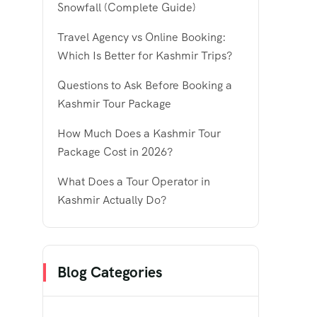
Snowfall (Complete Guide)
Travel Agency vs Online Booking:
Which Is Better for Kashmir Trips?
Questions to Ask Before Booking a
Kashmir Tour Package
How Much Does a Kashmir Tour
Package Cost in 2026?
What Does a Tour Operator in
Kashmir Actually Do?
Blog Categories