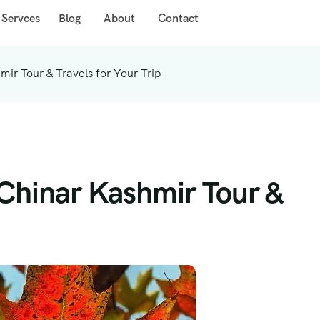
 Servces
Blog
About
Contact
r Tour & Travels for Your Trip
hinar Kashmir Tour &