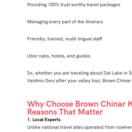
Providing 100% trust worthy travel packages
Managing every part of the itinerary
Friendly, trained, multi-lingual staff
Uber cabs, hotels, and guides
So, whether you are traveling about Dal Lake in S
Vaishno Devi after your valley tour, Brown Chinar
Why Choose Brown Chinar Ka
Reasons That Matter
1. Local Experts
Unlike national travel sites operated from nowher