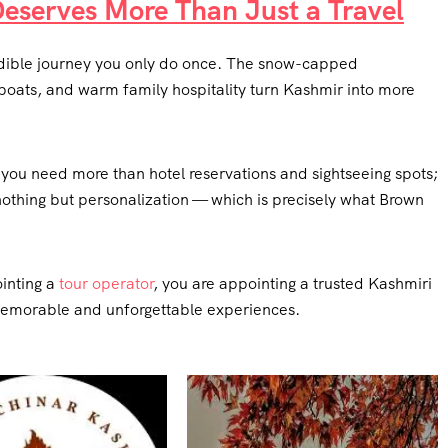
Deserves More Than Just a Travel
credible journey you only do once. The snow-capped
oats, and warm family hospitality turn Kashmir into more
c, you need more than hotel reservations and sightseeing spots;
nothing but personalization — which is precisely what Brown
inting a
tour operator
, you are appointing a trusted Kashmiri
memorable and unforgettable experiences.