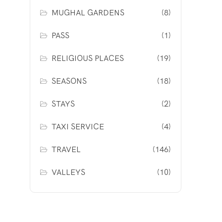
MUGHAL GARDENS
(8)
PASS
(1)
RELIGIOUS PLACES
(19)
SEASONS
(18)
STAYS
(2)
TAXI SERVICE
(4)
TRAVEL
(146)
VALLEYS
(10)