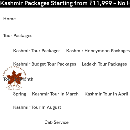
Kashmir Packages Starting from ₹11,999 – No 
Home
Tour Packages
Kashmir Tour Packages
Kashmir Honeymoon Packages
Kashmir Budget Tour Packages
Ladakh Tour Packages
Tour By Month
Spring
Kashmir Tour In March
Kashmir Tour In April
Kashmir Tour In August
Cab Service