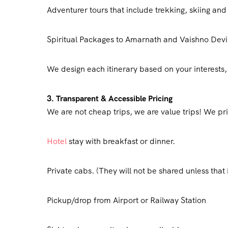
Adventurer tours that include trekking, skiing an
Spiritual Packages to Amarnath and Vaishno Devi
We design each itinerary based on your interests
3. Transparent & Accessible Pricing
We are not cheap trips, we are value trips! We pri
Hotel
stay with breakfast or dinner.
Private cabs. (They will not be shared unless that 
Pickup/drop from Airport or Railway Station