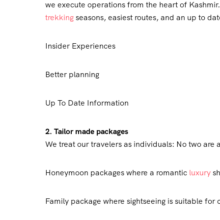
we execute operations from the heart of Kashmir. 
trekking
seasons, easiest routes, and an up to date
Insider Experiences
Better planning
Up To Date Information
2. Tailor made packages
We treat our travelers as individuals: No two are 
Honeymoon packages where a romantic
luxury
sh
Family package where sightseeing is suitable for