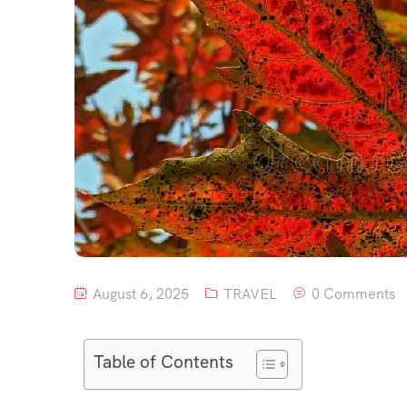
August 6, 2025
TRAVEL
0 Comments
Table of Contents