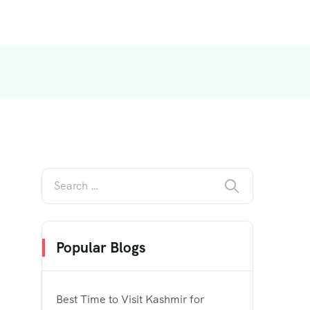
Popular Blogs
Best Time to Visit Kashmir for