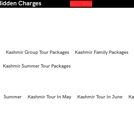
Hidden Charges
Book Now
Kashmir Group Tour Packages
Kashmir Family Packages
Kashmir Summer Tour Packages
Summer
Kashmir Tour In May
Kashmir Tour In June
Ka