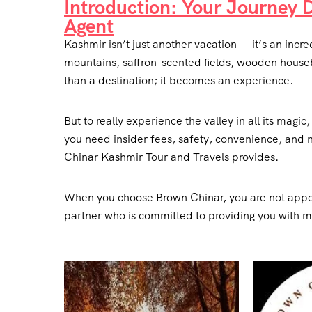
Introduction: Your Journey 
Agent
Kashmir isn’t just another vacation — it’s an in
mountains, saffron-scented fields, wooden houseb
than a destination; it becomes an experience.
But to really experience the valley in all its magi
you need insider fees, safety, convenience, and 
Chinar Kashmir Tour and Travels provides.
When you choose Brown Chinar, you are not appo
partner who is committed to providing you with 