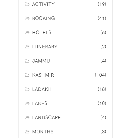
ACTIVITY
(19)
BOOKING
(41)
HOTELS
(6)
ITINERARY
(2)
JAMMU
(4)
KASHMIR
(104)
LADAKH
(18)
LAKES
(10)
LANDSCAPE
(4)
MONTHS
(3)