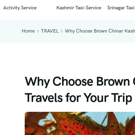
Activity Service
Kashmir Taxi-Service
Srinagar Taxi
Home
TRAVEL
Why Choose Brown Chinar Kashmi
Why Choose Brown C
Travels for Your Trip