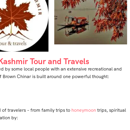
ashmir Tour and Travels
d by some local people with an extensive recreational and
f Brown Chinar is built around one powerful thought:
f travelers – from family trips to
honeymoon
trips, spiritual
ation by: