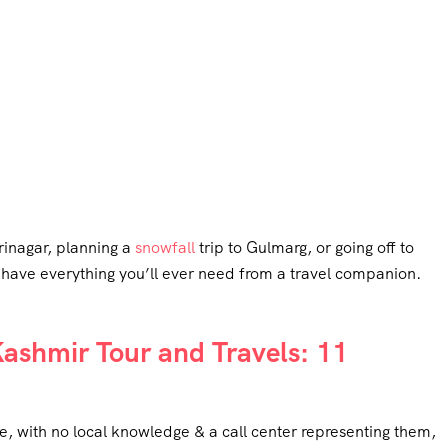
rinagar, planning a
snowfall
trip to Gulmarg, or going off to
 have everything you’ll ever need from a travel companion.
shmir Tour and Travels: 11
e, with no local knowledge & a call center representing them,