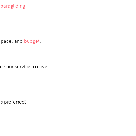
d
paragliding
.
, pace, and
budget
.
ce our service to cover:
is preferred)