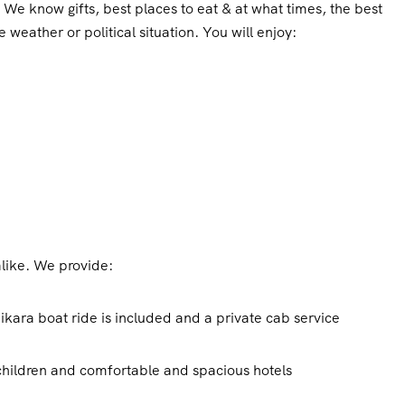
We know gifts, best places to eat & at what times, the best
 weather or political situation. You will enjoy:
alike. We provide:
ikara boat ride is included and a private cab service
 children and comfortable and spacious hotels