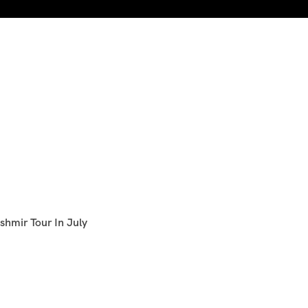
shmir Tour In July