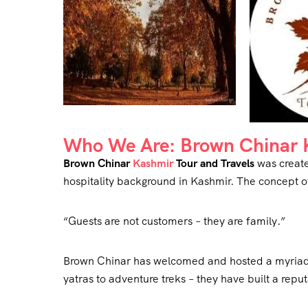
Who We Are: Brown Chinar K
Brown Chinar
Kashmir
Tour and Travels
was create
hospitality background in Kashmir. The concept o
“Guests are not customers – they are family.”
Brown Chinar has welcomed and hosted a myriad o
yatras to adventure treks – they have built a reput