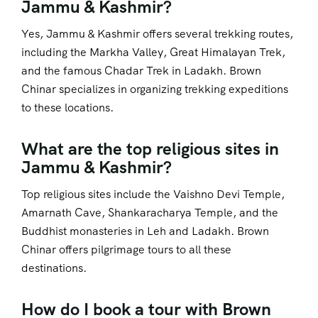
Jammu & Kashmir?
Yes, Jammu & Kashmir offers several trekking routes,
including the Markha Valley, Great Himalayan Trek,
and the famous Chadar Trek in Ladakh. Brown
Chinar specializes in organizing trekking expeditions
to these locations.
What are the top religious sites in
Jammu & Kashmir?
Top religious sites include the Vaishno Devi Temple,
Amarnath Cave, Shankaracharya Temple, and the
Buddhist monasteries in Leh and Ladakh. Brown
Chinar offers pilgrimage tours to all these
destinations.
How do I book a tour with Brown