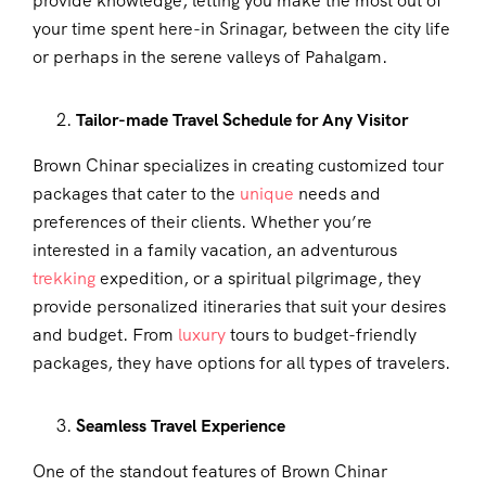
provide knowledge, letting you make the most out of
your time spent here-in Srinagar, between the city life
or perhaps in the serene valleys of Pahalgam.
Tailor-made Travel Schedule for Any Visitor
Brown Chinar specializes in creating customized tour
packages that cater to the
unique
needs and
preferences of their clients. Whether you’re
interested in a family vacation, an adventurous
trekking
expedition, or a spiritual pilgrimage, they
provide personalized itineraries that suit your desires
and budget. From
luxury
tours to budget-friendly
packages, they have options for all types of travelers.
Seamless Travel Experience
One of the standout features of Brown Chinar