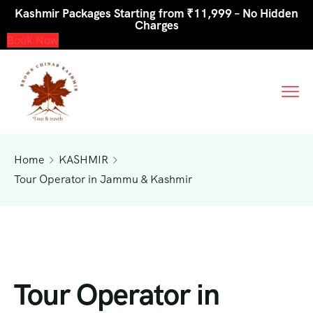
Kashmir Packages Starting from ₹11,999 – No Hidden
Charges
Book Now
Home
KASHMIR
Tour Operator in Jammu & Kashmir
Tour Operator in