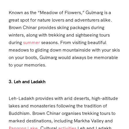
Known as the “Meadow of Flowers,” Gulmarg is a
great spot for nature lovers and adventurers alike.
Brown Chinar provides skiing packages during
winters, along with trekking and sightseeing tours
during
summer
seasons. From visiting beautiful
meadows to gliding down mountainside with your skis
on your boots, Gulmarg would always be memorable
to your memories.
3. Leh and Ladakh
Leh-Ladakh provides with arid deserts, high-altitude
lakes and monasteries following the tradition of
Buddhism. Brown Chinar organises trekking tours to
marked destinations, including Markha Valley and
Pangong Lake
. Cultural
activities
Leh and Ladakh