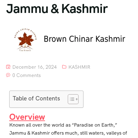
Jammu & Kashmir
December 16, 2024
KASHMIR
0 Comments
Table of Contents
Overview
Known all over the world as “Paradise on Earth,”
Jammu & Kashmir offers much, still waters, valleys of