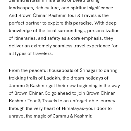
Jammu & Kashmir is a land of breathtaking
landscapes, rich culture, and spiritual significance.
And Brown Chinar Kashmir Tour & Travels is the
perfect partner to explore this paradise. With deep
knowledge of the local surroundings, personalization
of itineraries, and safety as a core emphasis, they
deliver an extremely seamless travel experience for
all types of travelers.
From the peaceful houseboats of Srinagar to daring
trekking trails of Ladakh, the dream holidays of
Jammu & Kashmir get their new beginning in the way
of Brown Chinar. So go ahead to join Brown Chinar
Kashmir Tour & Travels to an unforgettable journey
through the very heart of Himalayas-your door to
unravel the magic of Jammu & Kashmir.