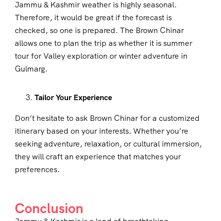
Jammu & Kashmir weather is highly seasonal.
Therefore, it would be great if the forecast is
checked, so one is prepared. The Brown Chinar
allows one to plan the trip as whether it is summer
tour for Valley exploration or winter adventure in
Gulmarg.
Tailor Your Experience
Don’t hesitate to ask Brown Chinar for a customized
itinerary based on your interests. Whether you’re
seeking adventure, relaxation, or cultural immersion,
they will craft an experience that matches your
preferences.
Conclusion