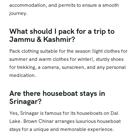
accommodation, and permits to ensure a smooth
journey.
What should I pack for a trip to
Jammu & Kashmir?
Pack clothing suitable for the season (light clothes for
summer and warm clothes for winter), sturdy shoes
for trekking, a camera, sunscreen, and any personal
medication.
Are there houseboat stays in
Srinagar?
Yes, Srinagar is famous for its houseboats on Dal
Lake. Brown Chinar arranges luxurious houseboat
stays for a unique and memorable experience.