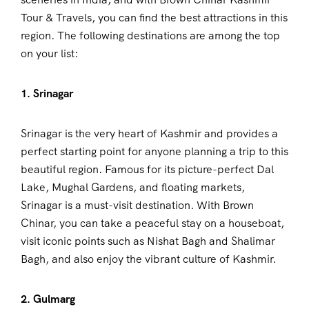
Tour & Travels, you can find the best attractions in this
region. The following destinations are among the top
on your list:
1. Srinagar
Srinagar is the very heart of Kashmir and provides a
perfect starting point for anyone planning a trip to this
beautiful region. Famous for its picture-perfect Dal
Lake, Mughal Gardens, and floating markets,
Srinagar is a must-visit destination. With Brown
Chinar, you can take a peaceful stay on a houseboat,
visit iconic points such as Nishat Bagh and Shalimar
Bagh, and also enjoy the vibrant culture of Kashmir.
2. Gulmarg