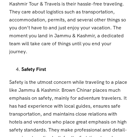
Kashmir Tour & Travels is their hassle-free traveling.
They care about logistics such as transportation,
accommodation, permits, and several other things so
you don’t have to and just enjoy your vacation. The
moment you land in Jammu & Kashmir, a dedicated
team will take care of things until you end your
journey.
Safety First
Safety is the utmost concern while traveling to a place
like Jammu & Kashmir. Brown Chinar places much
emphasis on safety, mainly for adventure travelers. It
has had experience with local guides, ensures safe
transportation, and maintains close relations with
hotels and vendors who place great emphasis on high
safety standards. They make professional and detail-