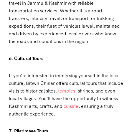
travel in Jammu & Kashmir with reliable
transportation services. Whether it is airport
transfers, intercity travel, or transport for trekking
expeditions, their fleet of vehicles is well maintained
and driven by experienced local drivers who know
the roads and conditions in the region.
6. Cultural Tours
If you’re interested in immersing yourself in the local
culture, Brown Chinar offers cultural tours that include
visits to historical sites,
temples
, shrines, and even
local villages. You’ll have the opportunity to witness
Kashmiri arts, crafts, and
cuisine
, ensuring a truly
authentic experience.
7. Pilgrimage Tours