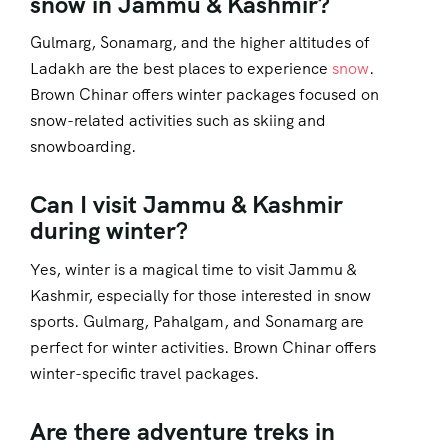
snow in Jammu & Kashmir?
Gulmarg, Sonamarg, and the higher altitudes of
Ladakh are the best places to experience
snow
.
Brown Chinar offers winter packages focused on
snow-related activities such as skiing and
snowboarding.
Can I visit Jammu & Kashmir
during winter?
Yes, winter is a magical time to visit Jammu &
Kashmir, especially for those interested in snow
sports. Gulmarg, Pahalgam, and Sonamarg are
perfect for winter activities. Brown Chinar offers
winter-specific travel packages.
Are there adventure treks in