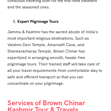
conscious traveling both for the first-time travelers
and the seasoned ones.
Expert Pilgrimage Tours
Jammu & Kashmir has the sacred abode of India’s
most important religious destinations. Such as
Vaishno Devi Temple, Amarnath Cave, and
Shankaracharya Temple. Brown Chinar has
expertized in arranging smooth, hassle-free
pilgrimage tours. Their trained staff will take care of
all your travel requirements-from comfortable stay to
safe and efficient transport so that you can
concentrate on your pilgrimage.
Services of Brown Chinar
Kashmir Tour & Travels