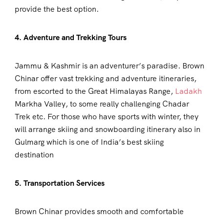
provide the best option.
4. Adventure and Trekking Tours
Jammu & Kashmir is an adventurer’s paradise. Brown
Chinar offer vast trekking and adventure itineraries,
from escorted to the Great Himalayas Range,
Ladakh
Markha Valley, to some really challenging Chadar
Trek etc. For those who have sports with winter, they
will arrange skiing and snowboarding itinerary also in
Gulmarg which is one of India’s best skiing
destination
5. Transportation Services
Brown Chinar provides smooth and comfortable