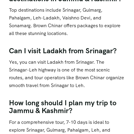
Top destinations include Srinagar, Gulmarg,
Pahalgam, Leh-Ladakh, Vaishno Devi, and
Sonamarg. Brown Chinar offers packages to explore
all these stunning locations.
Can I visit Ladakh from Srinagar?
Yes, you can visit Ladakh from Srinagar. The
Srinagar-Leh highway is one of the most scenic
routes, and tour operators like Brown Chinar organize
smooth travel from Srinagar to Leh.
How long should I plan my trip to
Jammu & Kashmir?
For a comprehensive tour, 7-10 days is ideal to
explore Srinagar, Gulmarg, Pahalgam, Leh, and