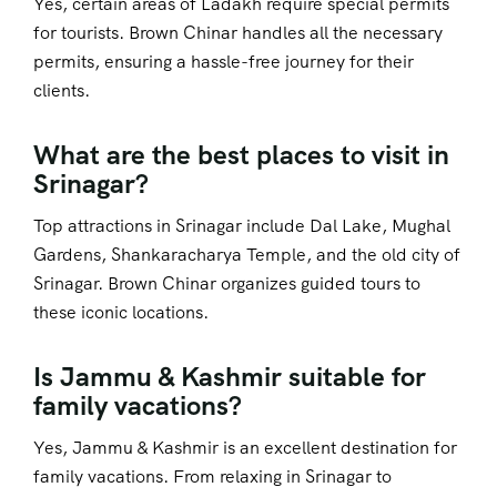
Yes, certain areas of Ladakh require special permits
for tourists. Brown Chinar handles all the necessary
permits, ensuring a hassle-free journey for their
clients.
What are the best places to visit in
Srinagar?
Top attractions in Srinagar include Dal Lake, Mughal
Gardens, Shankaracharya Temple, and the old city of
Srinagar. Brown Chinar organizes guided tours to
these iconic locations.
Is Jammu & Kashmir suitable for
family vacations?
Yes, Jammu & Kashmir is an excellent destination for
family vacations. From relaxing in Srinagar to