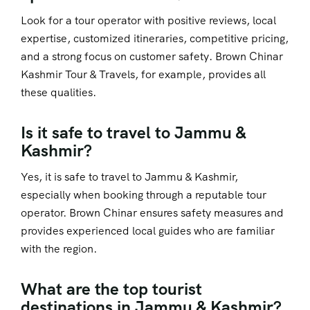
Look for a tour operator with positive reviews, local
expertise, customized itineraries, competitive pricing,
and a strong focus on customer safety. Brown Chinar
Kashmir Tour & Travels, for example, provides all
these qualities.
Is it safe to travel to Jammu &
Kashmir?
Yes, it is safe to travel to Jammu & Kashmir,
especially when booking through a reputable tour
operator. Brown Chinar ensures safety measures and
provides experienced local guides who are familiar
with the region.
What are the top tourist
destinations in Jammu & Kashmir?