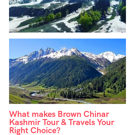
What makes Brown Chinar
Kashmir Tour & Travels Your
Right Choice?