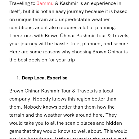
Traveling to
Jammu
& Kashmir is an experience in
itself, but it is not an easy journey because it is based
on unique terrain and unpredictable weather
conditions, and it also requires a lot of planning.
Therefore, with Brown Chinar Kashmir Tour & Travels,
your journey will be hassle-free, planned, and secure.
Here are some reasons why choosing Brown Chinar is
the best decision for your trip:
Deep Local Expertise
Brown Chinar Kashmir Tour & Travels is a local
company. Nobody knows this region better than
them. Nobody knows better than them how the
terrain and the weather work around here. They
would take you to all the scenic places and hidden
gems that they would know so well about. This would