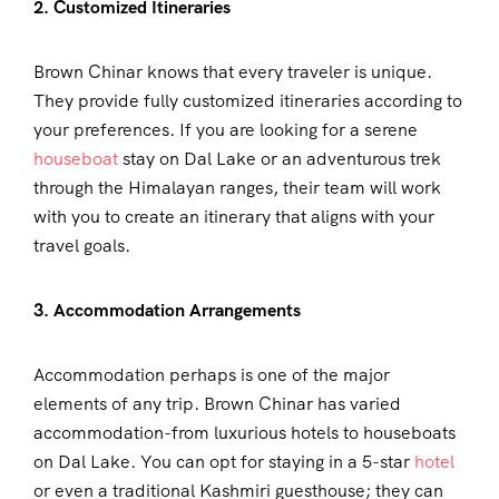
2. Customized Itineraries
Brown Chinar knows that every traveler is unique.
They provide fully customized itineraries according to
your preferences. If you are looking for a serene
houseboat
stay on Dal Lake or an adventurous trek
through the Himalayan ranges, their team will work
with you to create an itinerary that aligns with your
travel goals.
3. Accommodation Arrangements
Accommodation perhaps is one of the major
elements of any trip. Brown Chinar has varied
accommodation-from luxurious hotels to houseboats
on Dal Lake. You can opt for staying in a 5-star
hotel
or even a traditional Kashmiri guesthouse; they can