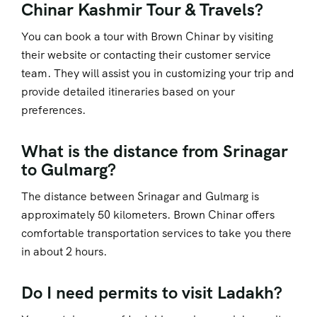
Chinar Kashmir Tour & Travels?
You can book a tour with Brown Chinar by visiting
their website or contacting their customer service
team. They will assist you in customizing your trip and
provide detailed itineraries based on your
preferences.
What is the distance from Srinagar
to Gulmarg?
The distance between Srinagar and Gulmarg is
approximately 50 kilometers. Brown Chinar offers
comfortable transportation services to take you there
in about 2 hours.
Do I need permits to visit Ladakh?