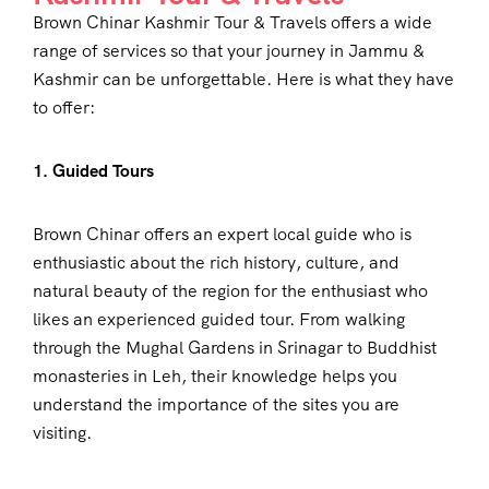
Brown Chinar Kashmir Tour & Travels offers a wide
range of services so that your journey in Jammu &
Kashmir can be unforgettable. Here is what they have
to offer:
1. Guided Tours
Brown Chinar offers an expert local guide who is
enthusiastic about the rich history, culture, and
natural beauty of the region for the enthusiast who
likes an experienced guided tour. From walking
through the Mughal Gardens in Srinagar to Buddhist
monasteries in Leh, their knowledge helps you
understand the importance of the sites you are
visiting.