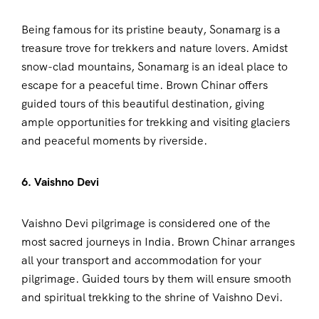
Being famous for its pristine beauty, Sonamarg is a
treasure trove for trekkers and nature lovers. Amidst
snow-clad mountains, Sonamarg is an ideal place to
escape for a peaceful time. Brown Chinar offers
guided tours of this beautiful destination, giving
ample opportunities for trekking and visiting glaciers
and peaceful moments by riverside.
6. Vaishno Devi
Vaishno Devi pilgrimage is considered one of the
most sacred journeys in India. Brown Chinar arranges
all your transport and accommodation for your
pilgrimage. Guided tours by them will ensure smooth
and spiritual trekking to the shrine of Vaishno Devi.