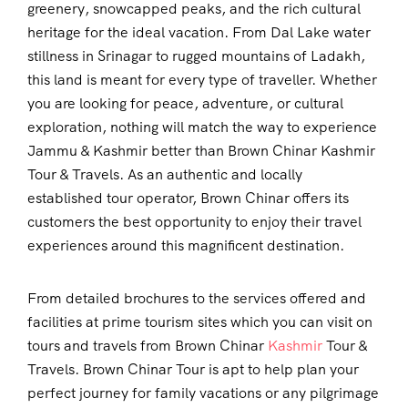
greenery, snowcapped peaks, and the rich cultural
heritage for the ideal vacation. From Dal Lake water
stillness in Srinagar to rugged mountains of Ladakh,
this land is meant for every type of traveller. Whether
you are looking for peace, adventure, or cultural
exploration, nothing will match the way to experience
Jammu & Kashmir better than Brown Chinar Kashmir
Tour & Travels. As an authentic and locally
established tour operator, Brown Chinar offers its
customers the best opportunity to enjoy their travel
experiences around this magnificent destination.
From detailed brochures to the services offered and
facilities at prime tourism sites which you can visit on
tours and travels from Brown Chinar
Kashmir
Tour &
Travels. Brown Chinar Tour is apt to help plan your
perfect journey for family vacations or any pilgrimage