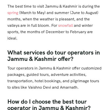
The best time to visit Jammu & Kashmir is during the
spring
(March to May) and summer (June to August)
months, when the weather is pleasant, and the
valleys are in full bloom. For
snowfall
and winter
sports, the months of December to February are
ideal.
What services do tour operators in
Jammu & Kashmir offer?
Tour operators in Jammu & Kashmir offer customized
packages, guided tours, adventure activities,
transportation, hotel bookings, and pilgrimage tours
to sites like Vaishno Devi and Amarnath.
How do I choose the best tour
operator in Jammu & Kashmir?