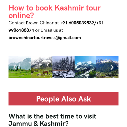
How to book Kashmir tour
online?
Contact Brown Chinar at
+91 6005039532/+91
9906188874
or Email us at
brownchinartourtravels@gmail.com
People Also Ask
What is the best time to visit
Jammu & Kashmir?