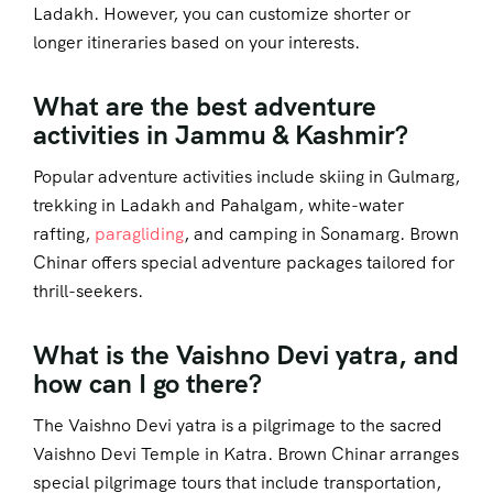
Ladakh. However, you can customize shorter or
longer itineraries based on your interests.
What are the best adventure
activities in Jammu & Kashmir?
Popular adventure activities include skiing in Gulmarg,
trekking in Ladakh and Pahalgam, white-water
rafting,
paragliding
, and camping in Sonamarg. Brown
Chinar offers special adventure packages tailored for
thrill-seekers.
What is the Vaishno Devi yatra, and
how can I go there?
The Vaishno Devi yatra is a pilgrimage to the sacred
Vaishno Devi Temple in Katra. Brown Chinar arranges
special pilgrimage tours that include transportation,