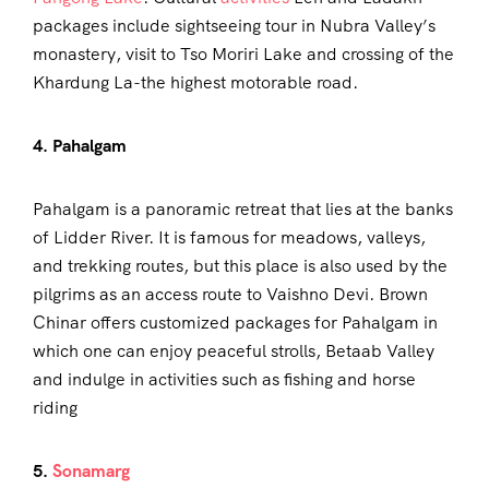
packages include sightseeing tour in Nubra Valley’s
monastery, visit to Tso Moriri Lake and crossing of the
Khardung La-the highest motorable road.
4. Pahalgam
Pahalgam is a panoramic retreat that lies at the banks
of Lidder River. It is famous for meadows, valleys,
and trekking routes, but this place is also used by the
pilgrims as an access route to Vaishno Devi. Brown
Chinar offers customized packages for Pahalgam in
which one can enjoy peaceful strolls, Betaab Valley
and indulge in activities such as fishing and horse
riding
5.
Sonamarg