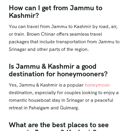
How can I get from Jammu to
Kashmir?
You can travel from Jammu to Kashmir by road, air,
or train. Brown Chinar offers seamless travel
packages that include transportation from Jammu to
Srinagar and other parts of the region.
Is Jammu & Kashmir a good
destination for honeymooners?
Yes, Jammu & Kashmir is a popular
honeymoon
destination, especially for couples looking to enjoy a
romantic houseboat stay in Srinagar or a peaceful
retreat in Pahalgam and Gulmarg.
What are the best places to see