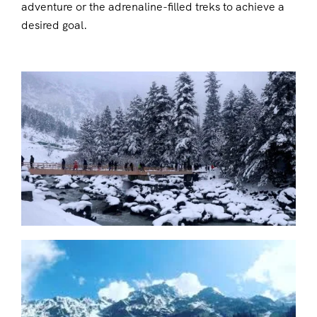
adventure or the adrenaline-filled treks to achieve a
desired goal.