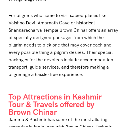
For pilgrims who come to visit sacred places like
Vaishno Devi, Amarnath Cave or historical
Shankaracharya Temple Brown Chinar offers an array
of specially designed packages from which the
pilgrim needs to pick one that may cover each and
every possible thing a pilgrim desires. Their special
packages for the devotees include accommodation
transport, guide services, and therefore making a
pilgrimage a hassle-free experience.
Top Attractions in Kashmir
Tour & Travels offered by
Brown Chinar
Jammu & Kashmir has some of the most alluring
sceneries in India, and with Brown Chinar Kashmir