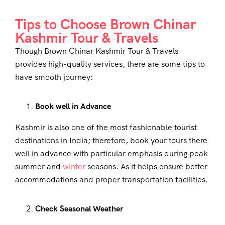
Tips to Choose Brown Chinar
Kashmir Tour & Travels
Though Brown Chinar Kashmir Tour & Travels
provides high-quality services, there are some tips to
have smooth journey:
Book well in Advance
Kashmir is also one of the most fashionable tourist
destinations in India; therefore, book your tours there
well in advance with particular emphasis during peak
summer and
winter
seasons. As it helps ensure better
accommodations and proper transportation facilities.
Check Seasonal Weather