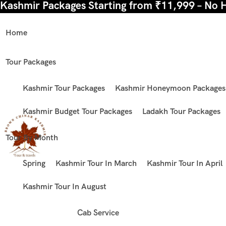
Kashmir Packages Starting from ₹11,999 – No 
Home
Tour Packages
Kashmir Tour Packages
Kashmir Honeymoon Packages
Kashmir Budget Tour Packages
Ladakh Tour Packages
Tour By Month
Spring
Kashmir Tour In March
Kashmir Tour In April
Kashmir Tour In August
Cab Service