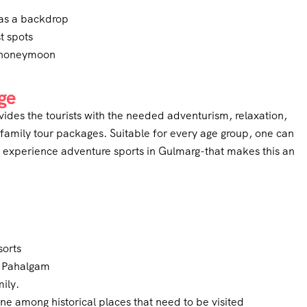
as a backdrop
t spots
l honeymoon
ge
rovides the tourists with the needed adventurism, relaxation,
 family tour packages. Suitable for every age group, one can
n experience adventure sports in Gulmarg-that makes this an
sorts
d Pahalgam
mily.
ne among historical places that need to be visited