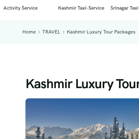
Activity Service
Kashmir Taxi-Service
Srinagar Taxi
Home
TRAVEL
Kashmir Luxury Tour Packages
Kashmir Luxury Tou