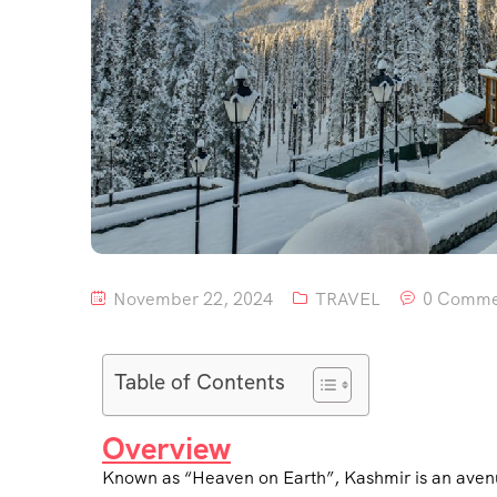
November 22, 2024
TRAVEL
0 Comme
Table of Contents
Overview
Known as “Heaven on Earth”, Kashmir is an avenue 