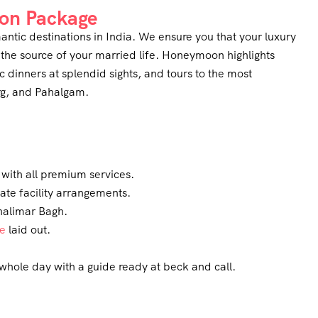
on Package
ntic destinations in India. We ensure you that your luxury
the source of your married life. Honeymoon highlights
c dinners at splendid sights, and tours to the most
arg, and Pahalgam.
with all premium services.
vate facility arrangements.
halimar Bagh.
ne
laid out.
whole day with a guide ready at beck and call.