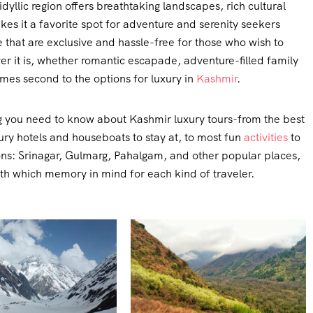
idyllic region offers breathtaking landscapes, rich cultural
es it a favorite spot for adventure and serenity seekers
 that are exclusive and hassle-free for those who wish to
r it is, whether romantic escapade, adventure-filled family
omes second to the options for luxury in
Kashmir
.
hing you need to know about Kashmir luxury tours-from the best
xury hotels and houseboats to stay at, to most fun
activities
to
tions: Srinagar, Gulmarg, Pahalgam, and other popular places,
ith which memory in mind for each kind of traveler.