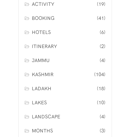
ACTIVITY
(19)
BOOKING
(41)
HOTELS
(6)
ITINERARY
(2)
JAMMU
(4)
KASHMIR
(104)
LADAKH
(18)
LAKES
(10)
LANDSCAPE
(4)
MONTHS
(3)