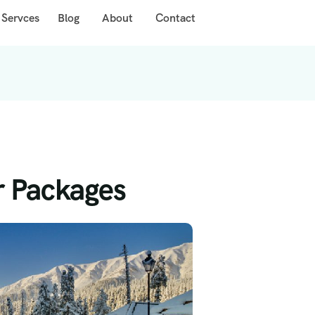
 Servces
Blog
About
Contact
r Packages