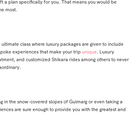
t a plan specifically for you. That means you would be
he most.
e ultimate class where luxury packages are given to include
bespoke experiences that make your trip
unique
. Luxury
eatment, and customized Shikara rides among others to never
aordinary.
ng in the snow-covered slopes of Gulmarg or even taking a
riences are sure enough to provide you with the greatest and