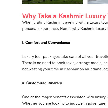
Why Take a Kashmir Luxury 
When visiting Kashmir, traveling with a luxury t
personal experience. Here’s why Kashmir luxury t
i. Comfort and Convenience
Luxury tour packages take care of all your traveli
There is no need to book taxis, arrange meals, or 
not wasting your time in Kashmir on mundane logis
ii. Customized Itinerary
One of the major benefits associated with luxury 
Whether you are looking to indulge in adventure, 