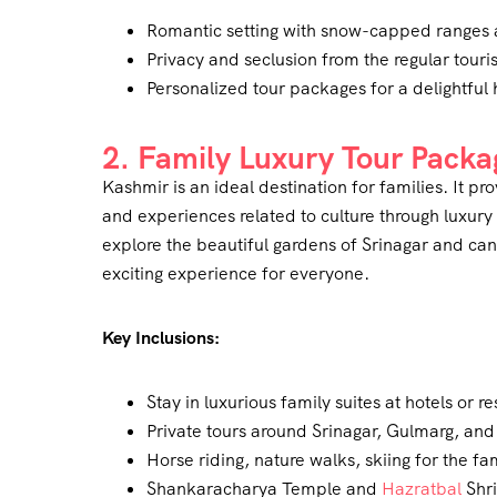
Romantic setting with snow-capped ranges 
Privacy and seclusion from the regular touris
Personalized tour packages for a delightfu
2. Family Luxury Tour Packa
Kashmir is an ideal destination for families. It p
and experiences related to culture through luxury
explore the beautiful gardens of Srinagar and ca
exciting experience for everyone.
Key Inclusions:
Stay in luxurious family suites at hotels or re
Private tours around Srinagar, Gulmarg, an
Horse riding, nature walks, skiing for the fa
Shankaracharya Temple and
Hazratbal
Shri