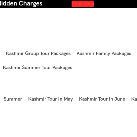
Hidden Charges
Book Now
Kashmir Group Tour Packages
Kashmir Family Packages
Kashmir Summer Tour Packages
Summer
Kashmir Tour In May
Kashmir Tour In June
Ka