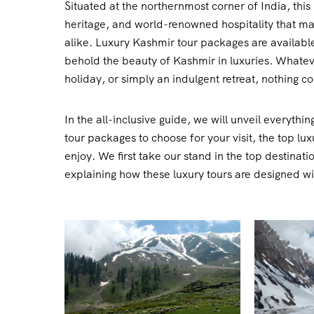
Situated at the northernmost corner of India, this 
heritage, and world-renowned hospitality that mak
alike. Luxury Kashmir tour packages are available
behold the beauty of Kashmir in luxuries. Whateve
holiday, or simply an indulgent retreat, nothing c
In the all-inclusive guide, we will unveil everyt
tour packages to choose for your visit, the top lu
enjoy. We first take our stand in the top destina
explaining how these luxury tours are designed w