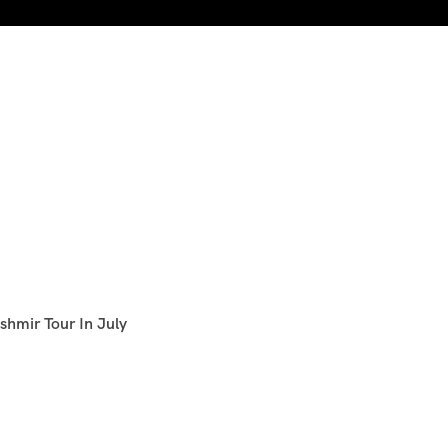
shmir Tour In July