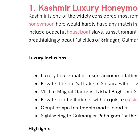
1. Kashmir Luxury Honeymo
Kashmir is one of the widely considered most roma
honeymoon
here would hardly have any match in 
include peaceful
houseboat
stays, sunset romanti
breathtakingly beautiful cities of Srinagar, Gulm
Luxury Inclusions:
Luxury houseboat or resort accommodation 
Private ride on Dal Lake in Shikara with pri
Visit to Mughal Gardens, Nishat Bagh and S
Private candlelit dinner with exquisite
cuisi
Couples’ spa treatments made to order.
Sightseeing to Gulmarg or Pahalgam for the 
Highlights: