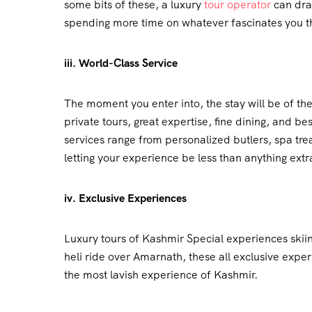
some bits of these, a luxury
tour operator
can draf
spending more time on whatever fascinates you t
iii. World-Class Service
The moment you enter into, the stay will be of th
private tours, great expertise, fine dining, and 
services range from personalized butlers, spa tr
letting your experience be less than anything extr
iv. Exclusive Experiences
Luxury tours of Kashmir Special experiences skii
heli ride over Amarnath, these all exclusive expe
the most lavish experience of Kashmir.