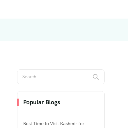
Popular Blogs
Best Time to Visit Kashmir for