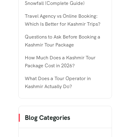
Snowfall (Complete Guide)
Travel Agency vs Online Booking:
Which Is Better for Kashmir Trips?
Questions to Ask Before Booking a
Kashmir Tour Package
How Much Does a Kashmir Tour
Package Cost in 2026?
What Does a Tour Operator in
Kashmir Actually Do?
Blog Categories