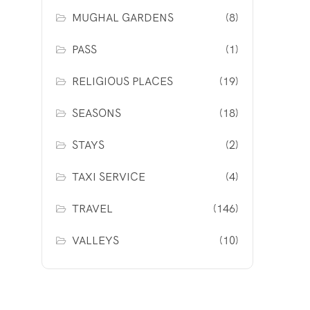
MUGHAL GARDENS
(8)
PASS
(1)
RELIGIOUS PLACES
(19)
SEASONS
(18)
STAYS
(2)
TAXI SERVICE
(4)
TRAVEL
(146)
VALLEYS
(10)