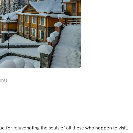
nts
for rejuvenating the souls of all those who happen to visit.