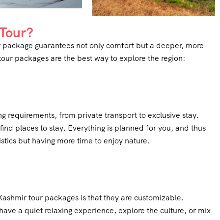
Tour?
our package guarantees not only comfort but a deeper, more
our packages are the best way to explore the region:
ng requirements, from private transport to exclusive stay.
find places to stay. Everything is planned for you, and thus
tics but having more time to enjoy nature.
Kashmir tour packages is that they are customizable.
have a quiet relaxing experience, explore the culture, or mix