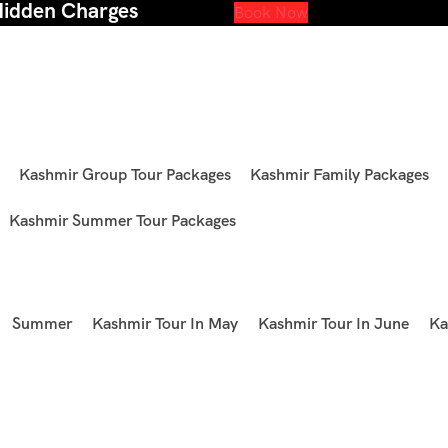
Hidden Charges
Book Now
Kashmir Group Tour Packages
Kashmir Family Packages
Kashmir Summer Tour Packages
Summer
Kashmir Tour In May
Kashmir Tour In June
Ka