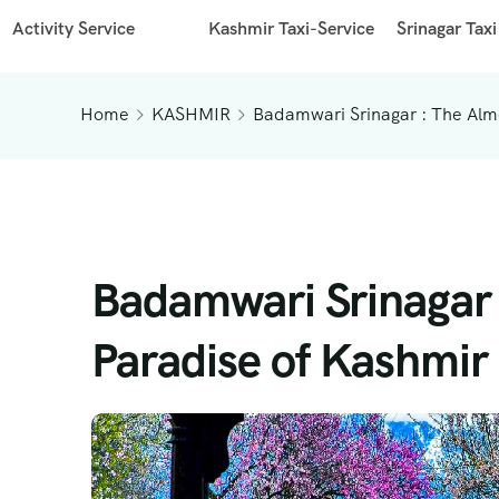
Activity Service
Kashmir Taxi-Service
Srinagar Taxi
Home
KASHMIR
Badamwari Srinagar : The Alm
Badamwari Srinagar
Paradise of Kashmir