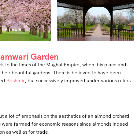
adamwari Garden
ck to the times of the Mughal Empire, when this place and
heir beautiful gardens. There is believed to have been
led
Kashmir
, but successively improved under various rulers.
t a lot of emphasis on the aesthetics of an almond orchard
ds were farmed for economic reasons since almonds indeed
n as well as for trade.