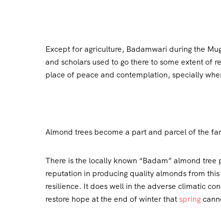
Except for agriculture, Badamwari during the Mugh
and scholars used to go there to some extent of ret
place of peace and contemplation, specially when 
Almond trees become a part and parcel of the far
There is the locally known “Badam” almond tree pr
reputation in producing quality almonds from thi
resilience. It does well in the adverse climatic c
restore hope at the end of winter that
spring
canno