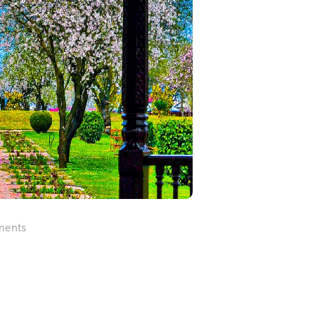
ments