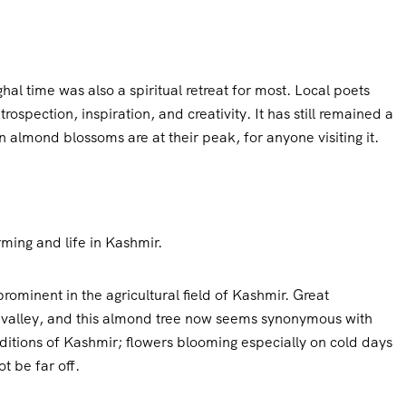
al time was also a spiritual retreat for most. Local poets
rospection, inspiration, and creativity. It has still remained a
almond blossoms are at their peak, for anyone visiting it.
ming and life in Kashmir.
ominent in the agricultural field of Kashmir. Great
s valley, and this almond tree now seems synonymous with
onditions of Kashmir; flowers blooming especially on cold days
t be far off.