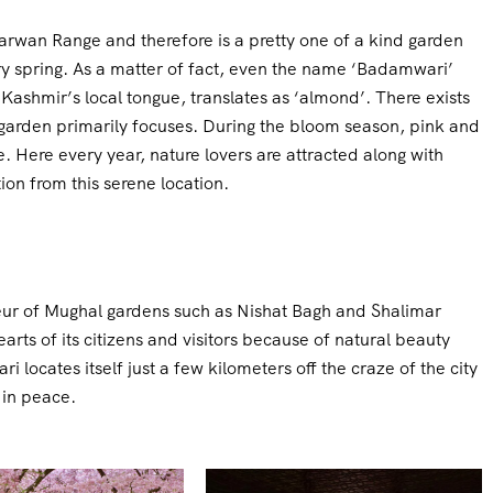
arwan Range and therefore is a pretty one of a kind garden
y spring. As a matter of fact, even the name ‘Badamwari’
 Kashmir’s local tongue, translates as ‘almond’. There exists
y garden primarily focuses. During the bloom season, pink and
. Here every year, nature lovers are attracted along with
on from this serene location.
eur of Mughal gardens such as Nishat Bagh and Shalimar
rts of its citizens and visitors because of natural beauty
locates itself just a few kilometers off the craze of the city
 in peace.