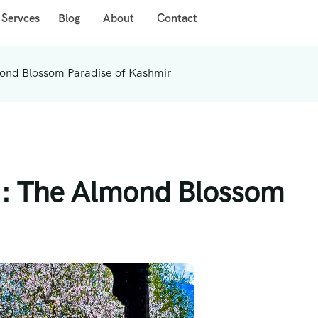
 Servces
Blog
About
Contact
ond Blossom Paradise of Kashmir
 : The Almond Blossom