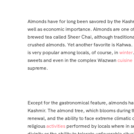
Almonds have for long been savored by the Kashmir
well as economic importance. Almonds are one of 
brewed tea called Sheer Chai, although traditional
crushed almonds. Yet another favorite is Kahwa. It
is very popular among locals, of course, in
winter
sweets and even in the complex Wazwan
cuisine
supreme.
Except for the gastronomical feature, almonds hav
Kashmir. The almond tree, which blooms during th
renewal, and the ability to face extreme climatic 
religious
activities
performed by locals where in s
divinity or the ability to tolerate unfavorable situa