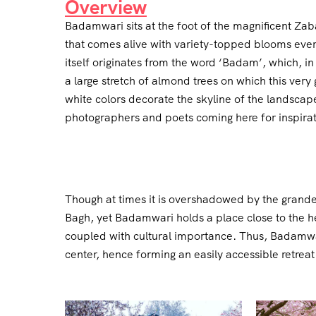
Overview
Badamwari sits at the foot of the magnificent Zab
that comes alive with variety-topped blooms ever
itself originates from the word ‘Badam’, which, in
a large stretch of almond trees on which this ver
white colors decorate the skyline of the landscape
photographers and poets coming here for inspirati
Though at times it is overshadowed by the grand
Bagh, yet Badamwari holds a place close to the hea
coupled with cultural importance. Thus, Badamwari 
center, hence forming an easily accessible retreat