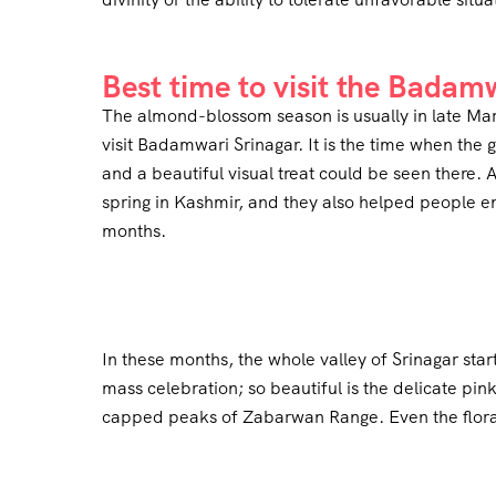
Best time to visit the Badam
The almond-blossom season is usually in late March
visit Badamwari Srinagar. It is the time when the 
and a beautiful visual treat could be seen there. A
spring in Kashmir, and they also helped people e
months.
In these months, the whole valley of Srinagar s
mass celebration; so beautiful is the delicate pi
capped peaks of Zabarwan Range. Even the floral 