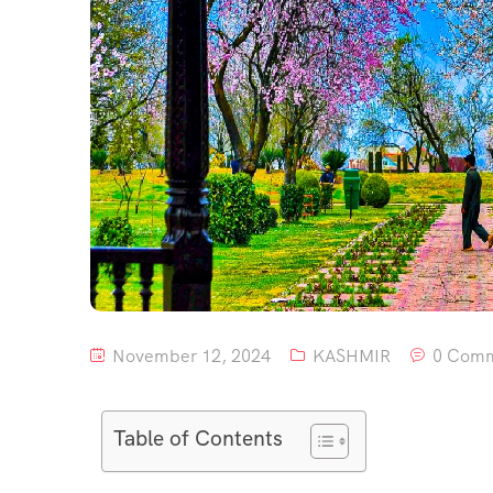
November 12, 2024
KASHMIR
0 Com
Table of Contents