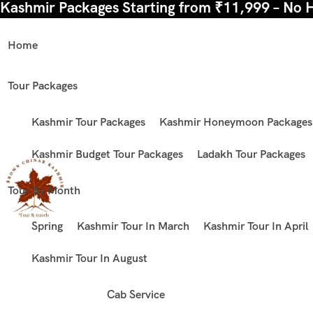
Kashmir Packages Starting from ₹11,999 – No 
Home
Tour Packages
Kashmir Tour Packages
Kashmir Honeymoon Packages
Kashmir Budget Tour Packages
Ladakh Tour Packages
Tour By Month
Spring
Kashmir Tour In March
Kashmir Tour In April
Kashmir Tour In August
Cab Service