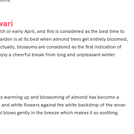
wari
 or early April, and this is considered as the best time to
garden is at its best when almond trees get entirely bloomed,
ctually, blossoms are considered as the first indication of
njoy a cheerful break from long and unpleasant winter
tarts warming up and blossoming of almond has become a
nk and white flowers against the white backdrop of the snow-
blows gently in the breeze which makes it so soothing.