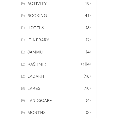
ACTIVITY
(19)
BOOKING
(41)
HOTELS
(6)
ITINERARY
(2)
JAMMU
(4)
KASHMIR
(104)
LADAKH
(18)
LAKES
(10)
LANDSCAPE
(4)
MONTHS
(3)