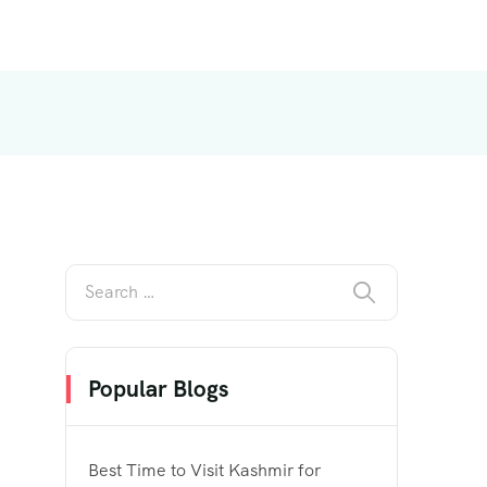
Popular Blogs
Best Time to Visit Kashmir for