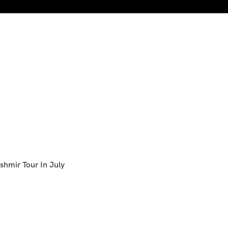
shmir Tour In July