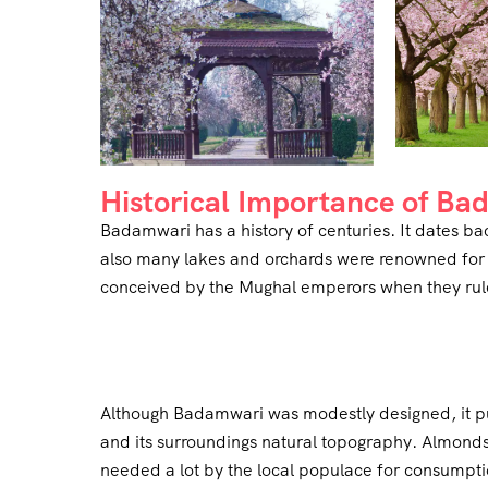
Historical Importance of B
Badamwari has a history of centuries. It dates ba
also many lakes and orchards were renowned for t
conceived by the Mughal emperors when they ru
Although Badamwari was modestly designed, it pu
and its surroundings natural topography. Almon
needed a lot by the local populace for consumptio