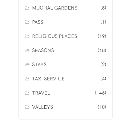
MUGHAL GARDENS
(8)
PASS
(1)
RELIGIOUS PLACES
(19)
SEASONS
(18)
STAYS
(2)
TAXI SERVICE
(4)
TRAVEL
(146)
VALLEYS
(10)