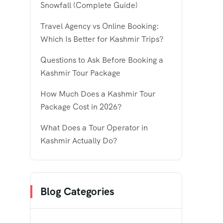
Snowfall (Complete Guide)
Travel Agency vs Online Booking:
Which Is Better for Kashmir Trips?
Questions to Ask Before Booking a
Kashmir Tour Package
How Much Does a Kashmir Tour
Package Cost in 2026?
What Does a Tour Operator in
Kashmir Actually Do?
Blog Categories