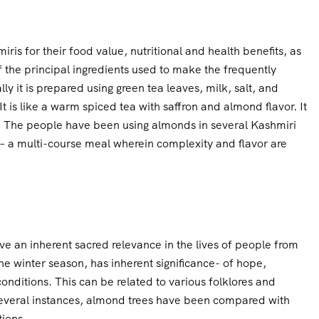
is for their food value, nutritional and health benefits, as
the principal ingredients used to make the frequently
ly it is prepared using green tea leaves, milk, salt, and
 is like a warm spiced tea with saffron and almond flavor. It
. The people have been using almonds in several Kashmiri
– a multi-course meal wherein complexity and flavor are
e an inherent sacred relevance in the lives of people from
e winter season, has inherent significance- of hope,
conditions. This can be related to various folklores and
everal instances, almond trees have been compared with
tions.