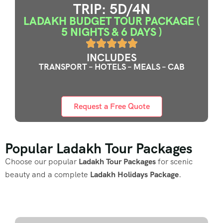
TRIP: 5D/4N
LADAKH BUDGET TOUR PACKAGE (
5 NIGHTS & 6 DAYS )
INCLUDES
TRANSPORT – HOTELS – MEALS – CAB
Request a Free Quote
Popular Ladakh Tour Packages
Choose our popular
Ladakh Tour Packages
for scenic
beauty and a complete
Ladakh Holidays Package
.