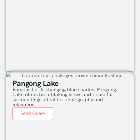
Pangong Lake
Famous for its changing blue shades,
Pangong
Lake
offers breathtaking views and peaceful
surroundings, ideal for photography and
relaxation.
Send Query