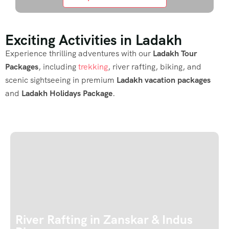
Exciting Activities in Ladakh
Experience thrilling adventures with our
Ladakh Tour
Packages
, including
trekking
, river rafting, biking, and
scenic sightseeing in premium
Ladakh vacation packages
and
Ladakh Holidays Package
.
River Rafting in Zanskar & Indus