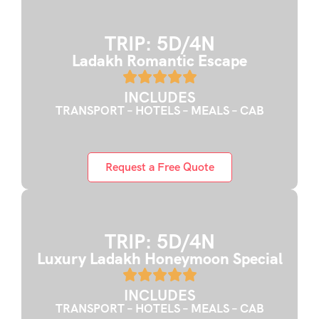
TRIP: 5D/4N
Ladakh Romantic Escape
INCLUDES
TRANSPORT – HOTELS – MEALS – CAB
Request a Free Quote
TRIP: 5D/4N
Luxury Ladakh Honeymoon Special
INCLUDES
TRANSPORT – HOTELS – MEALS – CAB