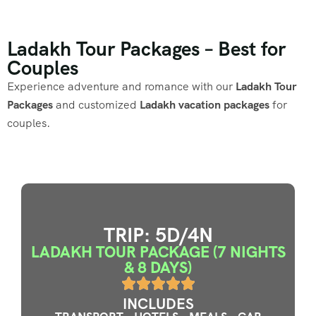
Ladakh Tour Packages – Best for
Couples
Experience adventure and romance with our
Ladakh Tour
Packages
and customized
Ladakh vacation packages
for
couples.
TRIP: 5D/4N
LADAKH TOUR PACKAGE (7 NIGHTS
& 8 DAYS)
INCLUDES