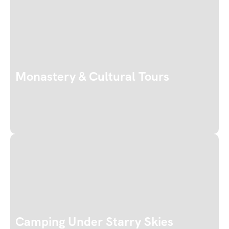
Monastery & Cultural Tours
Camping Under Starry Skies