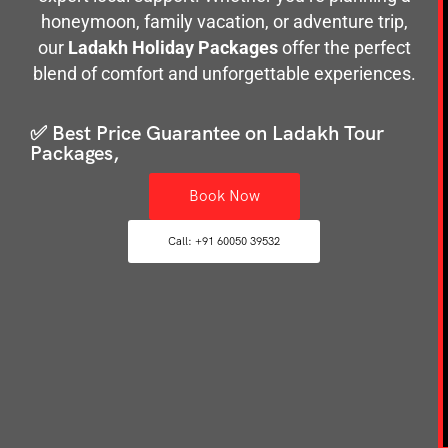
honeymoon, family vacation, or adventure trip,
our
Ladakh Holiday Packages
offer the perfect
blend of comfort and unforgettable experiences.
✅ Best Price Guarantee on Ladakh Tour
Packages,
Book Now
Call: +91 60050 39532