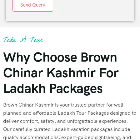
Send Query
Take A Tour
Why Choose Brown
Chinar Kashmir For
Ladakh Packages
Brown Chinar Kashmir is your trusted partner for well-
planned and affordable Ladakh Tour Packages designed to
deliver comfort, safety, and unforgettable experiences.
Our carefully curated Ladakh vacation packages include
quality accommodations, expert-guided sightseeing, and