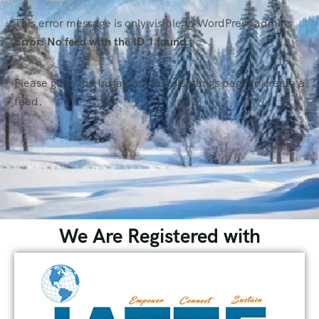
This error message is only visible to WordPress admins
Error: No feed with the ID 1 found.
Please go to the Instagram Feed settings page to create a
feed.
We Are Registered with