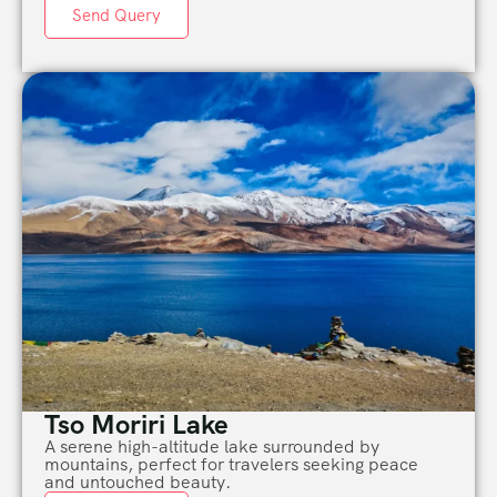
Send Query
Tso Moriri Lake
A serene high-altitude lake surrounded by
mountains, perfect for travelers seeking peace
and untouched beauty.