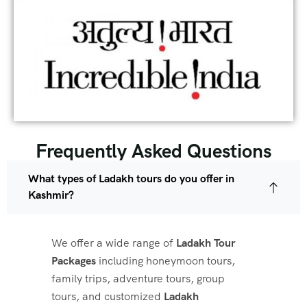
Frequently Asked Questions
What types of Ladakh tours do you offer in
Kashmir?
We offer a wide range of
Ladakh Tour
Packages
including honeymoon tours,
family trips, adventure tours, group
tours, and customized
Ladakh