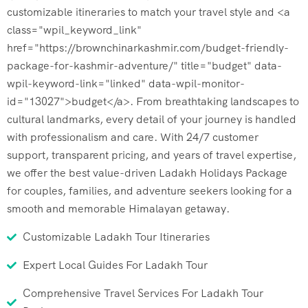
customizable itineraries to match your travel style and <a
class="wpil_keyword_link"
href="https://brownchinarkashmir.com/budget-friendly-
package-for-kashmir-adventure/" title="budget" data-
wpil-keyword-link="linked" data-wpil-monitor-
id="13027">budget</a>. From breathtaking landscapes to
cultural landmarks, every detail of your journey is handled
with professionalism and care. With 24/7 customer
support, transparent pricing, and years of travel expertise,
we offer the best value-driven Ladakh Holidays Package
for couples, families, and adventure seekers looking for a
smooth and memorable Himalayan getaway.
Customizable Ladakh Tour Itineraries
Expert Local Guides For Ladakh Tour
Comprehensive Travel Services For Ladakh Tour