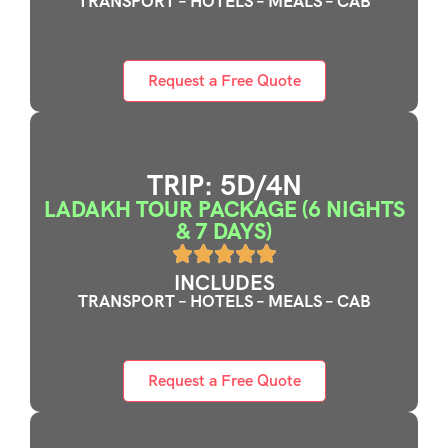
TRANSPORT – HOTELS – MEALS – CAB
Request a Free Quote
TRIP: 5D/4N
LADAKH TOUR PACKAGE (6 NIGHTS
& 7 DAYS)
INCLUDES
TRANSPORT – HOTELS – MEALS – CAB
Request a Free Quote