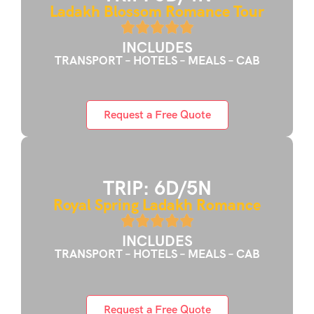
Ladakh Blossom Romance Tour
INCLUDES
TRANSPORT – HOTELS – MEALS – CAB
Request a Free Quote
TRIP: 6D/5N
Royal Spring Ladakh Romance
INCLUDES
TRANSPORT – HOTELS – MEALS – CAB
Request a Free Quote