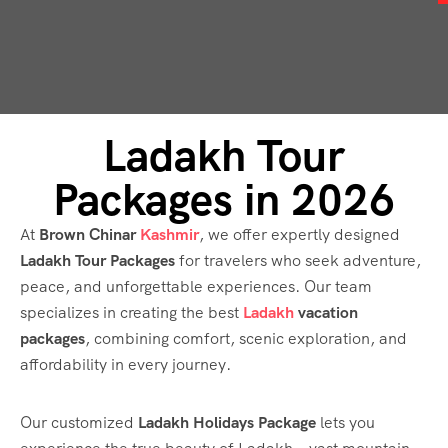
Ladakh Tour
Packages in 2026
At
Brown Chinar
Kashmir
, we offer expertly designed
Ladakh Tour Packages
for travelers who seek adventure,
peace, and unforgettable experiences. Our team
specializes in creating the best
Ladakh
vacation
packages
, combining comfort, scenic exploration, and
affordability in every journey.
Our customized
Ladakh Holidays Package
lets you