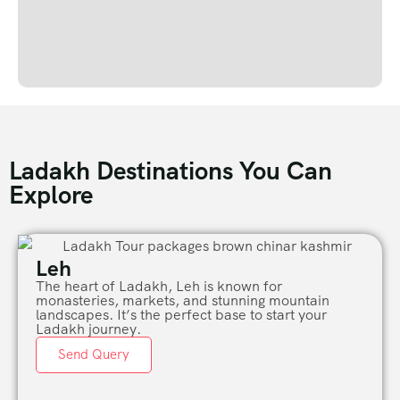
Ladakh Destinations You Can
Explore
Leh
The heart of Ladakh, Leh is known for
monasteries, markets, and stunning mountain
landscapes. It’s the perfect base to start your
Ladakh journey.
Send Query