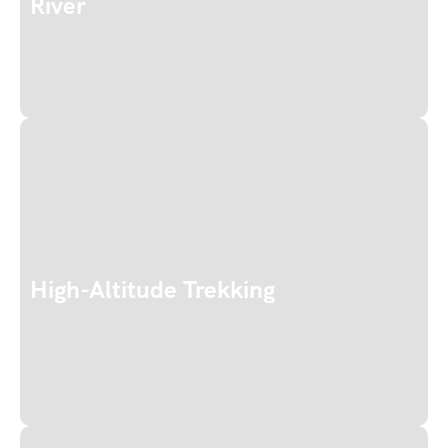
River
High-Altitude Trekking