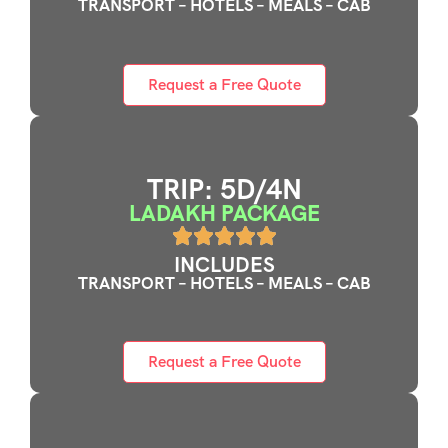
TRANSPORT – HOTELS – MEALS – CAB
Request a Free Quote
TRIP: 5D/4N
LADAKH PACKAGE
INCLUDES
TRANSPORT – HOTELS – MEALS – CAB
Request a Free Quote