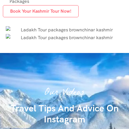
Packages
Book Your Kashmir Tour Now!
Our Videos
Travel Tips And Advice On
Instagram