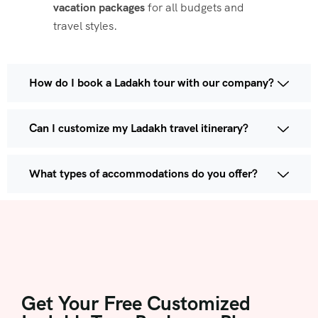
vacation packages
for all budgets and
travel styles.
How do I book a Ladakh tour with our company?
Can I customize my Ladakh travel itinerary?
What types of accommodations do you offer?
Get Your Free Customized