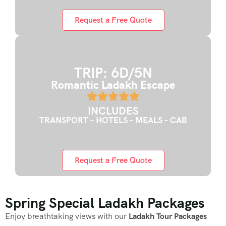
Request a Free Quote
TRIP: 6D/5N
Romantic Ladakh Escape
INCLUDES
TRANSPORT – HOTELS – MEALS – CAB
Request a Free Quote
Spring Special Ladakh Packages
Enjoy breathtaking views with our
Ladakh Tour Packages