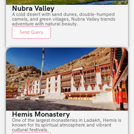
Nubra Valley
A cold desert with sand dunes, double-humped
camels, and green villages, Nubra Valley blends
adventure with natural beauty.
Send Query
Hemis Monastery
One of the largest monasteries in Ladakh, Hemis is
known for its spiritual atmosphere and vibrant
cultural festivals.