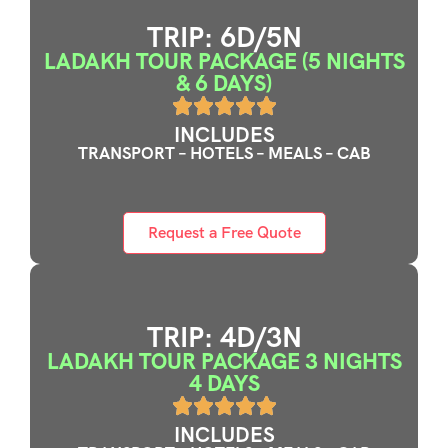
TRIP: 6D/5N
LADAKH TOUR PACKAGE (5 NIGHTS
& 6 DAYS)
INCLUDES
TRANSPORT – HOTELS – MEALS – CAB
Request a Free Quote
TRIP: 4D/3N
LADAKH TOUR PACKAGE 3 NIGHTS
4 DAYS
INCLUDES