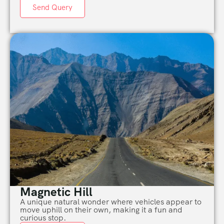
Send Query
Magnetic Hill
A
unique
natural wonder where vehicles appear to
move uphill on their own, making it a fun and
curious stop.