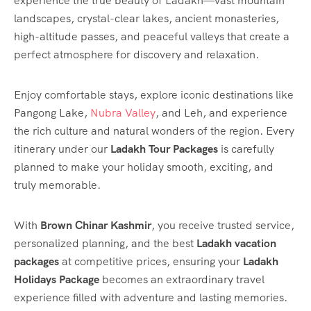
experience the true beauty of Ladakh—vast mountain
landscapes, crystal-clear lakes, ancient monasteries,
high-altitude passes, and peaceful valleys that create a
perfect atmosphere for discovery and relaxation.
Enjoy comfortable stays, explore iconic destinations like
Pangong Lake,
Nubra Valley
, and Leh, and experience
the rich culture and natural wonders of the region. Every
itinerary under our
Ladakh Tour Packages
is carefully
planned to make your holiday smooth, exciting, and
truly memorable.
With
Brown Chinar Kashmir
, you receive trusted service,
personalized planning, and the best
Ladakh vacation
packages
at competitive prices, ensuring your
Ladakh
Holidays Package
becomes an extraordinary travel
experience filled with adventure and lasting memories.