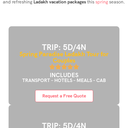
and refreshing
Ladakh vacation packages
this
spring
season.
TRIP: 5D/4N
Spring Paradise Ladakh Tour for
Couples
INCLUDES
TRANSPORT – HOTELS – MEALS – CAB
Request a Free Quote
TRIP: 5D/4N