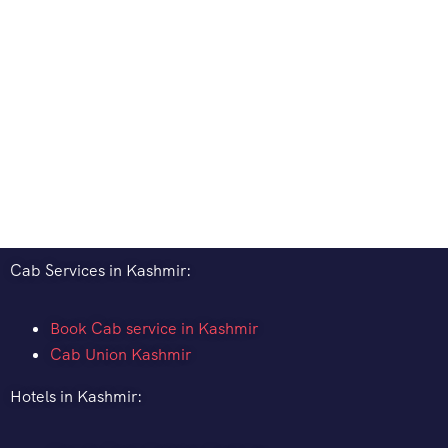
Cab Services in Kashmir:
Book Cab service in Kashmir
Cab Union Kashmir
Hotels in Kashmir: