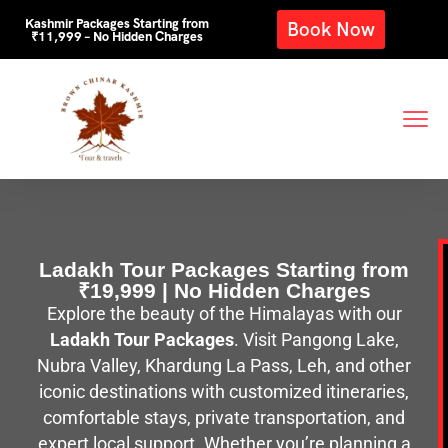
Kashmir Packages Starting from
Book Now
₹11,999 – No Hidden Charges
Ladakh Tour Packages Starting from
₹19,999 | No Hidden Charges
Explore the beauty of the Himalayas with our
Ladakh Tour Packages
. Visit Pangong Lake,
Nubra Valley, Khardung La Pass, Leh, and other
iconic destinations with customized itineraries,
comfortable stays, private transportation, and
expert local support. Whether you’re planning a