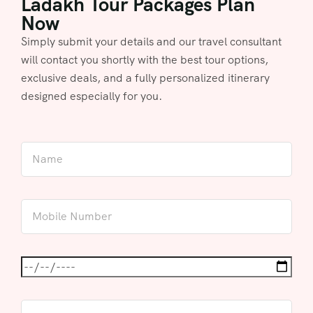
Ladakh Tour Packages Plan
Now
Simply submit your details and our travel consultant
will contact you shortly with the best tour options,
exclusive deals, and a fully personalized itinerary
designed especially for you.