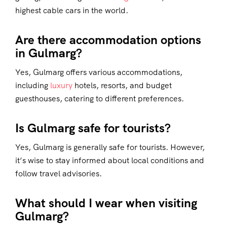
highest cable cars in the world.
Are there accommodation options
in Gulmarg?
Yes, Gulmarg offers various accommodations,
including
luxury
hotels, resorts, and budget
guesthouses, catering to different preferences.
Is Gulmarg safe for tourists?
Yes, Gulmarg is generally safe for tourists. However,
it’s wise to stay informed about local conditions and
follow travel advisories.
What should I wear when visiting
Gulmarg?