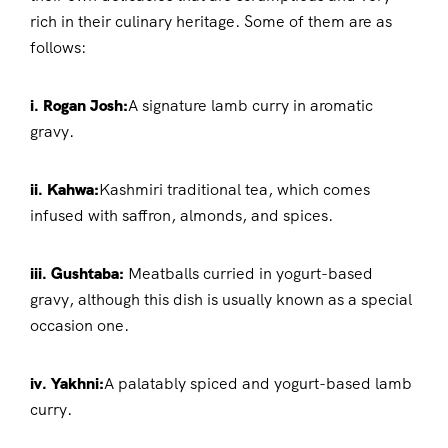
rich in their culinary heritage. Some of them are as
follows:
i. Rogan Josh:
A signature lamb curry in aromatic
gravy.
ii. Kahwa:
Kashmiri traditional tea, which comes
infused with saffron, almonds, and spices.
iii. Gushtaba:
Meatballs curried in yogurt-based
gravy, although this dish is usually known as a special
occasion one.
iv. Yakhni:
A palatably spiced and yogurt-based lamb
curry.