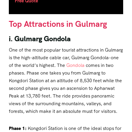
Free Quote
Top Attractions in Gulmarg
i. Gulmarg Gondola
One of the most popular tourist attractions in Gulmarg
is the high-altitude cable car, Gulmarg Gondola-one
of the world’s highest. The
Gondola
comes in two
phases. Phase one takes you from Gulmarg to
Kongdori Station at an altitude of 8,530 feet while the
second phase gives you an ascension to Apharwat
Peak at 13,780 feet. The ride provides panoramic
views of the surrounding mountains, valleys, and
forests, which make it an absolute must for visitors.
Phase 1:
Kongdori Station is one of the ideal stops for