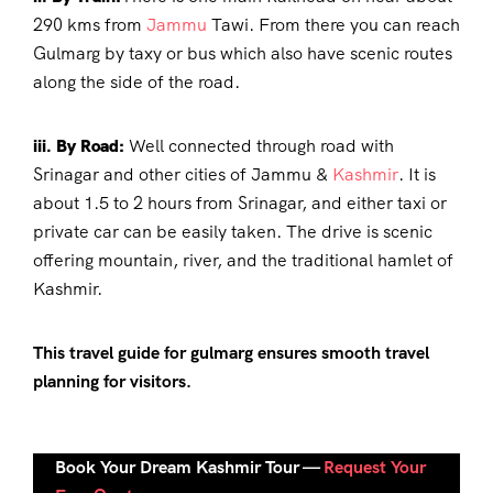
290 kms from
Jammu
Tawi. From there you can reach
Gulmarg by taxy or bus which also have scenic routes
along the side of the road.
iii. By Road:
Well connected through road with
Srinagar and other cities of Jammu &
Kashmir
. It is
about 1.5 to 2 hours from Srinagar, and either taxi or
private car can be easily taken. The drive is scenic
offering mountain, river, and the traditional hamlet of
Kashmir.
This
travel guide
for gulmarg
ensures smooth travel
planning for visitors.
Book Your Dream Kashmir Tour —
Request Your