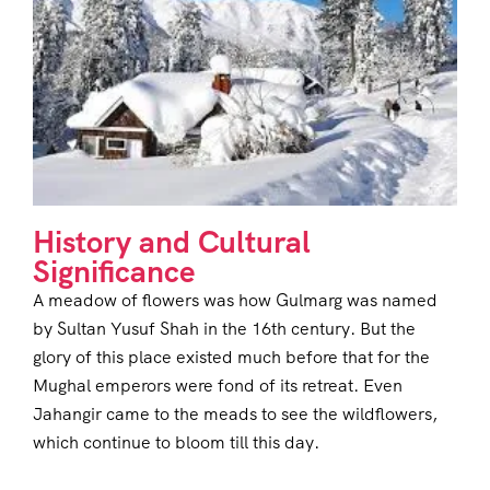
History and Cultural
Significance
A meadow of flowers was how Gulmarg was named
by Sultan Yusuf Shah in the 16th century. But the
glory of this place existed much before that for the
Mughal emperors were fond of its retreat. Even
Jahangir came to the meads to see the wildflowers,
which continue to bloom till this day.