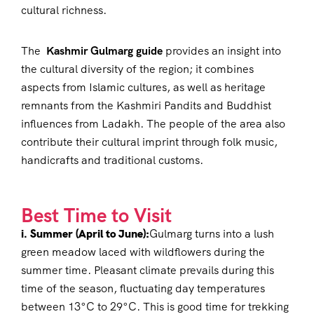
cultural richness.
The
Kashmir Gulmarg guide
provides an insight into
the cultural diversity of the region; it combines
aspects from Islamic cultures, as well as heritage
remnants from the Kashmiri Pandits and Buddhist
influences from Ladakh. The people of the area also
contribute their cultural imprint through folk music,
handicrafts and traditional customs.
Best Time to Visit
i. Summer (April to June):
Gulmarg turns into a lush
green meadow laced with wildflowers during the
summer time. Pleasant climate prevails during this
time of the season, fluctuating day temperatures
between 13°C to 29°C. This is good time for trekking