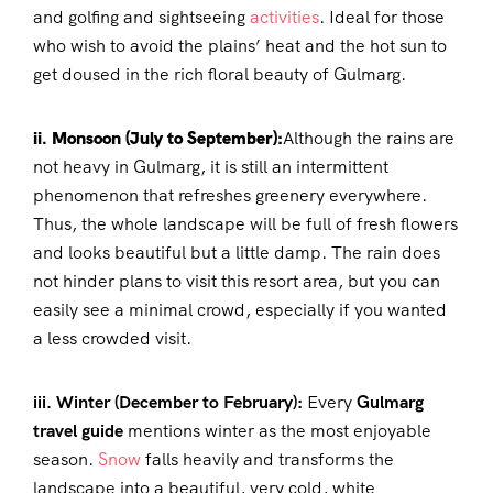
and golfing and sightseeing
activities
. Ideal for those
who wish to avoid the plains’ heat and the hot sun to
get doused in the rich floral beauty of Gulmarg.
ii. Monsoon (July to September):
Although the rains are
not heavy in Gulmarg, it is still an intermittent
phenomenon that refreshes greenery everywhere.
Thus, the whole landscape will be full of fresh flowers
and looks beautiful but a little damp. The rain does
not hinder plans to visit this resort area, but you can
easily see a minimal crowd, especially if you wanted
a less crowded visit.
iii. Winter (December to February):
Every
Gulmarg
travel guide
mentions winter as the most enjoyable
season.
Snow
falls heavily and transforms the
landscape into a beautiful, very cold, white