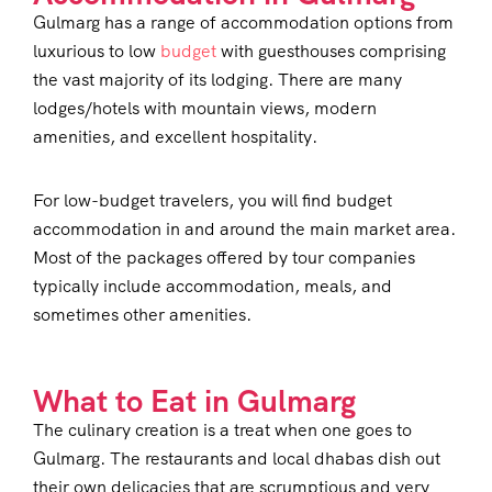
Gulmarg has a range of accommodation options from
luxurious to low
budget
with guesthouses comprising
the vast majority of its lodging. There are many
lodges/hotels with mountain views, modern
amenities, and excellent hospitality.
For low-budget travelers, you will find budget
accommodation in and around the main market area.
Most of the packages offered by tour companies
typically include accommodation, meals, and
sometimes other amenities.
What to Eat in Gulmarg
The culinary creation is a treat when one goes to
Gulmarg. The restaurants and local dhabas dish out
their own delicacies that are scrumptious and very