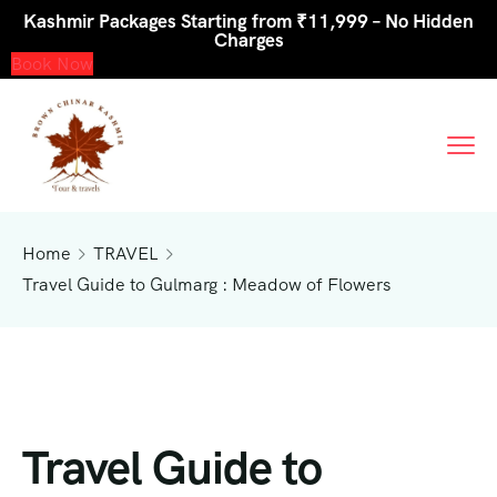
Kashmir Packages Starting from ₹11,999 – No Hidden
Charges
Book Now
Home
TRAVEL
Travel Guide to Gulmarg : Meadow of Flowers
Travel Guide to