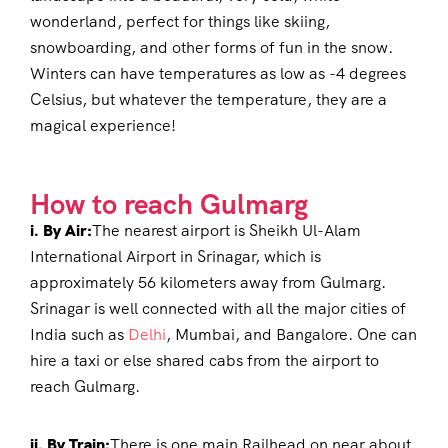
wonderland, perfect for things like skiing,
snowboarding, and other forms of fun in the snow.
Winters can have temperatures as low as -4 degrees
Celsius, but whatever the temperature, they are a
magical experience!
How to reach Gulmarg
i. By Air:
The nearest airport is Sheikh Ul-Alam
International Airport in Srinagar, which is
approximately 56 kilometers away from Gulmarg.
Srinagar is well connected with all the major cities of
India such as
Delhi
, Mumbai, and Bangalore. One can
hire a taxi or else shared cabs from the airport to
reach Gulmarg.
ii. By Train:
There is one main Railhead on near about