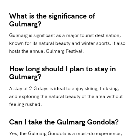
What is the significance of
Gulmarg?
Gulmarg is significant as a major tourist destination,
known for its natural beauty and winter sports. It also
hosts the annual Gulmarg Festival.
How long should I plan to stay in
Gulmarg?
A stay of 2-3 days is ideal to enjoy skiing, trekking,
and exploring the natural beauty of the area without
feeling rushed.
Can I take the Gulmarg Gondola?
Yes, the Gulmarg Gondola is a must-do experience,