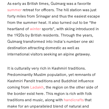
As early as British times, Gulmarg was a favorite
summer
retreat for officers. The hill station was just
forty miles from Srinagar and thus the easiest escape
from the summer heat. It also turned out to be “the
heartland of
winter
sports”, with skiing introduced in
the 1920s by British residents. Through the years,
Gulmarg transformed into India’s number one ski
destination attracting domestic as well as
international visitors seeking an alpine getaway.
It is culturally very rich in Kashmiri traditions.
Predominantly Muslim population, yet remnants of
Kashmiri Pandit traditions and Buddhist influence
coming from
Ladakh
, the region on the other side of
the border exist here. This region is rich with folk
traditions and music, along with
handicrafts
that
make for an unparalleled blend of natural and