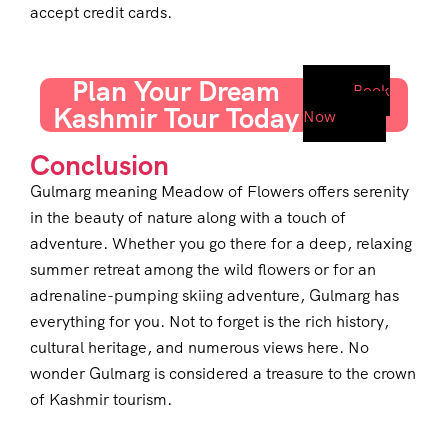
accept credit cards.
Plan Your Dream
Book
Kashmir Tour Today
Now
Conclusion
Gulmarg meaning Meadow of Flowers offers serenity
in the beauty of nature along with a touch of
adventure. Whether you go there for a deep, relaxing
summer retreat among the wild flowers or for an
adrenaline-pumping skiing adventure, Gulmarg has
everything for you. Not to forget is the rich history,
cultural heritage, and numerous views here. No
wonder Gulmarg is considered a treasure to the crown
of Kashmir tourism.