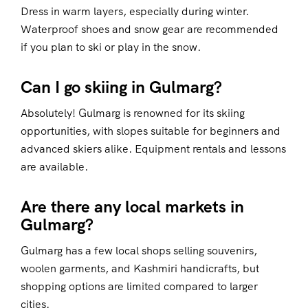
Dress in warm layers, especially during winter.
Waterproof shoes and snow gear are recommended
if you plan to ski or play in the snow.
Can I go skiing in Gulmarg?
Absolutely! Gulmarg is renowned for its skiing
opportunities, with slopes suitable for beginners and
advanced skiers alike. Equipment rentals and lessons
are available.
Are there any local markets in
Gulmarg?
Gulmarg has a few local shops selling souvenirs,
woolen garments, and Kashmiri handicrafts, but
shopping options are limited compared to larger
cities.