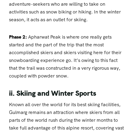
adventure-seekers who are willing to take on
activities such as snow biking or hiking. In the winter
season, it acts as an outlet for skiing.
Phase 2:
Apharwat Peak is where one really gets
started and the part of the trip that the most
accomplished skiers and skiers visiting here for their
snowboarding experience go. It’s owing to this fact
that the trail was constructed in a very rigorous way,
coupled with powder snow.
ii. Skiing and Winter Sports
Known all over the world for its best skiing facilities,
Gulmarg remains an attraction where skiers from all
parts of the world rush during the winter months to
take full advantage of this alpine resort, covering vast