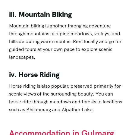
iii. Mountain Biking
Mountain biking is another thronging adventure
through mountains to alpine meadows, valleys, and
hillside during warm months. Rent locally and go for
guided tours at your own pace to explore scenic
landscapes.
iv. Horse Riding
Horse riding is also popular, preserved primarily for
scenic views of the surrounding beauty. You can
horse ride through meadows and forests to locations
such as Khilanmarg and Alpather Lake.
Accommodation in Gulmarg