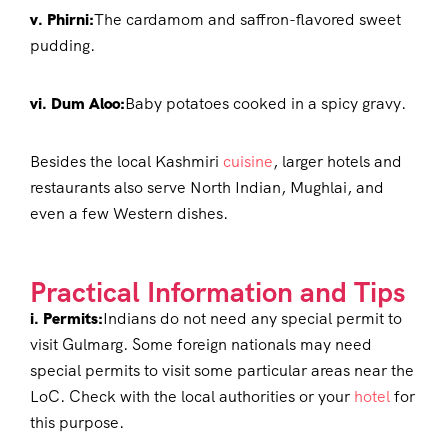
v. Phirni:
The cardamom and saffron-flavored sweet
pudding.
vi. Dum Aloo:
Baby potatoes cooked in a spicy gravy.
Besides the local Kashmiri
cuisine
, larger hotels and
restaurants also serve North Indian, Mughlai, and
even a few Western dishes.
Practical Information and Tips
i. Permits:
Indians do not need any special permit to
visit Gulmarg. Some foreign nationals may need
special permits to visit some particular areas near the
LoC. Check with the local authorities or your
hotel
for
this purpose.