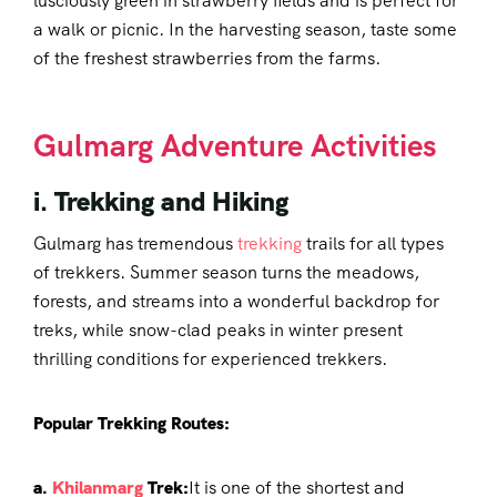
lusciously green in strawberry fields and is perfect for
a walk or picnic. In the harvesting season, taste some
of the freshest strawberries from the farms.
Gulmarg Adventure Activities
i. Trekking and Hiking
Gulmarg has tremendous
trekking
trails for all types
of trekkers. Summer season turns the meadows,
forests, and streams into a wonderful backdrop for
treks, while snow-clad peaks in winter present
thrilling conditions for experienced trekkers.
Popular Trekking Routes:
a.
Khilanmarg
Trek:
It is one of the shortest and