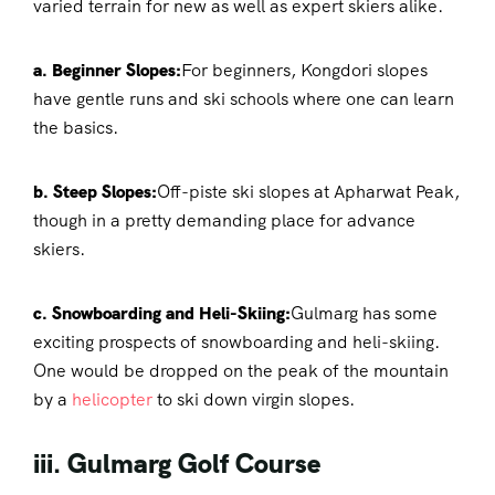
varied terrain for new as well as expert skiers alike.
a. Beginner Slopes:
For beginners, Kongdori slopes
have gentle runs and ski schools where one can learn
the basics.
b. Steep Slopes:
Off-piste ski slopes at Apharwat Peak,
though in a pretty demanding place for advance
skiers.
c. Snowboarding and Heli-Skiing:
Gulmarg has some
exciting prospects of snowboarding and heli-skiing.
One would be dropped on the peak of the mountain
by a
helicopter
to ski down virgin slopes.
iii. Gulmarg Golf Course