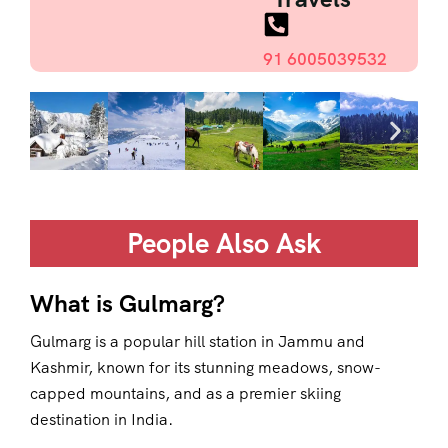
91 6005039532
People Also Ask
What is Gulmarg?
Gulmarg is a popular hill station in Jammu and
Kashmir, known for its stunning meadows, snow-
capped mountains, and as a premier skiing
destination in India.