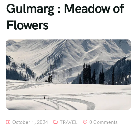
Gulmarg : Meadow of
Flowers
October 1, 2024
TRAVEL
0 Comments