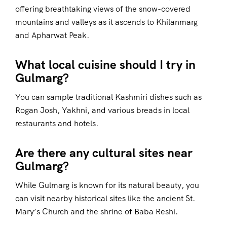
offering breathtaking views of the snow-covered
mountains and valleys as it ascends to Khilanmarg
and Apharwat Peak.
What local cuisine should I try in
Gulmarg?
You can sample traditional Kashmiri dishes such as
Rogan Josh, Yakhni, and various breads in local
restaurants and hotels.
Are there any cultural sites near
Gulmarg?
While Gulmarg is known for its natural beauty, you
can visit nearby historical sites like the ancient St.
Mary’s Church and the shrine of Baba Reshi.