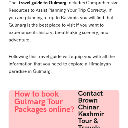
The
travel guide to Gulmarg
Includes Comprehensive
Resources to Assist Planning Your Trip Correctly. If
you are planning a trip to Kashmir, you will find that
Gulmarg is the best place to visit if you want to
experience its history, breathtaking scenery, and
adventure.
Following this travel guide will equip you with all the
information that you need to explore a Himalayan
paradise in Gulmarg.
How to book
Contact
Brown
Gulmarg Tour
Chinar
Packages online?
Kashmir
Tour &
Travels