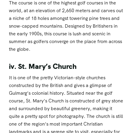
The course is one of the highest golf courses in the
world, at an elevation of 2,650 meters and carves out
a niche of 18 holes amongst towering pine trees and
snow-capped mountains. Designed by Britishers in
the early 1900s, this course is lush and scenic in
summer as golfers converge on the place from across
the globe.
iv. St. Mary’s Church
It is one of the pretty Victorian-style churches
constructed by the British and gives a glimpse of
Gulmarg’s colonial history. Situated near the golf
course, St. Mary’s Church is constructed of grey stone
and surrounded by beautiful greenery, making it
quite a pretty spot for photography. The church is still
one of the region’s most important Christian
landmarks and is a serene site to visit, especially for