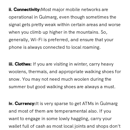
ii. Connectivity:
Most major mobile networks are
operational in Gulmarg, even though sometimes the
signal gets pretty weak within certain areas and worse
when you climb up higher in the mountains. So,
generally, Wi-Fi is preferred, and ensure that your
phone is always connected to local roaming.
iii. Clothes:
If you are visiting in winter, carry heavy
woolens, thermals, and appropriate walking shoes for
snow. You may not need much woolen during the
summer but good walking shoes are always a must.
iv. Currency:
It is very sparse to get ATMs in Gulmarg
and most of them are temperamental also. If you
want to engage in some lowly haggling, carry your
wallet full of cash as most local joints and shops don’t