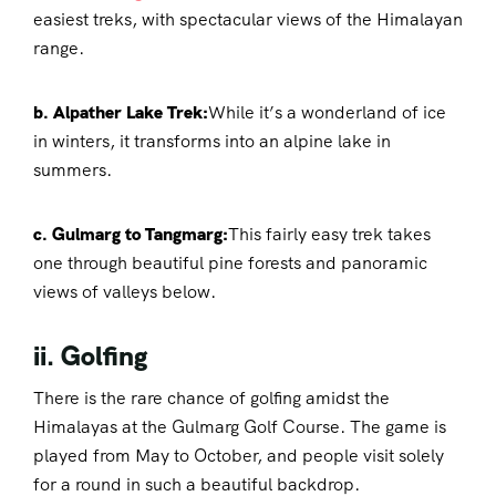
easiest treks, with spectacular views of the Himalayan
range.
b. Alpather Lake Trek:
While it’s a wonderland of ice
in winters, it transforms into an alpine lake in
summers.
c. Gulmarg to Tangmarg:
This fairly easy trek takes
one through beautiful pine forests and panoramic
views of valleys below.
ii. Golfing
There is the rare chance of golfing amidst the
Himalayas at the Gulmarg Golf Course. The game is
played from May to October, and people visit solely
for a round in such a beautiful backdrop.