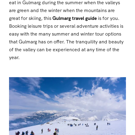
eat in Gulmarg during the summer when the valleys
are green and the winter when the mountains are
great for skiing, this
Gulmarg travel guide
is for you.
Booking leisure trips or several adventure activities is
easy with the many summer and winter tour options
that Gulmarg has on offer. The tranquility and beauty
of the valley can be experienced at any time of the
year.