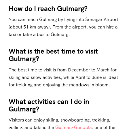
How do I reach Gulmarg?
You can reach Gulmarg by flying into Srinagar Airport
(about 51 km away). From the airport, you can hire a
taxi or take a bus to Gulmarg.
What is the best time to visit
Gulmarg?
The best time to visit is from December to March for
skiing and snow activities, while April to June is ideal
for trekking and enjoying the meadows in bloom.
What activities can I do in
Gulmarg?
Visitors can enjoy skiing, snowboarding, trekking,
golfing, and taking the
Gulmarg Gondola
, one of the