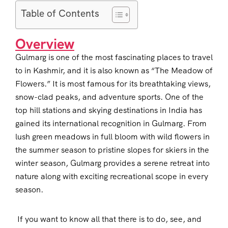
Table of Contents
Overview
Gulmarg is one of the most fascinating places to travel
to in Kashmir, and it is also known as “The Meadow of
Flowers.” It is most famous for its breathtaking views,
snow-clad peaks, and adventure sports. One of the
top hill stations and skying destinations in India has
gained its international recognition in Gulmarg. From
lush green meadows in full bloom with wild flowers in
the summer season to pristine slopes for skiers in the
winter season, Gulmarg provides a serene retreat into
nature along with exciting recreational scope in every
season.
If you want to know all that there is to do, see, and