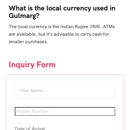
What is the local currency used in
Gulmarg?
The local currency is the Indian Rupee (INR). ATMs
are available, but it’s advisable to carry cash for
smaller purchases.
Inquiry Form
Date of Arrival