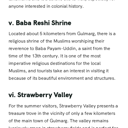
anyone interested in colonial history.
v. Baba Reshi Shrine
Located about 5 kilometers from Gulmarg, there is a
religious shrine of the Muslims worshiping their
reverence to Baba Payam-Uddin, a saint from the
time of the 13th century. It is one of the most
imperative religious destinations for the local
Muslims, and tourists take an interest in visiting it
because of its beautiful environment and structures.
vi. Strawberry Valley
For the summer visitors, Strawberry Valley presents a
treasure trove in the vicinity of only a few kilometers
of the main town of Gulmarg. The valley remains