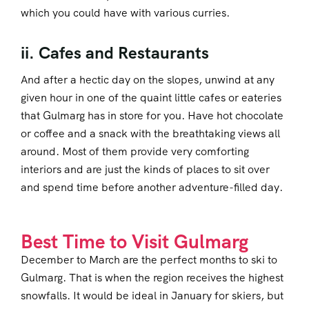
which you could have with various curries.
ii. Cafes and Restaurants
And after a hectic day on the slopes, unwind at any
given hour in one of the quaint little cafes or eateries
that Gulmarg has in store for you. Have hot chocolate
or coffee and a snack with the breathtaking views all
around. Most of them provide very comforting
interiors and are just the kinds of places to sit over
and spend time before another adventure-filled day.
Best Time to Visit Gulmarg
December to March are the perfect months to ski to
Gulmarg. That is when the region receives the highest
snowfalls. It would be ideal in January for skiers, but