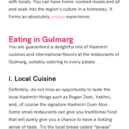
with locals. You can have home-cooked meals and sit
and soak into the region’s culture in a homestay. It
forms an absolutely
unique
experience.
Eating in Gulmarg
You are guaranteed a delightful mix of Kashmiri
cuisines and international flavors at the restaurants of
Gulmarg, suitably catering to every palate.
i. Local Cuisine
Definitely, do not miss an opportunity to taste the
local Kashmiri things such as Rogan Josh, Yakhni,
and, of course the signature Kashmiri Dum Aloo.
Some small restaurants can give you traditional food
that will surely give you a chance to have a tickling
sense of taste. Try the local bread called “lavasa”