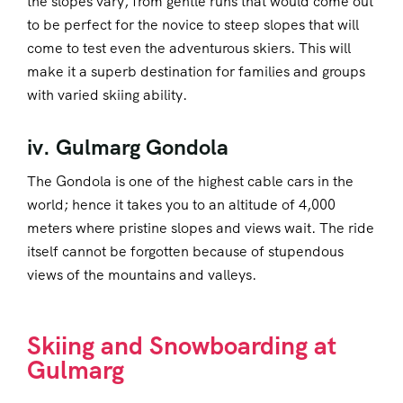
the slopes vary, from gentle runs that would come out
to be perfect for the novice to steep slopes that will
come to test even the adventurous skiers. This will
make it a superb destination for families and groups
with varied skiing ability.
iv. Gulmarg Gondola
The Gondola is one of the highest cable cars in the
world; hence it takes you to an altitude of 4,000
meters where pristine slopes and views wait. The ride
itself cannot be forgotten because of stupendous
views of the mountains and valleys.
Skiing and Snowboarding at
Gulmarg