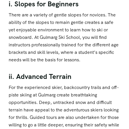
i. Slopes for Beginners
There are a variety of gentle slopes for novices. The
ability of the slopes to remain gentle creates a safe
yet enjoyable environment to learn how to ski or
snowboard. At Gulmarg Ski School, you will find
instructors professionally trained for the different age
brackets and skill levels, where a student’s specific
needs will be the basis for lessons.
ii. Advanced Terrain
For the experienced skier, backcountry trails and off-
piste skiing at Gulmarg create breathtaking
opportunities. Deep, untracked snow and difficult
terrain have appeal to the adventurous skiers looking
for thrills. Guided tours are also undertaken for those
willing to go a little deeper, ensuring their safety while