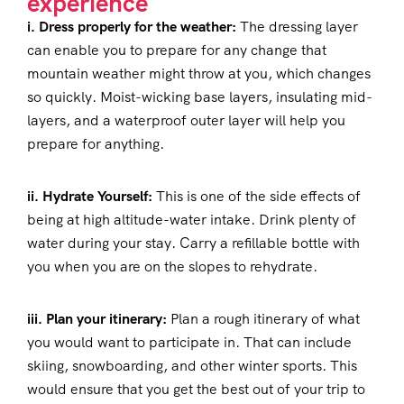
experience
i. Dress properly for the weather:
The dressing layer
can enable you to prepare for any change that
mountain weather might throw at you, which changes
so quickly. Moist-wicking base layers, insulating mid-
layers, and a waterproof outer layer will help you
prepare for anything.
ii. Hydrate Yourself:
This is one of the side effects of
being at high altitude-water intake. Drink plenty of
water during your stay. Carry a refillable bottle with
you when you are on the slopes to rehydrate.
iii. Plan your itinerary:
Plan a rough itinerary of what
you would want to participate in. That can include
skiing, snowboarding, and other winter sports. This
would ensure that you get the best out of your trip to