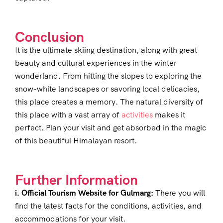
Conclusion
It is the ultimate skiing destination, along with great
beauty and cultural experiences in the winter
wonderland. From hitting the slopes to exploring the
snow-white landscapes or savoring local delicacies,
this place creates a memory. The natural diversity of
this place with a vast array of
activities
makes it
perfect. Plan your visit and get absorbed in the magic
of this beautiful Himalayan resort.
Further Information
i. Official Tourism Website for Gulmarg:
There you will
find the latest facts for the conditions, activities, and
accommodations for your visit.