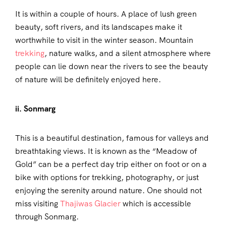
It is within a couple of hours. A place of lush green
beauty, soft rivers, and its landscapes make it
worthwhile to visit in the winter season. Mountain
trekking
, nature walks, and a silent atmosphere where
people can lie down near the rivers to see the beauty
of nature will be definitely enjoyed here.
ii. Sonmarg
This is a beautiful destination, famous for valleys and
breathtaking views. It is known as the “Meadow of
Gold” can be a perfect day trip either on foot or on a
bike with options for trekking, photography, or just
enjoying the serenity around nature. One should not
miss visiting
Thajiwas Glacier
which is accessible
through Sonmarg.