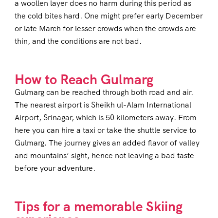
a woollen layer does no harm during this period as
the cold bites hard. One might prefer early December
or late March for lesser crowds when the crowds are
thin, and the conditions are not bad.
How to Reach Gulmarg
Gulmarg can be reached through both road and air.
The nearest airport is Sheikh ul-Alam International
Airport, Srinagar, which is 50 kilometers away. From
here you can hire a taxi or take the shuttle service to
Gulmarg. The journey gives an added flavor of valley
and mountains’ sight, hence not leaving a bad taste
before your adventure.
Tips for a memorable Skiing