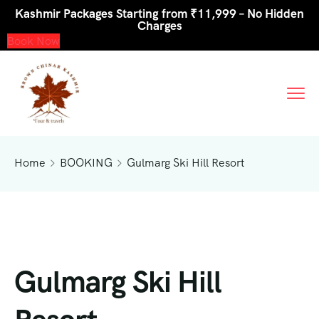
Kashmir Packages Starting from ₹11,999 – No Hidden
Charges
Book Now
Home
BOOKING
Gulmarg Ski Hill Resort
Gulmarg Ski Hill