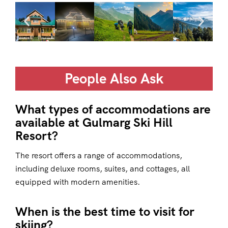
People Also Ask
What types of accommodations are
available at Gulmarg Ski Hill
Resort?
The resort offers a range of accommodations,
including deluxe rooms, suites, and cottages, all
equipped with modern amenities.
When is the best time to visit for
skiing?