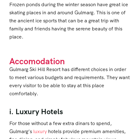
Frozen ponds during the winter season have great ice
skating places in and around Gulmarg. This is one of
the ancient ice sports that can be a great trip with
family and friends having the serene beauty of this
place.
Accomodation
Gulmarg Ski Hill Resort has different choices in order
to meet various budgets and requirements. They want
every visitor to be able to stay at this place
comfortably.
i. Luxury Hotels
For those without a few extra dinars to spend,
Gulmarg’s
luxury
hotels provide premium amenities,