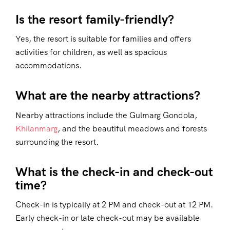
Is the resort family-friendly?
Yes, the resort is suitable for families and offers
activities for children, as well as spacious
accommodations.
What are the nearby attractions?
Nearby attractions include the Gulmarg Gondola,
Khilanmarg
, and the beautiful meadows and forests
surrounding the resort.
What is the check-in and check-out
time?
Check-in is typically at 2 PM and check-out at 12 PM.
Early check-in or late check-out may be available