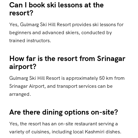
Can I book ski lessons at the
resort?
Yes, Gulmarg Ski Hill Resort provides ski lessons for
beginners and advanced skiers, conducted by
trained instructors.
How far is the resort from Srinagar
airport?
Gulmarg Ski Hill Resort is approximately 50 km from
Srinagar Airport, and transport services can be
arranged.
Are there dining options on-site?
Yes, the resort has an on-site restaurant serving a
variety of cuisines, including local Kashmiri dishes.