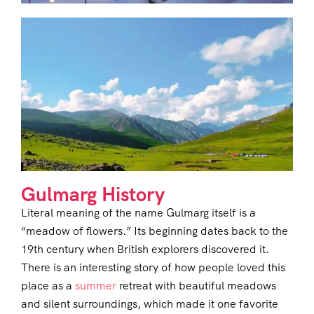
Gulmarg History
Literal meaning of the name Gulmarg itself is a
“meadow of flowers.” Its beginning dates back to the
19th century when British explorers discovered it.
There is an interesting story of how people loved this
place as a
summer
retreat with beautiful meadows
and silent surroundings, which made it one favorite