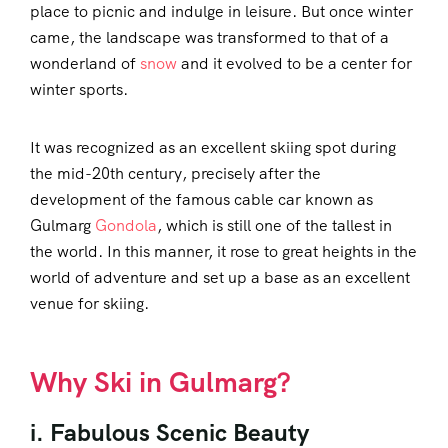
place to picnic and indulge in leisure. But once winter
came, the landscape was transformed to that of a
wonderland of
snow
and it evolved to be a center for
winter sports.
It was recognized as an excellent skiing spot during
the mid-20th century, precisely after the
development of the famous cable car known as
Gulmarg
Gondola
, which is still one of the tallest in
the world. In this manner, it rose to great heights in the
world of adventure and set up a base as an excellent
venue for skiing.
Why Ski in Gulmarg?
i. Fabulous Scenic Beauty