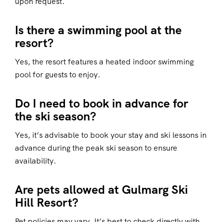
upon request.
Is there a swimming pool at the
resort?
Yes, the resort features a heated indoor swimming
pool for guests to enjoy.
Do I need to book in advance for
the ski season?
Yes, it’s advisable to book your stay and ski lessons in
advance during the peak ski season to ensure
availability.
Are pets allowed at Gulmarg Ski
Hill Resort?
Pet policies may vary. It’s best to check directly with