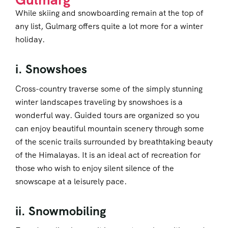
While skiing and snowboarding remain at the top of
any list, Gulmarg offers quite a lot more for a winter
holiday.
i. Snowshoes
Cross-country traverse some of the simply stunning
winter landscapes traveling by snowshoes is a
wonderful way. Guided tours are organized so you
can enjoy beautiful mountain scenery through some
of the scenic trails surrounded by breathtaking beauty
of the Himalayas. It is an ideal act of recreation for
those who wish to enjoy silent silence of the
snowscape at a leisurely pace.
ii. Snowmobiling