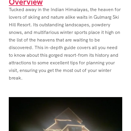
Overview
Tucked away in the Indian Himalayas, the heaven for
lovers of skiing and nature alike waits in Gulmarg Ski
Hill Resort. Its outstanding landscapes, powdery
snows, and multifarious winter sports place it high on
the list of the heavens that are waiting to be
discovered. This in-depth guide covers all you need
to know about this gorged resort-from its history and
attractions to some excellent tips for planning your
visit, ensuring you get the most out of your winter
break.