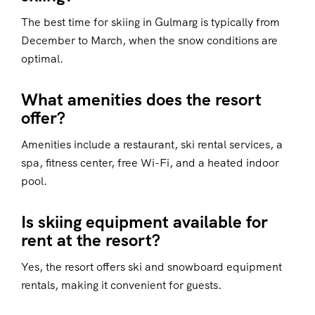
The best time for skiing in Gulmarg is typically from
December to March, when the snow conditions are
optimal.
What amenities does the resort
offer?
Amenities include a restaurant, ski rental services, a
spa, fitness center, free Wi-Fi, and a heated indoor
pool.
Is skiing equipment available for
rent at the resort?
Yes, the resort offers ski and snowboard equipment
rentals, making it convenient for guests.