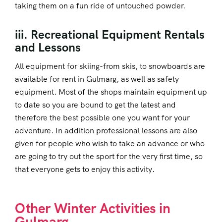
taking them on a fun ride of untouched powder.
iii. Recreational Equipment Rentals
and Lessons
All equipment for skiing-from skis, to snowboards are
available for rent in Gulmarg, as well as safety
equipment. Most of the shops maintain equipment up
to date so you are bound to get the latest and
therefore the best possible one you want for your
adventure. In addition professional lessons are also
given for people who wish to take an advance or who
are going to try out the sport for the very first time, so
that everyone gets to enjoy this activity.
Other Winter Activities in
Gulmarg