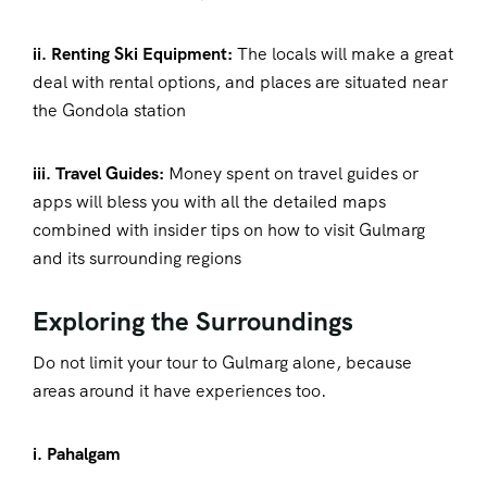
ii. Renting Ski Equipment:
The locals will make a great
deal with rental options, and places are situated near
the Gondola station
iii. Travel Guides:
Money spent on travel guides or
apps will bless you with all the detailed maps
combined with insider tips on how to visit Gulmarg
and its surrounding regions
Exploring the Surroundings
Do not limit your tour to Gulmarg alone, because
areas around it have experiences too.
i. Pahalgam