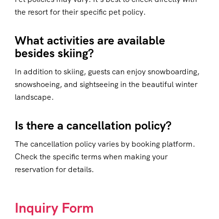
the resort for their specific pet policy.
What activities are available
besides skiing?
In addition to skiing, guests can enjoy snowboarding,
snowshoeing, and sightseeing in the beautiful winter
landscape.
Is there a cancellation policy?
The cancellation policy varies by booking platform.
Check the specific terms when making your
reservation for details.
Inquiry Form