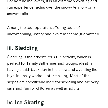
For adrenaline lovers, it is an extremely exciting and
fun experience racing over the snowy territory on a
snowmobile.
Among the tour operators offering tours of
snowmobiling, safety and excitement are guaranteed.
iii. Sledding
Sledding is the adventurous fun activity, which is
perfect for family gatherings and groups, ideal in
having a laid-back day in the snow and avoiding the
high-intensity workout of the skiing. Most of the
slopes are specifically used for sledding and are very
safe and fun for children as well as adults.
iv. Ice Skating