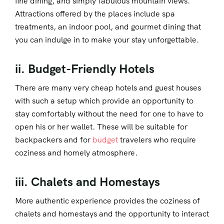
fine dining, and simply fabulous mountain views.
Attractions offered by the places include spa
treatments, an indoor pool, and gourmet dining that
you can indulge in to make your stay unforgettable.
ii. Budget-Friendly Hotels
There are many very cheap hotels and guest houses
with such a setup which provide an opportunity to
stay comfortably without the need for one to have to
open his or her wallet. These will be suitable for
backpackers and for
budget
travelers who require
coziness and homely atmosphere.
iii. Chalets and Homestays
More authentic experience provides the coziness of
chalets and homestays and the opportunity to interact