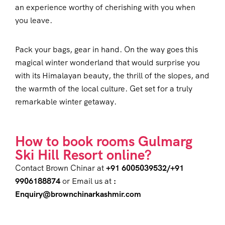
an experience worthy of cherishing with you when
you leave.
Pack your bags, gear in hand. On the way goes this
magical winter wonderland that would surprise you
with its Himalayan beauty, the thrill of the slopes, and
the warmth of the local culture. Get set for a truly
remarkable winter getaway.
How to book rooms Gulmarg
Ski Hill Resort online?
Contact Brown Chinar at
+91 6005039532/+91
9906188874
or Email us at
:
Enquiry@brownchinarkashmir.com