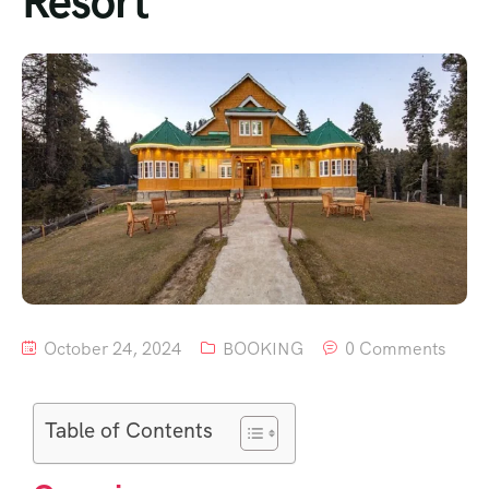
Resort
October 24, 2024
BOOKING
0 Comments
Table of Contents