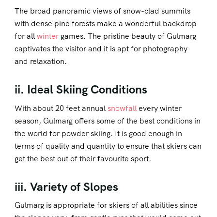
The broad panoramic views of snow-clad summits
with dense pine forests make a wonderful backdrop
for all
winter
games. The pristine beauty of Gulmarg
captivates the visitor and it is apt for photography
and relaxation.
ii. Ideal Skiing Conditions
With about 20 feet annual
snowfall
every winter
season, Gulmarg offers some of the best conditions in
the world for powder skiing. It is good enough in
terms of quality and quantity to ensure that skiers can
get the best out of their favourite sport.
iii. Variety of Slopes
Gulmarg is appropriate for skiers of all abilities since