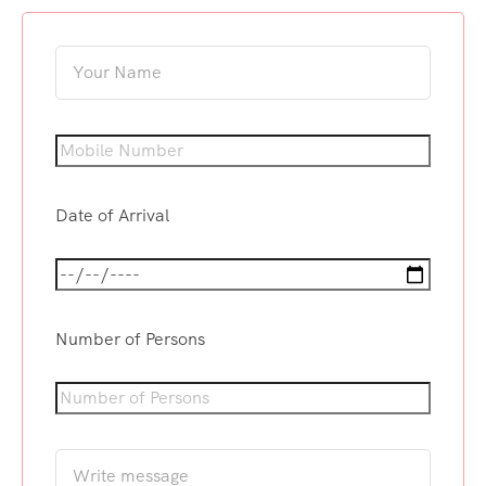
Date of Arrival
Number of Persons