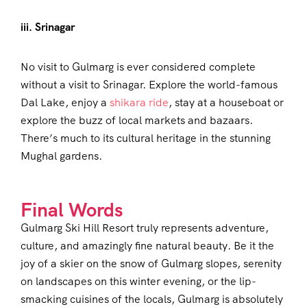
iii. Srinagar
No visit to Gulmarg is ever considered complete
without a visit to Srinagar. Explore the world-famous
Dal Lake, enjoy a
shikara ride
, stay at a houseboat or
explore the buzz of local markets and bazaars.
There’s much to its cultural heritage in the stunning
Mughal gardens.
Final Words
Gulmarg Ski Hill Resort truly represents adventure,
culture, and amazingly fine natural beauty. Be it the
joy of a skier on the snow of Gulmarg slopes, serenity
on landscapes on this winter evening, or the lip-
smacking cuisines of the locals, Gulmarg is absolutely