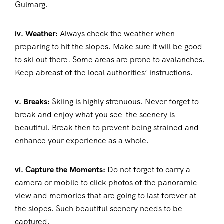
Gulmarg.
iv. Weather:
Always check the weather when
preparing to hit the slopes. Make sure it will be good
to ski out there. Some areas are prone to avalanches.
Keep abreast of the local authorities’ instructions.
v. Breaks:
Skiing is highly strenuous. Never forget to
break and enjoy what you see-the scenery is
beautiful. Break then to prevent being strained and
enhance your experience as a whole.
vi. Capture the Moments:
Do not forget to carry a
camera or mobile to click photos of the panoramic
view and memories that are going to last forever at
the slopes. Such beautiful scenery needs to be
captured.