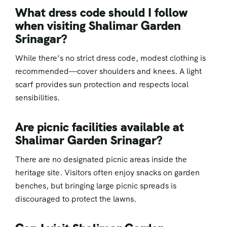
What dress code should I follow
when visiting Shalimar Garden
Srinagar?
While there’s no strict dress code, modest clothing is
recommended—cover shoulders and knees. A light
scarf provides sun protection and respects local
sensibilities.
Are picnic facilities available at
Shalimar Garden Srinagar?
There are no designated picnic areas inside the
heritage site. Visitors often enjoy snacks on garden
benches, but bringing large picnic spreads is
discouraged to protect the lawns.