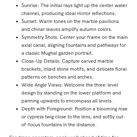
Sunrise: The initial rays light up the center water
channel, producing ideal mirror reflections.
Sunset: Warm tones on the marble pavilions
and chinar leaves amplify autumn colors.
Symmetry Shots: Center your frame on the main
axial canal, aligning fountains and pathways for
a classic Mughal garden portrait.
Close-Up Details: Capture carved marble
brackets, inlaid stone motifs, and delicate floral
patterns on benches and arches.
Wide Angle Views: Welcome the three-level
design by standing on the lower platform and
panning upwards to encompass all levels.
Depth with Foreground: Position a blooming rose
or cypress twig close to the lens, and softly out-
of-focus fountains in the distance.