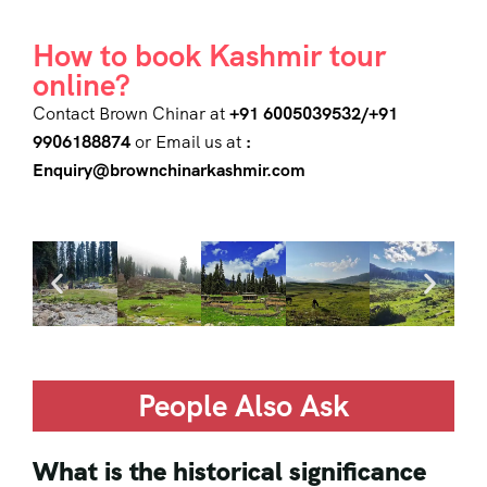
How to book Kashmir tour
online?
Contact Brown Chinar at
+91 6005039532/+91
9906188874
or Email us at
:
Enquiry@brownchinarkashmir.com
People Also Ask
What is the historical significance