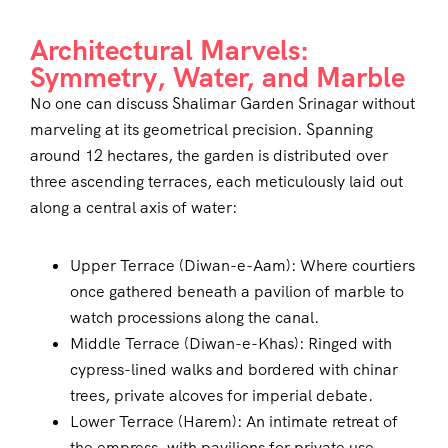
Architectural Marvels:
Symmetry, Water, and Marble
No one can discuss Shalimar Garden Srinagar without
marveling at its geometrical precision. Spanning
around 12 hectares, the garden is distributed over
three ascending terraces, each meticulously laid out
along a central axis of water:
Upper Terrace (Diwan-e-Aam): Where courtiers
once gathered beneath a pavilion of marble to
watch processions along the canal.
Middle Terrace (Diwan-e-Khas): Ringed with
cypress-lined walks and bordered with chinar
trees, private alcoves for imperial debate.
Lower Terrace (Harem): An intimate retreat of
the empress, with pavilions for private use,