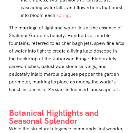
cascading waterfalls, and flowerbeds that burst
into bloom each
spring
.
The marriage of light and water lies at the essence of
Shalimar Garden’s beauty. Hundreds of marble
fountains, referred to as char bagh jets, spew fine arcs
of water into light to create a living kaleidoscope in
the backdrop of the Zabarwan Range. Elaborately
carved niches, balustrade stone carvings, and
delicately inlaid marble plaques pepper the garden
perimeter, marking its place as among the world’s
finest instances of Persian-influenced landscape art.
Botanical Highlights and
Seasonal Splendor
While the structural elegance commands first wonder,