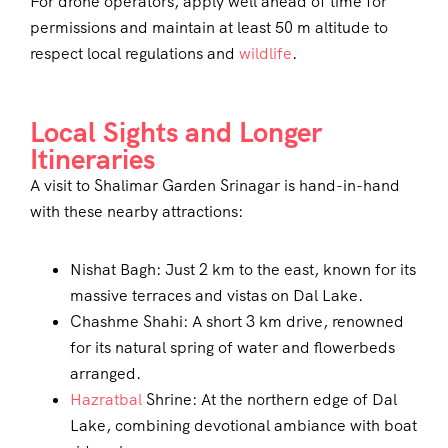
For drone operators, apply well ahead of time for
permissions and maintain at least 50 m altitude to
respect local regulations and
wildlife
.
Local Sights and Longer
Itineraries
A visit to Shalimar Garden Srinagar is hand-in-hand
with these nearby attractions:
Nishat Bagh: Just 2 km to the east, known for its
massive terraces and vistas on Dal Lake.
Chashme Shahi: A short 3 km drive, renowned
for its natural spring of water and flowerbeds
arranged.
Hazratbal
Shrine: At the northern edge of Dal
Lake, combining devotional ambiance with boat