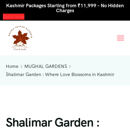
Kashmir Packages Starting from ₹11,999 – No Hidden
Charges
Book Now
Home
MUGHAL GARDENS
Shalimar Garden : Where Love Blossoms in Kashmir
Shalimar Garden :