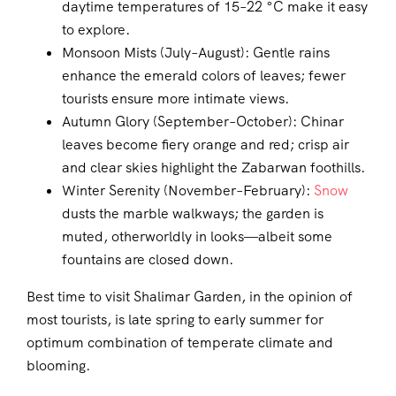
daytime temperatures of 15–22 °C make it easy
to explore.
Monsoon Mists (July–August): Gentle rains
enhance the emerald colors of leaves; fewer
tourists ensure more intimate views.
Autumn Glory (September–October): Chinar
leaves become fiery orange and red; crisp air
and clear skies highlight the Zabarwan foothills.
Winter Serenity (November–February):
Snow
dusts the marble walkways; the garden is
muted, otherworldly in looks—albeit some
fountains are closed down.
Best time to visit Shalimar Garden, in the opinion of
most tourists, is late spring to early summer for
optimum combination of temperate climate and
blooming.