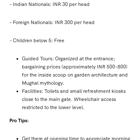
– Indian Nationals: INR 30 per head
– Foreign Nationals: INR 300 per head
– Children below 5: Free
Guided Tours: Organized at the entrance;
bargaining prices (approximately INR 500–800)
for the inside scoop on garden architecture and
Mughal mythology.
Facilities: Toilets and small refreshment kiosks
close to the main gate. Wheelchair access
restricted to the lower level.
Pro Tips:
Get there at opening time to appreciate morning