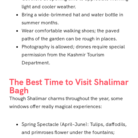
light and cooler weather.
Bring a wide-brimmed hat and water bottle in
summer months.
Wear comfortable walking shoes; the paved
paths of the garden can be rough in places.
Photography is allowed; drones require special
permission from the Kashmir Tourism
Department.
The Best Time to Visit Shalimar
Bagh
Though Shalimar charms throughout the year, some
windows offer really magical experiences:
Spring Spectacle (April–June): Tulips, daffodils,
and primroses flower under the fountains;