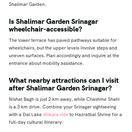
Shalimar Garden.
Is Shalimar Garden Srinagar
wheelchair-accessible?
The lower terrace has paved pathways suitable for
wheelchairs, but the upper levels involve steps and
uneven surfaces. Plan accordingly and inquire at the
entrance about mobility assistance.
What nearby attractions can I visit
after Shalimar Garden Srinagar?
Nishat Bagh is just 2 km away, while Chashme Shahi
is a 3 km drive. Combine your Srinagar sightseeing
with a Dal Lake
shikara ride
to Hazratbal Shrine for a
full-day cultural itinerary.