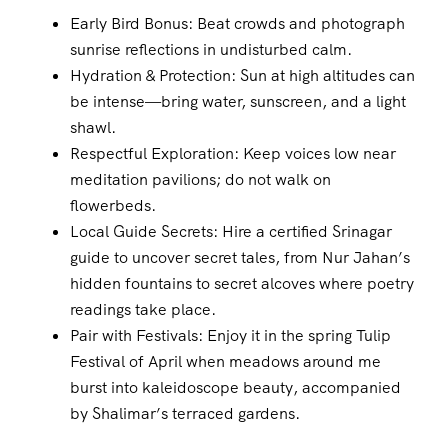
Early Bird Bonus: Beat crowds and photograph
sunrise reflections in undisturbed calm.
Hydration & Protection: Sun at high altitudes can
be intense—bring water, sunscreen, and a light
shawl.
Respectful Exploration: Keep voices low near
meditation pavilions; do not walk on
flowerbeds.
Local Guide Secrets: Hire a certified Srinagar
guide to uncover secret tales, from Nur Jahan’s
hidden fountains to secret alcoves where poetry
readings take place.
Pair with Festivals: Enjoy it in the spring Tulip
Festival of April when meadows around me
burst into kaleidoscope beauty, accompanied
by Shalimar’s terraced gardens.