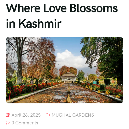
Where Love Blossoms
in Kashmir
April 26, 2025
MUGHAL GARDENS
0 Comments