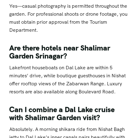
Yes—casual photography is permitted throughout the
garden. For professional shoots or drone footage, you
must obtain prior approval from the Tourism
Department.
Are there hotels near Shalimar
Garden Srinagar?
Lakefront houseboats on Dal Lake are within 5
minutes’ drive, while boutique guesthouses in Nishat
offer rooftop views of the Zabarwan Range. Luxury
resorts are also available along Boulevard Road.
Can I combine a Dal Lake cruise
with Shalimar Garden visit?
Absolutely. A morning shikara ride from Nishat Bagh
jetty to Dal Lake’s inner canals pairs beautifully with