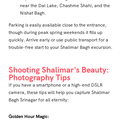
near the Dal Lake, Chashme Shahi, and the
Nishat Bagh.
Parking is easily available close to the entrance,
though during peak spring weekends it fills up
quickly. Arrive early or use public transport for a
trouble-free start to your Shalimar Bagh excursion.
Shooting Shalimar's Beauty:
Photography Tips
If you have a smartphone or a high-end DSLR
camera, these tips will help you capture Shalimar
Bagh Srinagar for all eternity:
Golden Hour Magic: