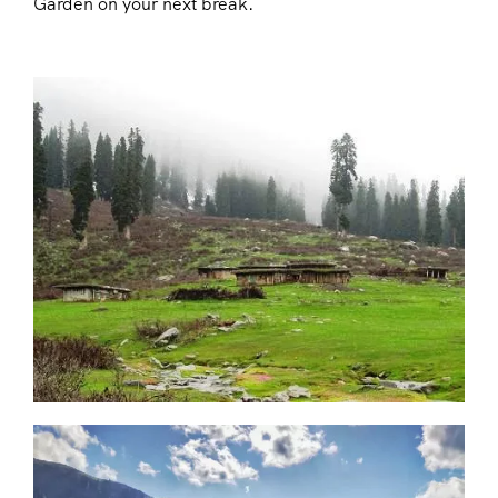
Garden on your next break.