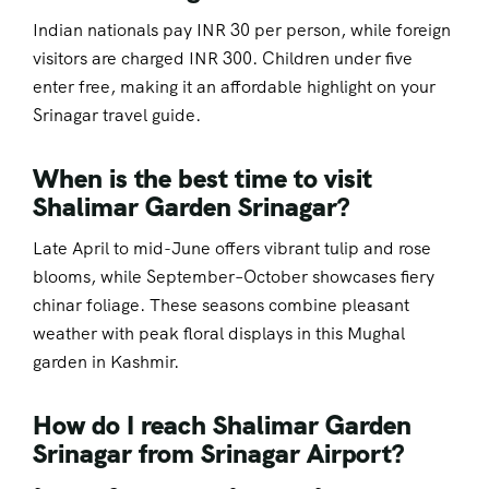
Indian nationals pay INR 30 per person, while foreign
visitors are charged INR 300. Children under five
enter free, making it an affordable highlight on your
Srinagar travel guide.
When is the best time to visit
Shalimar Garden Srinagar?
Late April to mid-June offers vibrant tulip and rose
blooms, while September–October showcases fiery
chinar foliage. These seasons combine pleasant
weather with peak floral displays in this Mughal
garden in Kashmir.
How do I reach Shalimar Garden
Srinagar from Srinagar Airport?