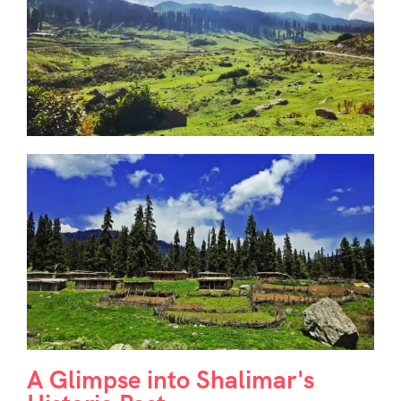
A Glimpse into Shalimar's