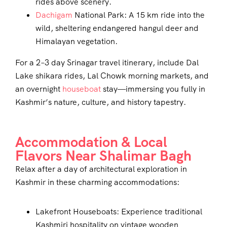
rides above scenery.
Dachigam
National Park: A 15 km ride into the
wild, sheltering endangered hangul deer and
Himalayan vegetation.
For a 2–3 day Srinagar travel itinerary, include Dal
Lake shikara rides, Lal Chowk morning markets, and
an overnight
houseboat
stay—immersing you fully in
Kashmir’s nature, culture, and history tapestry.
Accommodation & Local
Flavors Near Shalimar Bagh
Relax after a day of architectural exploration in
Kashmir in these charming accommodations:
Lakefront Houseboats: Experience traditional
Kashmiri hospitality on vintage wooden