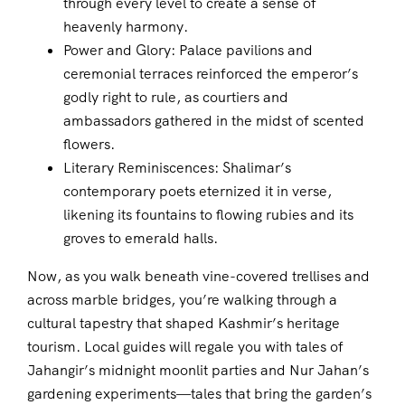
through every level to create a sense of
heavenly harmony.
Power and Glory: Palace pavilions and
ceremonial terraces reinforced the emperor’s
godly right to rule, as courtiers and
ambassadors gathered in the midst of scented
flowers.
Literary Reminiscences: Shalimar’s
contemporary poets eternized it in verse,
likening its fountains to flowing rubies and its
groves to emerald halls.
Now, as you walk beneath vine-covered trellises and
across marble bridges, you’re walking through a
cultural tapestry that shaped Kashmir’s heritage
tourism. Local guides will regale you with tales of
Jahangir’s midnight moonlit parties and Nur Jahan’s
gardening experiments—tales that bring the garden’s