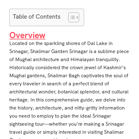
Table of Contents
Overview
Located on the sparkling shores of Dal Lake in
Srinagar, Shalimar Garden Srinagar is a sublime piece
of Mughal architecture and Himalayan tranquility.
Historically considered the crown jewel of Kashmir’s
Mughal gardens, Shalimar Bagh captivates the soul of
every traveler in search of a perfect blend of
architectural wonder, botanical splendor, and cultural
heritage. In this comprehensive guide, we delve into
the history, architecture, and nitty-gritty information
you need to employ to plan the ideal Srinagar
sightseeing tour—whether you’re making a Srinagar
travel guide or simply interested in visiting Shalimar