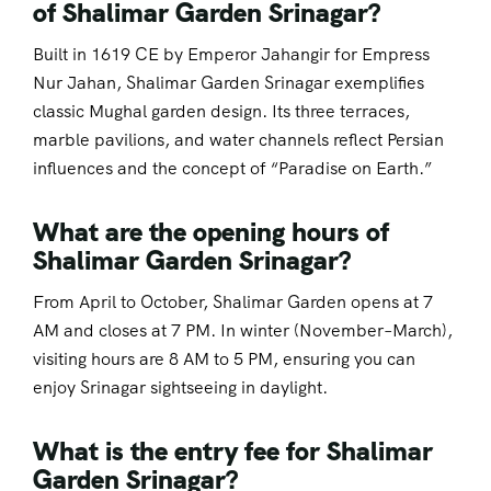
of Shalimar Garden Srinagar?
Built in 1619 CE by Emperor Jahangir for Empress
Nur Jahan, Shalimar Garden Srinagar exemplifies
classic Mughal garden design. Its three terraces,
marble pavilions, and water channels reflect Persian
influences and the concept of “Paradise on Earth.”
What are the opening hours of
Shalimar Garden Srinagar?
From April to October, Shalimar Garden opens at 7
AM and closes at 7 PM. In winter (November–March),
visiting hours are 8 AM to 5 PM, ensuring you can
enjoy Srinagar sightseeing in daylight.
What is the entry fee for Shalimar
Garden Srinagar?