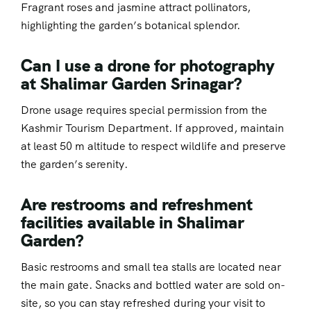
Fragrant roses and jasmine attract pollinators,
highlighting the garden’s botanical splendor.
Can I use a drone for photography
at Shalimar Garden Srinagar?
Drone usage requires special permission from the
Kashmir Tourism Department. If approved, maintain
at least 50 m altitude to respect wildlife and preserve
the garden’s serenity.
Are restrooms and refreshment
facilities available in Shalimar
Garden?
Basic restrooms and small tea stalls are located near
the main gate. Snacks and bottled water are sold on-
site, so you can stay refreshed during your visit to