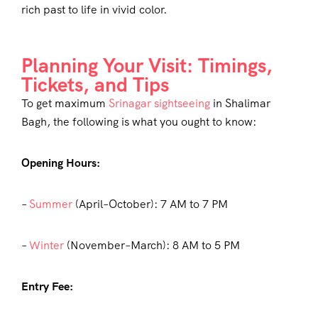
rich past to life in vivid color.
Planning Your Visit: Timings,
Tickets, and Tips
To get maximum
Srinagar sightseeing
in Shalimar
Bagh, the following is what you ought to know:
Opening Hours:
–
Summer
(April–October): 7 AM to 7 PM
–
Winter
(November–March): 8 AM to 5 PM
Entry Fee: