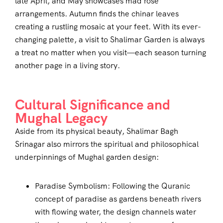
late April, and May showcases mad rose
arrangements. Autumn finds the chinar leaves
creating a rustling mosaic at your feet. With its ever-
changing palette, a visit to Shalimar Garden is always
a treat no matter when you visit—each season turning
another page in a living story.
Cultural Significance and
Mughal Legacy
Aside from its physical beauty, Shalimar Bagh
Srinagar also mirrors the spiritual and philosophical
underpinnings of Mughal garden design:
Paradise Symbolism: Following the Quranic
concept of paradise as gardens beneath rivers
with flowing water, the design channels water