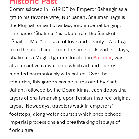
Historic Past
Commissioned in 1619 CE by Emperor Jahangir as a
gift to his favorite wife, Nur Jahan, Shalimar Bagh is
the Mughal romantic fantasy and imperial longing.
The name “Shalimar” is taken from the Sanskrit
“Shail–a–Mur,” or “seat of love and beauty.” A refuge
from the life at court from the time of its earliest days,
Shalimar, a Mughal garden located in
Kashmir
, was
also an active canvas onto which art and poetry
blended harmoniously with nature. Over the
centuries, this garden has been restored by Shah
Jahan, followed by the Dogra kings, each depositing
layers of craftsmanship upon Persian-inspired original
layout. Nowadays, travelers walk in emperors’
footsteps, along water courses which once echoed
imperial processions and breathtaking displays of
floriculture.