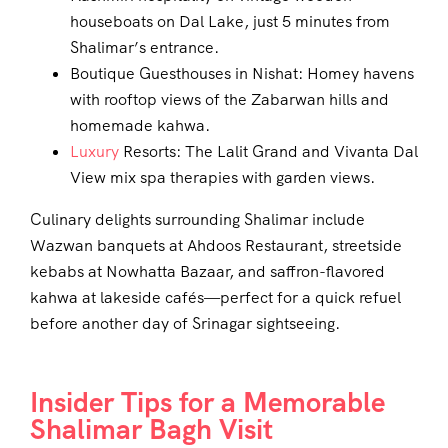
houseboats on Dal Lake, just 5 minutes from
Shalimar’s entrance.
Boutique Guesthouses in Nishat: Homey havens
with rooftop views of the Zabarwan hills and
homemade kahwa.
Luxury
Resorts: The Lalit Grand and Vivanta Dal
View mix spa therapies with garden views.
Culinary delights surrounding Shalimar include
Wazwan banquets at Ahdoos Restaurant, streetside
kebabs at Nowhatta Bazaar, and saffron-flavored
kahwa at lakeside cafés—perfect for a quick refuel
before another day of Srinagar sightseeing.
Insider Tips for a Memorable
Shalimar Bagh Visit