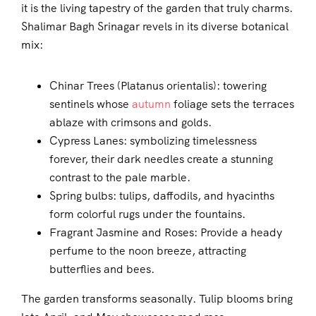
it is the living tapestry of the garden that truly charms.
Shalimar Bagh Srinagar revels in its diverse botanical
mix:
Chinar Trees (Platanus orientalis): towering
sentinels whose
autumn
foliage sets the terraces
ablaze with crimsons and golds.
Cypress Lanes: symbolizing timelessness
forever, their dark needles create a stunning
contrast to the pale marble.
Spring bulbs: tulips, daffodils, and hyacinths
form colorful rugs under the fountains.
Fragrant Jasmine and Roses: Provide a heady
perfume to the noon breeze, attracting
butterflies and bees.
The garden transforms seasonally. Tulip blooms bring