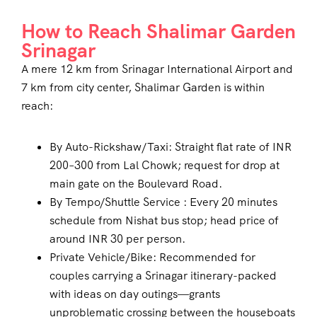
How to Reach Shalimar Garden
Srinagar
A mere 12 km from Srinagar International Airport and
7 km from city center, Shalimar Garden is within
reach:
By Auto-Rickshaw/Taxi: Straight flat rate of INR
200–300 from Lal Chowk; request for drop at
main gate on the Boulevard Road.
By Tempo/Shuttle Service : Every 20 minutes
schedule from Nishat bus stop; head price of
around INR 30 per person.
Private Vehicle/Bike: Recommended for
couples carrying a Srinagar itinerary-packed
with ideas on day outings—grants
unproblematic crossing between the houseboats