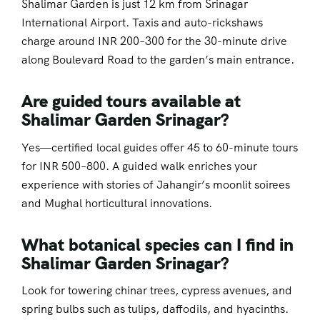
Shalimar Garden is just 12 km from Srinagar
International Airport. Taxis and auto-rickshaws
charge around INR 200–300 for the 30-minute drive
along Boulevard Road to the garden’s main entrance.
Are guided tours available at
Shalimar Garden Srinagar?
Yes—certified local guides offer 45 to 60-minute tours
for INR 500–800. A guided walk enriches your
experience with stories of Jahangir’s moonlit soirees
and Mughal horticultural innovations.
What botanical species can I find in
Shalimar Garden Srinagar?
Look for towering chinar trees, cypress avenues, and
spring bulbs such as tulips, daffodils, and hyacinths.