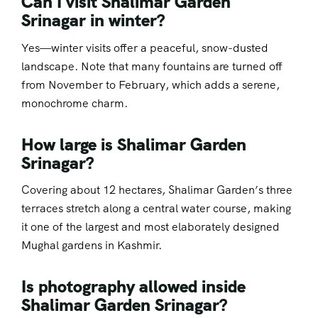
Can I visit Shalimar Garden
Srinagar in winter?
Yes—winter visits offer a peaceful, snow-dusted
landscape. Note that many fountains are turned off
from November to February, which adds a serene,
monochrome charm.
How large is Shalimar Garden
Srinagar?
Covering about 12 hectares, Shalimar Garden’s three
terraces stretch along a central water course, making
it one of the largest and most elaborately designed
Mughal gardens in Kashmir.
Is photography allowed inside
Shalimar Garden Srinagar?