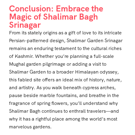
Conclusion: Embrace the
Magic of Shalimar Bagh
Srinagar
From its stately origins as a gift of love to its intricate
Persian-patterned design, Shalimar Garden Srinagar
remains an enduring testament to the cultural riches
of Kashmir. Whether you’re planning a full-scale
Mughal garden pilgrimage or adding a visit to
Shalimar Garden to a broader Himalayan odyssey,
this fabled site offers an ideal mix of history, nature,
and artistry. As you walk beneath cypress arches,
pause beside marble fountains, and breathe in the
fragrance of spring flowers, you’ll understand why
Shalimar Bagh continues to enthrall travelers—and
why it has a rightful place among the world’s most
marvelous gardens.