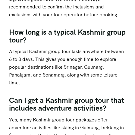
recommended to confirm the inclusions and
exclusions with your tour operator before booking.
How long is a typical Kashmir group
tour?
A typical Kashmir group tour lasts anywhere between
6 to 8 days. This gives you enough time to explore
popular destinations like Srinagar, Gulmarg,
Pahalgam, and Sonamarg, along with some leisure
time.
Can I get a Kashmir group tour that
includes adventure activities?
Yes, many Kashmir group tour packages offer
adventure activities like skiing in Gulmarg, trekking in