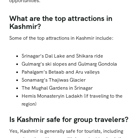
opportunities.
What are the top attractions in
Kashmir?
Some of the top attractions in Kashmir include:
Srinagar’s Dal Lake and Shikara ride
Gulmarg’s ski slopes and Gulmarg Gondola
Pahalgam’s Betaab and Aru valleys
Sonamarg’s Thajiwas Glacier
The Mughal Gardens in Srinagar
Hemis Monasteryin Ladakh (if traveling to the
region)
Is Kashmir safe for group travelers?
Yes, Kashmir is generally safe for tourists, including