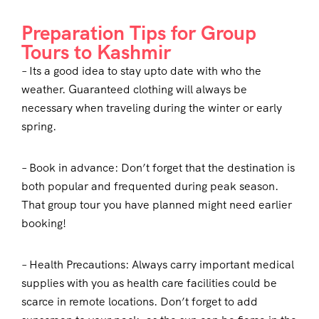
Preparation Tips for Group
Tours to Kashmir
– Its a good idea to stay upto date with who the
weather. Guaranteed clothing will always be
necessary when traveling during the winter or early
spring.
– Book in advance: Don’t forget that the destination is
both popular and frequented during peak season.
That group tour you have planned might need earlier
booking!
– Health Precautions: Always carry important medical
supplies with you as health care facilities could be
scarce in remote locations. Don’t forget to add