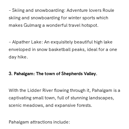
– Skiing and snowboarding: Adventure lovers Roule
skiing and snowboarding for winter sports which
makes Gulmarg a wonderful travel hotspot.
– Alpather Lake: An exquisitely beautiful high lake
enveloped in snow basketball peaks, ideal for a one
day hike.
3. Pahalgam: The town of Shepherds Valley.
With the Lidder River flowing through it, Pahalgam is a
captivating small town, full of stunning landscapes,
scenic meadows, and expansive forests.
Pahalgam attractions include: