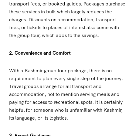
transport fees, or booked guides. Packages purchase
these services in bulk which largely reduces the
charges. Discounts on accommodation, transport
fees, or tickets to places of interest also come with
the group tour, which adds to the savings.
2. Convenience and Comfort
With a Kashmir group tour package, there is no
requirement to plan every single step of the journey.
Travel groups arrange for all transport and
accommodation, not to mention serving meals and
paying for access to recreational spots. It is certainly
helpful for someone who is unfamiliar with Kashmir,
its language, or its logistics.
3. Expert Guidance