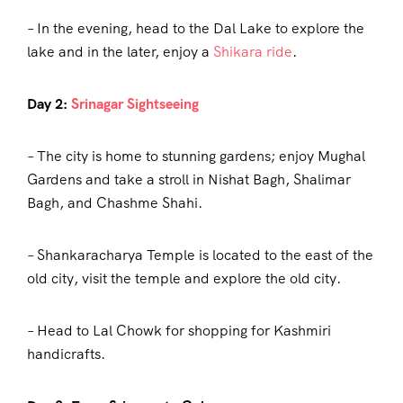
– In the evening, head to the Dal Lake to explore the
lake and in the later, enjoy a
Shikara ride
.
Day 2:
Srinagar Sightseeing
– The city is home to stunning gardens; enjoy Mughal
Gardens and take a stroll in Nishat Bagh, Shalimar
Bagh, and Chashme Shahi.
– Shankaracharya Temple is located to the east of the
old city, visit the temple and explore the old city.
– Head to Lal Chowk for shopping for Kashmiri
handicrafts.