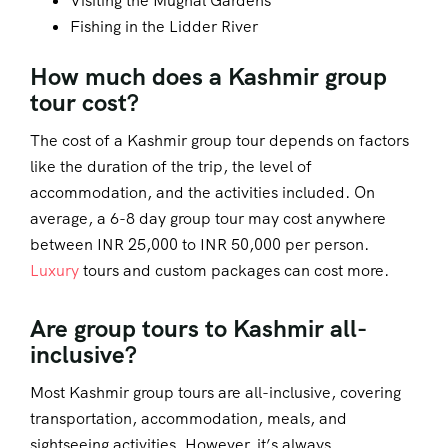
Visiting the Mughal Gardens
Fishing in the Lidder River
How much does a Kashmir group
tour cost?
The cost of a Kashmir group tour depends on factors
like the duration of the trip, the level of
accommodation, and the activities included. On
average, a 6-8 day group tour may cost anywhere
between INR 25,000 to INR 50,000 per person.
Luxury
tours and custom packages can cost more.
Are group tours to Kashmir all-
inclusive?
Most Kashmir group tours are all-inclusive, covering
transportation, accommodation, meals, and
sightseeing activities. However, it’s always