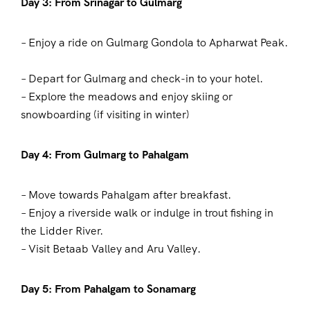
Day 3: From Srinagar to Gulmarg
– Enjoy a ride on Gulmarg Gondola to Apharwat Peak.
– Depart for Gulmarg and check-in to your hotel.
– Explore the meadows and enjoy skiing or
snowboarding (if visiting in winter)
Day 4: From Gulmarg to Pahalgam
– Move towards Pahalgam after breakfast.
– Enjoy a riverside walk or indulge in trout fishing in
the Lidder River.
– Visit Betaab Valley and Aru Valley.
Day 5: From Pahalgam to Sonamarg