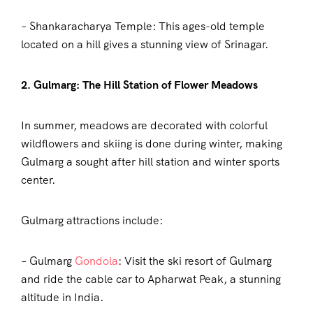
– Shankaracharya Temple: This ages-old temple
located on a hill gives a stunning view of Srinagar.
2. Gulmarg: The Hill Station of Flower Meadows
In summer, meadows are decorated with colorful
wildflowers and skiing is done during winter, making
Gulmarg a sought after hill station and winter sports
center.
Gulmarg attractions include:
– Gulmarg
Gondola
: Visit the ski resort of Gulmarg
and ride the cable car to Apharwat Peak, a stunning
altitude in India.