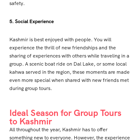
safety.
5. Social Experience
Kashmir is best enjoyed with people. You will
experience the thrill of new friendships and the
sharing of experiences with others while traveling in a
group. A scenic boat ride on Dal Lake, or some local
kahwa served in the region, these moments are made
even more special when shared with new friends met
during group tours.
Ideal Season for Group Tours
to Kashmir
All throughout the year, Kashmir has to offer
something new to everyone. However, the experience