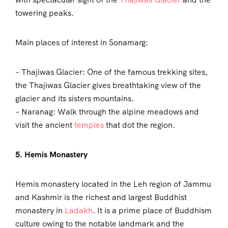
towering peaks.
Main places of interest in Sonamarg:
– Thajiwas Glacier: One of the famous trekking sites,
the Thajiwas Glacier gives breathtaking view of the
glacier and its sisters mountains.
– Naranag: Walk through the alpine meadows and
visit the ancient
temples
that dot the region.
5. Hemis Monastery
Hemis monastery located in the Leh region of Jammu
and Kashmir is the richest and largest Buddhist
monastery in
Ladakh
. It is a prime place of Buddhism
culture owing to the notable landmark and the