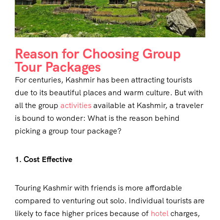
Reason for Choosing Group
Tour Packages
For centuries, Kashmir has been attracting tourists
due to its beautiful places and warm culture. But with
all the group
activities
available at Kashmir, a traveler
is bound to wonder: What is the reason behind
picking a group tour package?
1. Cost Effective
Touring Kashmir with friends is more affordable
compared to venturing out solo. Individual tourists are
likely to face higher prices because of
hotel
charges,