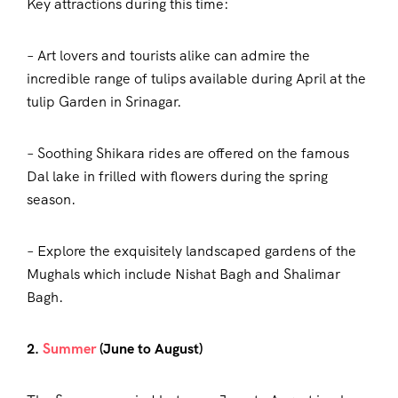
Key attractions during this time:
– Art lovers and tourists alike can admire the
incredible range of tulips available during April at the
tulip Garden in Srinagar.
– Soothing Shikara rides are offered on the famous
Dal lake in frilled with flowers during the spring
season.
– Explore the exquisitely landscaped gardens of the
Mughals which include Nishat Bagh and Shalimar
Bagh.
2.
Summer
(June to August)