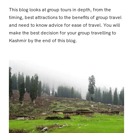
This blog looks at group tours in depth, from the
timing, best attractions to the benefits of group travel
and need to know advice for ease of travel. You will
make the best decision for your group travelling to
Kashmir by the end of this blog.