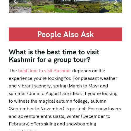
People Also Ask
What is the best time to visit
Kashmir for a group tour?
The
best time to visit Kashmir
depends on the
experience you’re looking for. For pleasant weather
and vibrant scenery, spring (March to May) and
summer (June to August) are ideal. If you’re looking
to witness the magical autumn foliage, autumn
(September to November) is perfect. For snow lovers
and adventure enthusiasts, winter (December to
February) offers skiing and snowboarding