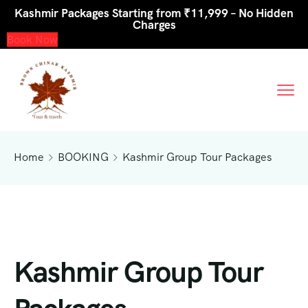
Kashmir Packages Starting from ₹11,999 – No Hidden
Charges
Book Now
Home
BOOKING
Kashmir Group Tour Packages
Kashmir Group Tour