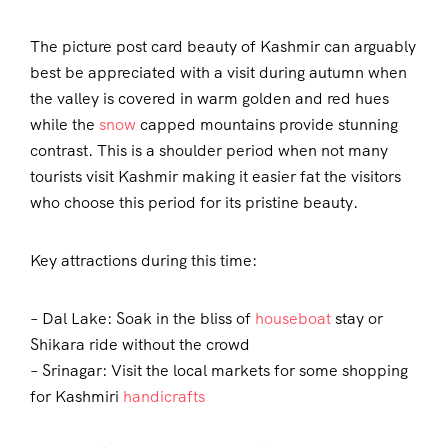
The picture post card beauty of Kashmir can arguably
best be appreciated with a visit during autumn when
the valley is covered in warm golden and red hues
while the
snow
capped mountains provide stunning
contrast. This is a shoulder period when not many
tourists visit Kashmir making it easier fat the visitors
who choose this period for its pristine beauty.
Key attractions during this time:
– Dal Lake: Soak in the bliss of
houseboat
stay or
Shikara ride without the crowd
– Srinagar: Visit the local markets for some shopping
for Kashmiri
handicrafts