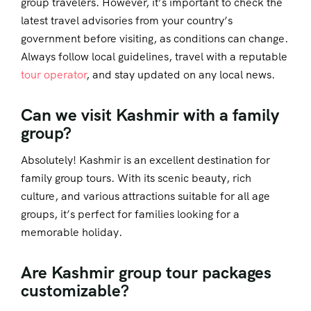
group travelers. However, it’s important to check the
latest travel advisories from your country’s
government before visiting, as conditions can change.
Always follow local guidelines, travel with a reputable
tour operator
, and stay updated on any local news.
Can we visit Kashmir with a family
group?
Absolutely! Kashmir is an excellent destination for
family group tours. With its scenic beauty, rich
culture, and various attractions suitable for all age
groups, it’s perfect for families looking for a
memorable holiday.
Are Kashmir group tour packages
customizable?