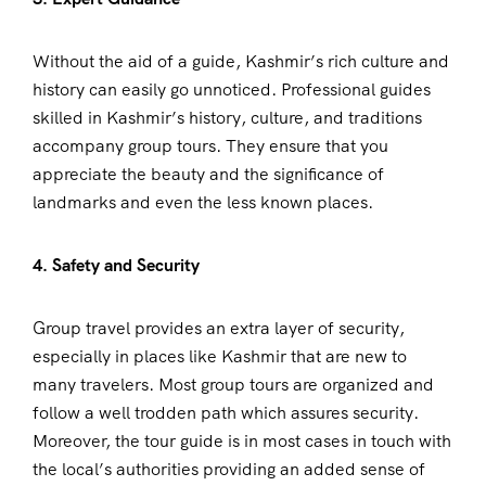
Without the aid of a guide, Kashmir’s rich culture and
history can easily go unnoticed. Professional guides
skilled in Kashmir’s history, culture, and traditions
accompany group tours. They ensure that you
appreciate the beauty and the significance of
landmarks and even the less known places.
4. Safety and Security
Group travel provides an extra layer of security,
especially in places like Kashmir that are new to
many travelers. Most group tours are organized and
follow a well trodden path which assures security.
Moreover, the tour guide is in most cases in touch with
the local’s authorities providing an added sense of