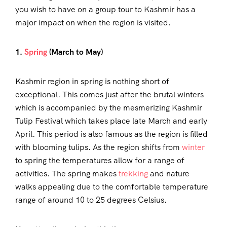
you wish to have on a group tour to Kashmir has a
major impact on when the region is visited.
1.
Spring
(March to May)
Kashmir region in spring is nothing short of
exceptional. This comes just after the brutal winters
which is accompanied by the mesmerizing Kashmir
Tulip Festival which takes place late March and early
April. This period is also famous as the region is filled
with blooming tulips. As the region shifts from
winter
to spring the temperatures allow for a range of
activities. The spring makes
trekking
and nature
walks appealing due to the comfortable temperature
range of around 10 to 25 degrees Celsius.