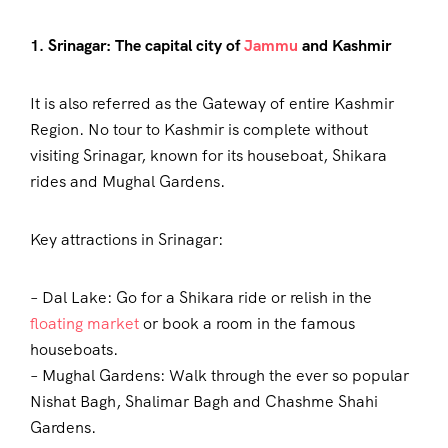
1. Srinagar: The capital city of
Jammu
and Kashmir
It is also referred as the Gateway of entire Kashmir
Region. No tour to Kashmir is complete without
visiting Srinagar, known for its houseboat, Shikara
rides and Mughal Gardens.
Key attractions in Srinagar:
– Dal Lake: Go for a Shikara ride or relish in the
floating market
or book a room in the famous
houseboats.
– Mughal Gardens: Walk through the ever so popular
Nishat Bagh, Shalimar Bagh and Chashme Shahi
Gardens.