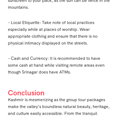
sunscreen to your pack, as the sun can be fierce in the
mountains.
– Local Etiquette: Take note of local practices
especially while at places of worship. Wear
appropriate clothing and ensure that there is no
physical intimacy displayed on the streets.
– Cash and Currency: It is recommended to have
some cash at hand while visiting remote areas even
though Srinagar does have ATMs.
Conclusion
Kashmir is mesmerizing as the group tour packages
make the valley’s boundless natural beauty, heritage,
and culture easily accessible. From the tranquil