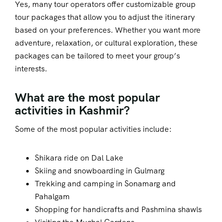
Yes, many tour operators offer customizable group
tour packages that allow you to adjust the itinerary
based on your preferences. Whether you want more
adventure, relaxation, or cultural exploration, these
packages can be tailored to meet your group’s
interests.
What are the most popular
activities in Kashmir?
Some of the most popular activities include:
Shikara ride on Dal Lake
Skiing and snowboarding in Gulmarg
Trekking and camping in Sonamarg and
Pahalgam
Shopping for handicrafts and Pashmina shawls