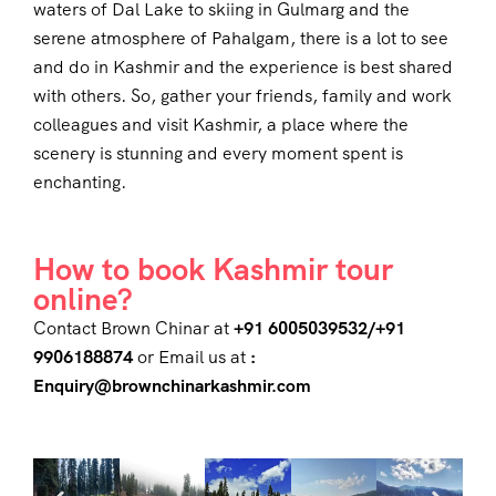
waters of Dal Lake to skiing in Gulmarg and the
serene atmosphere of Pahalgam, there is a lot to see
and do in Kashmir and the experience is best shared
with others. So, gather your friends, family and work
colleagues and visit Kashmir, a place where the
scenery is stunning and every moment spent is
enchanting.
How to book Kashmir tour
online?
Contact Brown Chinar at
+91 6005039532/+91
9906188874
or Email us at
:
Enquiry@brownchinarkashmir.com