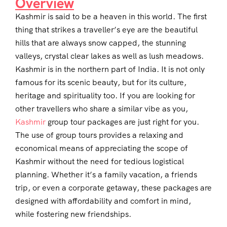
Overview
Kashmir is said to be a heaven in this world. The first
thing that strikes a traveller’s eye are the beautiful
hills that are always snow capped, the stunning
valleys, crystal clear lakes as well as lush meadows.
Kashmir is in the northern part of India. It is not only
famous for its scenic beauty, but for its culture,
heritage and spirituality too. If you are looking for
other travellers who share a similar vibe as you,
Kashmir
group tour packages are just right for you.
The use of group tours provides a relaxing and
economical means of appreciating the scope of
Kashmir without the need for tedious logistical
planning. Whether it’s a family vacation, a friends
trip, or even a corporate getaway, these packages are
designed with affordability and comfort in mind,
while fostering new friendships.