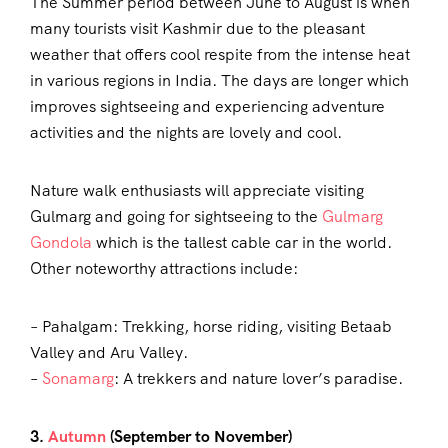
The Summer period between June to August is when
many tourists visit Kashmir due to the pleasant
weather that offers cool respite from the intense heat
in various regions in India. The days are longer which
improves sightseeing and experiencing adventure
activities and the nights are lovely and cool.
Nature walk enthusiasts will appreciate visiting
Gulmarg and going for sightseeing to the
Gulmarg
Gondola
which is the tallest cable car in the world.
Other noteworthy attractions include:
– Pahalgam: Trekking, horse riding, visiting Betaab
Valley and Aru Valley.
–
Sonamarg
: A trekkers and nature lover’s paradise.
3.
Autumn
(September to November)