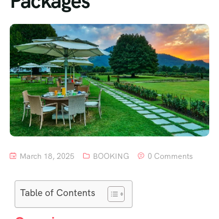
Packages
March 18, 2025
BOOKING
0 Comments
Table of Contents