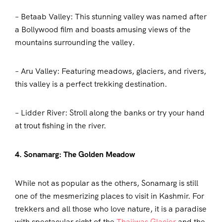
– Betaab Valley: This stunning valley was named after
a Bollywood film and boasts amusing views of the
mountains surrounding the valley.
– Aru Valley: Featuring meadows, glaciers, and rivers,
this valley is a perfect trekking destination.
– Lidder River: Stroll along the banks or try your hand
at trout fishing in the river.
4. Sonamarg: The Golden Meadow
While not as popular as the others, Sonamarg is still
one of the mesmerizing places to visit in Kashmir. For
trekkers and all those who love nature, it is a paradise
with spectacular sight of the
Thajiwas Glacier
and the