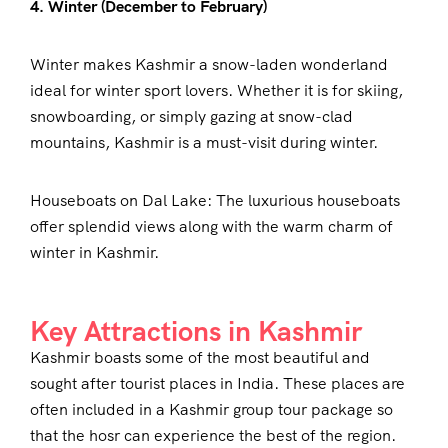
4. Winter (December to February)
Winter makes Kashmir a snow-laden wonderland
ideal for winter sport lovers. Whether it is for skiing,
snowboarding, or simply gazing at snow-clad
mountains, Kashmir is a must-visit during winter.
Houseboats on Dal Lake: The luxurious houseboats
offer splendid views along with the warm charm of
winter in Kashmir.
Key Attractions in Kashmir
Kashmir boasts some of the most beautiful and
sought after tourist places in India. These places are
often included in a Kashmir group tour package so
that the hosr can experience the best of the region.