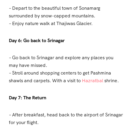
– Depart to the beautiful town of Sonamarg
surrounded by snow-capped mountains.
– Enjoy nature walk at Thajiwas Glacier.
Day 6: Go back to Srinagar
– Go back to Srinagar and explore any places you
may have missed.
– Stroll around shopping centers to get Pashmina
shawls and carpets. With a visit to
Hazratbal
shrine.
Day 7: The Return
– After breakfast, head back to the airport of Srinagar
for your flight.