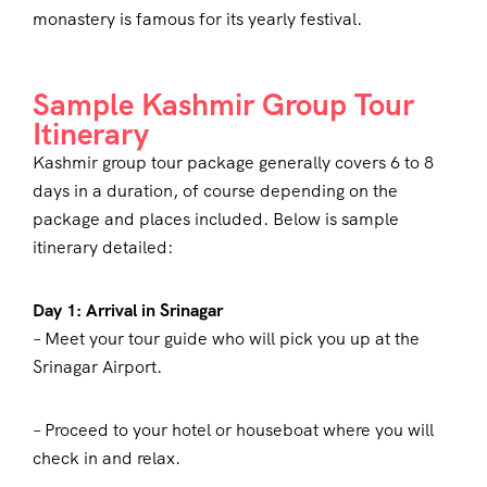
monastery is famous for its yearly festival.
Sample Kashmir Group Tour
Itinerary
Kashmir group tour package generally covers 6 to 8
days in a duration, of course depending on the
package and places included. Below is sample
itinerary detailed:
Day 1: Arrival in Srinagar
– Meet your tour guide who will pick you up at the
Srinagar Airport.
– Proceed to your hotel or houseboat where you will
check in and relax.