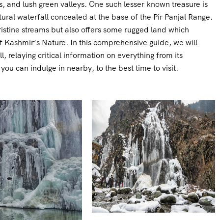
, and lush green valleys. One such lesser known treasure is
ural waterfall concealed at the base of the Pir Panjal Range.
istine streams but also offers some rugged land which
of Kashmir’s Nature. In this comprehensive guide, we will
 relaying critical information on everything from its
you can indulge in nearby, to the best time to visit.