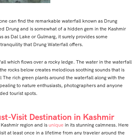
 one can find the remarkable waterfall known as Drung
called Drung and is somewhat of a hidden gem in the Kashmir
us as Dal Lake or Gulmarg, it surely provides some
anquility that Drung Waterfall offers.
ll which flows over a rocky ledge. The water in the waterfall
g the rocks below creates melodious soothing sounds that is
l The rich green plants around the waterfall along with the
ealing to nature enthusiasts, photographers and anyone
ed tourist spots.
t-Visit Destination in Kashmir
in Kashmir region and is
unique
in its stunning calmness. Here
it at least once in a lifetime from any traveler around the