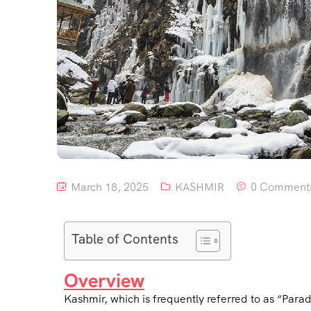
March 18, 2025
KASHMIR
0 Comment
Table of Contents
Overview
Kashmir, which is frequently referred to as “Parad