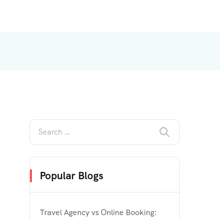
Popular Blogs
Travel Agency vs Online Booking: