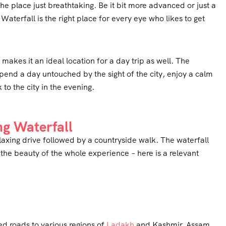
e place just breathtaking. Be it bit more advanced or just a
aterfall is the right place for every eye who likes to get
makes it an ideal location for a day trip as well. The
 spend a day untouched by the sight of the city, enjoy a calm
to the city in the evening.
ng Waterfall
axing drive followed by a countryside walk. The waterfall
 the beauty of the whole experience – here is a relevant
ked roads to various regions of
Ladakh
and Kashmir, Assam,