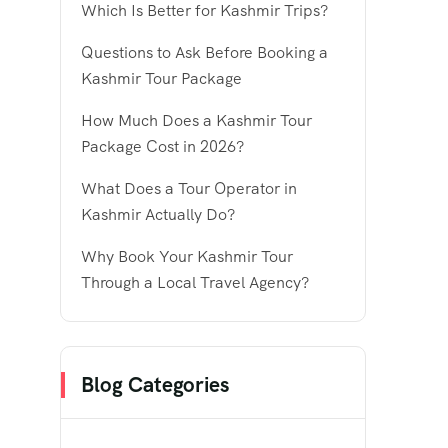
Which Is Better for Kashmir Trips?
Questions to Ask Before Booking a
Kashmir Tour Package
How Much Does a Kashmir Tour
Package Cost in 2026?
What Does a Tour Operator in
Kashmir Actually Do?
Why Book Your Kashmir Tour
Through a Local Travel Agency?
Blog Categories