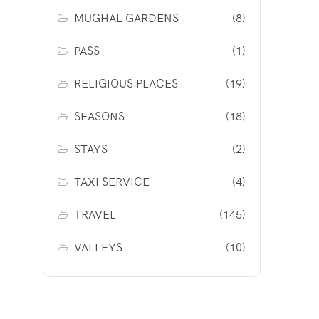
MUGHAL GARDENS
(8)
PASS
(1)
RELIGIOUS PLACES
(19)
SEASONS
(18)
STAYS
(2)
TAXI SERVICE
(4)
TRAVEL
(145)
VALLEYS
(10)