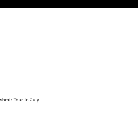
shmir Tour In July