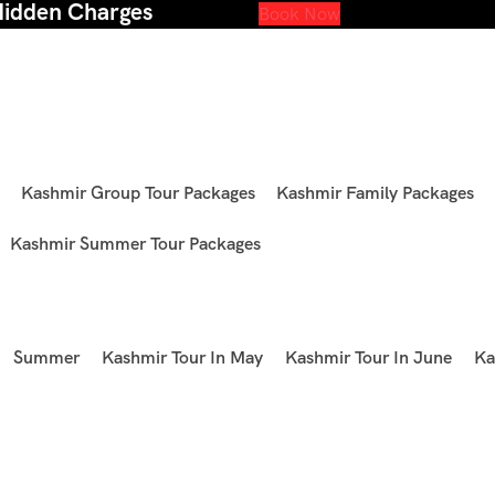
Hidden Charges
Book Now
Kashmir Group Tour Packages
Kashmir Family Packages
Kashmir Summer Tour Packages
Summer
Kashmir Tour In May
Kashmir Tour In June
Ka