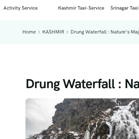
Activity Service
Kashmir Taxi-Service
Srinagar Taxi
Home
KASHMIR
Drung Waterfall : Nature’s Ma
Drung Waterfall : N