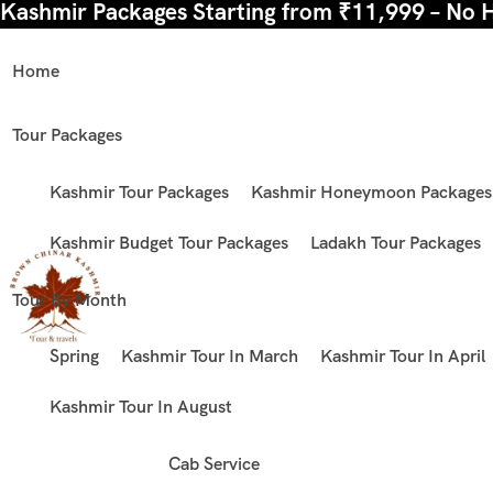
Kashmir Packages Starting from ₹11,999 – No 
Home
Tour Packages
Kashmir Tour Packages
Kashmir Honeymoon Packages
Kashmir Budget Tour Packages
Ladakh Tour Packages
Tour By Month
Spring
Kashmir Tour In March
Kashmir Tour In April
Kashmir Tour In August
Cab Service