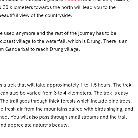
nd 30 kilometers towards the north will lead you to the
beautiful view of the countryside.
e used anymore and the rest of the journey has to be
osest village to the waterfall, which is Drung. There is an
om Ganderbal to reach Drung village.
es a trek that will take approximately 1 to 1.5 hours. The trek
 can also be varied from 3 to 4 kilometers. The trek is easy
The trail goes through thick forests which include pine trees,
e fresh air from the mountains paired with birds singing, and
shed. You will also pass through small streams and the trail
and appreciate nature’s beauty.