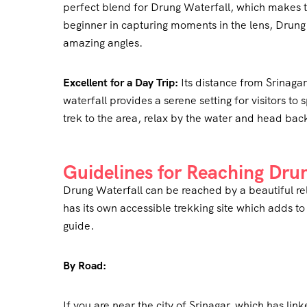
perfect blend for Drung Waterfall, which makes th
beginner in capturing moments in the lens, Drung W
amazing angles.
Excellent for a Day Trip:
Its distance from Srinagar 
waterfall provides a serene setting for visitors to
trek to the area, relax by the water and head back 
Guidelines for Reaching Dru
Drung Waterfall can be reached by a beautiful rel
has its own accessible trekking site which adds to
guide.
By Road:
If you are near the city of Srinagar, which has lin