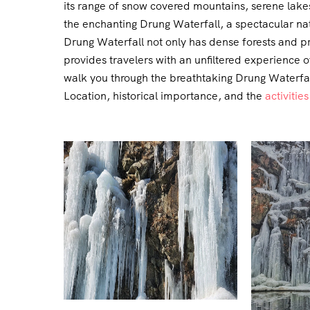
its range of snow covered mountains, serene lakes
the enchanting Drung Waterfall, a spectacular nat
Drung Waterfall not only has dense forests and pr
provides travelers with an unfiltered experience 
walk you through the breathtaking Drung Waterfall,
Location, historical importance, and the
activities