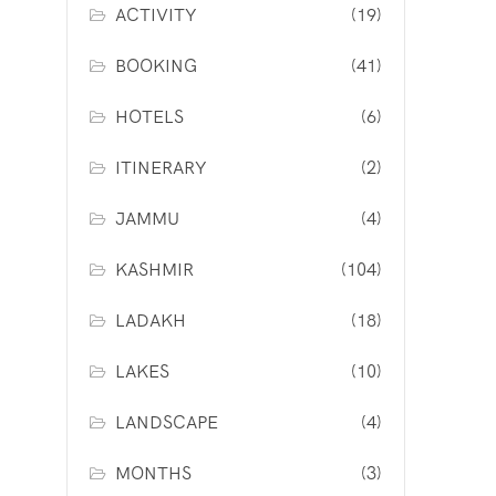
ACTIVITY
(19)
BOOKING
(41)
HOTELS
(6)
ITINERARY
(2)
JAMMU
(4)
KASHMIR
(104)
LADAKH
(18)
LAKES
(10)
LANDSCAPE
(4)
MONTHS
(3)