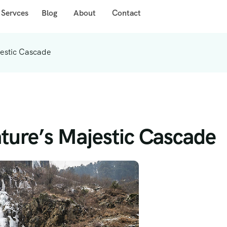
 Servces
Blog
About
Contact
jestic Cascade
ature’s Majestic Cascade