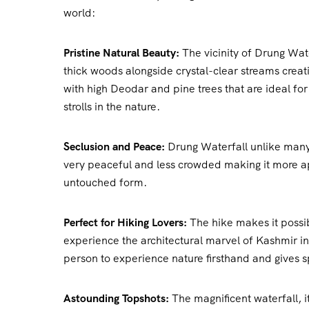
world:
Pristine Natural Beauty:
The vicinity of Drung Wate
thick woods alongside crystal-clear streams creat
with high Deodar and pine trees that are ideal fo
strolls in the nature.
Seclusion and Peace:
Drung Waterfall unlike many
very peaceful and less crowded making it more app
untouched form.
Perfect for Hiking Lovers:
The hike makes it possi
experience the architectural marvel of Kashmir in i
person to experience nature firsthand and gives s
Astounding Topshots:
The magnificent waterfall, i