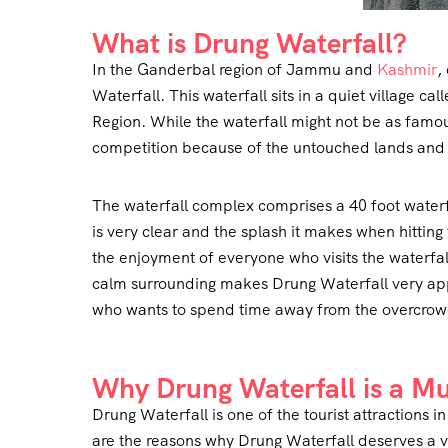
What is Drung Waterfall?
In the Ganderbal region of Jammu and
Kashmir
,
Waterfall. This waterfall sits in a quiet village 
Region. While the waterfall might not be as famo
competition because of the untouched lands and tr
The waterfall complex comprises a 40 foot waterfa
is very clear and the splash it makes when hittin
the enjoyment of everyone who visits the waterfal
calm surrounding makes Drung Waterfall very app
who wants to spend time away from the overcrowd
Why Drung Waterfall is a Mus
Drung Waterfall is one of the tourist attractions 
are the reasons why Drung Waterfall deserves a vis