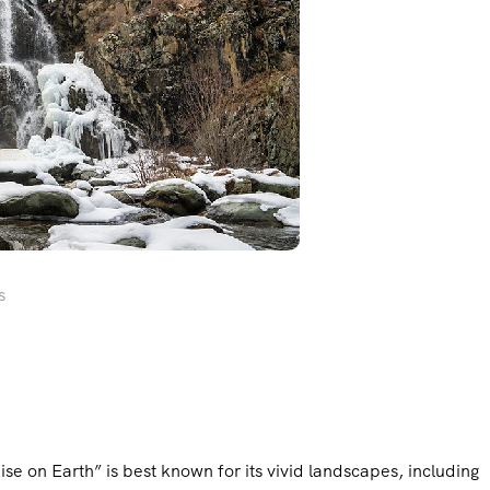
s
ise on Earth” is best known for its vivid landscapes, including