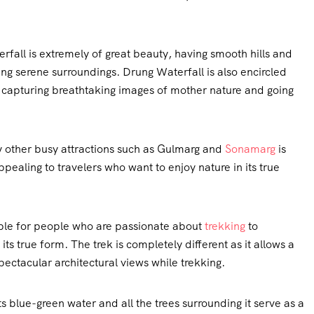
rfall is extremely of great beauty, having smooth hills and
ing serene surroundings. Drung Waterfall is also encircled
r capturing breathtaking images of mother nature and going
 other busy attractions such as Gulmarg and
Sonamarg
is
ealing to travelers who want to enjoy nature in its true
ble for people who are passionate about
trekking
to
ts true form. The trek is completely different as it allows a
pectacular architectural views while trekking.
ts blue-green water and all the trees surrounding it serve as a