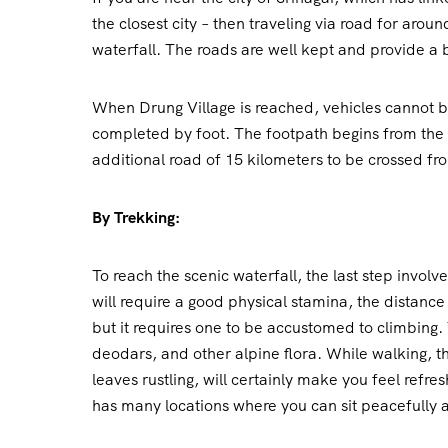
the closest city – then traveling via road for arou
waterfall. The roads are well kept and provide a 
When Drung Village is reached, vehicles cannot b
completed by foot. The footpath begins from the cl
additional road of 15 kilometers to be crossed fr
By Trekking:
To reach the scenic waterfall, the last step involv
will require a good physical stamina, the distance
but it requires one to be accustomed to climbing. 
deodars, and other alpine flora. While walking, th
leaves rustling, will certainly make you feel refre
has many locations where you can sit peacefully 