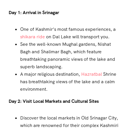
Day 1: Arrival in Srinagar
One of Kashmir’s most famous experiences, a
shikara ride
on Dal Lake will transport you.
See the well-known Mughal gardens, Nishat
Bagh and Shalimar Bagh, which feature
breathtaking panoramic views of the lake and
superb landscaping.
A major religious destination,
Hazratbal
Shrine
has breathtaking views of the lake and a calm
environment.
Day 2: Visit Local Markets and Cultural Sites
Discover the local markets in Old Srinagar City,
which are renowned for their complex Kashmiri