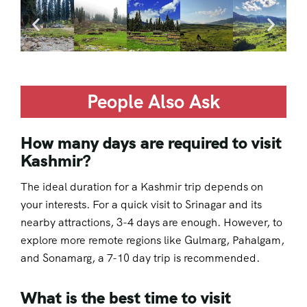
People Also Ask
How many days are required to visit
Kashmir?
The ideal duration for a Kashmir trip depends on
your interests. For a quick visit to Srinagar and its
nearby attractions, 3-4 days are enough. However, to
explore more remote regions like Gulmarg, Pahalgam,
and Sonamarg, a 7-10 day trip is recommended.
What is the best time to visit