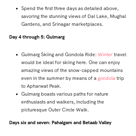
Spend the first three days as detailed above,
savoring the stunning views of Dal Lake, Mughal
Gardens, and Srinagar marketplaces.
Day 4 through 5: Gulmarg
Gulmarg Skiing and Gondola Ride:
Winter
travel
would be ideal for skiing here. One can enjoy
amazing views of the snow-capped mountains
even in the summer by means of a
gondola
trip
to Apharwat Peak.
Gulmarg boasts various paths for nature
enthusiasts and walkers, including the
picturesque Outer Circle Walk.
Days six and seven: Pahalgam and Betaab Valley