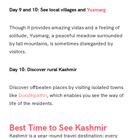
Day 9 and 10: See local villages and
Yusmarg
Though it provides amazing vistas and a feeling of
solitude, Yusmarg, a peaceful meadow surrounded
by tall mountains, is sometimes disregarded by
visitors.
Day 10: Discover rural Kashmir
Discover offbeaten places by visiting isolated towns
like
Doodhpathri
, which enables you see the way of
life of the residents.
Best Time to See Kashmir
Kashmir is a year-round travel destination; every