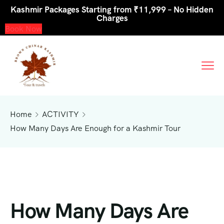
Kashmir Packages Starting from ₹11,999 – No Hidden
Charges
Book Now
Home
ACTIVITY
How Many Days Are Enough for a Kashmir Tour
How Many Days Are