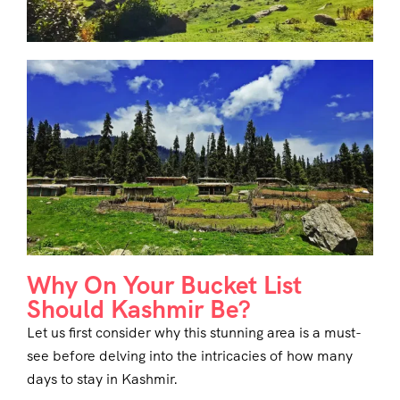
Why On Your Bucket List
Should Kashmir Be?
Let us first consider why this stunning area is a must-
see before delving into the intricacies of how many
days to stay in Kashmir.