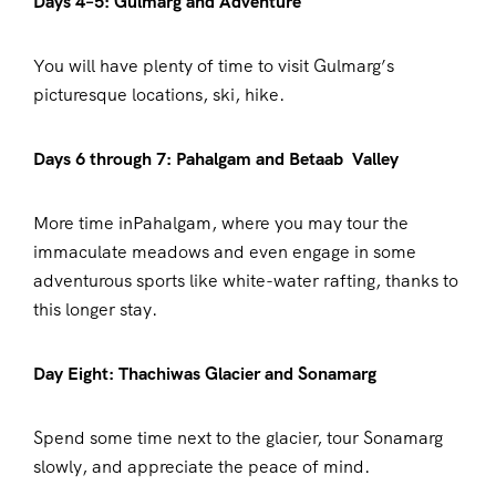
Days 4–5: Gulmarg and Adventure
You will have plenty of time to visit Gulmarg’s
picturesque locations, ski, hike.
Days 6 through 7: Pahalgam and Betaab Valley
More time inPahalgam, where you may tour the
immaculate meadows and even engage in some
adventurous sports like white-water rafting, thanks to
this longer stay.
Day Eight: Thachiwas Glacier and Sonamarg
Spend some time next to the glacier, tour Sonamarg
slowly, and appreciate the peace of mind.