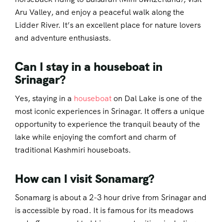
Aru Valley, and enjoy a peaceful walk along the
Lidder River. It’s an excellent place for nature lovers
and adventure enthusiasts.
Can I stay in a houseboat in
Srinagar?
Yes, staying in a
houseboat
on Dal Lake is one of the
most iconic experiences in Srinagar. It offers a unique
opportunity to experience the tranquil beauty of the
lake while enjoying the comfort and charm of
traditional Kashmiri houseboats.
How can I visit Sonamarg?
Sonamarg is about a 2-3 hour drive from Srinagar and
is accessible by road. It is famous for its meadows