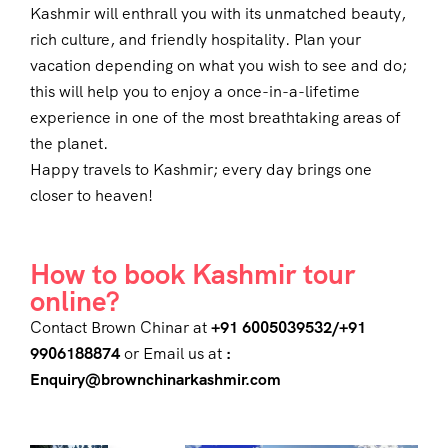
Kashmir will enthrall you with its unmatched beauty,
rich culture, and friendly hospitality. Plan your
vacation depending on what you wish to see and do;
this will help you to enjoy a once-in-a-lifetime
experience in one of the most breathtaking areas of
the planet.
Happy travels to Kashmir; every day brings one
closer to heaven!
How to book Kashmir tour
online?
Contact Brown Chinar at
+91 6005039532/+91
9906188874
or Email us at
:
Enquiry@brownchinarkashmir.com