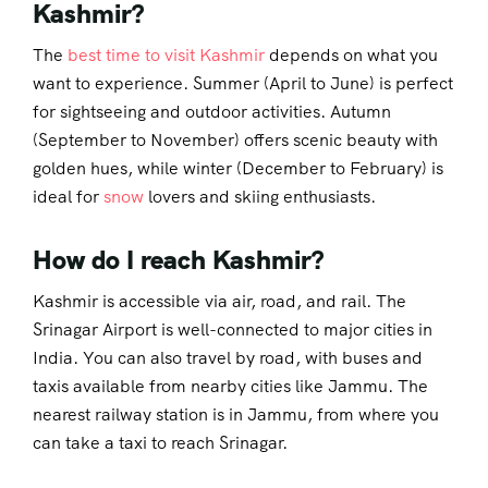
Kashmir?
The
best time to visit Kashmir
depends on what you
want to experience. Summer (April to June) is perfect
for sightseeing and outdoor activities. Autumn
(September to November) offers scenic beauty with
golden hues, while winter (December to February) is
ideal for
snow
lovers and skiing enthusiasts.
How do I reach Kashmir?
Kashmir is accessible via air, road, and rail. The
Srinagar Airport is well-connected to major cities in
India. You can also travel by road, with buses and
taxis available from nearby cities like Jammu. The
nearest railway station is in Jammu, from where you
can take a taxi to reach Srinagar.