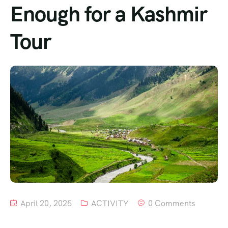
Enough for a Kashmir
Tour
April 20, 2025
ACTIVITY
0 Comments