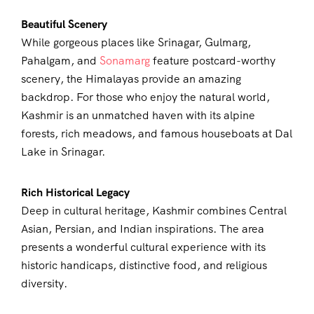
Beautiful Scenery
While gorgeous places like Srinagar, Gulmarg,
Pahalgam, and
Sonamarg
feature postcard-worthy
scenery, the Himalayas provide an amazing
backdrop. For those who enjoy the natural world,
Kashmir is an unmatched haven with its alpine
forests, rich meadows, and famous houseboats at Dal
Lake in Srinagar.
Rich Historical Legacy
Deep in cultural heritage, Kashmir combines Central
Asian, Persian, and Indian inspirations. The area
presents a wonderful cultural experience with its
historic handicaps, distinctive food, and religious
diversity.