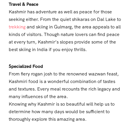
Travel & Peace
Kashmir has adventure as well as peace for those
seeking either. From the quiet shikaras on Dal Lake to
trekking
and skiing in Gulmarg, the area appeals to all
kinds of visitors. Though nature lovers can find peace
at every turn, Kashmir’s slopes provide some of the
best skiing in India if you enjoy thrills.
Specialized Food
From fiery rogan josh to the renowned wazwan feast,
Kashmiri food is a wonderful combination of tastes
and textures. Every meal recounts the rich legacy and
many influences of the area.
Knowing why Kashmir is so beautiful will help us to
determine how many days would be sufficient to
thoroughly explore this amazing area.