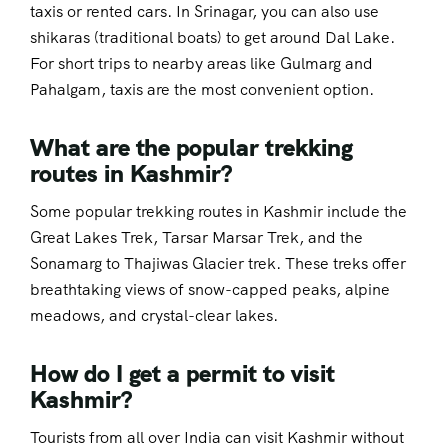
taxis or rented cars. In Srinagar, you can also use
shikaras (traditional boats) to get around Dal Lake.
For short trips to nearby areas like Gulmarg and
Pahalgam, taxis are the most convenient option.
What are the popular trekking
routes in Kashmir?
Some popular trekking routes in Kashmir include the
Great Lakes Trek, Tarsar Marsar Trek, and the
Sonamarg to Thajiwas Glacier trek. These treks offer
breathtaking views of snow-capped peaks, alpine
meadows, and crystal-clear lakes.
How do I get a permit to visit
Kashmir?
Tourists from all over India can visit Kashmir without