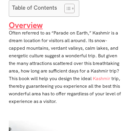
Table of Contents
Overview
Often referred to as “Parade on Earth,” Kashmir is a
dream location for visitors all around. Its snow-
capped mountains, verdant valleys, calm lakes, and
energetic culture suggest a wonderful trip. But given
the many attractions scattered over this breathtaking
area, how long are sufficient days for a Kashmir trip?
This book will help you design the ideal
Kashmir
trip,
thereby guaranteeing you experience all the best this
wonderful area has to offer regardless of your level of
experience as a visitor.