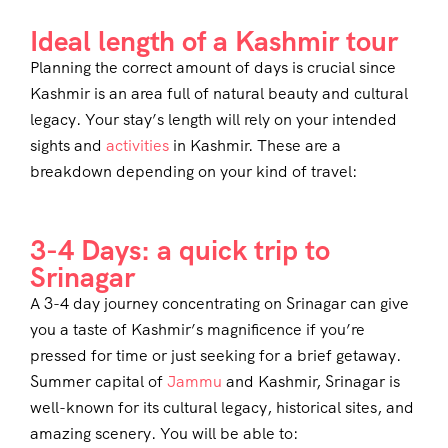
Ideal length of a Kashmir tour
Planning the correct amount of days is crucial since
Kashmir is an area full of natural beauty and cultural
legacy. Your stay’s length will rely on your intended
sights and
activities
in Kashmir. These are a
breakdown depending on your kind of travel:
3-4 Days: a quick trip to
Srinagar
A 3-4 day journey concentrating on Srinagar can give
you a taste of Kashmir’s magnificence if you’re
pressed for time or just seeking for a brief getaway.
Summer capital of
Jammu
and Kashmir, Srinagar is
well-known for its cultural legacy, historical sites, and
amazing scenery. You will be able to: