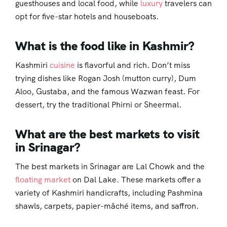
guesthouses and local food, while
luxury
travelers can
opt for five-star hotels and houseboats.
What is the food like in Kashmir?
Kashmiri
cuisine
is flavorful and rich. Don’t miss
trying dishes like Rogan Josh (mutton curry), Dum
Aloo, Gustaba, and the famous Wazwan feast. For
dessert, try the traditional Phirni or Sheermal.
What are the best markets to visit
in Srinagar?
The best markets in Srinagar are Lal Chowk and the
floating market
on Dal Lake. These markets offer a
variety of Kashmiri handicrafts, including Pashmina
shawls, carpets, papier-mâché items, and saffron.