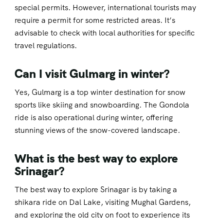
special permits. However, international tourists may
require a permit for some restricted areas. It’s
advisable to check with local authorities for specific
travel regulations.
Can I visit Gulmarg in winter?
Yes, Gulmarg is a top winter destination for snow
sports like skiing and snowboarding. The Gondola
ride is also operational during winter, offering
stunning views of the snow-covered landscape.
What is the best way to explore
Srinagar?
The best way to explore Srinagar is by taking a
shikara ride on Dal Lake, visiting Mughal Gardens,
and exploring the old city on foot to experience its