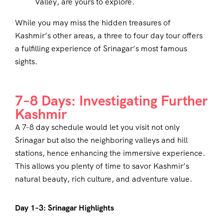
Valley, are yours to explore.
While you may miss the hidden treasures of
Kashmir’s other areas, a three to four day tour offers
a fulfilling experience of Srinagar’s most famous
sights.
7–8 Days: Investigating Further
Kashmir
A 7-8 day schedule would let you visit not only
Srinagar but also the neighboring valleys and hill
stations, hence enhancing the immersive experience.
This allows you plenty of time to savor Kashmir’s
natural beauty, rich culture, and adventure value.
Day 1–3: Srinagar Highlights