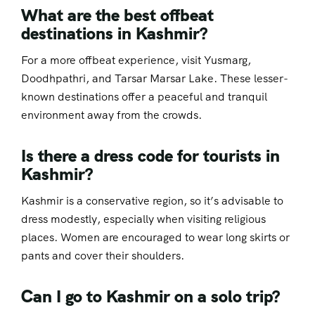
What are the best offbeat
destinations in Kashmir?
For a more offbeat experience, visit Yusmarg,
Doodhpathri, and Tarsar Marsar Lake. These lesser-
known destinations offer a peaceful and tranquil
environment away from the crowds.
Is there a dress code for tourists in
Kashmir?
Kashmir is a conservative region, so it’s advisable to
dress modestly, especially when visiting religious
places. Women are encouraged to wear long skirts or
pants and cover their shoulders.
Can I go to Kashmir on a solo trip?