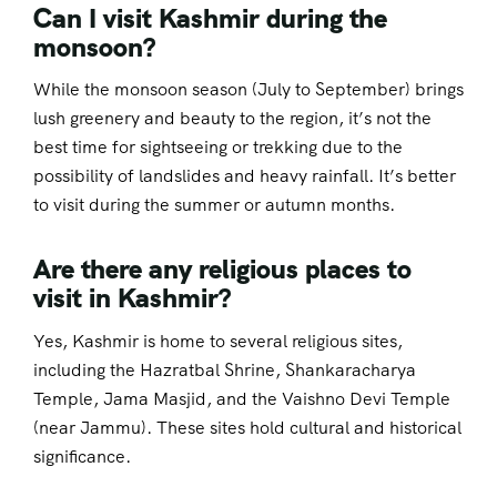
Can I visit Kashmir during the
monsoon?
While the monsoon season (July to September) brings
lush greenery and beauty to the region, it’s not the
best time for sightseeing or trekking due to the
possibility of landslides and heavy rainfall. It’s better
to visit during the summer or autumn months.
Are there any religious places to
visit in Kashmir?
Yes, Kashmir is home to several religious sites,
including the Hazratbal Shrine, Shankaracharya
Temple, Jama Masjid, and the Vaishno Devi Temple
(near Jammu). These sites hold cultural and historical
significance.