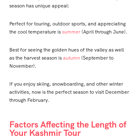
season has unique appeal:
Perfect for touring, outdoor sports, and appreciating
the cool temperature is
summer
(April through June).
Best for seeing the golden hues of the valley as well
as the harvest season is
autumn
(September to
November).
If you enjoy skiing, snowboarding, and other winter
activities, now is the perfect season to visit December
through February.
Factors Affecting the Length of
Your Kashmir Tour