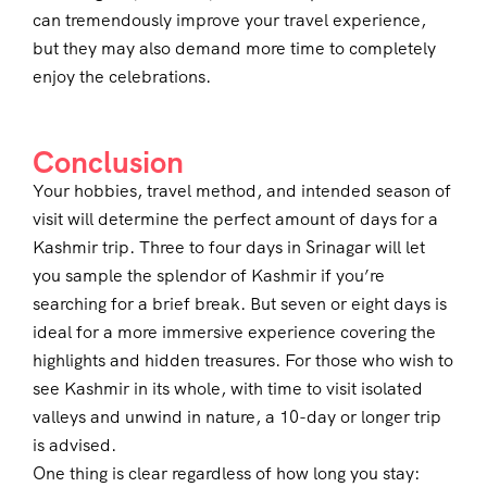
can tremendously improve your travel experience,
but they may also demand more time to completely
enjoy the celebrations.
Conclusion
Your hobbies, travel method, and intended season of
visit will determine the perfect amount of days for a
Kashmir trip. Three to four days in Srinagar will let
you sample the splendor of Kashmir if you’re
searching for a brief break. But seven or eight days is
ideal for a more immersive experience covering the
highlights and hidden treasures. For those who wish to
see Kashmir in its whole, with time to visit isolated
valleys and unwind in nature, a 10-day or longer trip
is advised.
One thing is clear regardless of how long you stay: