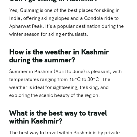
Yes, Gulmarg is one of the best places for skiing in
India, offering skiing slopes and a Gondola ride to
Apharwat Peak. It’s a popular destination during the
winter season for skiing enthusiasts.
How is the weather in Kashmir
during the summer?
Summer in Kashmir (April to June) is pleasant, with
temperatures ranging from 15°C to 30°C. The
weather is ideal for sightseeing, trekking, and
exploring the scenic beauty of the region.
What is the best way to travel
within Kashmir?
The best way to travel within Kashmir is by private