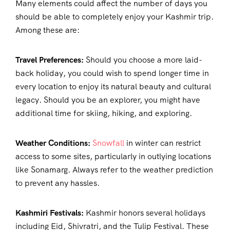
Many elements could affect the number of days you
should be able to completely enjoy your Kashmir trip.
Among these are:
Travel Preferences:
Should you choose a more laid-
back holiday, you could wish to spend longer time in
every location to enjoy its natural beauty and cultural
legacy. Should you be an explorer, you might have
additional time for skiing, hiking, and exploring.
Weather Conditions:
Snowfall
in winter can restrict
access to some sites, particularly in outlying locations
like Sonamarg. Always refer to the weather prediction
to prevent any hassles.
Kashmiri Festivals:
Kashmir honors several holidays
including Eid, Shivratri, and the Tulip Festival. These