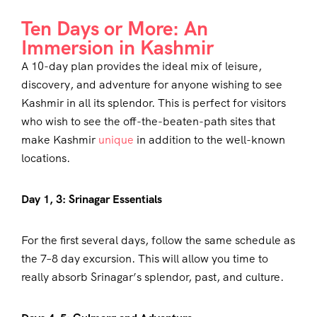
Ten Days or More: An
Immersion in Kashmir
A 10-day plan provides the ideal mix of leisure,
discovery, and adventure for anyone wishing to see
Kashmir in all its splendor. This is perfect for visitors
who wish to see the off-the-beaten-path sites that
make Kashmir
unique
in addition to the well-known
locations.
Day 1, 3: Srinagar Essentials
For the first several days, follow the same schedule as
the 7–8 day excursion. This will allow you time to
really absorb Srinagar’s splendor, past, and culture.