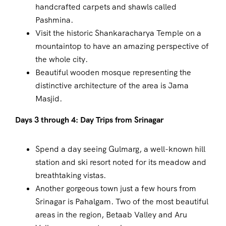
handcrafted carpets and shawls called
Pashmina.
Visit the historic Shankaracharya Temple on a
mountaintop to have an amazing perspective of
the whole city.
Beautiful wooden mosque representing the
distinctive architecture of the area is Jama
Masjid.
Days 3 through 4: Day Trips from Srinagar
Spend a day seeing Gulmarg, a well-known hill
station and ski resort noted for its meadow and
breathtaking vistas.
Another gorgeous town just a few hours from
Srinagar is Pahalgam. Two of the most beautiful
areas in the region, Betaab Valley and Aru