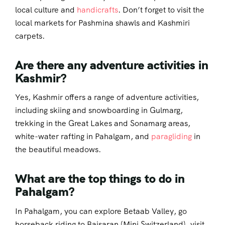
local culture and
handicrafts
. Don’t forget to visit the
local markets for Pashmina shawls and Kashmiri
carpets.
Are there any adventure activities in
Kashmir?
Yes, Kashmir offers a range of adventure activities,
including skiing and snowboarding in Gulmarg,
trekking in the Great Lakes and Sonamarg areas,
white-water rafting in Pahalgam, and
paragliding
in
the beautiful meadows.
What are the top things to do in
Pahalgam?
In Pahalgam, you can explore Betaab Valley, go
horseback riding to Baisaran (Mini Switzerland), visit