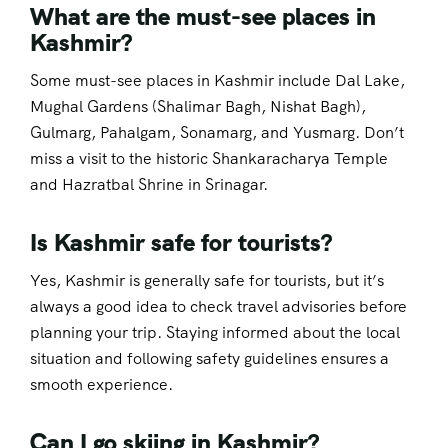
What are the must-see places in
Kashmir?
Some must-see places in Kashmir include Dal Lake,
Mughal Gardens (Shalimar Bagh, Nishat Bagh),
Gulmarg, Pahalgam, Sonamarg, and Yusmarg. Don’t
miss a visit to the historic Shankaracharya Temple
and Hazratbal Shrine in Srinagar.
Is Kashmir safe for tourists?
Yes, Kashmir is generally safe for tourists, but it’s
always a good idea to check travel advisories before
planning your trip. Staying informed about the local
situation and following safety guidelines ensures a
smooth experience.
Can I go skiing in Kashmir?