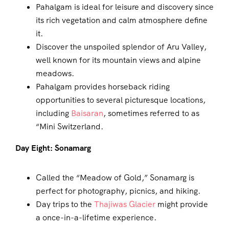
Pahalgam is ideal for leisure and discovery since
its rich vegetation and calm atmosphere define
it.
Discover the unspoiled splendor of Aru Valley,
well known for its mountain views and alpine
meadows.
Pahalgam provides horseback riding
opportunities to several picturesque locations,
including
Baisaran
, sometimes referred to as
“Mini Switzerland.
Day Eight: Sonamarg
Called the “Meadow of Gold,” Sonamarg is
perfect for photography, picnics, and hiking.
Day trips to the
Thajiwas Glacier
might provide
a once-in-a-lifetime experience.