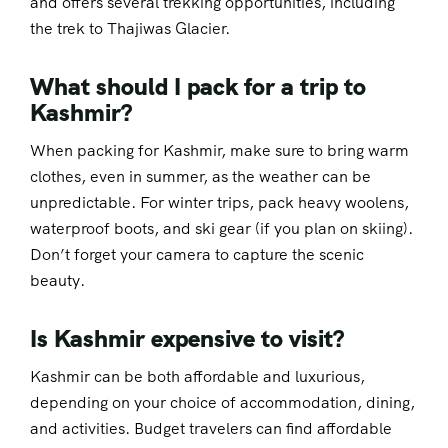
and offers several trekking opportunities, including
the trek to Thajiwas Glacier.
What should I pack for a trip to
Kashmir?
When packing for Kashmir, make sure to bring warm
clothes, even in summer, as the weather can be
unpredictable. For winter trips, pack heavy woolens,
waterproof boots, and ski gear (if you plan on skiing).
Don’t forget your camera to capture the scenic
beauty.
Is Kashmir expensive to visit?
Kashmir can be both affordable and luxurious,
depending on your choice of accommodation, dining,
and activities. Budget travelers can find affordable