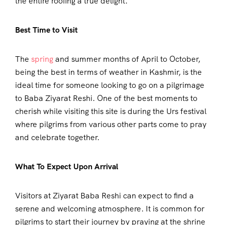
the entire roofing a true delight.
Best Time to Visit
The
spring
and summer months of April to October,
being the best in terms of weather in Kashmir, is the
ideal time for someone looking to go on a pilgrimage
to Baba Ziyarat Reshi. One of the best moments to
cherish while visiting this site is during the Urs festival
where pilgrims from various other parts come to pray
and celebrate together.
What To Expect Upon Arrival
Visitors at Ziyarat Baba Reshi can expect to find a
serene and welcoming atmosphere. It is common for
pilgrims to start their journey by praying at the shrine