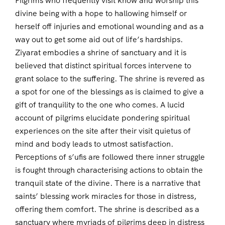
Pilgrims who frequently visit know and worship this
divine being with a hope to hallowing himself or
herself off injuries and emotional wounding and as a
way out to get some aid out of life’s hardships.
Ziyarat embodies a shrine of sanctuary and it is
believed that distinct spiritual forces intervene to
grant solace to the suffering. The shrine is revered as
a spot for one of the blessings as is claimed to give a
gift of tranquility to the one who comes. A lucid
account of pilgrims elucidate pondering spiritual
experiences on the site after their visit quietus of
mind and body leads to utmost satisfaction.
Perceptions of s’ufis are followed there inner struggle
is fought through characterising actions to obtain the
tranquil state of the divine. There is a narrative that
saints’ blessing work miracles for those in distress,
offering them comfort. The shrine is described as a
sanctuary where myriads of pilgrims deep in distress