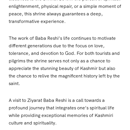
enlightenment, physical repair, or a simple moment of
peace, this shrine always guarantees a deep,
transformative experience.
The work of Baba Reshi’s life continues to motivate
different generations due to the focus on love,
tolerance, and devotion to God. For both tourists and
pilgrims the shrine serves not only as a chance to
appreciate the stunning beauty of Kashmir but also
the chance to relive the magnificent history left by the
saint.
A visit to Ziyarat Baba Reshi is a call towards a
profound journey that integrates one’s spiritual life
while providing exceptional memories of Kashmiri
culture and spirituality.