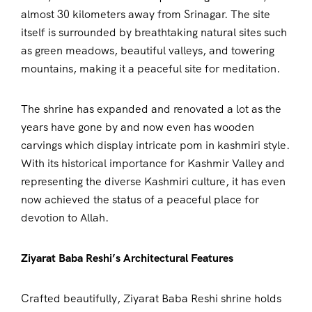
almost 30 kilometers away from Srinagar. The site
itself is surrounded by breathtaking natural sites such
as green meadows, beautiful valleys, and towering
mountains, making it a peaceful site for meditation.
The shrine has expanded and renovated a lot as the
years have gone by and now even has wooden
carvings which display intricate pom in kashmiri style.
With its historical importance for Kashmir Valley and
representing the diverse Kashmiri culture, it has even
now achieved the status of a peaceful place for
devotion to Allah.
Ziyarat Baba Reshi’s Architectural Features
Crafted beautifully, Ziyarat Baba Reshi shrine holds