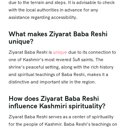
due to the terrain and steps. It is advisable to check
with the local authorities in advance for any
assistance regarding accessibility.
What makes Ziyarat Baba Reshi
unique?
Ziyarat Baba Reshi is
unique
due to its connection to
one of Kashmir’s most revered Sufi saints. The
shrine’s peaceful setting, along with the rich history
and spiritual teachings of Baba Reshi, makes it a
distinctive and important site in the region.
How does Ziyarat Baba Reshi
influence Kashmiri spirituality?
Ziyarat Baba Reshi serves as a center of spirituality
for the people of Kashmir. Baba Reshi’s teachings on