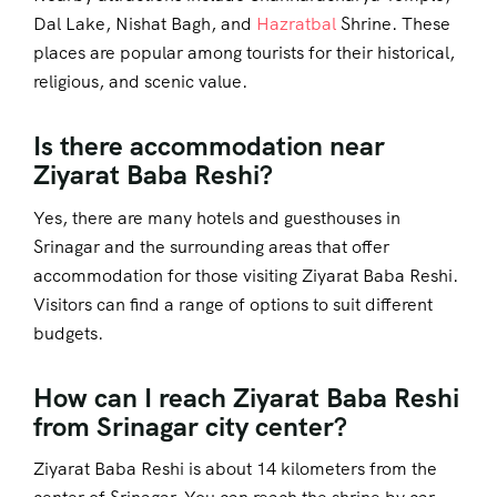
Dal Lake, Nishat Bagh, and
Hazratbal
Shrine. These
places are popular among tourists for their historical,
religious, and scenic value.
Is there accommodation near
Ziyarat Baba Reshi?
Yes, there are many hotels and guesthouses in
Srinagar and the surrounding areas that offer
accommodation for those visiting Ziyarat Baba Reshi.
Visitors can find a range of options to suit different
budgets.
How can I reach Ziyarat Baba Reshi
from Srinagar city center?
Ziyarat Baba Reshi is about 14 kilometers from the