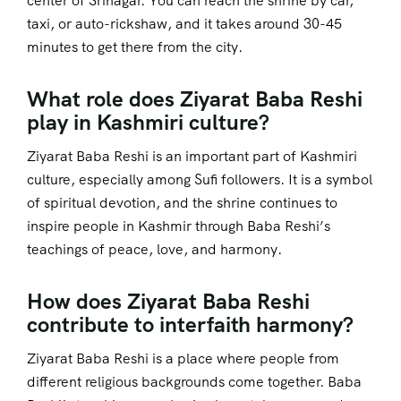
center of Srinagar. You can reach the shrine by car,
taxi, or auto-rickshaw, and it takes around 30-45
minutes to get there from the city.
What role does Ziyarat Baba Reshi
play in Kashmiri culture?
Ziyarat Baba Reshi is an important part of Kashmiri
culture, especially among Sufi followers. It is a symbol
of spiritual devotion, and the shrine continues to
inspire people in Kashmir through Baba Reshi’s
teachings of peace, love, and harmony.
How does Ziyarat Baba Reshi
contribute to interfaith harmony?
Ziyarat Baba Reshi is a place where people from
different religious backgrounds come together. Baba