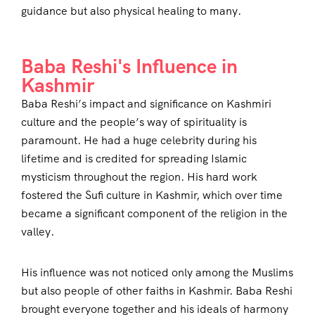
guidance but also physical healing to many.
Baba Reshi's Influence in
Kashmir
Baba Reshi’s impact and significance on Kashmiri
culture and the people’s way of spirituality is
paramount. He had a huge celebrity during his
lifetime and is credited for spreading Islamic
mysticism throughout the region. His hard work
fostered the Sufi culture in Kashmir, which over time
became a significant component of the religion in the
valley.
His influence was not noticed only among the Muslims
but also people of other faiths in Kashmir. Baba Reshi
brought everyone together and his ideals of harmony