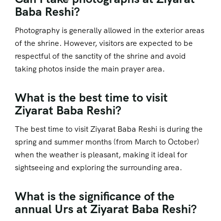
Baba Reshi?
Photography is generally allowed in the exterior areas
of the shrine. However, visitors are expected to be
respectful of the sanctity of the shrine and avoid
taking photos inside the main prayer area.
What is the best time to visit
Ziyarat Baba Reshi?
The best time to visit Ziyarat Baba Reshi is during the
spring and summer months (from March to October)
when the weather is pleasant, making it ideal for
sightseeing and exploring the surrounding area.
What is the significance of the
annual Urs at Ziyarat Baba Reshi?