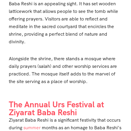
Baba Reshi is an appealing sight. It has set wooden
latticework that allows people to see the tomb while
offering prayers. Visitors are able to reflect and
meditate in the sacred courtyard that encircles the
shrine, providing a perfect blend of nature and
divinity.
Alongside the shrine, there stands a mosque where
daily prayers (salah) and other worship services are
practiced. The mosque itself adds to the marvel of
the site serving as a place of worship.
The Annual Urs Festival at
Ziyarat Baba Reshi
Ziyarat Baba Reshi is a significant festivity that occurs
during
summer
months as an homage to Baba Reshi’s