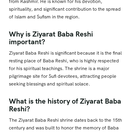
from Kashmir. He is known for his devotion,
spirituality, and significant contribution to the spread
of Islam and Sufism in the region.
Why is Ziyarat Baba Reshi
important?
Ziyarat Baba Reshi is significant because it is the final
resting place of Baba Reshi, who is highly respected
for his spiritual teachings. The shrine is a major
pilgrimage site for Sufi devotees, attracting people
seeking blessings and spiritual solace.
What is the history of Ziyarat Baba
Reshi?
The Ziyarat Baba Reshi shrine dates back to the 15th
century and was built to honor the memory of Baba