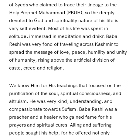
of Syeds who claimed to trace their lineage to the
Holy Prophet Muhammad (PBUH), so the deeply
devoted to God and spirituality nature of his life is
very self evident. Most of his life was spent in
solitude, immersed in meditation and dhikr. Baba
Reshi was very fond of traveling across Kashmir to
spread the message of love, peace, humility and unity
of humanity, rising above the artificial division of
caste, creed and religion.
We know Him for His teachings that focused on the
purification of the soul, spiritual consciousness, and
altruism. He was very kind, understanding, and
compassionate towards Sufism. Baba Reshi was a
preacher and a healer who gained fame for his
prayers and spiritual cures. Ailing and suffering
people sought his help, for he offered not only