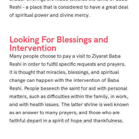
Reshi – a place that is considered to have a great deal
of spiritual power and divine mercy.
Looking For Blessings and
Intervention
Many people choose to pay a visit to Ziyarat Baba
Reshi in order to fulfill specific requests and prayers.
It is thought that miracles, blessings, and spiritual
change can happen with the intervention of Baba
Reshi. People beseech the saint for aid with personal
matters, such as difficulties within the family, in work,
and with health issues. The latter shrine is well known
as an answer to many prayers, and those who are
faithful depart in a spirit of hope and thankfulness.