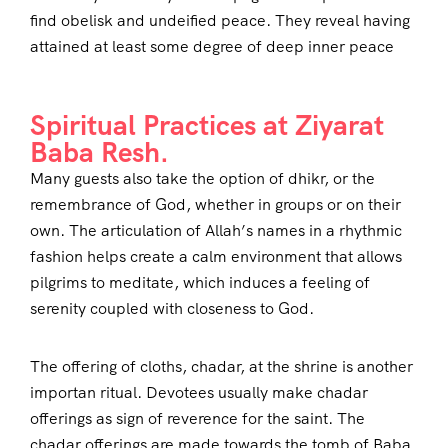
find obelisk and undeified peace. They reveal having
attained at least some degree of deep inner peace
Spiritual Practices at Ziyarat
Baba Resh.
Many guests also take the option of dhikr, or the
remembrance of God, whether in groups or on their
own. The articulation of Allah’s names in a rhythmic
fashion helps create a calm environment that allows
pilgrims to meditate, which induces a feeling of
serenity coupled with closeness to God.
The offering of cloths, chadar, at the shrine is another
importan ritual. Devotees usually make chadar
offerings as sign of reverence for the saint. The
chadar offerings are made towards the tomb of Baba