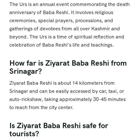
The Urs is an annual event commemorating the death
anniversary of Baba Reshi. It involves religious
ceremonies, special prayers, processions, and
gatherings of devotees from all over Kashmir and
beyond. The Urs is a time of spiritual reflection and
celebration of Baba Reshi’s life and teachings.
How far is Ziyarat Baba Reshi from
Srinagar?
Ziyarat Baba Reshi is about 14 kilometers from
Srinagar and can be easily accessed by car, taxi, or
auto-rickshaw, taking approximately 30-45 minutes
to reach from the city center.
Is Ziyarat Baba Reshi safe for
tourists?