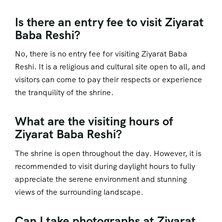
Is there an entry fee to visit Ziyarat
Baba Reshi?
No, there is no entry fee for visiting Ziyarat Baba
Reshi. It is a religious and cultural site open to all, and
visitors can come to pay their respects or experience
the tranquility of the shrine.
What are the visiting hours of
Ziyarat Baba Reshi?
The shrine is open throughout the day. However, it is
recommended to visit during daylight hours to fully
appreciate the serene environment and stunning
views of the surrounding landscape.
Can I take photographs at Ziyarat