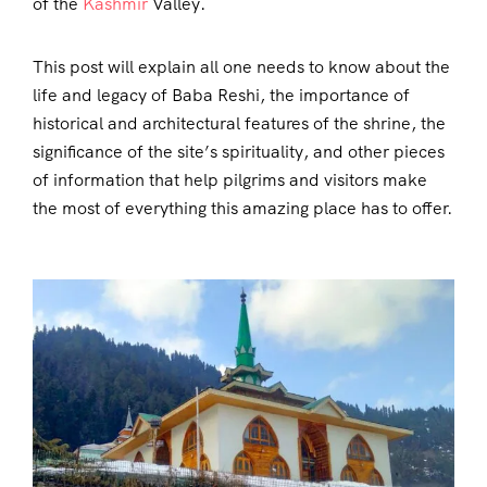
of the
Kashmir
Valley.
This post will explain all one needs to know about the
life and legacy of Baba Reshi, the importance of
historical and architectural features of the shrine, the
significance of the site’s spirituality, and other pieces
of information that help pilgrims and visitors make
the most of everything this amazing place has to offer.