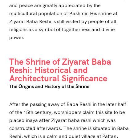
and peace are greatly appreciated by the
multicultural population of Kashmir. His shrine at
Ziyarat Baba Reshi is still visited by people of all
religions as a symbol of togetherness and divine
power.
The Shrine of Ziyarat Baba
Reshi: Historical and
Architectural Significance
The Origins and History of the Shrine
After the passing away of Baba Reshi in the later half
of the 15th century, worshippers claim this site to be
placed inaya after Ziyarat baba reshi which was
constructed afterwards. The shrine is situated in Baba
Reshi, which is a calm and quiet village at Pattan,