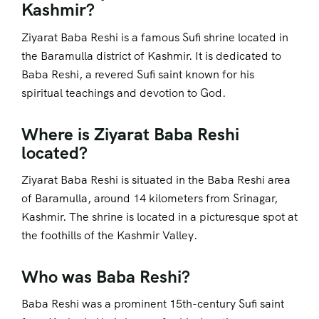
Kashmir?
Ziyarat Baba Reshi is a famous Sufi shrine located in
the Baramulla district of Kashmir. It is dedicated to
Baba Reshi, a revered Sufi saint known for his
spiritual teachings and devotion to God.
Where is Ziyarat Baba Reshi
located?
Ziyarat Baba Reshi is situated in the Baba Reshi area
of Baramulla, around 14 kilometers from Srinagar,
Kashmir. The shrine is located in a picturesque spot at
the foothills of the Kashmir Valley.
Who was Baba Reshi?
Baba Reshi was a prominent 15th-century Sufi saint