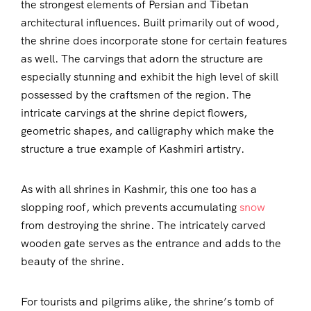
the strongest elements of Persian and Tibetan
architectural influences. Built primarily out of wood,
the shrine does incorporate stone for certain features
as well. The carvings that adorn the structure are
especially stunning and exhibit the high level of skill
possessed by the craftsmen of the region. The
intricate carvings at the shrine depict flowers,
geometric shapes, and calligraphy which make the
structure a true example of Kashmiri artistry.
As with all shrines in Kashmir, this one too has a
slopping roof, which prevents accumulating
snow
from destroying the shrine. The intricately carved
wooden gate serves as the entrance and adds to the
beauty of the shrine.
For tourists and pilgrims alike, the shrine’s tomb of