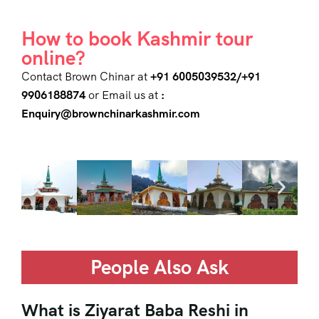
How to book Kashmir tour
online?
Contact Brown Chinar at
+91 6005039532/+91
9906188874
or Email us at
:
Enquiry@brownchinarkashmir.com
People Also Ask
What is Ziyarat Baba Reshi in