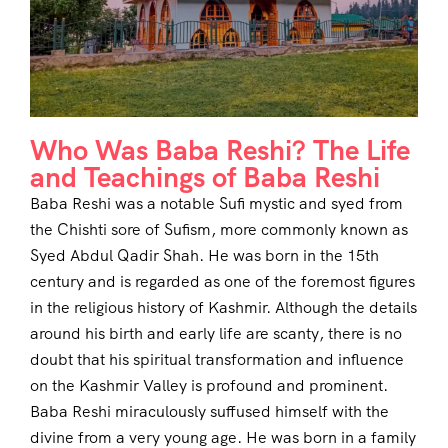
Who Was Baba Reshi? The Life
and Teachings of Baba Reshi
Baba Reshi was a notable Sufi mystic and syed from
the Chishti sore of Sufism, more commonly known as
Syed Abdul Qadir Shah. He was born in the 15th
century and is regarded as one of the foremost figures
in the religious history of Kashmir. Although the details
around his birth and early life are scanty, there is no
doubt that his spiritual transformation and influence
on the Kashmir Valley is profound and prominent.
Baba Reshi miraculously suffused himself with the
divine from a very young age. He was born in a family