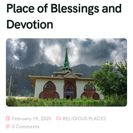
Place of Blessings and
Devotion
February 19, 2025
RELIGIOUS PLACES
0 Comments