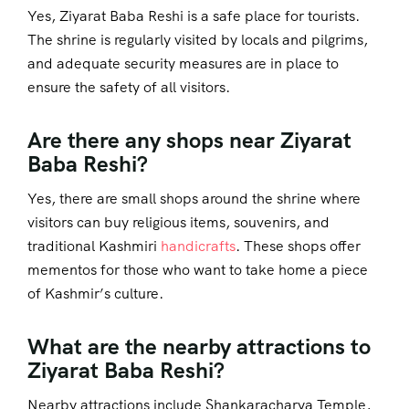
Yes, Ziyarat Baba Reshi is a safe place for tourists.
The shrine is regularly visited by locals and pilgrims,
and adequate security measures are in place to
ensure the safety of all visitors.
Are there any shops near Ziyarat
Baba Reshi?
Yes, there are small shops around the shrine where
visitors can buy religious items, souvenirs, and
traditional Kashmiri
handicrafts
. These shops offer
mementos for those who want to take home a piece
of Kashmir’s culture.
What are the nearby attractions to
Ziyarat Baba Reshi?
Nearby attractions include Shankaracharya Temple,