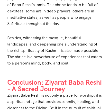
of Baba Reshi’s tomb. This shrine tends to be full of
devotees, some are in deep prayers, others are in
meditative states, as well as people who engage in
Sufi rituals throughout the day.
Besides, witnessing the mosque, beautiful
landscapes, and deepening one’s understanding of
the rich spirituality of Kashmir is also made possible.
The shrine is a powerhouse of experiences that caters
to a person’s mind, body, and soul.
Conclusion: Ziyarat Baba Reshi
- A Sacred Journey
Ziyarat Baba Reshi is not only a place for worship, it is
a spiritual refuge that provides serenity, healing, and
closeness to the Divine. Be it in the pursuit of spiritual