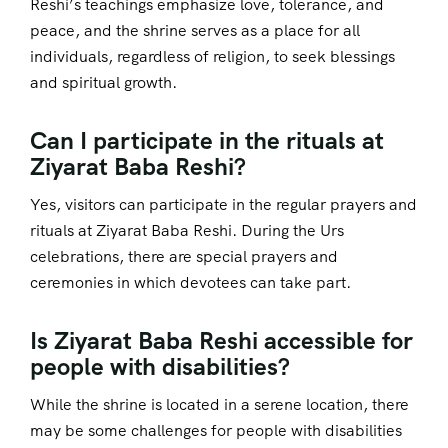
Reshi’s teachings emphasize love, tolerance, and
peace, and the shrine serves as a place for all
individuals, regardless of religion, to seek blessings
and spiritual growth.
Can I participate in the rituals at
Ziyarat Baba Reshi?
Yes, visitors can participate in the regular prayers and
rituals at Ziyarat Baba Reshi. During the Urs
celebrations, there are special prayers and
ceremonies in which devotees can take part.
Is Ziyarat Baba Reshi accessible for
people with disabilities?
While the shrine is located in a serene location, there
may be some challenges for people with disabilities