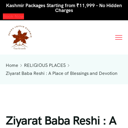
Kashmir Packages Starting from ₹11,999 – No Hidden
Charges
Book Now
Home
RELIGIOUS PLACES
Ziyarat Baba Reshi : A Place of Blessings and Devotion
Ziyarat Baba Reshi : A