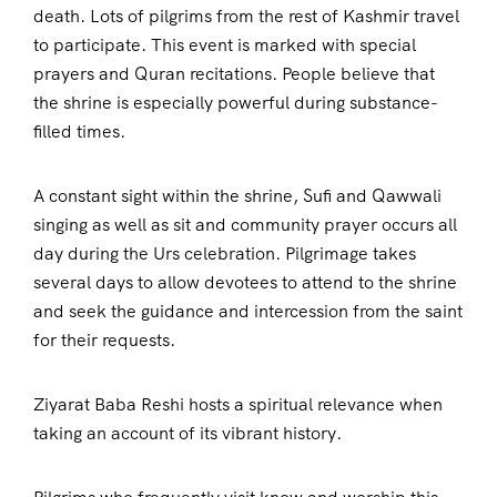
death. Lots of pilgrims from the rest of Kashmir travel
to participate. This event is marked with special
prayers and Quran recitations. People believe that
the shrine is especially powerful during substance-
filled times.
A constant sight within the shrine, Sufi and Qawwali
singing as well as sit and community prayer occurs all
day during the Urs celebration. Pilgrimage takes
several days to allow devotees to attend to the shrine
and seek the guidance and intercession from the saint
for their requests.
Ziyarat Baba Reshi hosts a spiritual relevance when
taking an account of its vibrant history.