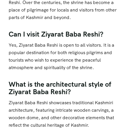
Reshi. Over the centuries, the shrine has become a
place of pilgrimage for locals and visitors from other
parts of Kashmir and beyond.
Can I visit Ziyarat Baba Reshi?
Yes, Ziyarat Baba Reshi is open to all visitors. It is a
popular destination for both religious pilgrims and
tourists who wish to experience the peaceful
atmosphere and spirituality of the shrine.
What is the architectural style of
Ziyarat Baba Reshi?
Ziyarat Baba Reshi showcases traditional Kashmiri
architecture, featuring intricate wooden carvings, a
wooden dome, and other decorative elements that
reflect the cultural heritage of Kashmir.