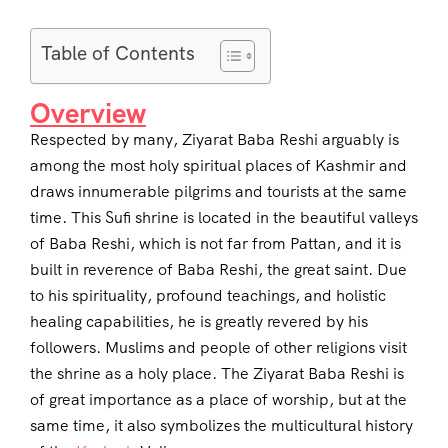
Table of Contents
Overview
Respected by many, Ziyarat Baba Reshi arguably is
among the most holy spiritual places of Kashmir and
draws innumerable pilgrims and tourists at the same
time. This Sufi shrine is located in the beautiful valleys
of Baba Reshi, which is not far from Pattan, and it is
built in reverence of Baba Reshi, the great saint. Due
to his spirituality, profound teachings, and holistic
healing capabilities, he is greatly revered by his
followers. Muslims and people of other religions visit
the shrine as a holy place. The Ziyarat Baba Reshi is
of great importance as a place of worship, but at the
same time, it also symbolizes the multicultural history