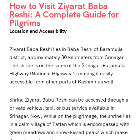
How to Visit Ziyarat Baba
Reshi: A Complete Guide for
Pilgrims
Location and Accessibility
Ziyarat Baba Reshi lies in Baba Reshi of Baramulla
district, approximately 30 kilometers from Srinagar.
The shrine is on the sides of the Srinagar-Baramulla
Highway (National Highway 1) making it easily
accessible from other parts of Kashmir as well.
Shrine Ziyarat Baba Reshi can be accessed through a
private vehicle, taxi, or bus service available in
Srinagar. Now, While on the pilgrimage, the shrine lies
in a calm village of Pattan which is encompassed with
green meadows and snow-kissed peaks which make