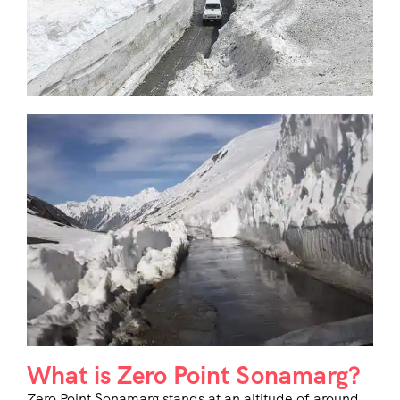
What is Zero Point Sonamarg?
Zero Point Sonamarg stands at an altitude of around