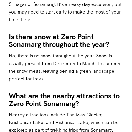
Srinagar or Sonamarg. It’s an easy day excursion, but
you may need to start early to make the most of your
time there.
Is there snow at Zero Point
Sonamarg throughout the year?
No, there is no snow throughout the year. Snow is
usually present from December to March. In summer,
the snow melts, leaving behind a green landscape
perfect for treks.
What are the nearby attractions to
Zero Point Sonamarg?
Nearby attractions include Thajiwas Glacier,
Krishansar Lake, and Vishansar Lake, which can be
explored as part of trekking trips from Sonamarg.