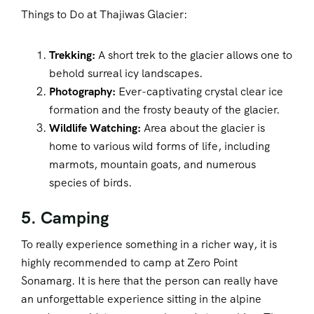
Things to Do at Thajiwas Glacier:
Trekking:
A short trek to the glacier allows one to
behold surreal icy landscapes.
Photography:
Ever-captivating crystal clear ice
formation and the frosty beauty of the glacier.
Wildlife Watching:
Area about the glacier is
home to various wild forms of life, including
marmots, mountain goats, and numerous
species of birds.
5. Camping
To really experience something in a richer way, it is
highly recommended to camp at Zero Point
Sonamarg. It is here that the person can really have
an unforgettable experience sitting in the alpine