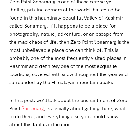
Zero Point Sonamarg is one of those serene yet
thrilling pristine corners of the world that could be
found in this hauntingly beautiful Valley of Kashmir
called Sonamarg. If it happens to be a place for
photography, nature, adventure, or an escape from
the mad chaos of life, then Zero Point Sonamarg is the
most unbelievable place one can think of. This is
probably one of the most frequently visited places in
Kashmir and definitely one of the most exquisite
locations, covered with snow throughout the year and
surrounded by the Himalayan mountain peaks.
In this post, we’ll talk about the enchantment of Zero
Point
Sonamarg
, especially about getting there, what
to do there, and everything else you should know
about this fantastic location.