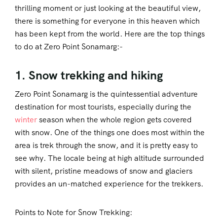
thrilling moment or just looking at the beautiful view,
there is something for everyone in this heaven which
has been kept from the world. Here are the top things
to do at Zero Point Sonamarg:-
1. Snow trekking and hiking
Zero Point Sonamarg is the quintessential adventure
destination for most tourists, especially during the
winter
season when the whole region gets covered
with snow. One of the things one does most within the
area is trek through the snow, and it is pretty easy to
see why. The locale being at high altitude surrounded
with silent, pristine meadows of snow and glaciers
provides an un-matched experience for the trekkers.
Points to Note for Snow Trekking: