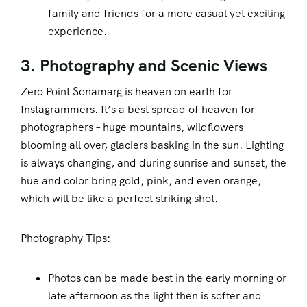
family and friends for a more casual yet exciting
experience.
3. Photography and Scenic Views
Zero Point Sonamarg is heaven on earth for
Instagrammers. It’s a best spread of heaven for
photographers – huge mountains, wildflowers
blooming all over, glaciers basking in the sun. Lighting
is always changing, and during sunrise and sunset, the
hue and color bring gold, pink, and even orange,
which will be like a perfect striking shot.
Photography Tips:
Photos can be made best in the early morning or
late afternoon as the light then is softer and