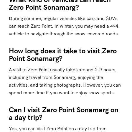
Zero Point Sonamarg?
During summer, regular vehicles like cars and SUVs
can reach Zero Point. In winter, you may need a 4×4
vehicle to navigate through the snow-covered roads.
How long does it take to visit Zero
Point Sonamarg?
A visit to Zero Point usually takes around 2-3 hours,
including travel from Sonamarg, enjoying the
activities, and taking photographs. However, you can
spend more time if you want to enjoy snow sports.
Can I visit Zero Point Sonamarg on
a day trip?
Yes, you can visit Zero Point on a day trip from