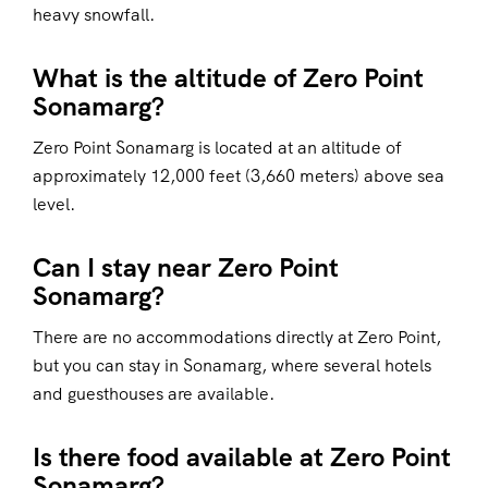
heavy snowfall.
What is the altitude of Zero Point
Sonamarg?
Zero Point Sonamarg is located at an altitude of
approximately 12,000 feet (3,660 meters) above sea
level.
Can I stay near Zero Point
Sonamarg?
There are no accommodations directly at Zero Point,
but you can stay in Sonamarg, where several hotels
and guesthouses are available.
Is there food available at Zero Point
Sonamarg?