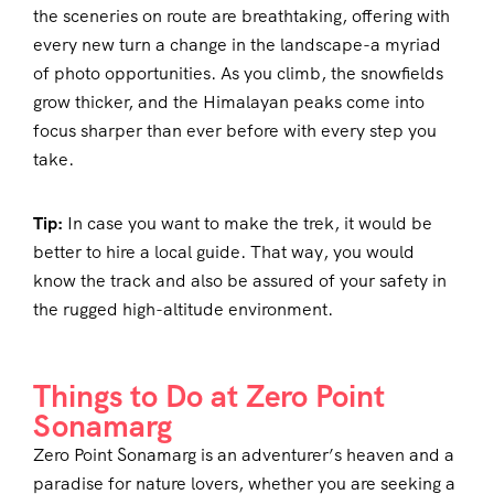
the sceneries on route are breathtaking, offering with
every new turn a change in the landscape-a myriad
of photo opportunities. As you climb, the snowfields
grow thicker, and the Himalayan peaks come into
focus sharper than ever before with every step you
take.
Tip:
In case you want to make the trek, it would be
better to hire a local guide. That way, you would
know the track and also be assured of your safety in
the rugged high-altitude environment.
Things to Do at Zero Point
Sonamarg
Zero Point Sonamarg is an adventurer’s heaven and a
paradise for nature lovers, whether you are seeking a