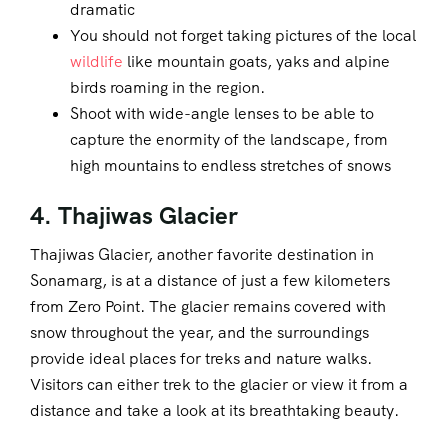
dramatic
You should not forget taking pictures of the local
wildlife
like mountain goats, yaks and alpine
birds roaming in the region.
Shoot with wide-angle lenses to be able to
capture the enormity of the landscape, from
high mountains to endless stretches of snows
4. Thajiwas Glacier
Thajiwas Glacier, another favorite destination in
Sonamarg, is at a distance of just a few kilometers
from Zero Point. The glacier remains covered with
snow throughout the year, and the surroundings
provide ideal places for treks and nature walks.
Visitors can either trek to the glacier or view it from a
distance and take a look at its breathtaking beauty.