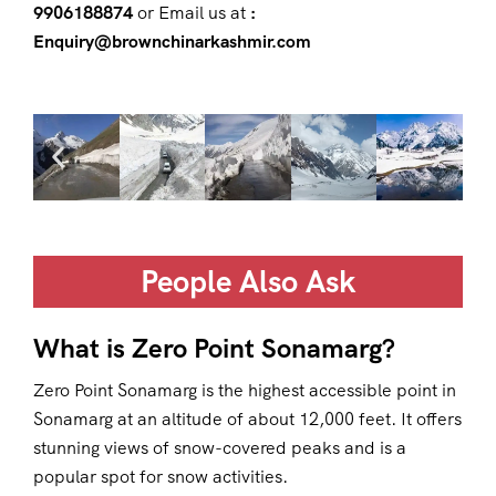
9906188874
or Email us at
:
Enquiry@brownchinarkashmir.com
People Also Ask
What is Zero Point Sonamarg?
Zero Point Sonamarg is the highest accessible point in
Sonamarg at an altitude of about 12,000 feet. It offers
stunning views of snow-covered peaks and is a
popular spot for snow activities.