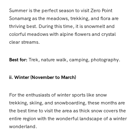
Summer is the perfect season to visit Zero Point
Sonamarg as the meadows, trekking, and flora are
thriving best. During this time, it is snowmelt and
colorful meadows with alpine flowers and crystal
clear streams.
Best for:
Trek, nature walk, camping, photography.
ii. Winter (November to March)
For the enthusiasts of winter sports like snow
trekking, skiing, and snowboarding, these months are
the best time to visit the area as thick snow covers the
entire region with the wonderful landscape of a winter
wonderland.