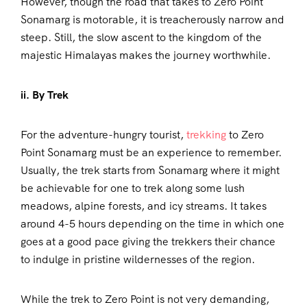
However, though the road that takes to Zero Point
Sonamarg is motorable, it is treacherously narrow and
steep. Still, the slow ascent to the kingdom of the
majestic Himalayas makes the journey worthwhile.
ii. By Trek
For the adventure-hungry tourist,
trekking
to Zero
Point Sonamarg must be an experience to remember.
Usually, the trek starts from Sonamarg where it might
be achievable for one to trek along some lush
meadows, alpine forests, and icy streams. It takes
around 4-5 hours depending on the time in which one
goes at a good pace giving the trekkers their chance
to indulge in pristine wildernesses of the region.
While the trek to Zero Point is not very demanding,