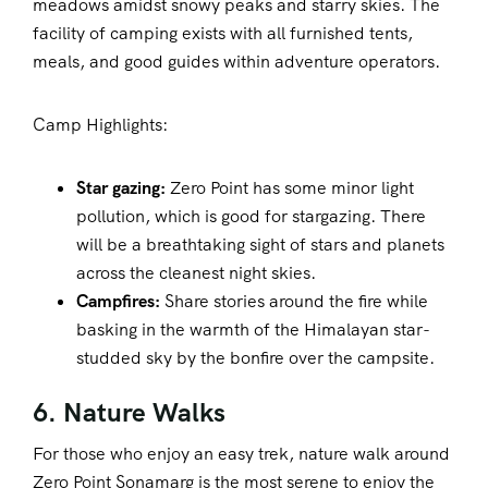
meadows amidst snowy peaks and starry skies. The
facility of camping exists with all furnished tents,
meals, and good guides within adventure operators.
Camp Highlights:
Star gazing:
Zero Point has some minor light
pollution, which is good for stargazing. There
will be a breathtaking sight of stars and planets
across the cleanest night skies.
Campfires:
Share stories around the fire while
basking in the warmth of the Himalayan star-
studded sky by the bonfire over the campsite.
6. Nature Walks
For those who enjoy an easy trek, nature walk around
Zero Point Sonamarg is the most serene to enjoy the