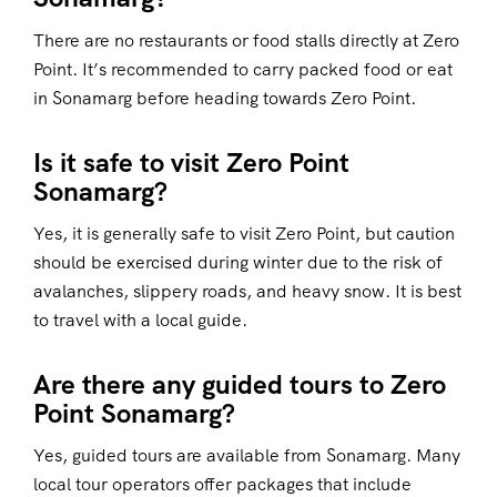
There are no restaurants or food stalls directly at Zero
Point. It’s recommended to carry packed food or eat
in Sonamarg before heading towards Zero Point.
Is it safe to visit Zero Point
Sonamarg?
Yes, it is generally safe to visit Zero Point, but caution
should be exercised during winter due to the risk of
avalanches, slippery roads, and heavy snow. It is best
to travel with a local guide.
Are there any guided tours to Zero
Point Sonamarg?
Yes, guided tours are available from Sonamarg. Many
local tour operators offer packages that include