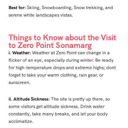
Best for:
Skiing, Snowboarding, Snow trekking, and
serene white landscapes vistas.
Things to Know about the Visit
to Zero Point Sonamarg
i. Weather:
Weather at Zero Point can change in a
flicker of an eye, especially during winter. Be ready
for high-temperature drops and extreme highs; dont
forget to take your warm clothing, rain gear, or
sunscreen.
ii. Altitude Sickness:
The site is pretty up there, so
some visitors get altitude sickness. Drink water
constantly, take many breaks, and let your body
acclimatize.