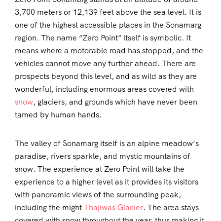
3,700 meters or 12,139 feet above the sea level. It is
one of the highest accessible places in the Sonamarg
region. The name “Zero Point” itself is symbolic. It
means where a motorable road has stopped, and the
vehicles cannot move any further ahead. There are
prospects beyond this level, and as wild as they are
wonderful, including enormous areas covered with
snow
, glaciers, and grounds which have never been
tamed by human hands.
The valley of Sonamarg itself is an alpine meadow’s
paradise, rivers sparkle, and mystic mountains of
snow. The experience at Zero Point will take the
experience to a higher level as it provides its visitors
with panoramic views of the surrounding peak,
including the might
Thajiwas Glacier
. The area stays
covered with snow throughout the year, thus making it