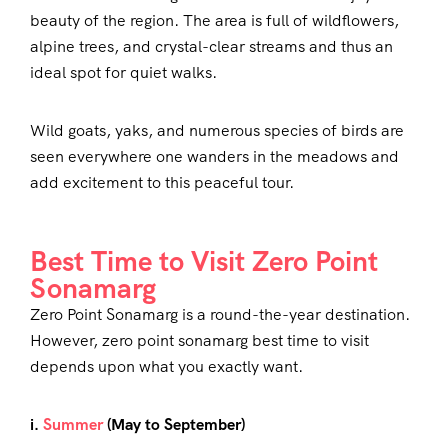
beauty of the region. The area is full of wildflowers,
alpine trees, and crystal-clear streams and thus an
ideal spot for quiet walks.
Wild goats, yaks, and numerous species of birds are
seen everywhere one wanders in the meadows and
add excitement to this peaceful tour.
Best Time to Visit Zero Point
Sonamarg
Zero Point Sonamarg is a round-the-year destination.
However, zero point sonamarg best time to visit
depends upon what you exactly want.
i.
Summer
(May to September)