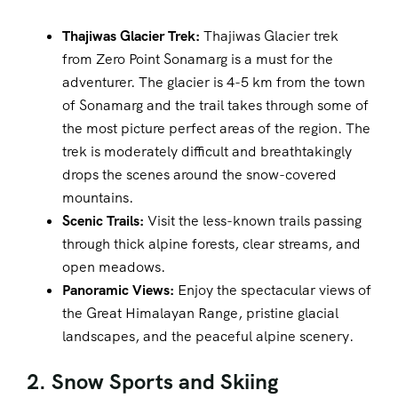
Thajiwas Glacier Trek:
Thajiwas Glacier trek
from Zero Point Sonamarg is a must for the
adventurer. The glacier is 4-5 km from the town
of Sonamarg and the trail takes through some of
the most picture perfect areas of the region. The
trek is moderately difficult and breathtakingly
drops the scenes around the snow-covered
mountains.
Scenic Trails:
Visit the less-known trails passing
through thick alpine forests, clear streams, and
open meadows.
Panoramic Views:
Enjoy the spectacular views of
the Great Himalayan Range, pristine glacial
landscapes, and the peaceful alpine scenery.
2. Snow Sports and Skiing