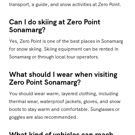
transport, a guide, and snow activities at Zero Point.
Can I do skiing at Zero Point
Sonamarg?
Yes, Zero Point is one of the best places in Sonamarg
for snow skiing. Skiing equipment can be rented in
Sonamarg or through local tour operators.
What should I wear when visiting
Zero Point Sonamarg?
You should wear warm, layered clothing, including
thermal wear, waterproof jackets, gloves, and snow
boots to stay warm and comfortable. Sunglasses or
goggles are also recommended.
What kind of vehicles can reach