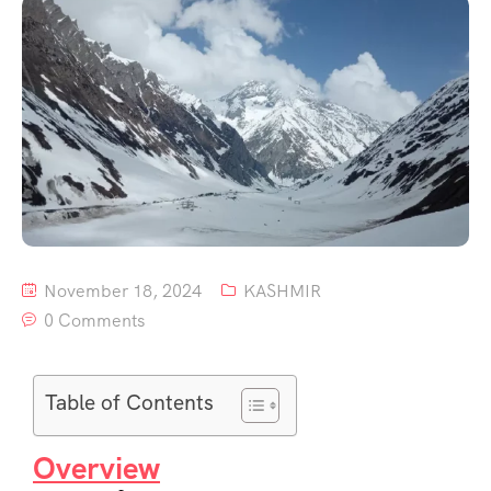
November 18, 2024
KASHMIR
0 Comments
Table of Contents
Overview