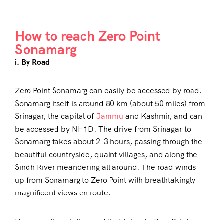
How to reach Zero Point
Sonamarg
i. By Road
Zero Point Sonamarg can easily be accessed by road.
Sonamarg itself is around 80 km (about 50 miles) from
Srinagar, the capital of
Jammu
and Kashmir, and can
be accessed by NH1D. The drive from Srinagar to
Sonamarg takes about 2-3 hours, passing through the
beautiful countryside, quaint villages, and along the
Sindh River meandering all around. The road winds
up from Sonamarg to Zero Point with breathtakingly
magnificent views en route.