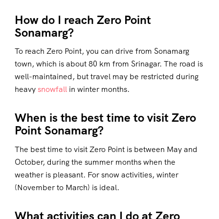
How do I reach Zero Point
Sonamarg?
To reach Zero Point, you can drive from Sonamarg
town, which is about 80 km from Srinagar. The road is
well-maintained, but travel may be restricted during
heavy
snowfall
in winter months.
When is the best time to visit Zero
Point Sonamarg?
The best time to visit Zero Point is between May and
October, during the summer months when the
weather is pleasant. For snow activities, winter
(November to March) is ideal.
What activities can I do at Zero