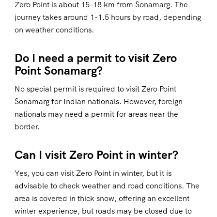
Zero Point is about 15-18 km from Sonamarg. The
journey takes around 1-1.5 hours by road, depending
on weather conditions.
Do I need a permit to visit Zero
Point Sonamarg?
No special permit is required to visit Zero Point
Sonamarg for Indian nationals. However, foreign
nationals may need a permit for areas near the
border.
Can I visit Zero Point in winter?
Yes, you can visit Zero Point in winter, but it is
advisable to check weather and road conditions. The
area is covered in thick snow, offering an excellent
winter experience, but roads may be closed due to