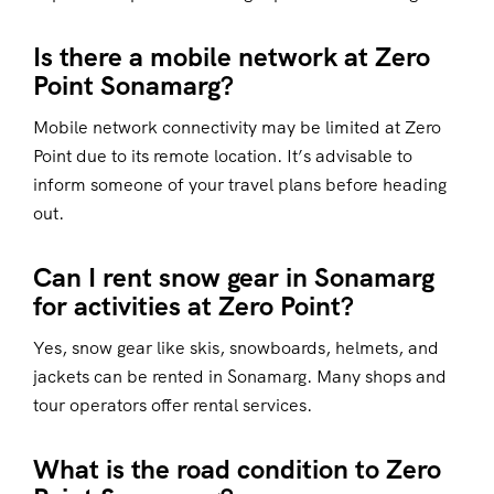
Is there a mobile network at Zero
Point Sonamarg?
Mobile network connectivity may be limited at Zero
Point due to its remote location. It’s advisable to
inform someone of your travel plans before heading
out.
Can I rent snow gear in Sonamarg
for activities at Zero Point?
Yes, snow gear like skis, snowboards, helmets, and
jackets can be rented in Sonamarg. Many shops and
tour operators offer rental services.
What is the road condition to Zero