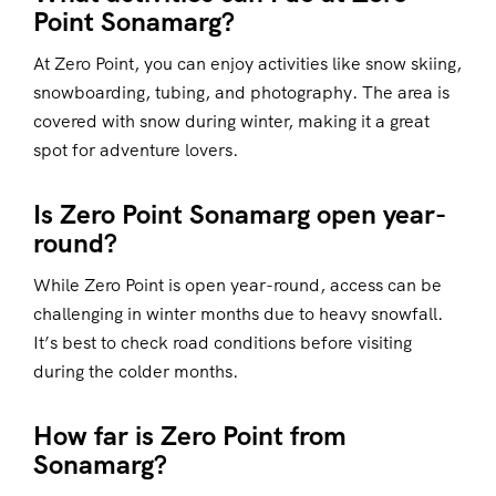
Point Sonamarg?
At Zero Point, you can enjoy activities like snow skiing,
snowboarding, tubing, and photography. The area is
covered with snow during winter, making it a great
spot for adventure lovers.
Is Zero Point Sonamarg open year-
round?
While Zero Point is open year-round, access can be
challenging in winter months due to heavy snowfall.
It’s best to check road conditions before visiting
during the colder months.
How far is Zero Point from
Sonamarg?