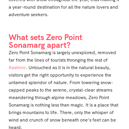
a year-round destination for all the nature lovers and
adventure seekers.
What sets Zero Point
Sonamarg apart?
Zero Point Sonamarg is largely unexplored, removed
far from the lines of tourists thronging the rest of
Kashmir
. Untouched as it is in the natural beauty,
visitors get the right opportunity to experience the
untamed splendor of nature. From towering snow-
capped peaks to the serene, crystal-clear streams
meandering through alpine meadows, Zero Point
Sonamarg is nothing less than magic. It is a place that
brings mountains to life. There, only the whisper of
wind and crunch of snow beneath one’s feet can be
heard.