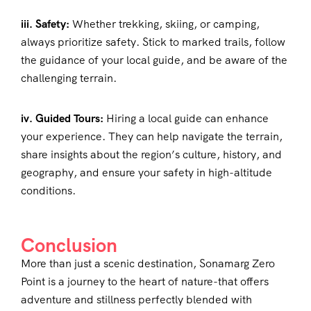
iii. Safety:
Whether trekking, skiing, or camping,
always prioritize safety. Stick to marked trails, follow
the guidance of your local guide, and be aware of the
challenging terrain.
iv. Guided Tours:
Hiring a local guide can enhance
your experience. They can help navigate the terrain,
share insights about the region’s culture, history, and
geography, and ensure your safety in high-altitude
conditions.
Conclusion
More than just a scenic destination, Sonamarg Zero
Point is a journey to the heart of nature-that offers
adventure and stillness perfectly blended with