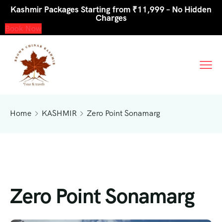
Kashmir Packages Starting from ₹11,999 – No Hidden
Charges
Book Now
Home
KASHMIR
Zero Point Sonamarg
Zero Point Sonamarg