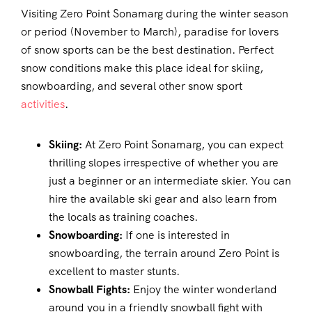
Visiting Zero Point Sonamarg during the winter season
or period (November to March), paradise for lovers
of snow sports can be the best destination. Perfect
snow conditions make this place ideal for skiing,
snowboarding, and several other snow sport
activities
.
Skiing:
At Zero Point Sonamarg, you can expect
thrilling slopes irrespective of whether you are
just a beginner or an intermediate skier. You can
hire the available ski gear and also learn from
the locals as training coaches.
Snowboarding:
If one is interested in
snowboarding, the terrain around Zero Point is
excellent to master stunts.
Snowball Fights:
Enjoy the winter wonderland
around you in a friendly snowball fight with