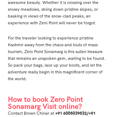
awesome beauty. Whether it is crossing over the
snowy meadows, skiing down pristine slopes, or
basking in views of the snow-clad peaks, an
experience with Zero Point will never be forgot.
For the traveler looking to experience pristine
Kashmir away from the chaos and touts of mass
tourism, Zero Point Sonamarg is this sullen treasure
that remains an unspoken gem, waiting to be found.
So pack your bags, lace up your boots, and let the
adventure really begin in this magnificent corner of
the world.
How to book Zero Point
Sonamarg Visit online?
Contact Brown Chinar at
+91 6005039532/+91