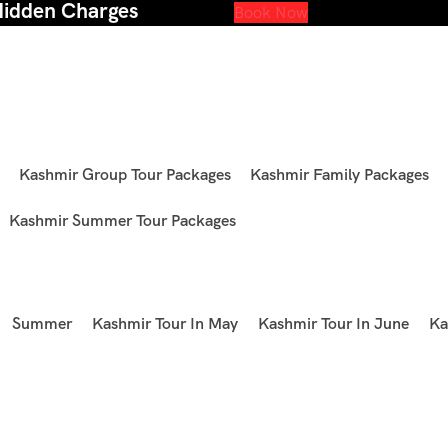
Hidden Charges
Book Now
Kashmir Group Tour Packages
Kashmir Family Packages
Kashmir Summer Tour Packages
Summer
Kashmir Tour In May
Kashmir Tour In June
Ka