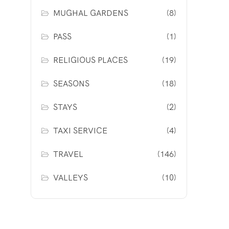
MUGHAL GARDENS
(8)
PASS
(1)
RELIGIOUS PLACES
(19)
SEASONS
(18)
STAYS
(2)
TAXI SERVICE
(4)
TRAVEL
(146)
VALLEYS
(10)