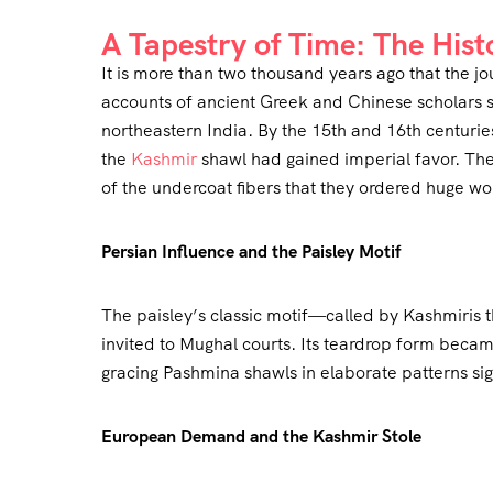
A Tapestry of Time: The Hist
It is more than two thousand years ago that the jo
accounts of ancient Greek and Chinese scholars s
northeastern India. By the 15th and 16th centur
the
Kashmir
shawl had gained imperial favor. The
of the undercoat fibers that they ordered huge wo
Persian Influence and the Paisley Motif
The paisley’s classic motif—called by Kashmiris
invited to Mughal courts. Its teardrop form became a
gracing Pashmina shawls in elaborate patterns sig
European Demand and the Kashmir Stole