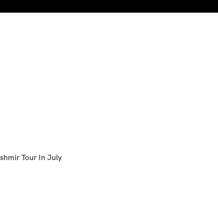
shmir Tour In July