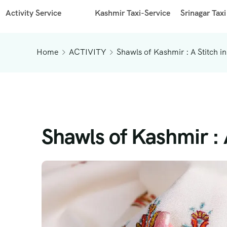
Activity Service
Kashmir Taxi-Service
Srinagar Taxi
Home
ACTIVITY
Shawls of Kashmir : A Stitch in
Shawls of Kashmir : A