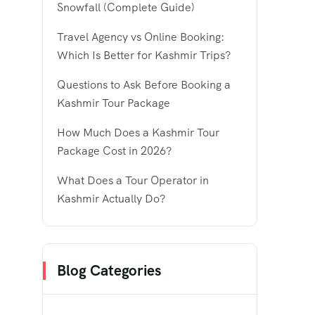
Snowfall (Complete Guide)
Travel Agency vs Online Booking:
Which Is Better for Kashmir Trips?
Questions to Ask Before Booking a
Kashmir Tour Package
How Much Does a Kashmir Tour
Package Cost in 2026?
What Does a Tour Operator in
Kashmir Actually Do?
Blog Categories