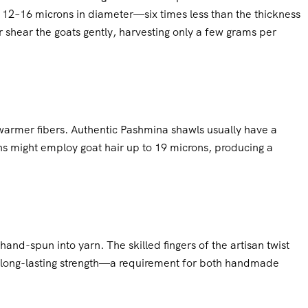
y 12–16 microns in diameter—six times less than the thickness
r shear the goats gently, harvesting only a few grams per
 warmer fibers. Authentic Pashmina shawls usually have a
ns might employ goat hair up to 19 microns, producing a
and-spun into yarn. The skilled fingers of the artisan twist
d long-lasting strength—a requirement for both handmade