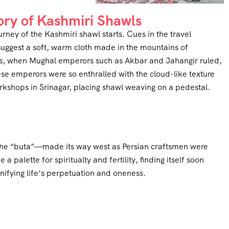
ory of Kashmiri Shawls
urney of the Kashmiri shawl starts. Cues in the travel
uggest a soft, warm cloth made in the mountains of
ies, when Mughal emperors such as Akbar and Jahangir ruled,
se emperors were so enthralled with the cloud-like texture
rkshops in Srinagar, placing shawl weaving on a pedestal.
 the “buta”—made its way west as Persian craftsmen were
 palette for spiritualty and fertility, finding itself soon
nifying life’s perpetuation and oneness.