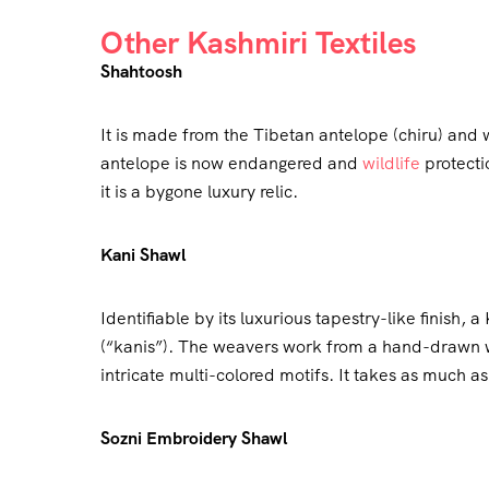
Other Kashmiri Textiles
Shahtoosh
It is made from the Tibetan antelope (chiru) and
antelope is now endangered and
wildlife
protectio
it is a bygone luxury relic.
Kani Shawl
Identifiable by its luxurious tapestry-like finish
(“kanis”). The weavers work from a hand-drawn w
intricate multi-colored motifs. It takes as much 
Sozni Embroidery Shawl