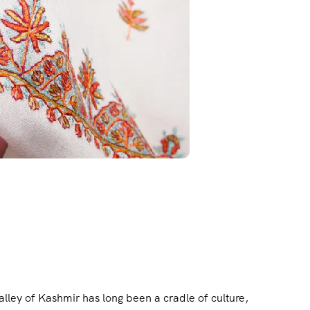
ley of Kashmir has long been a cradle of culture,