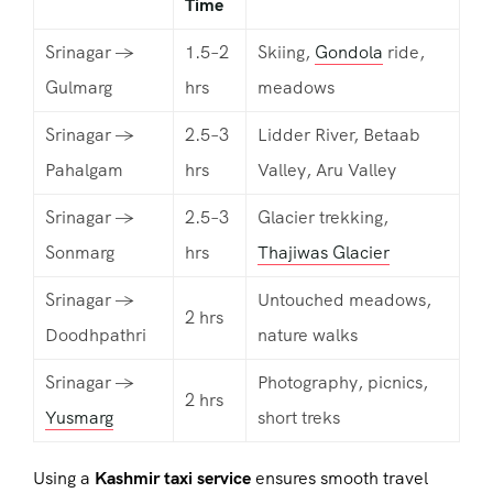
Time
Srinagar →
1.5–2
Skiing,
Gondola
ride,
Gulmarg
hrs
meadows
Srinagar →
2.5–3
Lidder River, Betaab
Pahalgam
hrs
Valley, Aru Valley
Srinagar →
2.5–3
Glacier trekking,
Sonmarg
hrs
Thajiwas Glacier
Srinagar →
Untouched meadows,
2 hrs
Doodhpathri
nature walks
Srinagar →
Photography, picnics,
2 hrs
Yusmarg
short treks
Using a
Kashmir taxi service
ensures smooth travel