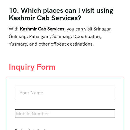
10. Which places can I visit using
Kashmir Cab Services?
With
Kashmir Cab Services
, you can visit Srinagar,
Gulmarg, Pahalgam, Sonmarg, Doodhpathri,
Yusmarg, and other offbeat destinations.
Inquiry Form