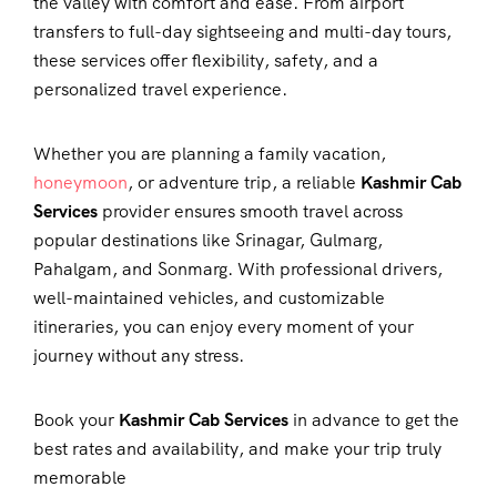
the valley with comfort and ease. From airport
transfers to full-day sightseeing and multi-day tours,
these services offer flexibility, safety, and a
personalized travel experience.
Whether you are planning a family vacation,
honeymoon
, or adventure trip, a reliable
Kashmir Cab
Services
provider ensures smooth travel across
popular destinations like Srinagar, Gulmarg,
Pahalgam, and Sonmarg. With professional drivers,
well-maintained vehicles, and customizable
itineraries, you can enjoy every moment of your
journey without any stress.
Book your
Kashmir Cab Services
in advance to get the
best rates and availability, and make your trip truly
memorable