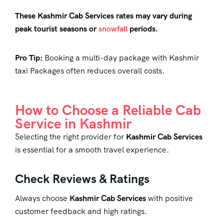
These Kashmir Cab Services rates may vary during
peak tourist seasons or
snowfall
periods.
Pro Tip:
Booking a multi-day package with
Kashmir
taxi Packages
often reduces overall costs.
How to Choose a Reliable Cab
Service in Kashmir
Selecting the right provider for
Kashmir Cab Services
is essential for a smooth travel experience.
Check Reviews & Ratings
Always choose
Kashmir Cab Services
with positive
customer feedback and high ratings.