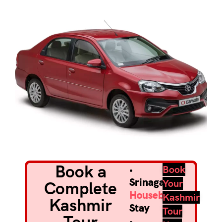
Book a
•
Book
Srinagar
Your
Complete
Houseboat
Kashmir
Kashmir
Stay
Tour
•