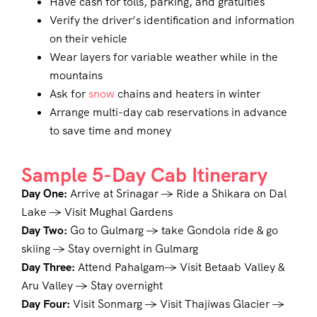
Have cash for tolls, parking, and gratuities
Verify the driver’s identification and information
on their vehicle
Wear layers for variable weather while in the
mountains
Ask for
snow
chains and heaters in winter
Arrange multi-day cab reservations in advance
to save time and money
Sample 5-Day Cab Itinerary
Day One:
Arrive at Srinagar → Ride a Shikara on Dal
Lake → Visit Mughal Gardens
Day Two:
Go to Gulmarg → take Gondola ride & go
skiing → Stay overnight in Gulmarg
Day Three:
Attend Pahalgam→ Visit Betaab Valley &
Aru Valley → Stay overnight
Day Four:
Visit Sonmarg → Visit Thajiwas Glacier →