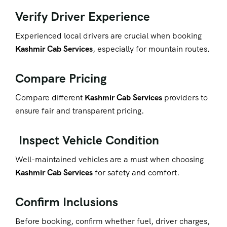
Verify Driver Experience
Experienced local drivers are crucial when booking
Kashmir Cab Services
, especially for mountain routes.
Compare Pricing
Compare different
Kashmir Cab Services
providers to
ensure fair and transparent pricing.
Inspect Vehicle Condition
Well-maintained vehicles are a must when choosing
Kashmir Cab Services
for safety and comfort.
Confirm Inclusions
Before booking, co
nfirm whether fuel, driver charges,