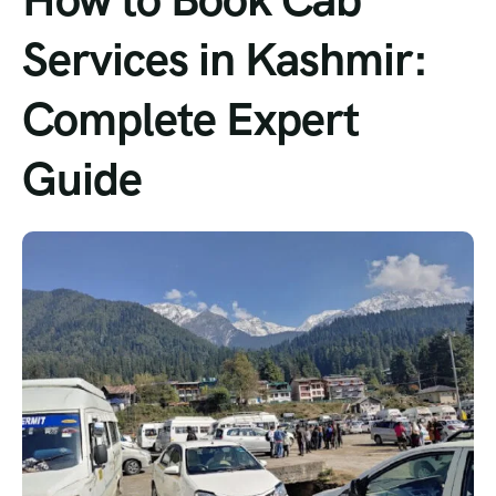
Services in Kashmir:
Complete Expert
Guide