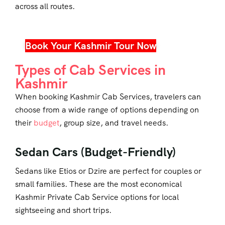
across all routes.
Book Your Kashmir Tour Now
Types of Cab Services in
Kashmir
When booking
Kashmir Cab Services
, travelers can
choose from a wide range of options depending on
their
budget
, group size, and travel needs.
Sedan Cars (Budget-Friendly)
Sedans like Etios or Dzire are perfect for couples or
small families. These are the most economical
Kashmir Private Cab Service options for local
sightseeing and short trips.