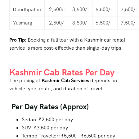
Doodhpathri
2,500/-
3,500/-
6,500/-
7,500/-
Yusmarg
2,500/-
3,500/-
6,500/-
7,500/-
Pro Tip:
Booking a full tour with a Kashmir car rental
service is more cost-effective than single-day trips.
Kashmir Cab Rates Per Day
The pricing of
Kashmir Cab Services
depends on
vehicle type, route, and duration of travel.
Per Day Rates (Approx)
Sedan: ₹2,500 per day
SUV: ₹3,500 per day
Tempo Traveller: ₹5,500 – ₹6,500 per day