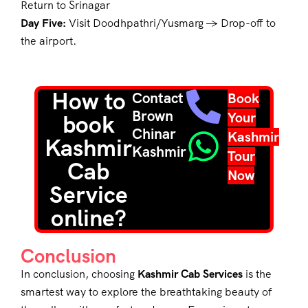
Return to Srinagar
Day Five:
Visit Doodhpathri/Yusmarg → Drop-off to
the airport.
How to
Contact
Book
Brown
Your
book
Chinar
Kashmir
Kashmir
Kashmir
Tour
Cab
Now
Service
online?
Conclusion
In conclusion, choosing
Kashmir Cab Services
is the
smartest way to explore the breathtaking beauty of