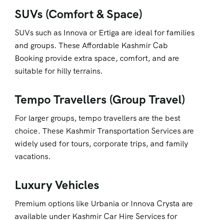
SUVs (Comfort & Space)
SUVs such as Innova or Ertiga are ideal for families
and groups. These Affordable Kashmir Cab
Booking
provide extra space, comfort, and are
suitable for hilly terrains.
Tempo Travellers (Group Travel)
For larger groups, tempo travellers are the best
choice. These Kashmir Transportation Services
are
widely used for tours, corporate trips, and family
vacations.
Luxury Vehicles
Premium options like Urbania or Innova Crysta are
available under Kashmir Car Hire Services
for