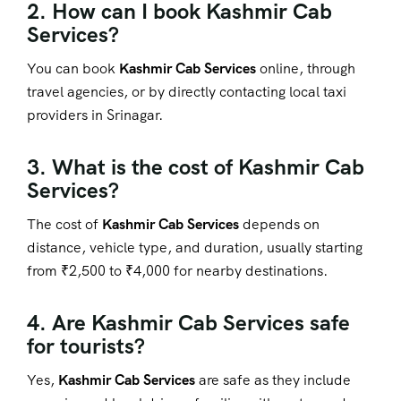
2. How can I book Kashmir Cab
Services?
You can book
Kashmir Cab Services
online, through
travel agencies, or by directly contacting local taxi
providers in Srinagar.
3. What is the cost of Kashmir Cab
Services?
The cost of
Kashmir Cab Services
depends on
distance, vehicle type, and duration, usually starting
from ₹2,500 to ₹4,000 for nearby destinations.
4. Are Kashmir Cab Services safe
for tourists?
Yes,
Kashmir Cab Services
are safe as they include