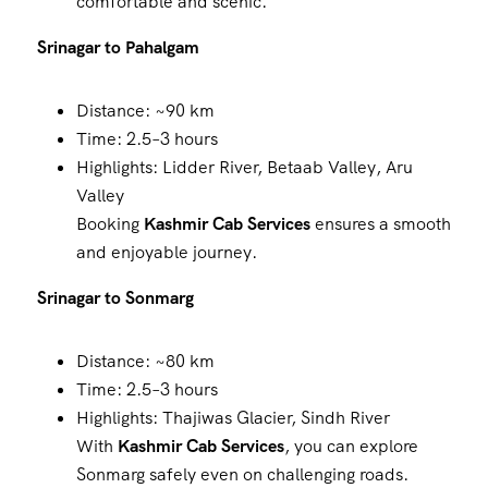
comfortable and scenic.
Srinagar to Pahalgam
Distance: ~90 km
Time: 2.5–3 hours
Highlights: Lidder River, Betaab Valley, Aru
Valley
Booking
Kashmir Cab Services
ensures a smooth
and enjoyable journey.
Srinagar to Sonmarg
Distance: ~80 km
Time: 2.5–3 hours
Highlights: Thajiwas Glacier, Sindh River
With
Kashmir Cab Services
, you can explore
Sonmarg safely even on challenging roads.