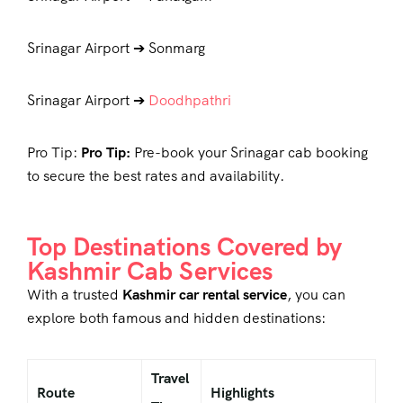
Srinagar Airport ➔ Sonmarg
Srinagar Airport ➔
Doodhpathri
Pro Tip:
Pro Tip:
Pre-book your
Srinagar cab booking
to secure the best rates and availability.
Top Destinations Covered by
Kashmir Cab Services
With a trusted
Kashmir car rental service
, you can
explore both famous and hidden destinations:
Travel
Route
Highlights