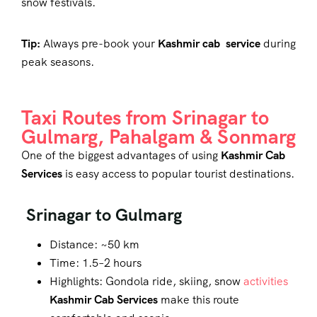
snow festivals.
Tip:
Always pre-book your
Kashmir cab service
during
peak seasons.
Taxi Routes from Srinagar to
Gulmarg, Pahalgam & Sonmarg
One of the biggest advantages of using
Kashmir Cab
Services
is easy access to popular tourist destinations.
Srinagar to Gulmarg
Distance: ~50 km
Time: 1.5–2 hours
Highlights: Gondola ride, skiing, snow
activities
Kashmir Cab Services
make this route