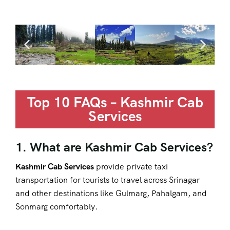
Top 10 FAQs – Kashmir Cab
Services
1. What are Kashmir Cab Services?
Kashmir Cab Services
provide private taxi
transportation for tourists to travel across Srinagar
and other destinations like Gulmarg, Pahalgam, and
Sonmarg comfortably.