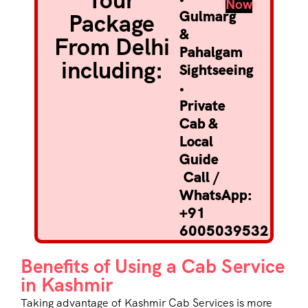
Tour
Now
Gulmarg
Package
&
From Delhi
Pahalgam
including:
Sightseeing
•
Private
Cab &
Local
Guide
Call /
WhatsApp:
+91
6005039532
Benefits of Using a Cab Service
in Kashmir
Taking advantage of
Kashmir Cab Services
is more