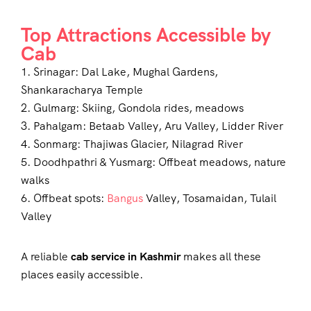
Top Attractions Accessible by
Cab
1. Srinagar: Dal Lake, Mughal Gardens,
Shankaracharya Temple
2. Gulmarg: Skiing, Gondola rides, meadows
3. Pahalgam: Betaab Valley, Aru Valley, Lidder River
4. Sonmarg: Thajiwas Glacier, Nilagrad River
5. Doodhpathri & Yusmarg: Offbeat meadows, nature
walks
6. Offbeat spots:
Bangus
Valley, Tosamaidan, Tulail
Valley
A reliable
cab service in Kashmir
makes all these
places easily accessible.