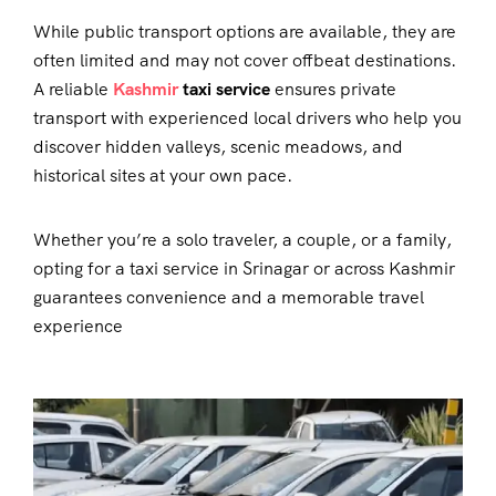
While public transport options are available, they are
often limited and may not cover offbeat destinations.
A reliable
Kashmir
taxi service
ensures private
transport with experienced local drivers who help you
discover hidden valleys, scenic meadows, and
historical sites at your own pace.
Whether you’re a solo traveler, a couple, or a family,
opting for a
taxi service in Srinagar
or across Kashmir
guarantees convenience and a memorable travel
experience