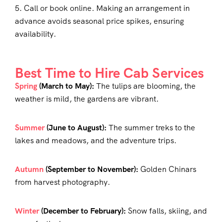
5. Call or book online. Making an arrangement in
advance avoids seasonal price spikes, ensuring
availability.
Best Time to Hire Cab Services
Spring
(March to May):
The tulips are blooming, the
weather is mild, the gardens are vibrant.
Summer
(June to August):
The summer treks to the
lakes and meadows, and the adventure trips.
Autumn
(September to November):
Golden Chinars
from harvest photography.
Winter
(December to February):
Snow falls, skiing, and