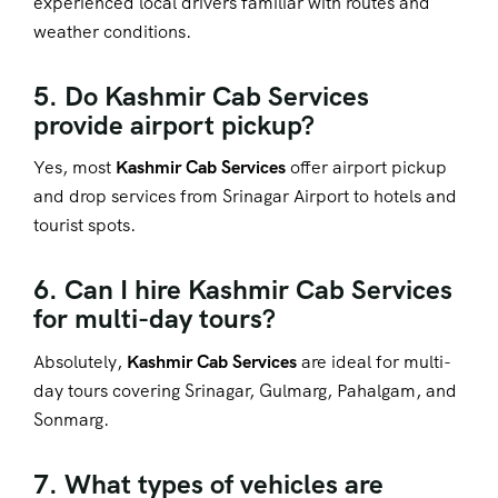
experienced local drivers familiar with routes and
weather conditions.
5. Do Kashmir Cab Services
provide airport pickup?
Yes, most
Kashmir Cab Services
offer airport pickup
and drop services from Srinagar Airport to hotels and
tourist spots.
6. Can I hire Kashmir Cab Services
for multi-day tours?
Absolutely,
Kashmir Cab Services
are ideal for multi-
day tours covering Srinagar, Gulmarg, Pahalgam, and
Sonmarg.
7. What types of vehicles are