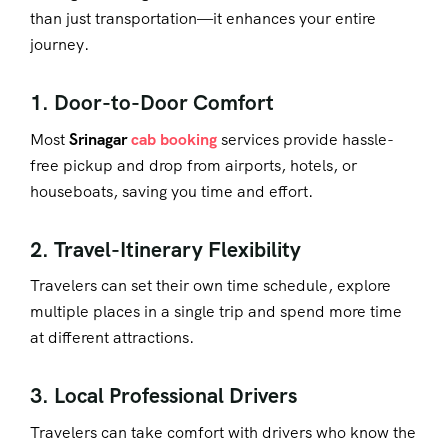
than just transportation—it enhances your entire
journey.
1. Door-to-Door Comfort
Most
Srinagar
cab booking
services provide hassle-
free pickup and drop from airports, hotels, or
houseboats, saving you time and effort.
2. Travel-Itinerary Flexibility
Travelers can set their own time schedule, explore
multiple places in a single trip and spend more time
at different attractions.
3. Local Professional Drivers
Travelers can take comfort with drivers who know the