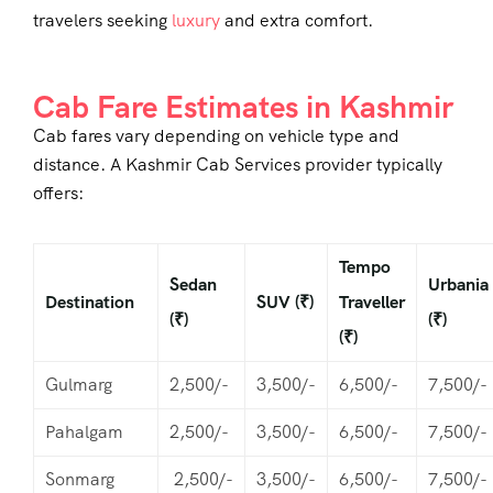
travelers seeking
luxury
and extra comfort.
Cab Fare Estimates in Kashmir
Cab fares vary depending on vehicle type and
distance. A
Kashmir Cab Services
provider typically
offers:
Tempo
Sedan
Urbania
Destination
SUV (₹)
Traveller
(₹)
(₹)
(₹)
Gulmarg
2,500/-
3,500/-
6,500/-
7,500/-
Pahalgam
2,500/-
3,500/-
6,500/-
7,500/-
Sonmarg
2,500/-
3,500/-
6,500/-
7,500/-