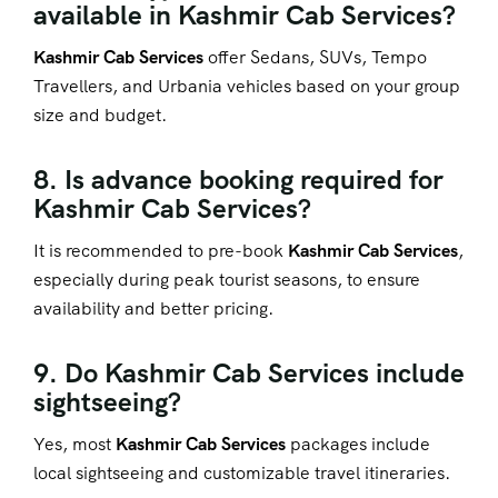
available in Kashmir Cab Services?
Kashmir Cab Services
offer Sedans, SUVs, Tempo
Travellers, and Urbania vehicles based on your group
size and budget.
8. Is advance booking required for
Kashmir Cab Services?
It is recommended to pre-book
Kashmir Cab Services
,
especially during peak tourist seasons, to ensure
availability and better pricing.
9. Do Kashmir Cab Services include
sightseeing?
Yes, most
Kashmir Cab Services
packages include
local sightseeing and customizable travel itineraries.