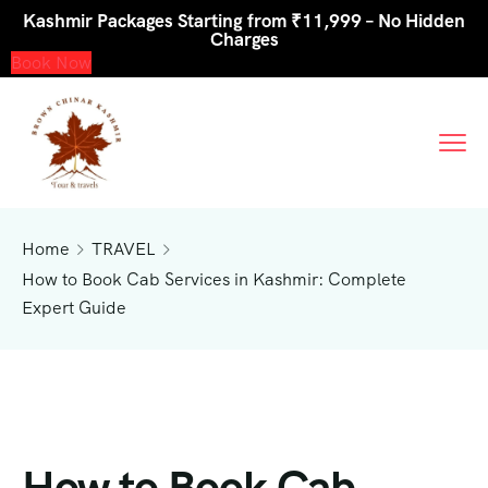
Kashmir Packages Starting from ₹11,999 – No Hidden
Charges
Book Now
Home
TRAVEL
How to Book Cab Services in Kashmir: Complete
Expert Guide
How to Book Cab