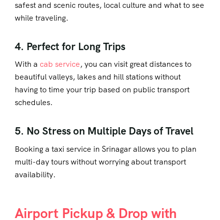
safest and scenic routes, local culture and what to see
while traveling.
4. Perfect for Long Trips
With a
cab service
, you can visit great distances to
beautiful valleys, lakes and hill stations without
having to time your trip based on public transport
schedules.
5. No Stress on Multiple Days of Travel
Booking a
taxi service in Srinagar
allows you to plan
multi-day tours without worrying about transport
availability.
Airport Pickup & Drop with