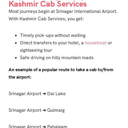
Kashmir Cab Services
Most journeys begin at Srinagar International Airport.
With
Kashmir Cab Services
, you get:
Timely pick-ups without waiting
Direct transfers to your hotel, a
houseboat
or
sightseeing tour
Safe driving on hilly mountain roads
An example of a popular route to take a cab to/from
the airport:
Srinagar Airport ➔ Dal Lake
Srinagar Airport ➔ Gulmarg
Srinagar Airport ➔ Pahalgam