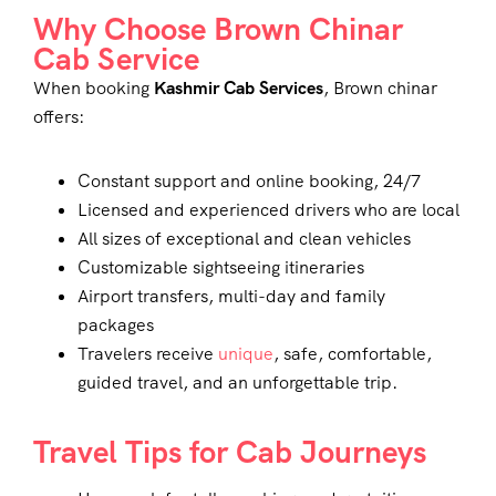
Why Choose Brown Chinar
Cab Service
When booking
Kashmir Cab Services
, Brown chinar
offers:
Constant support and online booking, 24/7
Licensed and experienced drivers who are local
All sizes of exceptional and clean vehicles
Customizable sightseeing itineraries
Airport transfers, multi-day and family
packages
Travelers receive
unique
, safe, comfortable,
guided travel, and an unforgettable trip.
Travel Tips for Cab Journeys