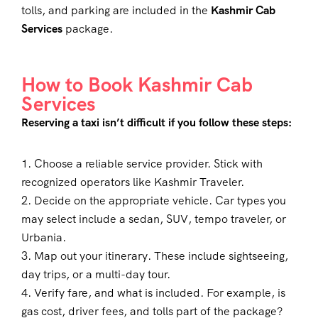
tolls, and parking are included in the
Kashmir Cab
Services
package.
How to Book Kashmir Cab
Services
Reserving a taxi isn’t difficult if you follow these steps:
1. Choose a reliable service provider. Stick with
recognized operators like Kashmir Traveler.
2. Decide on the appropriate vehicle. Car types you
may select include a sedan, SUV, tempo traveler, or
Urbania.
3. Map out your itinerary. These include sightseeing,
day trips, or a multi-day tour.
4. Verify fare, and what is included. For example, is
gas cost, driver fees, and tolls part of the package?