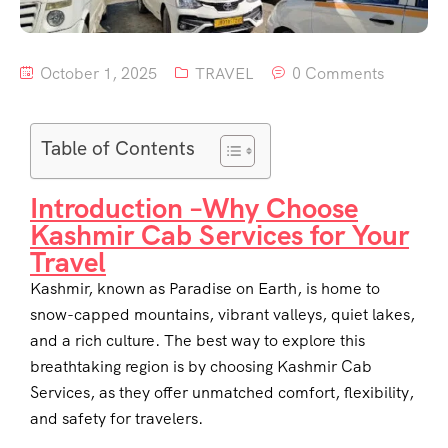
October 1, 2025
TRAVEL
0 Comments
Table of Contents
Introduction –Why Choose
Kashmir Cab Services for Your
Travel
Kashmir, known as Paradise on Earth, is home to
snow-capped mountains, vibrant valleys, quiet lakes,
and a rich culture. The best way to explore this
breathtaking region is by choosing
Kashmir Cab
Services
, as they offer unmatched comfort, flexibility,
and safety for travelers.