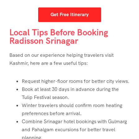
Get Free Itinerary
Local Tips Before Booking
Radisson Srinagar
Based on our experience helping travelers visit
Kashmir, here are a few useful tips:
Request higher-floor rooms for better city views.
Book at least 30 days in advance during the
Tulip Festival season.
Winter travelers should confirm room heating
preferences before arrival.
Combine Srinagar hotel bookings with Gulmarg
and Pahalgam excursions for better travel
planning.