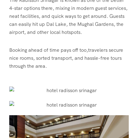
The
Radisson Srinagar
is known as one of the better
4-star options there, mixing in modern guest services,
neat facilities, and quick ways to get around. Guests
can easily hit up Dal Lake, the Mughal Gardens, the
airport, and other local hotspots.
Booking ahead of time pays off too,travelers secure
nice rooms, sorted transport, and hassle-free tours
through the area.