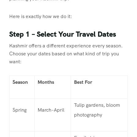
Here is exactly how we do it:
Step 1 – Select Your Travel Dates
Kashmir offers a different experience every season.
Choose your dates based on what kind of trip you
want:
Season
Months
Best For
Tulip gardens, bloom
Spring
March–April
photography