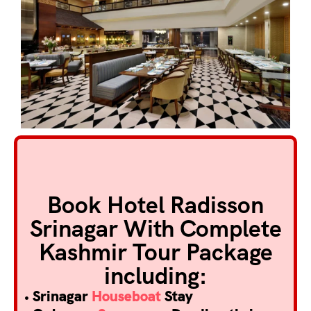
Book Hotel Radisson
Srinagar With Complete
Kashmir Tour Package
including:
• Srinagar
Houseboat
Stay