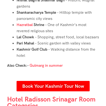
Nishat Bagh & Shalimar Bagh
– Historic Mughal
gardens
Shankaracharya Temple
– Hilltop temple with
panoramic city views
Hazratbal
Shrine
– One of Kashmir’s most
revered religious sites
Lal Chowk
– Shopping, street food, local bazaars
Pari Mahal
– Scenic garden with valley views
Kashmir Golf Club
– Walking distance from the
hotel
Also Check:-
Gulmarg in summer
Book Your Kashmir Tour Now
Hotel Radisson Srinagar Room
Categories