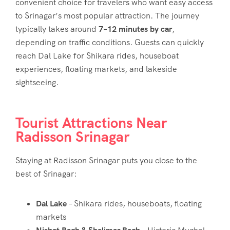
convenient choice for travelers who want easy access
to Srinagar’s most popular attraction. The journey
typically takes around
7–12 minutes by car
,
depending on traffic conditions. Guests can quickly
reach Dal Lake for Shikara rides, houseboat
experiences, floating markets, and lakeside
sightseeing.
Tourist Attractions Near
Radisson Srinagar
Staying at Radisson Srinagar puts you close to the
best of Srinagar:
Dal Lake
– Shikara rides, houseboats, floating
markets