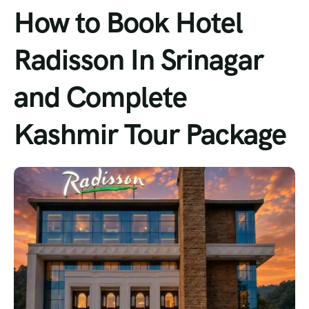
How to Book Hotel
Radisson In Srinagar
and Complete
Kashmir Tour Package