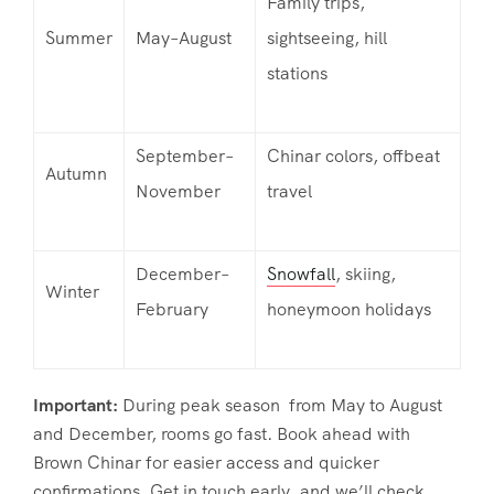
Family trips,
Summer
May–August
sightseeing, hill
stations
September–
Chinar colors, offbeat
Autumn
November
travel
December–
Snowfall
, skiing,
Winter
February
honeymoon holidays
Important:
During peak season from May to August
and December, rooms go fast. Book ahead with
Brown Chinar for easier access and quicker
confirmations. Get in touch early, and we’ll check