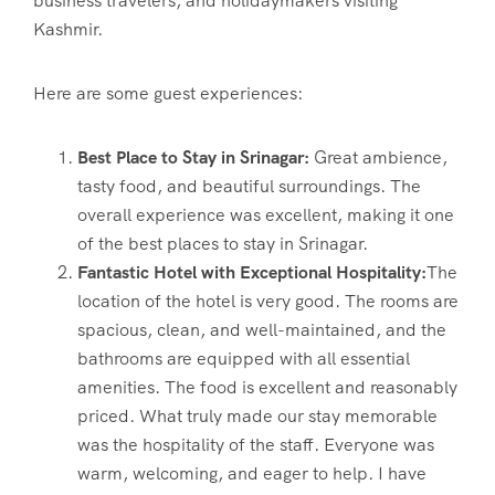
business travelers, and holidaymakers visiting
Kashmir.
Here are some guest experiences:
Best Place to Stay in Srinagar:
Great ambience,
tasty food, and beautiful surroundings. The
overall experience was excellent, making it one
of the best places to stay in Srinagar.
Fantastic Hotel with Exceptional Hospitality:
The
location of the hotel is very good. The rooms are
spacious, clean, and well-maintained, and the
bathrooms are equipped with all essential
amenities. The food is excellent and reasonably
priced. What truly made our stay memorable
was the hospitality of the staff. Everyone was
warm, welcoming, and eager to help. I have