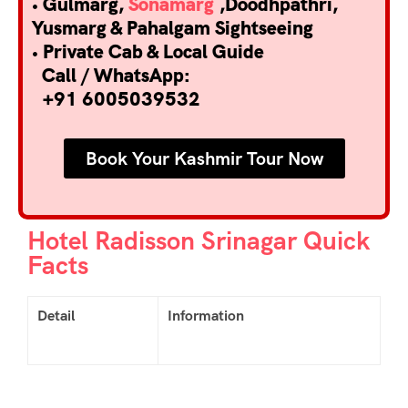
• Gulmarg,
Sonamarg
,Doodhpathri,
Yusmarg & Pahalgam Sightseeing
• Private Cab & Local Guide
Call / WhatsApp:
+91 6005039532
Book Your Kashmir Tour Now
Hotel Radisson Srinagar Quick
Facts
Detail
Information