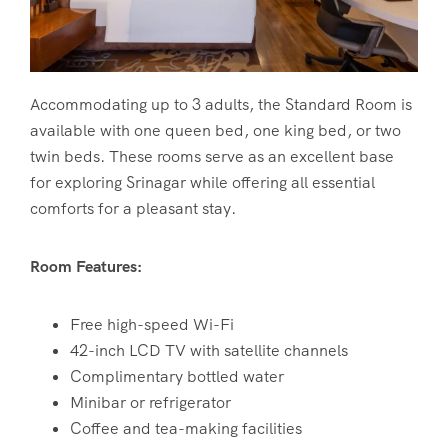
Accommodating up to 3 adults, the Standard Room is
available with one queen bed, one king bed, or two
twin beds. These rooms serve as an excellent base
for exploring Srinagar while offering all essential
comforts for a pleasant stay.
Room Features:
Free high-speed Wi-Fi
42-inch LCD TV with satellite channels
Complimentary bottled water
Minibar or refrigerator
Coffee and tea-making facilities