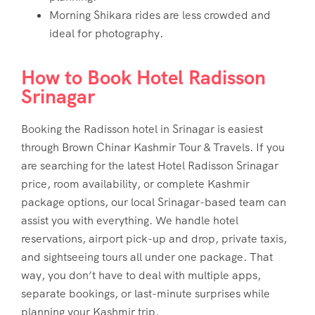
Morning Shikara rides are less crowded and
ideal for photography.
How to Book Hotel Radisson
Srinagar
Booking the Radisson hotel in Srinagar is easiest
through Brown Chinar Kashmir Tour & Travels. If you
are searching for the latest
Hotel Radisson Srinagar
price
, room availability, or complete Kashmir
package options, our local Srinagar-based team can
assist you with everything. We handle hotel
reservations, airport pick-up and drop, private taxis,
and sightseeing tours all under one package. That
way, you don’t have to deal with multiple apps,
separate bookings, or last-minute surprises while
planning your Kashmir trip.