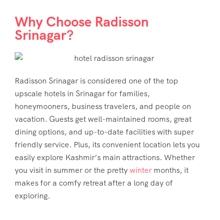
Why Choose Radisson
Srinagar?
Radisson Srinagar is considered one of the top
upscale hotels in Srinagar for families,
honeymooners, business travelers, and people on
vacation. Guests get well-maintained rooms, great
dining options, and up-to-date facilities with super
friendly service. Plus, its convenient location lets you
easily explore Kashmir’s main attractions. Whether
you visit in summer or the pretty
winter
months, it
makes for a comfy retreat after a long day of
exploring.