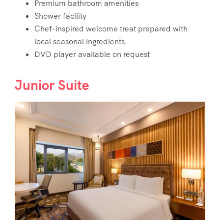
Premium bathroom amenities
Shower facility
Chef-inspired welcome treat prepared with
local seasonal ingredients
DVD player available on request
Junior Suite