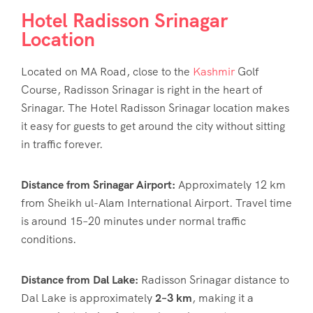
Hotel Radisson Srinagar
Location
Located on MA Road, close to the
Kashmir
Golf
Course, Radisson Srinagar is right in the heart of
Srinagar.
The Hotel Radisson Srinagar location
makes
it easy for guests to get around the city without sitting
in traffic forever.
Distance from Srinagar Airport:
Approximately 12 km
from Sheikh ul-Alam International Airport. Travel time
is around 15–20 minutes under normal traffic
conditions.
Distance from Dal Lake:
Radisson Srinagar distance to
Dal Lake is approximately
2–3 km
, making it a