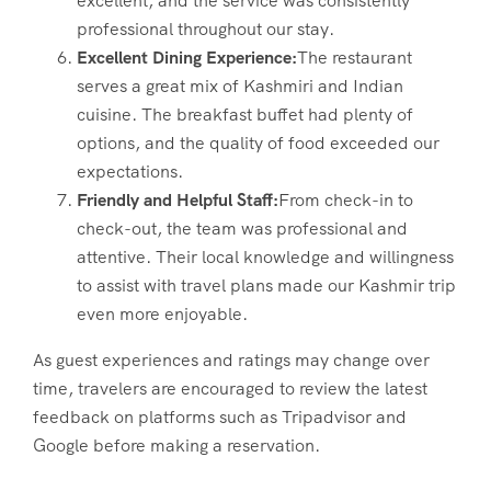
excellent, and the service was consistently
professional throughout our stay.
Excellent Dining Experience:
The restaurant
serves a great mix of Kashmiri and Indian
cuisine. The breakfast buffet had plenty of
options, and the quality of food exceeded our
expectations.
Friendly and Helpful Staff:
From check-in to
check-out, the team was professional and
attentive. Their local knowledge and willingness
to assist with travel plans made our Kashmir trip
even more enjoyable.
As guest experiences and ratings may change over
time, travelers are encouraged to review the latest
feedback on platforms such as Tripadvisor and
Google before making a reservation.