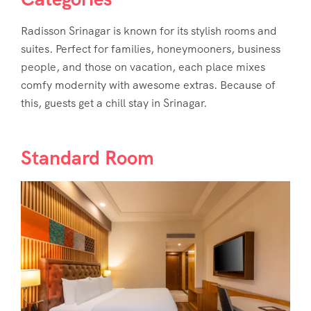
Radisson Srinagar
is known for its stylish rooms and
suites. Perfect for families, honeymooners, business
people, and those on vacation, each place mixes
comfy modernity with awesome extras. Because of
this, guests get a chill stay in Srinagar.
Standard Room