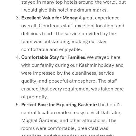
stayed in many top hotels around the world, but
I would give this hotel maximum marks.
Excellent Value for Money:
A great experience
overall. Courteous staff, excellent location, and
delicious food. The service provided by the
team was outstanding, making our stay
comfortable and enjoyable.
Comfortable Stay for Families:
We stayed here
with our family during our Kashmir holiday and
were impressed by the cleanliness, service
quality, and peaceful atmosphere. The staff
ensured that every requirement was taken care
of promptly.
Perfect Base for Exploring Kashmir:
The hotel’s
central location made it easy to visit Dal Lake,
Mughal Gardens, and other attractions. The
rooms were comfortable, breakfast was