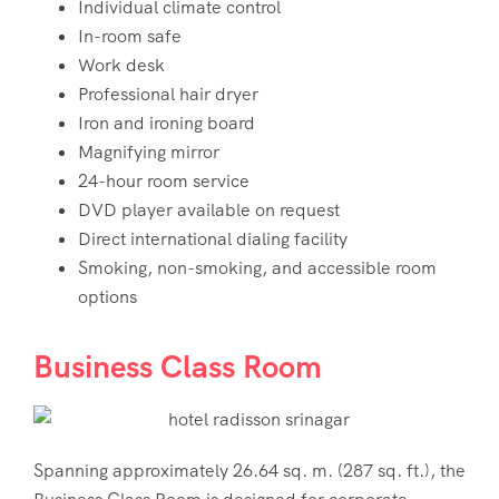
Individual climate control
In-room safe
Work desk
Professional hair dryer
Iron and ironing board
Magnifying mirror
24-hour room service
DVD player available on request
Direct international dialing facility
Smoking, non-smoking, and accessible room
options
Business Class Room
Spanning approximately 26.64 sq. m. (287 sq. ft.), the