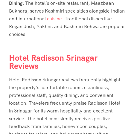
Dining:
The hotel’s on-site restaurant, Maazbaan
Bukhara, serves Kashmiri specialties alongside Indian
and international
cuisine
. Traditional dishes like
Rogan Josh, Yakhni, and Kashmiri Kehwa are popular
choices.
Hotel Radisson Srinagar
Reviews
Hotel Radisson Srinagar reviews
frequently highlight
the property’s comfortable rooms, cleanliness,
professional staff, quality dining, and convenient
location. Travelers frequently praise
Radisson Hotel
in Srinagar
for its warm hospitality and excellent
service. The hotel consistently receives positive
feedback from families, honeymoon couples,