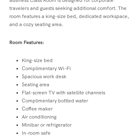
Business Class Room is designed for corporate
travelers and guests seeking additional comfort. The
room features a king-size bed, dedicated workspace,
and a cozy seating area.
Room Features:
King-size bed
Complimentary Wi-Fi
Spacious work desk
Seating area
Flat-screen TV with satellite channels
Complimentary bottled water
Coffee maker
Air conditioning
Minibar or refrigerator
In-room safe