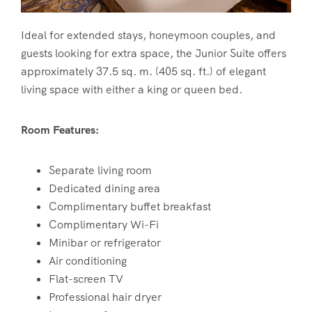
Ideal for extended stays, honeymoon couples, and
guests looking for extra space, the Junior Suite offers
approximately 37.5 sq. m. (405 sq. ft.) of elegant
living space with either a king or queen bed.
Room Features:
Separate living room
Dedicated dining area
Complimentary buffet breakfast
Complimentary Wi-Fi
Minibar or refrigerator
Air conditioning
Flat-screen TV
Professional hair dryer