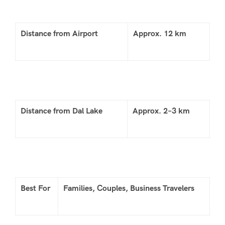
Distance from Airport
Approx. 12 km
Distance from Dal Lake
Approx. 2–3 km
Best For
Families, Couples, Business Travelers