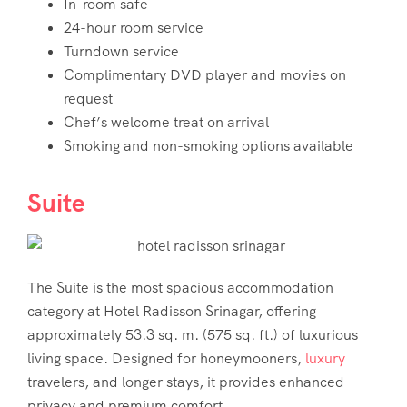
In-room safe
24-hour room service
Turndown service
Complimentary DVD player and movies on
request
Chef’s welcome treat on arrival
Smoking and non-smoking options available
Suite
The Suite is the most spacious accommodation
category at Hotel Radisson Srinagar, offering
approximately 53.3 sq. m. (575 sq. ft.) of luxurious
living space. Designed for honeymooners,
luxury
travelers, and longer stays, it provides enhanced
privacy and premium comfort.