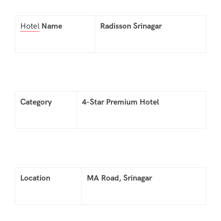
Hotel
Name
Radisson Srinagar
Category
4-Star Premium Hotel
Location
MA Road, Srinagar