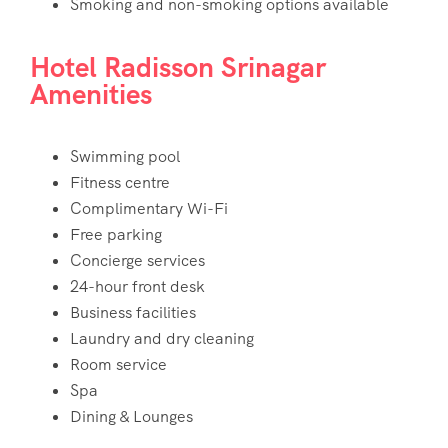
Smoking and non-smoking options available
Hotel Radisson Srinagar
Amenities
Swimming pool
Fitness centre
Complimentary Wi-Fi
Free parking
Concierge services
24-hour front desk
Business facilities
Laundry and dry cleaning
Room service
Spa
Dining & Lounges