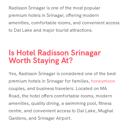
Radisson Srinagar is one of the most popular
premium hotels in Srinagar, offering modern
amenities, comfortable rooms, and convenient access
to Dal Lake and major tourist attractions.
Is Hotel Radisson Srinagar
Worth Staying At?
Yes, Radisson Srinagar is considered one of the best
premium hotels in Srinagar for families,
honeymoon
couples, and business travelers. Located on MA
Road, the hotel offers comfortable rooms, modern
amenities, quality dining, a swimming pool, fitness
centre, and convenient access to Dal Lake, Mughal
Gardens, and Srinagar Airport.