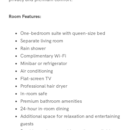
Room Features:
One-bedroom suite with queen-size bed
Separate living room
Rain shower
Complimentary Wi-Fi
Minibar or refrigerator
Air conditioning
Flat-screen TV
Professional hair dryer
In-room safe
Premium bathroom amenities
24-hour in-room dining
Additional space for relaxation and entertaining
guests