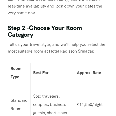
real-time availability and lock down your dates the
very same day.
Step 2 -Choose Your Room
Category
Tell us your travel style, and we’ll help you select the
most suitable room at Hotel Radisson Srinagar.
Room
Best For
Approx. Rate
Type
Solo travelers,
Standard
couples, business
₹11,850/night
Room
guests, short stays