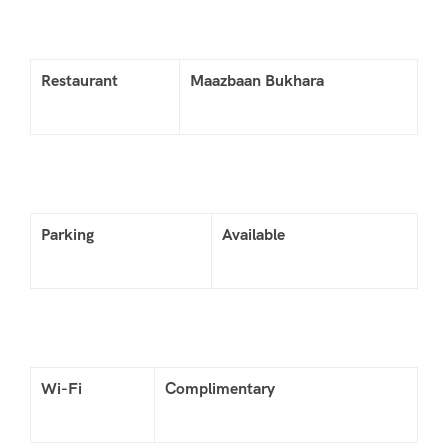
Restaurant
Maazbaan Bukhara
Parking
Available
Wi-Fi
Complimentary