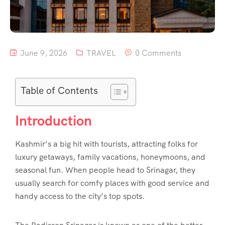
June 9, 2026
TRAVEL
0 Comments
Table of Contents
Introduction
Kashmir’s a big hit with tourists, attracting folks for
luxury getaways, family vacations, honeymoons, and
seasonal fun. When people head to Srinagar, they
usually search for comfy places with good service and
handy access to the city’s top spots.