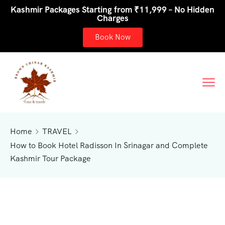
Kashmir Packages Starting from ₹11,999 – No Hidden
Charges
Book Now
Home
TRAVEL
How to Book Hotel Radisson In Srinagar and Complete
Kashmir Tour Package