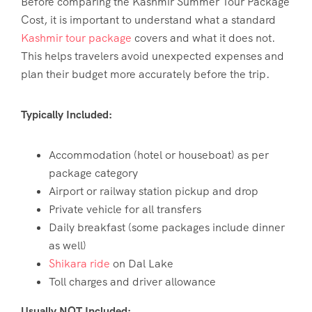
Before comparing the
Kashmir Summer Tour Package
Cost
, it is important to understand what a standard
Kashmir tour package
covers and what it does not.
This helps travelers avoid unexpected expenses and
plan their budget more accurately before the trip.
Typically Included:
Accommodation (hotel or houseboat) as per
package category
Airport or railway station pickup and drop
Private vehicle for all transfers
Daily breakfast (some packages include dinner
as well)
Shikara ride
on Dal Lake
Toll charges and driver allowance
Usually NOT Included: