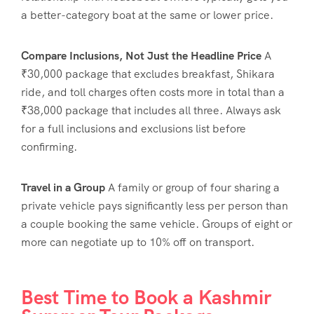
a better-category boat at the same or lower price.
Compare Inclusions, Not Just the Headline Price
A
₹30,000 package that excludes breakfast, Shikara
ride, and toll charges often costs more in total than a
₹38,000 package that includes all three. Always ask
for a full inclusions and exclusions list before
confirming.
Travel in a Group
A family or group of four sharing a
private vehicle pays significantly less per person than
a couple booking the same vehicle. Groups of eight or
more can negotiate up to 10% off on transport.
Best Time to Book a Kashmir