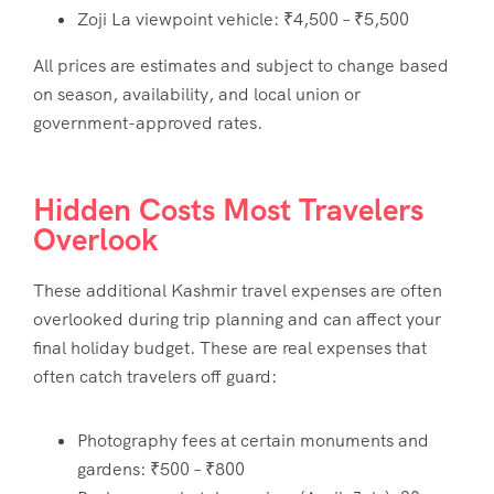
Zoji La viewpoint vehicle: ₹4,500 – ₹5,500
All prices are estimates and subject to change based
on season, availability, and local union or
government-approved rates.
Hidden Costs Most Travelers
Overlook
These additional
Kashmir travel expenses
are often
overlooked during trip planning and can affect your
final holiday budget. These are real expenses that
often catch travelers off guard:
Photography fees at certain monuments and
gardens: ₹500 – ₹800