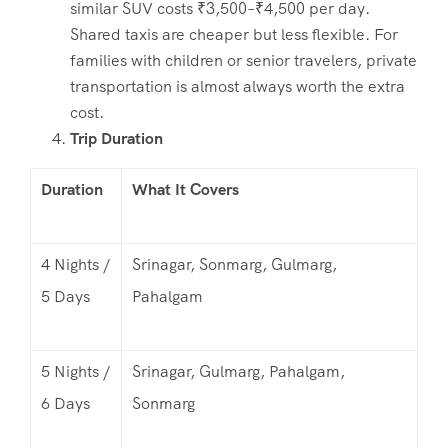
similar SUV costs ₹3,500–₹4,500 per day.
Shared taxis are cheaper but less flexible. For
families with children or senior travelers, private
transportation is almost always worth the extra
cost.
Trip Duration
Duration
What It Covers
4 Nights /
Srinagar, Sonmarg, Gulmarg,
5 Days
Pahalgam
5 Nights /
Srinagar, Gulmarg, Pahalgam,
6 Days
Sonmarg