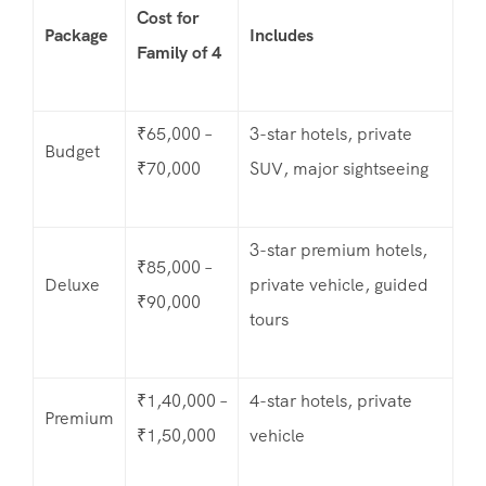
Cost for
Package
Includes
Family of 4
₹65,000 –
3-star hotels, private
Budget
₹70,000
SUV, major sightseeing
3-star premium hotels,
₹85,000 –
Deluxe
private vehicle, guided
₹90,000
tours
₹1,40,000 –
4-star hotels, private
Premium
₹1,50,000
vehicle