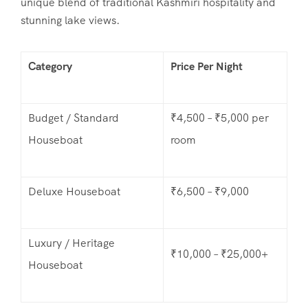
unique blend of traditional Kashmiri hospitality and
stunning lake views.
Category
Price Per Night
Budget / Standard
₹4,500 – ₹5,000 per
Houseboat
room
Deluxe Houseboat
₹6,500 – ₹9,000
Luxury / Heritage
₹10,000 – ₹25,000+
Houseboat