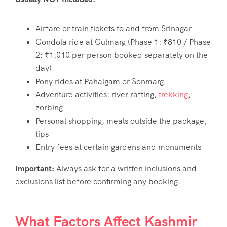
Airfare or train tickets to and from Srinagar
Gondola ride at Gulmarg (Phase 1: ₹810 / Phase
2: ₹1,010 per person booked separately on the
day)
Pony rides at Pahalgam or Sonmarg
Adventure activities: river rafting,
trekking
,
zorbing
Personal shopping, meals outside the package,
tips
Entry fees at certain gardens and monuments
Important:
Always ask for a written inclusions and
exclusions list before confirming any booking.
What Factors Affect Kashmir