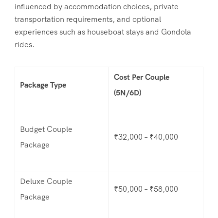
influenced by accommodation choices, private
transportation requirements, and optional
experiences such as houseboat stays and Gondola
rides.
Cost Per Couple
Package Type
(5N/6D)
Budget Couple
₹32,000 – ₹40,000
Package
Deluxe Couple
₹50,000 – ₹58,000
Package