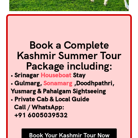
Book a Complete
Kashmir Summer Tour
Package including:
• Srinagar
Houseboat
Stay
• Gulmarg,
Sonamarg
,Doodhpathri,
Yusmarg & Pahalgam Sightseeing
• Private Cab & Local Guide
Call / WhatsApp:
+91 6005039532
Book Your Kashmir Tour Now