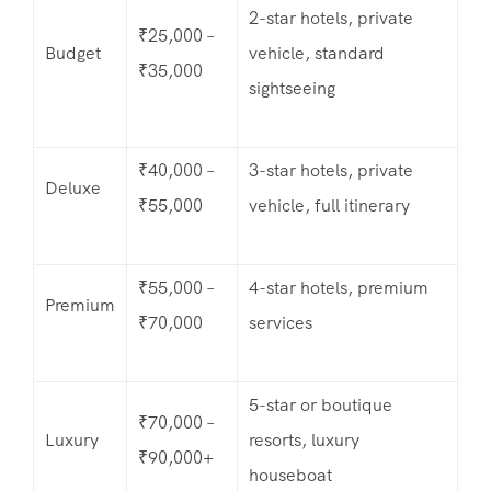
2-star hotels, private
₹25,000 –
Budget
vehicle, standard
₹35,000
sightseeing
₹40,000 –
3-star hotels, private
Deluxe
₹55,000
vehicle, full itinerary
₹55,000 –
4-star hotels, premium
Premium
₹70,000
services
5-star or boutique
₹70,000 –
Luxury
resorts, luxury
₹90,000+
houseboat