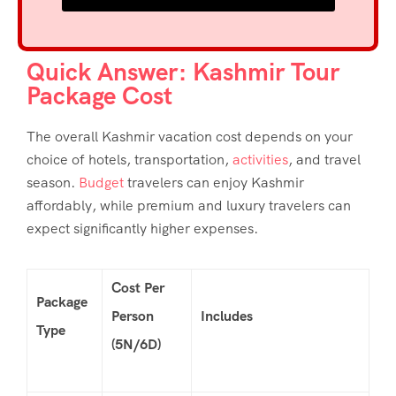
Quick Answer: Kashmir Tour
Package Cost
The overall
Kashmir vacation cost
depends on your
choice of hotels, transportation,
activities
, and travel
season.
Budget
travelers can enjoy Kashmir
affordably, while premium and luxury travelers can
expect significantly higher expenses.
Cost Per
Package
Person
Includes
Type
(5N/6D)