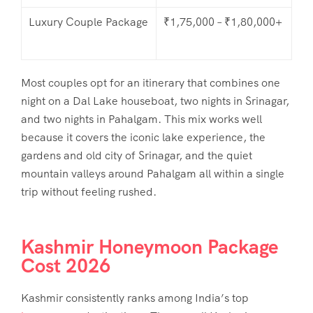
Luxury Couple Package
₹1,75,000 – ₹1,80,000+
Most couples opt for an itinerary that combines one
night on a Dal Lake houseboat, two nights in Srinagar,
and two nights in Pahalgam. This mix works well
because it covers the iconic lake experience, the
gardens and old city of Srinagar, and the quiet
mountain valleys around Pahalgam all within a single
trip without feeling rushed.
Kashmir Honeymoon Package
Cost 2026
Kashmir consistently ranks among India’s top