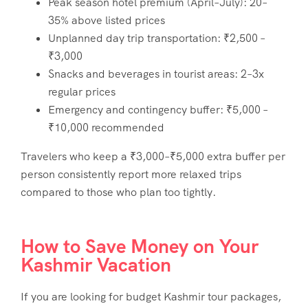
Peak season hotel premium (April–July): 20–
35% above listed prices
Unplanned day trip transportation: ₹2,500 –
₹3,000
Snacks and beverages in tourist areas: 2–3x
regular prices
Emergency and contingency buffer: ₹5,000 –
₹10,000 recommended
Travelers who keep a ₹3,000–₹5,000 extra buffer per
person consistently report more relaxed trips
compared to those who plan too tightly.
How to Save Money on Your
Kashmir Vacation
If you are looking for
budget Kashmir tour packages
,