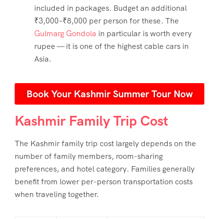
included in packages. Budget an additional
₹3,000–₹8,000 per person for these. The
Gulmarg Gondola
in particular is worth every
rupee — it is one of the highest cable cars in
Asia.
Book Your Kashmir Summer Tour Now
Kashmir Family Trip Cost
The
Kashmir family trip cost
largely depends on the
number of family members, room-sharing
preferences, and hotel category. Families generally
benefit from lower per-person transportation costs
when traveling together.