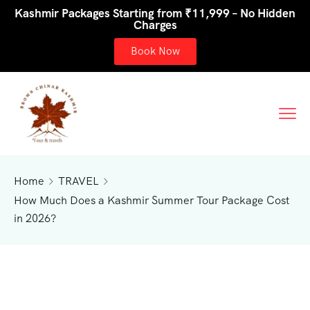
Kashmir Packages Starting from ₹11,999 – No Hidden
Charges
Book Now
Home
TRAVEL
How Much Does a Kashmir Summer Tour Package Cost
in 2026?