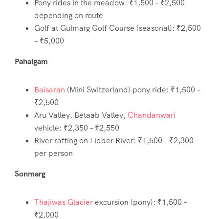
Pony rides in the meadow: ₹1,500 – ₹2,500
depending on route
Golf at Gulmarg Golf Course (seasonal): ₹2,500
– ₹5,000
Pahalgam
Baisaran
(Mini Switzerland) pony ride: ₹1,500 –
₹2,500
Aru Valley, Betaab Valley,
Chandanwari
vehicle: ₹2,350 – ₹2,550
River rafting on Lidder River: ₹1,500 – ₹2,300
per person
Sonmarg
Thajiwas Glacier
excursion (pony): ₹1,500 –
₹2,000