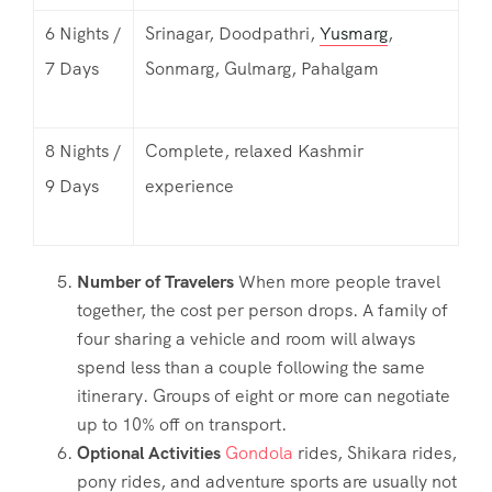
6 Nights /
Srinagar, Doodpathri,
Yusmarg
,
7 Days
Sonmarg, Gulmarg, Pahalgam
8 Nights /
Complete, relaxed Kashmir
9 Days
experience
Number of Travelers
When more people travel
together, the cost per person drops. A family of
four sharing a vehicle and room will always
spend less than a couple following the same
itinerary. Groups of eight or more can negotiate
up to 10% off on transport.
Optional Activities
Gondola
rides, Shikara rides,
pony rides, and adventure sports are usually not