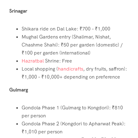
Srinagar
Shikara ride on Dal Lake: ₹700 – ₹1,000
Mughal Gardens entry (Shalimar, Nishat,
Chashme Shahi): ₹50 per garden (domestic) /
₹100 per garden (international)
Hazratbal
Shrine: Free
Local shopping (
handicrafts
, dry fruits, saffron):
₹1,000 – ₹10,000+ depending on preference
Gulmarg
Gondola Phase 1 (Gulmarg to Kongdori): ₹810
per person
Gondola Phase 2 (Kongdori to Apharwat Peak):
₹1,010 per person