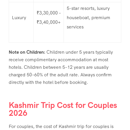
5-star resorts, luxury
₹3,30,000 –
Luxury
houseboat, premium
₹3,40,000+
services
Note on Children:
Children under 5 years typically
receive complimentary accommodation at most
hotels. Children between 5–12 years are usually
charged 50–60% of the adult rate. Always confirm
directly with the hotel before booking.
Kashmir Trip Cost for Couples
2026
For couples, the
cost of Kashmir trip for couples
is