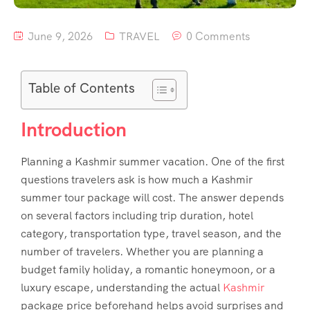
June 9, 2026
TRAVEL
0 Comments
Table of Contents
Introduction
Planning a Kashmir summer vacation. One of the first
questions travelers ask is how much a Kashmir
summer tour package will cost. The answer depends
on several factors including trip duration, hotel
category, transportation type, travel season, and the
number of travelers. Whether you are planning a
budget family holiday, a romantic honeymoon, or a
luxury escape, understanding the actual
Kashmir
package price
beforehand helps avoid surprises and