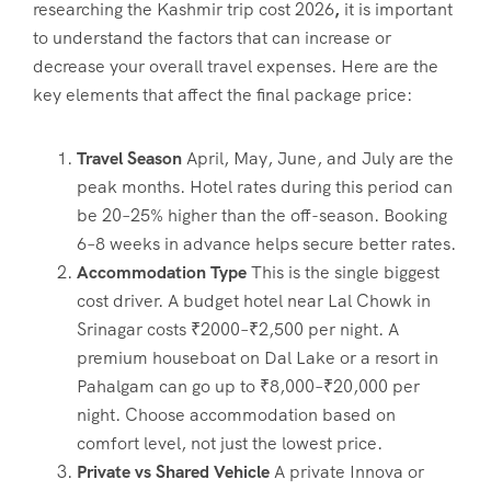
researching the
Kashmir trip cost 2026
,
it is important
to understand the factors that can increase or
decrease your overall travel expenses. Here are the
key elements that affect the final package price:
Travel Season
April, May, June, and July are the
peak months. Hotel rates during this period can
be 20–25% higher than the off-season. Booking
6–8 weeks in advance helps secure better rates.
Accommodation Type
This is the single biggest
cost driver. A budget hotel near Lal Chowk in
Srinagar costs ₹2000–₹2,500 per night. A
premium houseboat on Dal Lake or a resort in
Pahalgam can go up to ₹8,000–₹20,000 per
night. Choose accommodation based on
comfort level, not just the lowest price.
Private vs Shared Vehicle
A private Innova or