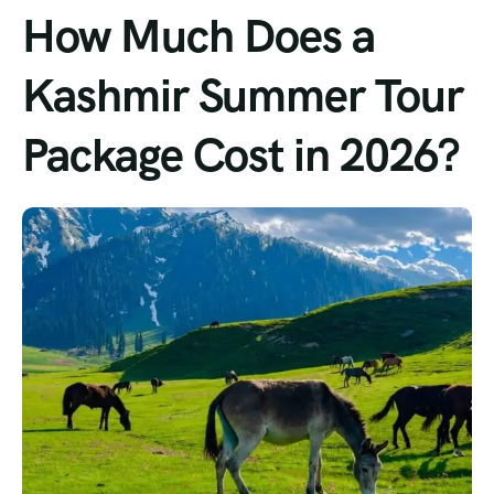
How Much Does a
Kashmir Summer Tour
Package Cost in 2026?