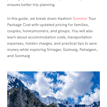
ensures better trip planning.
In this guide, we break down
Kashmir
Summer
Tour
Package Cost
with updated pricing for families,
couples, honeymooners, and groups. You will also
learn about accommodation costs, transportation
expenses, hidden charges, and practical tips to save
money while exploring Srinagar, Gulmarg, Pahalgam,
and Sonmarg