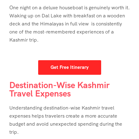
One night on a deluxe houseboat is genuinely worth it.
Waking up on Dal Lake with breakfast on a wooden
deck and the Himalayas in full view is consistently
one of the most-remembered experiences of a
Kashmir trip.
Get Free Itinerary
Destination-Wise Kashmir
Travel Expenses
Understanding destination-wise
Kashmir travel
expenses
helps travelers create a more accurate
budget and avoid unexpected spending during the
trip.