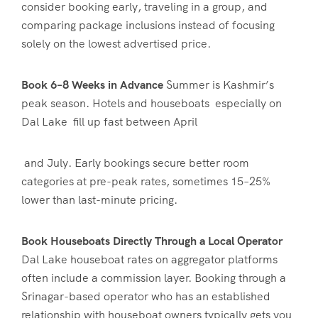
consider booking early, traveling in a group, and
comparing package inclusions instead of focusing
solely on the lowest advertised price.
Book 6–8 Weeks in Advance
Summer is Kashmir’s
peak season. Hotels and houseboats especially on
Dal Lake fill up fast between April
and July. Early bookings secure better room
categories at pre-peak rates, sometimes 15–25%
lower than last-minute pricing.
Book Houseboats Directly Through a Local Operator
Dal Lake houseboat rates on aggregator platforms
often include a commission layer. Booking through a
Srinagar-based operator who has an established
relationship with houseboat owners typically gets you