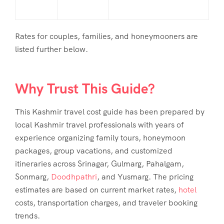
Rates for couples, families, and honeymooners are
listed further below.
Why Trust This Guide?
This Kashmir travel cost guide has been prepared by
local Kashmir travel professionals with years of
experience organizing family tours, honeymoon
packages, group vacations, and customized
itineraries across Srinagar, Gulmarg, Pahalgam,
Sonmarg,
Doodhpathri
, and Yusmarg. The pricing
estimates are based on current market rates,
hotel
costs, transportation charges, and traveler booking
trends.