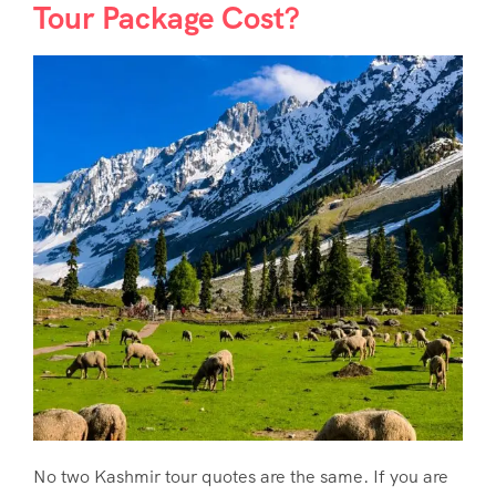
Tour Package Cost?
No two Kashmir tour quotes are the same. If you are