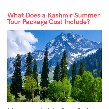
What Does a Kashmir Summer
Tour Package Cost Include?