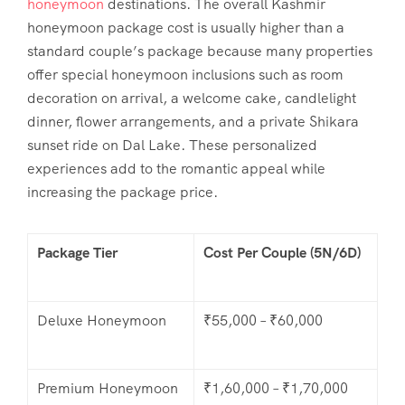
honeymoon
destinations. The overall
Kashmir
honeymoon package cost
is usually higher than a
standard couple’s package because many properties
offer special honeymoon inclusions such as room
decoration on arrival, a welcome cake, candlelight
dinner, flower arrangements, and a private Shikara
sunset ride on Dal Lake. These personalized
experiences add to the romantic appeal while
increasing the package price.
Package Tier
Cost Per Couple (5N/6D)
Deluxe Honeymoon
₹55,000 – ₹60,000
Premium Honeymoon
₹1,60,000 – ₹1,70,000