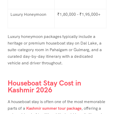
Luxury Honeymoon
₹1,80,000 – ₹1,95,000+
Luxury honeymoon packages typically include a
heritage or premium houseboat stay on Dal Lake, a
suite-category room in Pahalgam or Gulmarg, and a
curated day-by-day itinerary with a dedicated
vehicle and driver throughout.
Houseboat Stay Cost in
Kashmir 2026
A houseboat stay is often one of the most memorable
parts of a
Kashmir summer tour package
, offering a