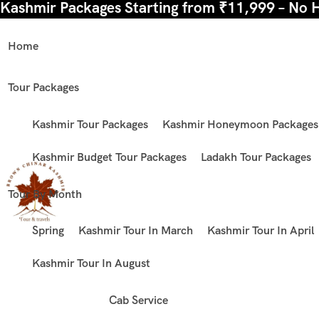
Kashmir Packages Starting from ₹11,999 – No 
Home
Tour Packages
Kashmir Tour Packages
Kashmir Honeymoon Packages
Kashmir Budget Tour Packages
Ladakh Tour Packages
Tour By Month
Spring
Kashmir Tour In March
Kashmir Tour In April
Kashmir Tour In August
Cab Service