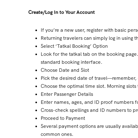
Create/Log In to Your Account
If you’re a new user, register with basic pe
Returning travelers can simply log in using th
Select ‘Tatkal Booking’ Option
Look for the tatkal tab on the booking page.
standard booking interface.
Choose Date and Slot
Pick the desired date of travel—remember, o
Choose the optimal time slot. Morning slots 
Enter Passenger Details
Enter names, ages, and ID proof numbers fo
Cross-check spellings and ID numbers to p
Proceed to Payment
Several payment options are usually availab
common ones.