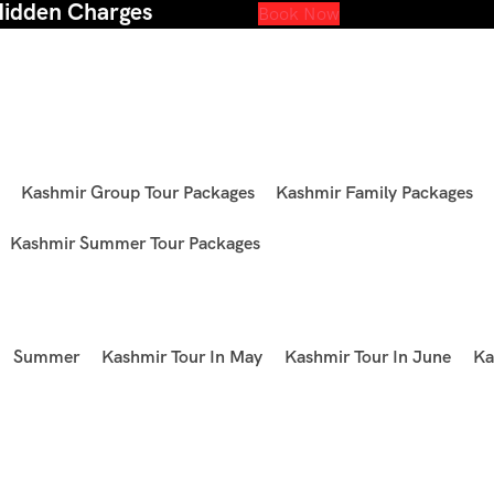
Hidden Charges
Book Now
Kashmir Group Tour Packages
Kashmir Family Packages
Kashmir Summer Tour Packages
Summer
Kashmir Tour In May
Kashmir Tour In June
Ka