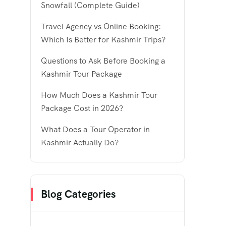
Snowfall (Complete Guide)
Travel Agency vs Online Booking:
Which Is Better for Kashmir Trips?
Questions to Ask Before Booking a
Kashmir Tour Package
How Much Does a Kashmir Tour
Package Cost in 2026?
What Does a Tour Operator in
Kashmir Actually Do?
Blog Categories