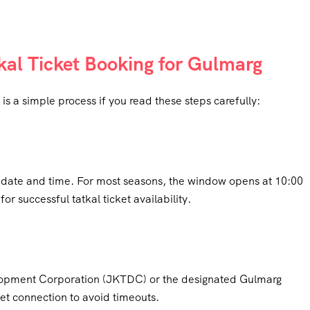
kal Ticket Booking for Gulmarg
is a simple process if you read these steps carefully:
g date and time. For most seasons, the window opens at 10:00
or successful tatkal ticket availability.
opment Corporation (JKTDC) or the designated Gulmarg
et connection to avoid timeouts.