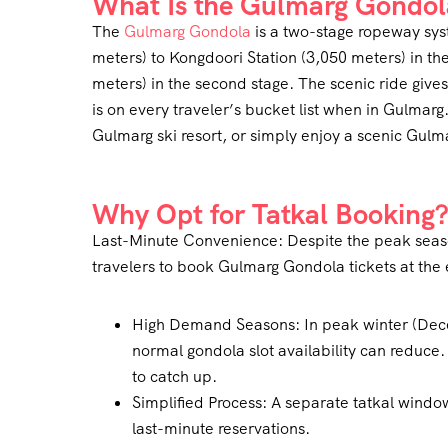
What Is the Gulmarg Gondol
The
Gulmarg Gondola
is a two-stage ropeway sys
meters) to Kongdoori Station (3,050 meters) in th
meters) in the second stage. The scenic ride gi
is on every traveler’s bucket list when in Gulmarg
Gulmarg ski resort, or simply enjoy a scenic Gulm
Why Opt for Tatkal Booking
Last-Minute Convenience: Despite the peak season
travelers to book Gulmarg Gondola tickets at the 
High Demand Seasons: In peak winter (De
normal gondola slot availability can reduce
to catch up.
Simplified Process: A separate tatkal window
last-minute reservations.