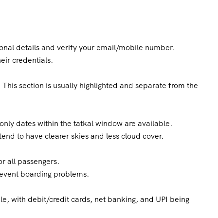
rsonal details and verify your email/mobile number.
eir credentials.
 This section is usually highlighted and separate from the
nly dates within the tatkal window are available.
tend to have clearer skies and less cloud cover.
r all passengers.
revent boarding problems.
le, with debit/credit cards, net banking, and UPI being