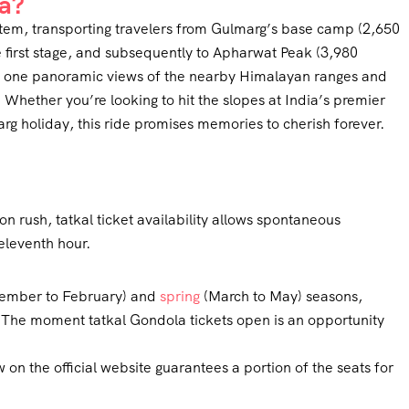
a?
tem, transporting travelers from Gulmarg’s base camp (2,650
e first stage, and subsequently to Apharwat Peak (3,980
ves one panoramic views of the nearby Himalayan ranges and
. Whether you’re looking to hit the slopes at India’s premier
arg holiday, this ride promises memories to cherish forever.
?
 rush, tatkal ticket availability allows spontaneous
eleventh hour.
cember to February) and
spring
(March to May) seasons,
. The moment tatkal Gondola tickets open is an opportunity
 on the official website guarantees a portion of the seats for