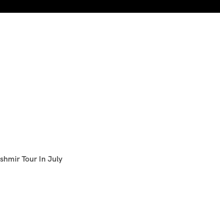
shmir Tour In July