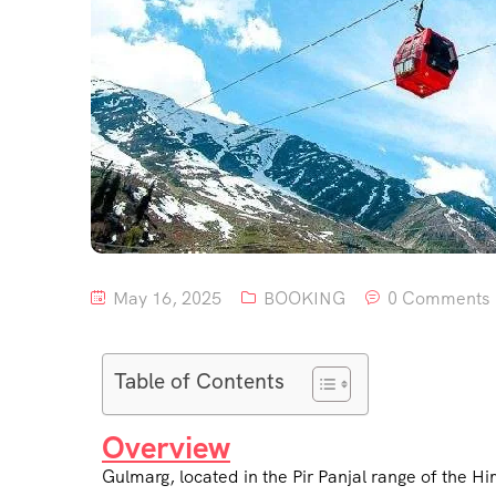
May 16, 2025
BOOKING
0 Comments
Table of Contents
Overview
Gulmarg, located in the Pir Panjal range of the H