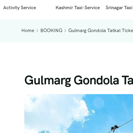
Activity Service
Kashmir Taxi-Service
Srinagar Taxi
Home
BOOKING
Gulmarg Gondola Tatkal Ticke
Gulmarg Gondola Tat