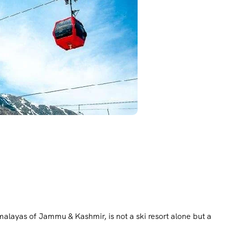
imalayas of Jammu & Kashmir, is not a ski resort alone but a