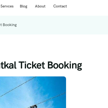
 Servces
Blog
About
Contact
t Booking
kal Ticket Booking