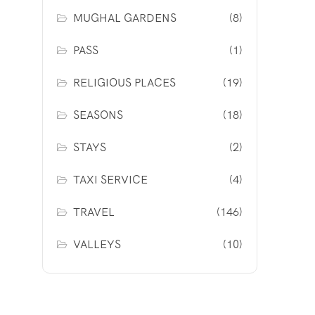
MUGHAL GARDENS
(8)
PASS
(1)
RELIGIOUS PLACES
(19)
SEASONS
(18)
STAYS
(2)
TAXI SERVICE
(4)
TRAVEL
(146)
VALLEYS
(10)