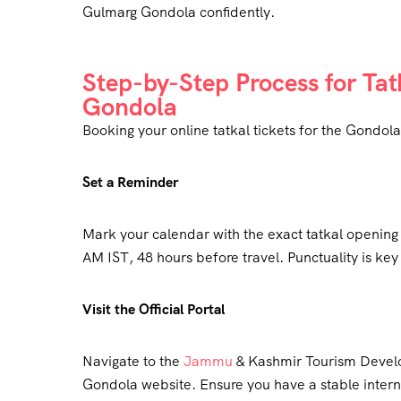
Gulmarg Gondola confidently.
Step-by-Step Process for Tat
Gondola
Booking your online tatkal tickets for the Gondola 
Set a Reminder
Mark your calendar with the exact tatkal openin
AM IST, 48 hours before travel. Punctuality is key f
Visit the Official Portal
Navigate to the
Jammu
& Kashmir Tourism Devel
Gondola website. Ensure you have a stable intern