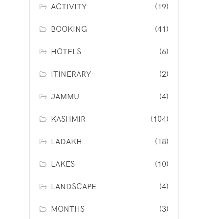
ACTIVITY
(19)
BOOKING
(41)
HOTELS
(6)
ITINERARY
(2)
JAMMU
(4)
KASHMIR
(104)
LADAKH
(18)
LAKES
(10)
LANDSCAPE
(4)
MONTHS
(3)