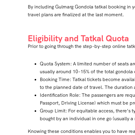
By including Gulmarg Gondola tatkal booking in yo
travel plans are finalized at the last moment.
Eligibility and Tatkal Quota
Prior to going through the step-by-step online tatk
Quota System: A limited number of seats ar
usually around 10–15% of the total gondola 
Booking Time: Tatkal tickets become availab
to the planned date of travel. The duration 
Identification Role: The passengers are req
Passport, Driving License) which must be p
Group Limit: For equitable access, there’s ty
bought by an individual in one go (usually a
Knowing these conditions enables you to have real