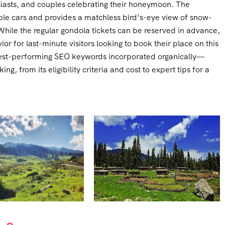
siasts, and couples celebrating their honeymoon. The
ble cars and provides a matchless bird’s-eye view of snow-
hile the regular gondola tickets can be reserved in advance,
vior for last-minute visitors looking to book their place on this
ighest-performing SEO keywords incorporated organically—
ing, from its eligibility criteria and cost to expert tips for a