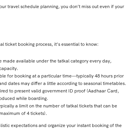
ur travel schedule planning, you don’t miss out even if your
al ticket booking process, it’s essential to know:
e made available under the tatkal category every day,
capacity.
le for booking at a particular time—typically 48 hours prior
and dates may differ a little according to seasonal timetables.
uired to present valid government ID proof (Aadhaar Card,
roduced while boarding.
pically a limit on the number of tatkal tickets that can be
 maximum of 4 tickets).
istic expectations and organize your instant booking of the