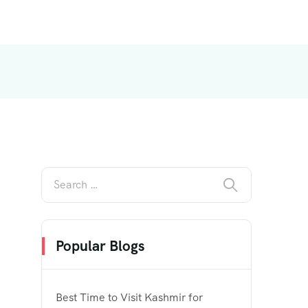
Popular Blogs
Best Time to Visit Kashmir for