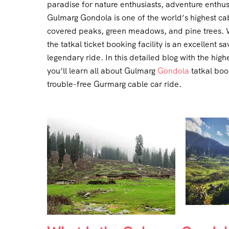
paradise for nature enthusiasts, adventure enthu
Gulmarg Gondola is one of the world’s highest ca
covered peaks, green meadows, and pine trees. W
the tatkal ticket booking facility is an excellent sa
legendary ride. In this detailed blog with the h
you’ll learn all about Gulmarg
Gondola
tatkal book
trouble-free Gurmarg cable car ride.