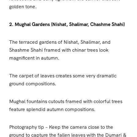
golden tone.
2. Mughal Gardens (Nishat, Shalimar, Chashme Shahi)
The terraced gardens of Nishat, Shalimar, and
Shashme Shahi framed with chinar trees look
magnificent in autumn.
The carpet of leaves creates some very dramatic
ground compositions.
Mughal fountains cutouts framed with colorful trees
feature splendid autumn compositions.
Photography tip – Keep the camera close to the
ground to capture the fallen leaves with the Dumari &