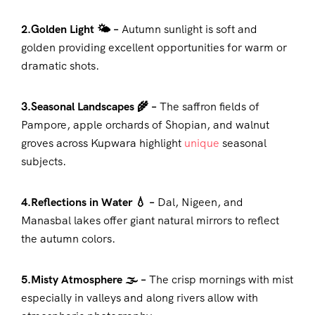
2.Golden Light 🌤️ –
Autumn sunlight is soft and
golden providing excellent opportunities for warm or
dramatic shots.
3.Seasonal Landscapes 🌾 –
The saffron fields of
Pampore, apple orchards of Shopian, and walnut
groves across Kupwara highlight
unique
seasonal
subjects.
4.Reflections in Water 💧 –
Dal, Nigeen, and
Manasbal lakes offer giant natural mirrors to reflect
the autumn colors.
5.Misty Atmosphere 🌫️ –
The crisp mornings with mist
especially in valleys and along rivers allow with