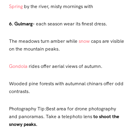
Spring
by the river, misty mornings with
6. Gulmarg-
each season wear its finest dress.
The meadows turn amber while
snow
caps are visible
on the mountain peaks.
Gondola
rides offer aerial views of autumn.
Wooded pine forests with autumnal chinars offer odd
contrasts.
Photography Tip:Best area for drone photography
and panoramas. Take a telephoto lens
to shoot the
snowy peaks.