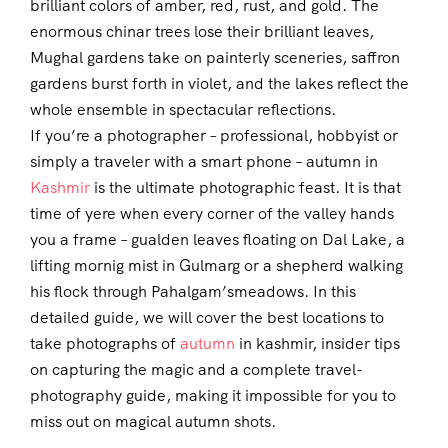
brilliant colors of amber, red, rust, and gold. The
enormous chinar trees lose their brilliant leaves,
Mughal gardens take on painterly sceneries, saffron
gardens burst forth in violet, and the lakes reflect the
whole ensemble in spectacular reflections.
If you’re a photographer – professional, hobbyist or
simply a traveler with a smart phone – autumn in
Kashmir
is the ultimate photographic feast. It is that
time of yere when every corner of the valley hands
you a frame – gualden leaves floating on Dal Lake, a
lifting mornig mist in Gulmarg or a shepherd walking
his flock through Pahalgam’smeadows. In this
detailed guide, we will cover the best locations to
take photographs of
autumn
in kashmir, insider tips
on capturing the magic and a complete travel-
photography guide, making it impossible for you to
miss out on magical autumn shots.