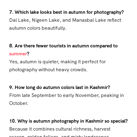
7. Which lake looks best in autumn for photography?
Dal Lake, Nigeen Lake, and Manasbal Lake reflect
autumn colors beautifully.
8. Are there fewer tourists in autumn compared to
summer
?
Yes, autumn is quieter, making it perfect for
photography without heavy crowds.
9. How long do autumn colors last in Kashmir?
From late September to early November, peaking in
October.
10. Why is autumn photography in Kashmir so special?
Because it combines cultural richness, harvest
season, golden foliage, and misty landscapes.