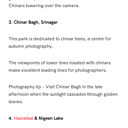
Chinars towering over the camera.
3. Chinar Bagh, Srinagar
This park is dedicated to chinar trees, a centre for
autumn photography.
The viewpoints of lower lines toasted with chinars
make excellent leading lines for photographers.
Photography tip – Visit Chinar Bagh in the late
afternoon when the sunlight cascades through golden
leaves.
4.
Hazratbal
& Nigeen Lake