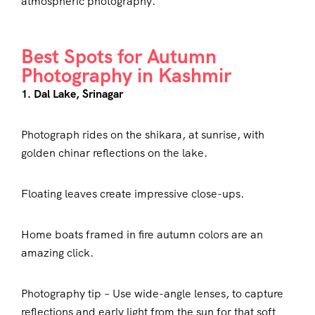
atmospheric photography.
Best Spots for Autumn
Photography in Kashmir
1. Dal Lake, Srinagar
Photograph rides on the shikara, at sunrise, with
golden chinar reflections on the lake.
Floating leaves create impressive close-ups.
Home boats framed in fire autumn colors are an
amazing click.
Photography tip – Use wide-angle lenses, to capture
reflections and early light from the sun for that soft