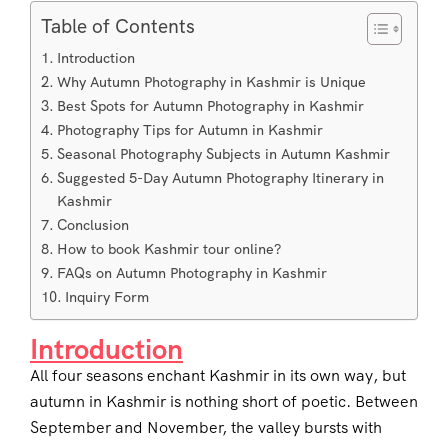
Table of Contents
Introduction
Why Autumn Photography in Kashmir is Unique
Best Spots for Autumn Photography in Kashmir
Photography Tips for Autumn in Kashmir
Seasonal Photography Subjects in Autumn Kashmir
Suggested 5-Day Autumn Photography Itinerary in
Kashmir
Conclusion
How to book Kashmir tour online?
FAQs on Autumn Photography in Kashmir
Inquiry Form
Introduction
All four seasons enchant Kashmir in its own way, but
autumn in Kashmir is nothing short of poetic. Between
September and November, the valley bursts with