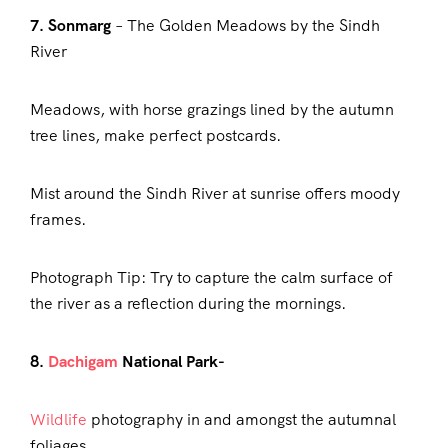
7. Sonmarg
– The Golden Meadows by the Sindh
River
Meadows, with horse grazings lined by the autumn
tree lines, make perfect postcards.
Mist around the Sindh River at sunrise offers moody
frames.
Photograph Tip: Try to capture the calm surface of
the river as a reflection during the mornings.
8.
Dachigam
National Park-
Wildlife
photography in and amongst the autumnal
foliages.