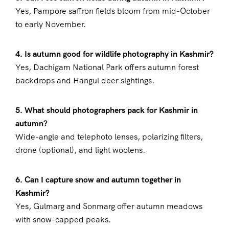
Yes, Pampore saffron fields bloom from mid-October
to early November.
4. Is autumn good for wildlife photography in Kashmir?
Yes, Dachigam National Park offers autumn forest
backdrops and Hangul deer sightings.
5. What should photographers pack for Kashmir in
autumn?
Wide-angle and telephoto lenses, polarizing filters,
drone (optional), and light woolens.
6. Can I capture snow and autumn together in
Kashmir?
Yes, Gulmarg and Sonmarg offer autumn meadows
with snow-capped peaks.