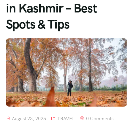
in Kashmir – Best
Spots & Tips
August 23, 2025
TRAVEL
0 Comments