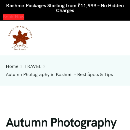
Kashmir Packages Starting from ₹11,999 – No Hidden
Charges
Book Now
Home
TRAVEL
Autumn Photography in Kashmir – Best Spots & Tips
Autumn Photography