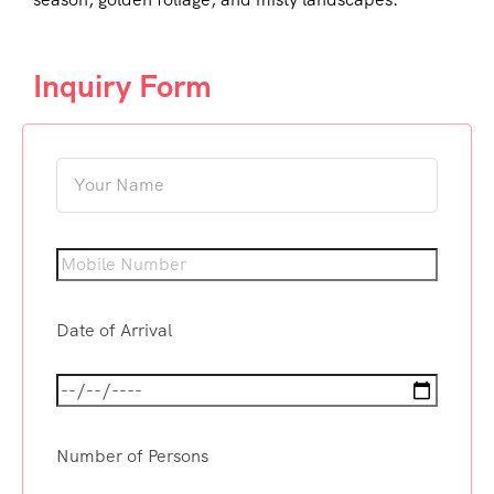
Inquiry Form
Date of Arrival
Number of Persons