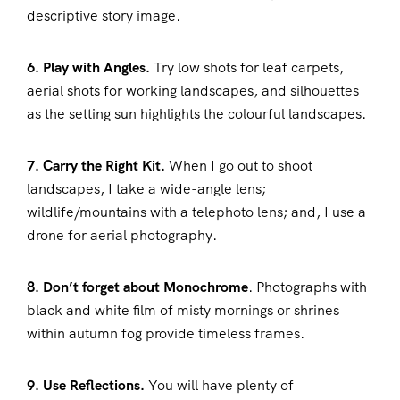
descriptive story image.
6. Play with Angles.
Try low shots for leaf carpets,
aerial shots for working landscapes, and silhouettes
as the setting sun highlights the colourful landscapes.
7. Carry the Right Kit.
When I go out to shoot
landscapes, I take a wide-angle lens;
wildlife/mountains with a telephoto lens; and, I use a
drone for aerial photography.
8. Don’t forget about Monochrome
. Photographs with
black and white film of misty mornings or shrines
within autumn fog provide timeless frames.
9. Use Reflections.
You will have plenty of