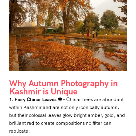
Why Autumn Photography in
Kashmir is Unique
1. Fiery Chinar Leaves 🍁–
Chinar trees are abundant
within Kashmir and are not only iconically autumn,
but their colossal leaves glow bright amber, gold, and
brilliant red to create compositions no filter can
replicate.