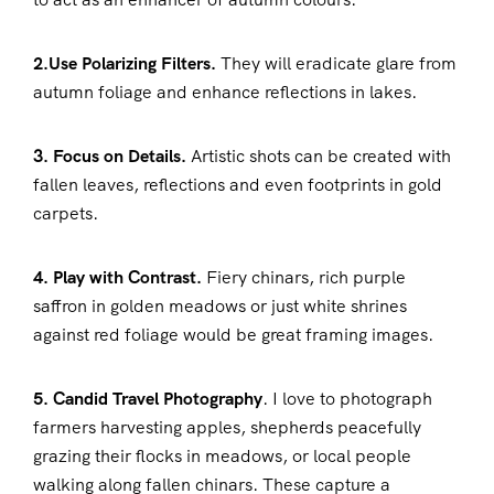
2.Use Polarizing Filters.
They will eradicate glare from
autumn foliage and enhance reflections in lakes.
3. Focus on Details.
Artistic shots can be created with
fallen leaves, reflections and even footprints in gold
carpets.
4. Play with Contrast.
Fiery chinars, rich purple
saffron in golden meadows or just white shrines
against red foliage would be great framing images.
5. Candid Travel Photography
. I love to photograph
farmers harvesting apples, shepherds peacefully
grazing their flocks in meadows, or local people
walking along fallen chinars. These capture a