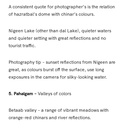
A consistent quote for photographer’s is the relation
of hazratbal’s dome with chinar’s colours.
Nigeen Lake (other than dal Lake), quieter waters
and quieter setting with great reflections and no
tourist traffic.
Photography tip – sunset reflections from Nigeen are
great, as colours burst off the surface, use long
exposures in the camera for silky-looking water.
5. Pahalgam –
Valleys of colors
Betaab valley – a range of vibrant meadows with
orange-red chinars and river reflections.