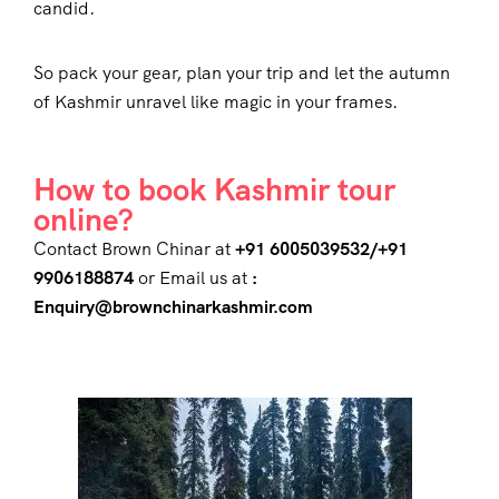
candid.
So pack your gear, plan your trip and let the autumn
of Kashmir unravel like magic in your frames.
How to book Kashmir tour
online?
Contact Brown Chinar at
+91 6005039532/+91
9906188874
or Email us at
:
Enquiry@brownchinarkashmir.com