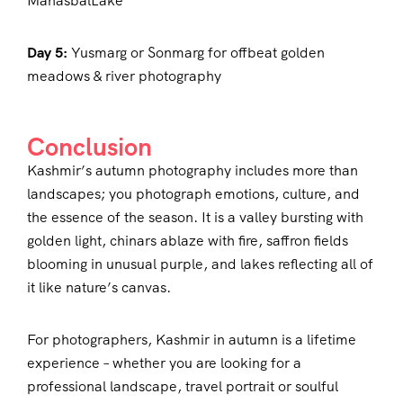
ManasbalLake
Day 5:
Yusmarg or Sonmarg for offbeat golden
meadows & river photography
Conclusion
Kashmir’s autumn photography includes more than
landscapes; you photograph emotions, culture, and
the essence of the season. It is a valley bursting with
golden light, chinars ablaze with fire, saffron fields
blooming in unusual purple, and lakes reflecting all of
it like nature’s canvas.
For photographers, Kashmir in autumn is a lifetime
experience – whether you are looking for a
professional landscape, travel portrait or soulful