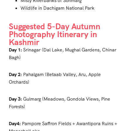
Misty Riverbanks of Sonmarg
Wildlife in Dachigam National Park
Suggested 5-Day Autumn
Photography Itinerary in
Kashmir
Day 1:
Srinagar (Dal Lake, Mughal Gardens, Chinar
Bagh)
Day 2:
Pahalgam (Betaab Valley, Aru, Apple
Orchards)
Day 3:
Gulmarg (Meadows, Gondola Views, Pine
Forests)
Day4:
Pampore Saffron Fields + Awantipora Ruins +