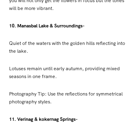
you will not only get the flowers in focus but the tones
will be more vibrant.
10. Manasbal Lake & Surroundings-
Quiet of the waters with the golden hills reflecting into
the lake.
Lotuses remain until early autumn, providing mixed
seasons in one frame.
Photography Tip: Use the reflections for symmetrical
photography styles.
11. Verinag & kokernag Springs-