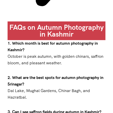
FAQs on Autumn Photography
in Kashmir
1. Which month is best for autumn photography in
Kashmir?
October is peak autumn, with golden chinars, saffron
bloom, and pleasant weather.
2. What are the best spots for autumn photography in
Srinagar?
Dal Lake, Mughal Gardens, Chinar Bagh, and
Hazratbal.
3. Can I see saffron fields during autumn in Kashmir?