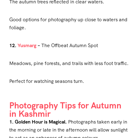
The autumn trees reflected in clear waters.
Good options for photography up close to waters and
foliage.
12.
Yusmarg
–
The Offbeat Autumn Spot
Meadows, pine forests, and trails with less foot traffic.
Perfect for watching seasons turn.
Photography Tips for Autumn
in Kashmir
1. Golden Hour is Magical.
Photographs taken early in
the morning or late in the afternoon will allow sunlight
to act as an enhancer of autumn colours.