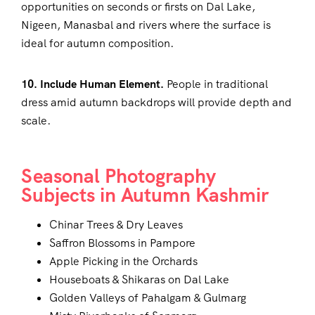
opportunities on seconds or firsts on Dal Lake,
Nigeen, Manasbal and rivers where the surface is
ideal for autumn composition.
10. Include Human Element.
People in traditional
dress amid autumn backdrops will provide depth and
scale.
Seasonal Photography
Subjects in Autumn Kashmir
Chinar Trees & Dry Leaves
Saffron Blossoms in Pampore
Apple Picking in the Orchards
Houseboats & Shikaras on Dal Lake
Golden Valleys of Pahalgam & Gulmarg