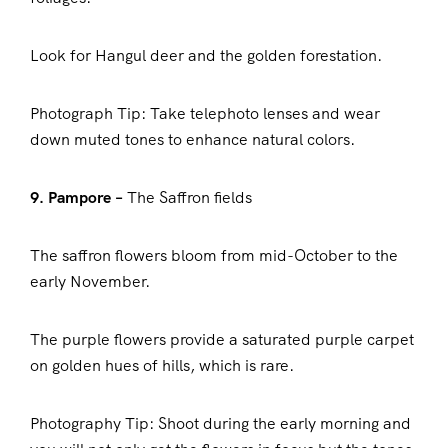
Look for Hangul deer and the golden forestation.
Photograph Tip: Take telephoto lenses and wear
down muted tones to enhance natural colors.
9. Pampore –
The Saffron fields
The saffron flowers bloom from mid-October to the
early November.
The purple flowers provide a saturated purple carpet
on golden hues of hills, which is rare.
Photography Tip: Shoot during the early morning and