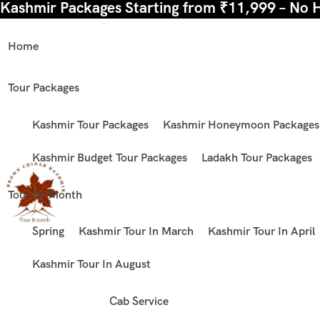
Kashmir Packages Starting from ₹11,999 – No 
Home
Tour Packages
Kashmir Tour Packages
Kashmir Honeymoon Packages
Kashmir Budget Tour Packages
Ladakh Tour Packages
Tour By Month
Spring
Kashmir Tour In March
Kashmir Tour In April
Kashmir Tour In August
Cab Service