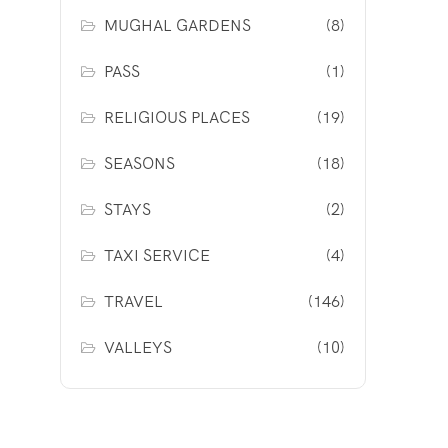
MUGHAL GARDENS
(8)
PASS
(1)
RELIGIOUS PLACES
(19)
SEASONS
(18)
STAYS
(2)
TAXI SERVICE
(4)
TRAVEL
(146)
VALLEYS
(10)