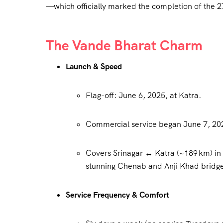
—which officially marked the completion of the
The Vande Bharat Charm
Launch & Speed
Flag-off: June 6, 2025, at Katra.
Commercial service began June 7, 20
Covers Srinagar ↔ Katra (~189 km) i
stunning Chenab and Anji Khad bridg
Service Frequency & Comfort