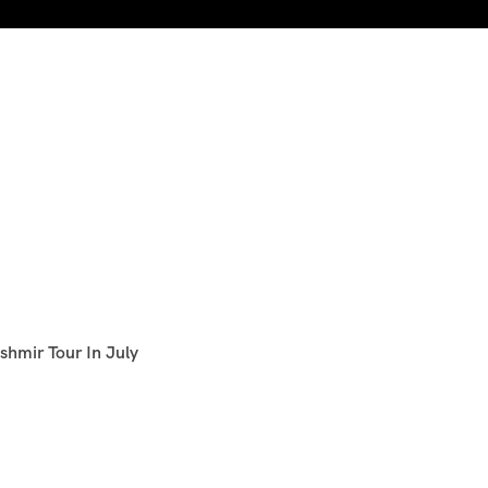
shmir Tour In July