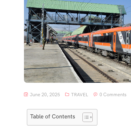
June 20, 2025
TRAVEL
0 Comments
Table of Contents