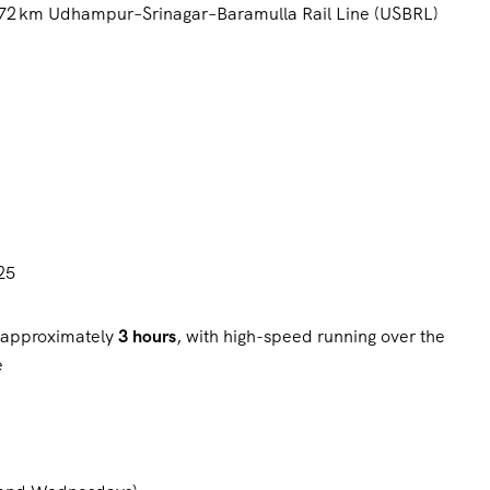
 272 km Udhampur–Srinagar–Baramulla Rail Line (USBRL)
25
n approximately
3 hours
, with high-speed running over the
e