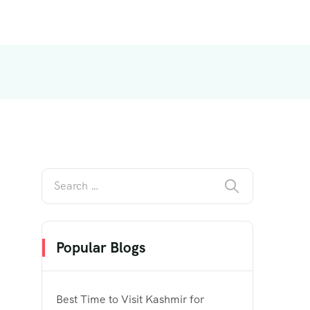
Popular Blogs
Best Time to Visit Kashmir for