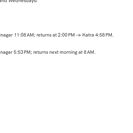
s and Wednesdays)
inagar 11:08 AM; returns at 2:00 PM → Katra 4:58 PM.
nagar 5:53 PM; returns next morning at 8 AM
.