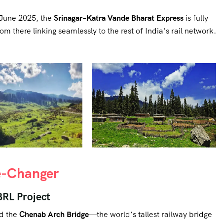
f June 2025, the
Srinagar–Katra Vande Bharat Express
is fully
 there linking seamlessly to the rest of India’s rail network.
me-Changer
BRL Project
ed the
Chenab Arch Bridge
—the world’s tallest railway bridge