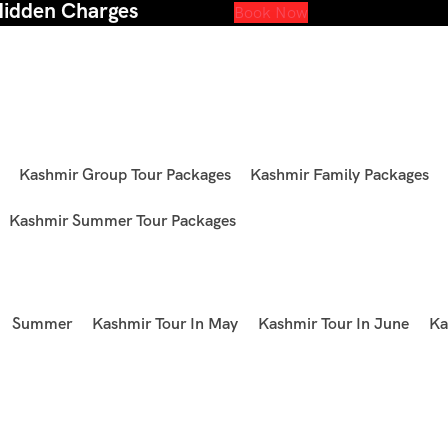
Hidden Charges
Book Now
Kashmir Group Tour Packages
Kashmir Family Packages
Kashmir Summer Tour Packages
Summer
Kashmir Tour In May
Kashmir Tour In June
Ka