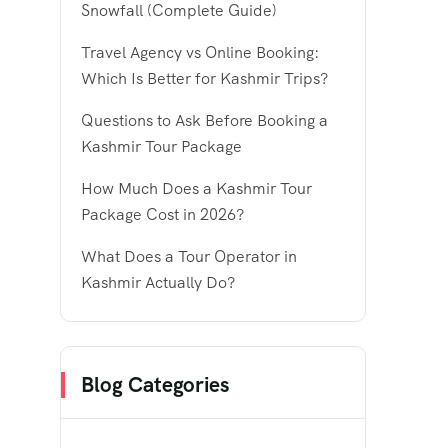
Snowfall (Complete Guide)
Travel Agency vs Online Booking:
Which Is Better for Kashmir Trips?
Questions to Ask Before Booking a
Kashmir Tour Package
How Much Does a Kashmir Tour
Package Cost in 2026?
What Does a Tour Operator in
Kashmir Actually Do?
Blog Categories