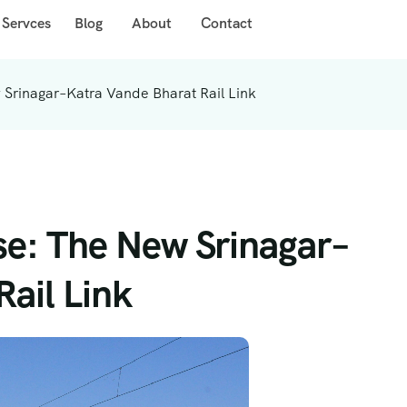
 Servces
Blog
About
Contact
 Srinagar–Katra Vande Bharat Rail Link
ise: The New Srinagar–
ail Link