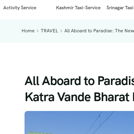
Activity Service
Kashmir Taxi-Service
Srinagar Taxi
Home
TRAVEL
All Aboard to Paradise: The New
All Aboard to Parad
Katra Vande Bharat R