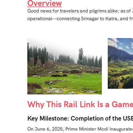
Overview
Good news for travelers and pilgrims alike: as o
operational—connecting Srinagar to Katra, and from
Why This Rail Link Is a Ga
Key Milestone: Completion of the US
On June 6, 2025, Prime Minister Modi inaugurat