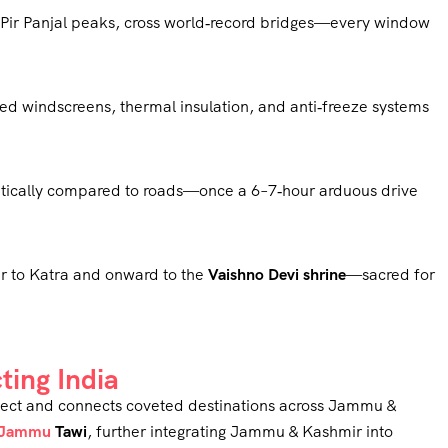
h Pir Panjal peaks, cross world‑record bridges—every window
ed windscreens, thermal insulation, and anti‑freeze systems
atically compared to roads—once a 6–7‑hour arduous drive
ar to Katra and onward to the
Vaishno Devi shrine
—sacred for
ting India
project and connects coveted destinations across Jammu &
Jammu
Tawi
, further integrating Jammu & Kashmir into