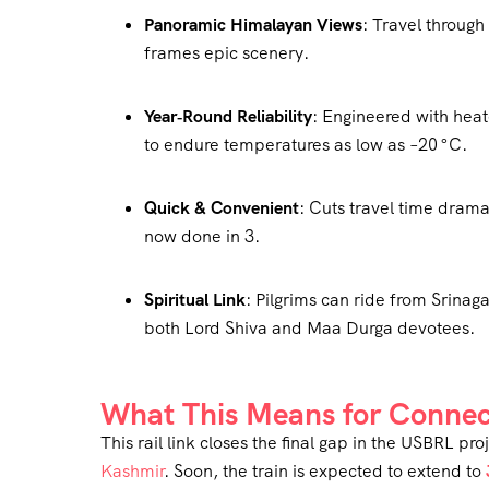
Panoramic Himalayan Views
: Travel throug
frames epic scenery.
Year‑Round Reliability
: Engineered with heat
to endure temperatures as low as –20 °C
.
Quick & Convenient
: Cuts travel time dram
now done in 3.
Spiritual Link
: Pilgrims can ride from Srinag
both Lord Shiva and Maa Durga devotees.
What This Means for Connec
This rail link closes the final gap in the USBRL 
Kashmir
. Soon, the train is expected to extend to