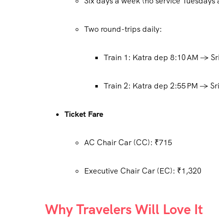
Six days a week (no service Tuesday
Two round-trips daily:
Train 1: Katra dep 8:10 AM → Sr
Train 2: Katra dep 2:55 PM → Sri
Ticket Fare
AC Chair Car (CC): ₹715
Executive Chair Car (EC): ₹1,320
Why Travelers Will Love It