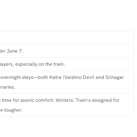
ter June 7.
ayers, especially on the train.
overnight stays—both Katra (Vaishno Devi) and Srinagar
eraries.
time for scenic comfort. Winters: Train’s designed for
e tougher.