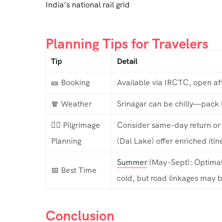
India’s national rail grid
Planning Tips for Travelers
Tip
Detail
🎫 Booking
Available via IRCTC, open af
🧣 Weather
Srinagar can be chilly—pack l
🧘‍♂️ Pilgrimage
Consider same-day return or 
Planning
(Dal Lake) offer enriched itin
Summer
(May–Sept): Optimal 
📅 Best Time
cold, but road linkages may b
Conclusion