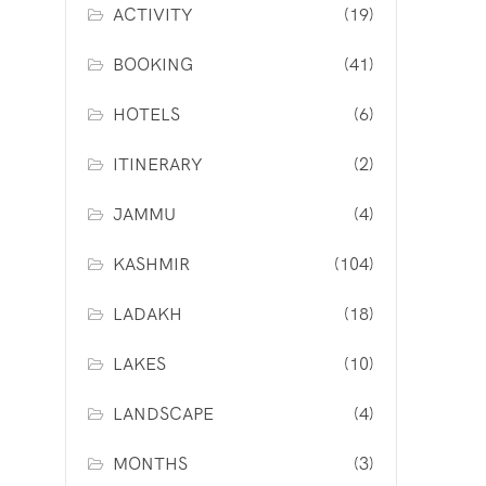
ACTIVITY
(19)
BOOKING
(41)
HOTELS
(6)
ITINERARY
(2)
JAMMU
(4)
KASHMIR
(104)
LADAKH
(18)
LAKES
(10)
LANDSCAPE
(4)
MONTHS
(3)