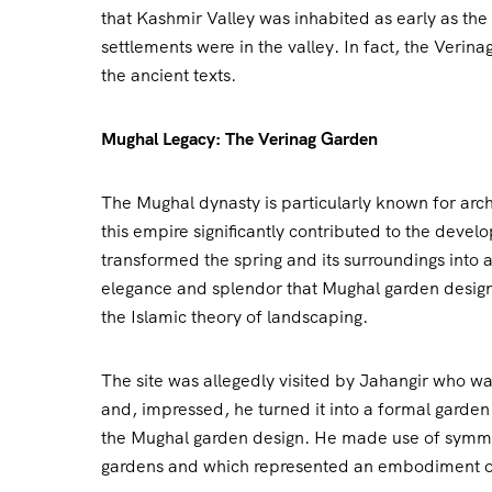
that Kashmir Valley was inhabited as early as the
settlements were in the valley. In fact, the Verina
the ancient texts.
Mughal Legacy: The Verinag Garden
The Mughal dynasty is particularly known for arch
this empire significantly contributed to the devel
transformed the spring and its surroundings into
elegance and splendor that Mughal garden designs
the Islamic theory of landscaping.
The site was allegedly visited by Jahangir who wa
and, impressed, he turned it into a formal garden 
the Mughal garden design. He made use of symmet
gardens and which represented an embodiment of