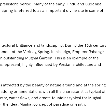
 prehistoric period. Many of the early Hindu and Buddhist
g Spring is referred to as an important divine site in some of
itectural brilliance and landscaping. During the 16th century,
opment of the Verinag Spring. In his reign, Emperor Jahangir
 an outstanding Mughal Garden. This is an example of the
 represent, highly influenced by Persian architecture and
s attracted by the beauty of nature around and at the spring
adding ornamentations with all the characteristics typical of
ry, water flows, and ornate fountains typical for Mughal
 the ideal Mughal concept of paradise on earth.