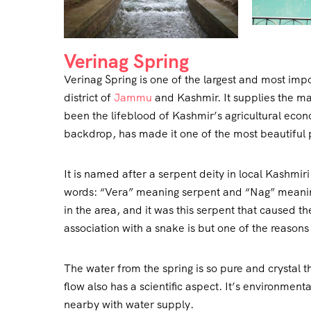
Verinag Spring
Verinag Spring is one of the largest and most impo
district of
Jammu
and Kashmir. It supplies the ma
been the lifeblood of Kashmir’s agricultural econ
backdrop, has made it one of the most beautiful 
It is named after a serpent deity in local Kashmi
words: “Vera” meaning serpent and “Nag” meaning 
in the area, and it was this serpent that caused th
association with a snake is but one of the reasons 
The water from the spring is so pure and crystal t
flow also has a scientific aspect. It’s environment
nearby with water supply.