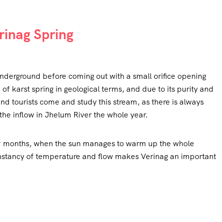
erinag Spring
nderground before coming out with a small orifice opening
of karst spring in geological terms, and due to its purity and
and tourists come and study this stream, as there is always
the inflow in Jhelum River the whole year.
r
months, when the sun manages to warm up the whole
constancy of temperature and flow makes Verinag an important