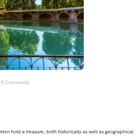
0 Comments
n hold a treasure, both historically as well as geographical