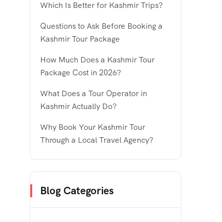
Which Is Better for Kashmir Trips?
Questions to Ask Before Booking a
Kashmir Tour Package
How Much Does a Kashmir Tour
Package Cost in 2026?
What Does a Tour Operator in
Kashmir Actually Do?
Why Book Your Kashmir Tour
Through a Local Travel Agency?
Blog Categories