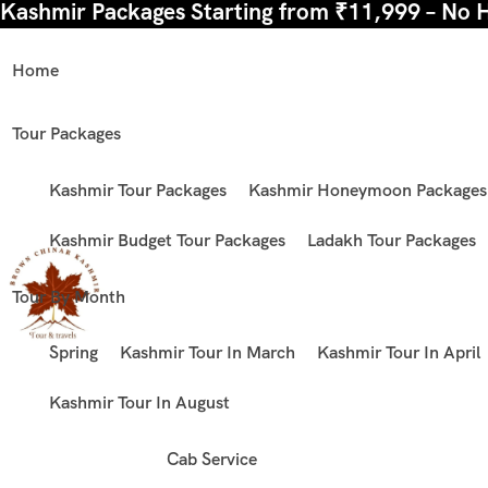
Kashmir Packages Starting from ₹11,999 – No 
Home
Tour Packages
Kashmir Tour Packages
Kashmir Honeymoon Packages
Kashmir Budget Tour Packages
Ladakh Tour Packages
Tour By Month
Spring
Kashmir Tour In March
Kashmir Tour In April
Kashmir Tour In August
Cab Service