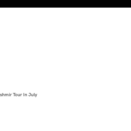
shmir Tour In July