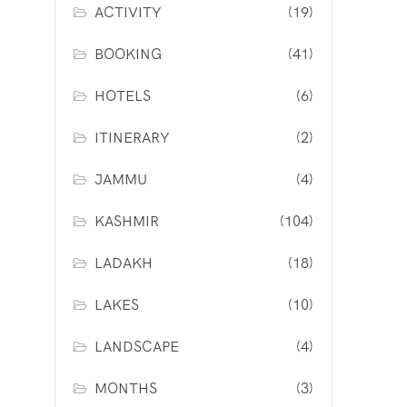
ACTIVITY
(19)
BOOKING
(41)
HOTELS
(6)
ITINERARY
(2)
JAMMU
(4)
KASHMIR
(104)
LADAKH
(18)
LAKES
(10)
LANDSCAPE
(4)
MONTHS
(3)