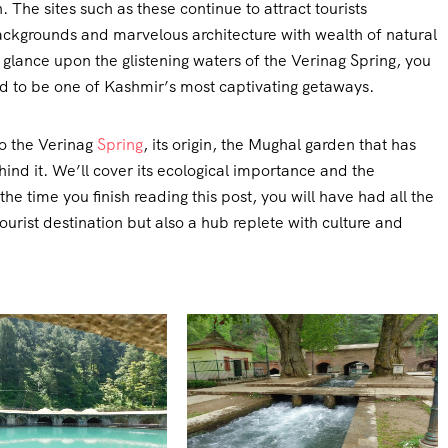
 The sites such as these continue to attract tourists
 backgrounds and marvelous architecture with wealth of natural
glance upon the glistening waters of the Verinag Spring, you
d to be one of Kashmir’s most captivating getaways.
to the Verinag
Spring
, its origin, the Mughal garden that has
hind it. We’ll cover its ecological importance and the
the time you finish reading this post, you will have had all the
tourist destination but also a hub replete with culture and