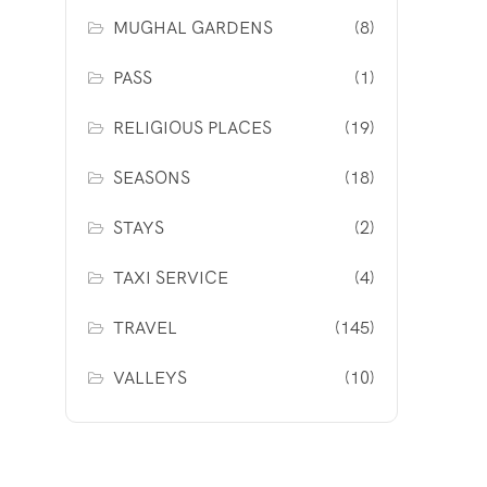
MUGHAL GARDENS
(8)
PASS
(1)
RELIGIOUS PLACES
(19)
SEASONS
(18)
STAYS
(2)
TAXI SERVICE
(4)
TRAVEL
(145)
VALLEYS
(10)