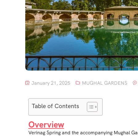
January 21, 2025
MUGHAL GARDENS
Table of Contents
Overview
Verinag Spring and the accompanying Mughal Garde