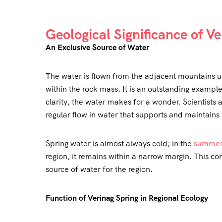
Geological Significance of V
An Exclusive Source of Water
The water is flown from the adjacent mountains u
within the rock mass. It is an outstanding example 
clarity, the water makes for a wonder. Scientists 
regular flow in water that supports and maintains 
Spring water is almost always cold; in the
summe
region, it remains within a narrow margin. This 
source of water for the region.
Function of Verinag Spring in Regional Ecology