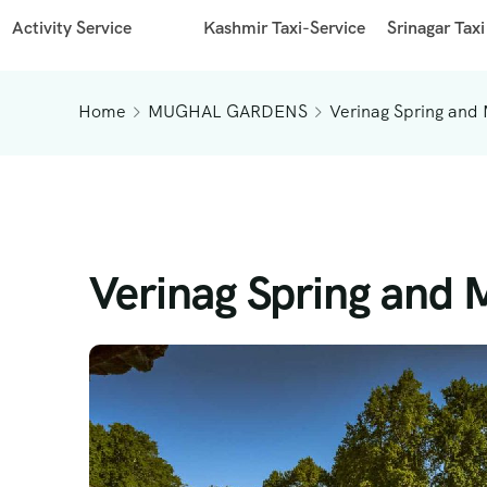
Activity Service
Kashmir Taxi-Service
Srinagar Taxi
Home
MUGHAL GARDENS
Verinag Spring and
Verinag Spring and