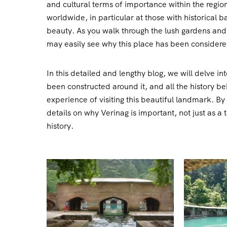
and cultural terms of importance within the region.
worldwide, in particular at those with historical
beauty. As you walk through the lush gardens and 
may easily see why this place has been considere
In this detailed and lengthy blog, we will delve in
been constructed around it, and all the history be
experience of visiting this beautiful landmark. By 
details on why Verinag is important, not just as a 
history.