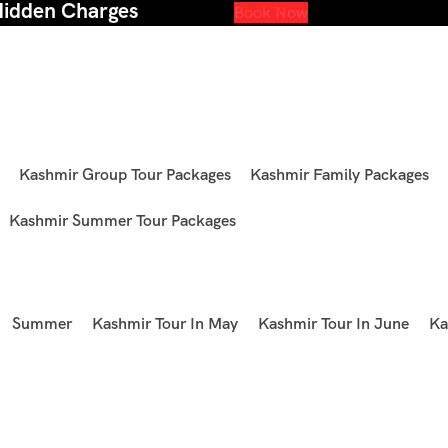
Hidden Charges
Book Now
Kashmir Group Tour Packages
Kashmir Family Packages
Kashmir Summer Tour Packages
Summer
Kashmir Tour In May
Kashmir Tour In June
Ka