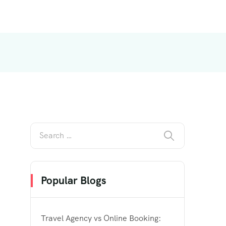
Popular Blogs
Travel Agency vs Online Booking: