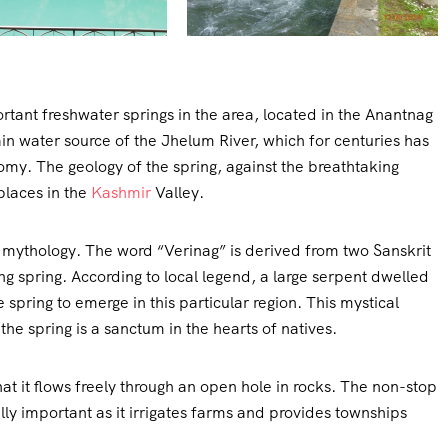
rtant freshwater springs in the area, located in the Anantnag
in water source of the Jhelum River, which for centuries has
omy. The geology of the spring, against the breathtaking
places in the
Kashmir
Valley.
ri mythology. The word “Verinag” is derived from two Sanskrit
spring. According to local legend, a large serpent dwelled
e spring to emerge in this particular region. This mystical
the spring is a sanctum in the hearts of natives.
hat it flows freely through an open hole in rocks. The non-stop
ally important as it irrigates farms and provides townships