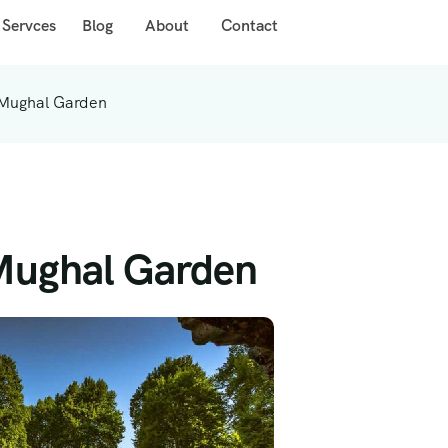
 Servces
Blog
About
Contact
 Mughal Garden
 Mughal Garden