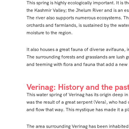
This spring is highly ecologically important. It is t
the Kashmir Valley; the Jhelum River and is an ess
The river also supports numerous ecosystems. The
orchards and farmlands, is sustained by the water o
moisture to the region.
It also houses a great fauna of diverse avifauna, 
The surrounding forests and grasslands are lush 
and teeming with flora and fauna that add a new 
Verinag: History and the pas
This water spring of Verinag has its origin deep i
was the result of a great serpent (Vera), who ha
and flow that way. This mystique has made it a pl
The area surrounding Verinag has been inhabited 