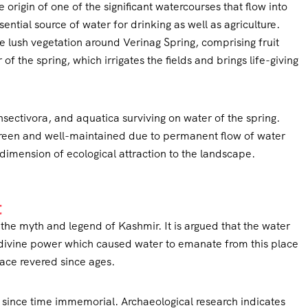
he origin of one of the significant watercourses that flow into
ential source of water for drinking as well as agriculture.
 lush vegetation around Verinag Spring, comprising fruit
f the spring, which irrigates the fields and brings life-giving
insectivora, and aquatica surviving on water of the spring.
green and well-maintained due to permanent flow of water
dimension of ecological attraction to the landscape.
t
n the myth and legend of Kashmir. It is argued that the water
d divine power which caused water to emanate from this place
ace revered since ages.
since time immemorial. Archaeological research indicates