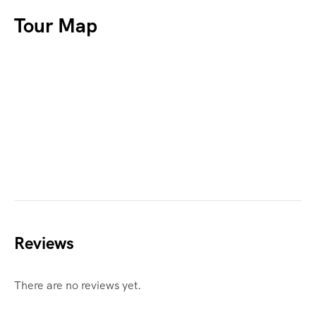
Tour Map
Reviews
There are no reviews yet.