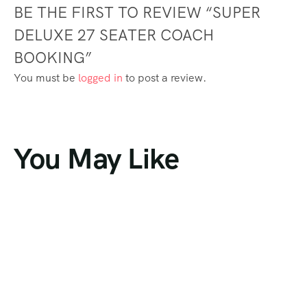
BE THE FIRST TO REVIEW “SUPER
DELUXE 27 SEATER COACH
BOOKING”
You must be
logged in
to post a review.
You May Like