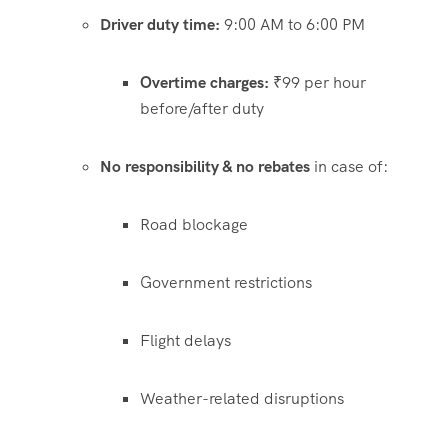
Driver duty time:
9:00 AM to 6:00 PM
Overtime charges:
₹99 per hour
before/after duty
No responsibility & no rebates
in case of:
Road blockage
Government restrictions
Flight delays
Weather-related disruptions