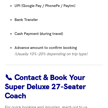
UPI (Google Pay / PhonePe / Paytm)
Bank Transfer
Cash Payment (during travel)
Advance amount to confirm booking
(Usually 10%–20% depending on trip type)
📞 Contact & Book Your
Super Deluxe 27-Seater
Coach
For quick booking and inquiries, reach out to us