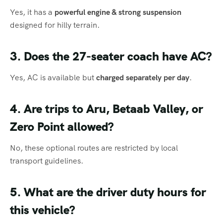
Yes, it has a
powerful engine & strong suspension
designed for hilly terrain.
3. Does the 27-seater coach have AC?
Yes, AC is available but
charged separately per day
.
4. Are trips to Aru, Betaab Valley, or
Zero Point allowed?
No, these optional routes are restricted by local
transport guidelines.
5. What are the driver duty hours for
this vehicle?