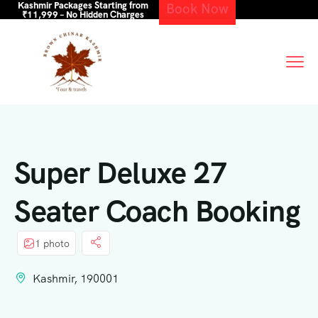
Kashmir Packages Starting from
Book Now
₹11,999 – No Hidden Charges
Super Deluxe 27
Seater Coach Booking
1 photo
Kashmir, 190001