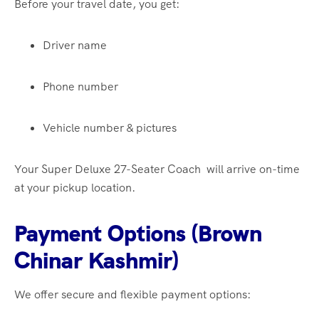
Before your travel date, you get:
Driver name
Phone number
Vehicle number & pictures
Your Super Deluxe 27-Seater Coach will arrive on-time
at your pickup location.
Payment Options (Brown
Chinar Kashmir)
We offer secure and flexible payment options: