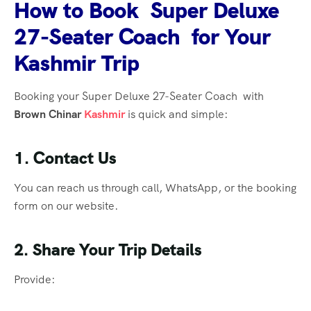
How to Book Super Deluxe
27-Seater Coach for Your
Kashmir Trip
Booking your Super Deluxe 27-Seater Coach with
Brown Chinar
Kashmir
is quick and simple:
1. Contact Us
You can reach us through call, WhatsApp, or the booking
form on our website.
2. Share Your Trip Details
Provide: