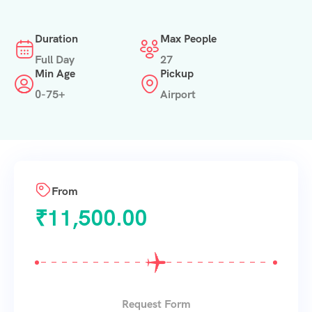
Duration
Max People
Full Day
27
Min Age
Pickup
0-75+
Airport
From
₹
11,500.00
Request Form