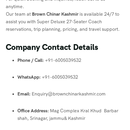
anytime.
Our team at
Brown Chinar Kashmir
is available 24/7 to
assist you with Super Deluxe 27-Seater Coach
reservations, trip planning, pricing, and travel support.
Company Contact Details
Phone / Call:
+91-6005039532
WhatsApp:
+91-6005039532
Email:
Enquiry@brownchinarkashmir.com
Office Address:
Mag Complex Kral Khud Barbar
shah, Srinagar, jammu& Kashmir