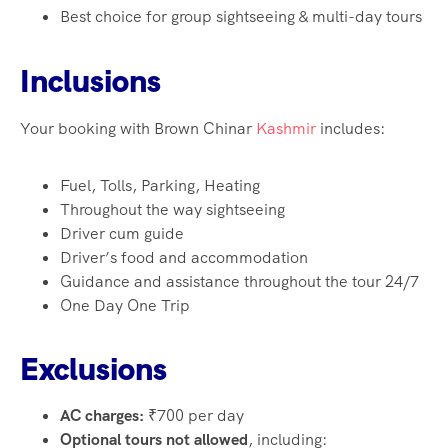
Best choice for group sightseeing & multi-day tours
Inclusions
Your booking with Brown Chinar
Kashmir
includes:
Fuel, Tolls, Parking, Heating
Throughout the way sightseeing
Driver cum guide
Driver’s food and accommodation
Guidance and assistance throughout the tour 24/7
One Day One Trip
Exclusions
AC charges:
₹700 per day
Optional tours not allowed
, including: