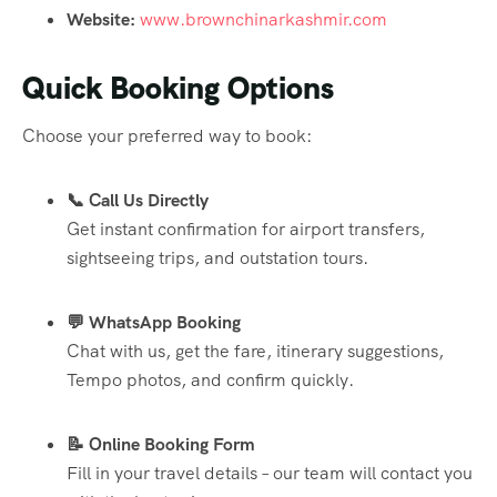
Website:
www.brownchinarkashmir.com
Quick Booking Options
Choose your preferred way to book:
📞 Call Us Directly
Get instant confirmation for airport transfers,
sightseeing trips, and outstation tours.
💬 WhatsApp Booking
Chat with us, get the fare, itinerary suggestions,
Tempo photos, and confirm quickly.
📝 Online Booking Form
Fill in your travel details – our team will contact you