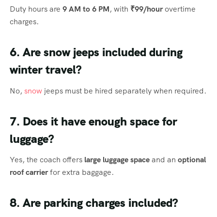
Duty hours are
9 AM to 6 PM
, with
₹99/hour
overtime
charges.
6. Are snow jeeps included during
winter travel?
No,
snow
jeeps must be hired separately when required.
7. Does it have enough space for
luggage?
Yes, the coach offers
large luggage space
and an
optional
roof carrier
for extra baggage.
8. Are parking charges included?