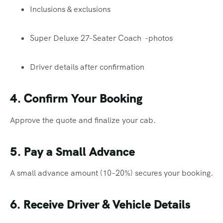
Inclusions & exclusions
Super Deluxe 27-Seater Coach -photos
Driver details after confirmation
4. Confirm Your Booking
Approve the quote and finalize your cab.
5. Pay a Small Advance
A small advance amount (10–20%) secures your booking.
6. Receive Driver & Vehicle Details