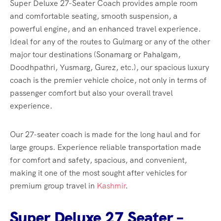
Super Deluxe 27-Seater Coach provides ample room
and comfortable seating, smooth suspension, a
powerful engine, and an enhanced travel experience.
Ideal for any of the routes to Gulmarg or any of the other
major tour destinations (Sonamarg or Pahalgam,
Doodhpathri, Yusmarg, Gurez, etc.), our spacious luxury
coach is the premier vehicle choice, not only in terms of
passenger comfort but also your overall travel
experience.
Our 27-seater coach is made for the long haul and for
large groups. Experience reliable transportation made
for comfort and safety, spacious, and convenient,
making it one of the most sought after vehicles for
premium group travel in
Kashmir
.
Super Deluxe 27 Seater –