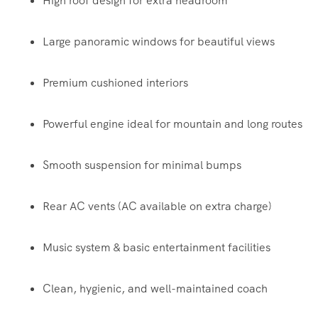
High roof design for extra headroom
Large panoramic windows for beautiful views
Premium cushioned interiors
Powerful engine ideal for mountain and long routes
Smooth suspension for minimal bumps
Rear AC vents (AC available on extra charge)
Music system & basic entertainment facilities
Clean, hygienic, and well-maintained coach