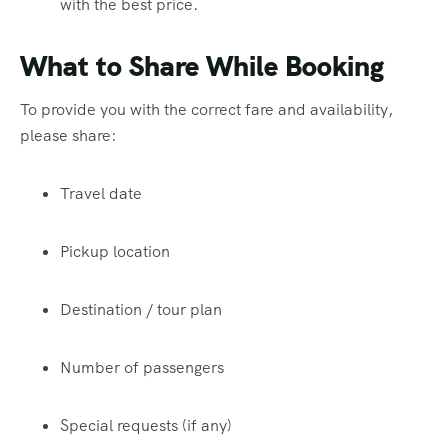
with the best price.
What to Share While Booking
To provide you with the correct fare and availability,
please share:
Travel date
Pickup location
Destination / tour plan
Number of passengers
Special requests (if any)