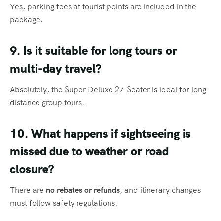
Yes, parking fees at tourist points are included in the
package.
9. Is it suitable for long tours or
multi-day travel?
Absolutely, the Super Deluxe 27-Seater is ideal for long-
distance group tours.
10. What happens if sightseeing is
missed due to weather or road
closure?
There are
no rebates or refunds
, and itinerary changes
must follow safety regulations.