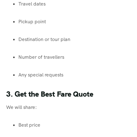
Travel dates
Pickup point
Destination or tour plan
Number of travellers
Any special requests
3. Get the Best Fare Quote
We will share:
Best price