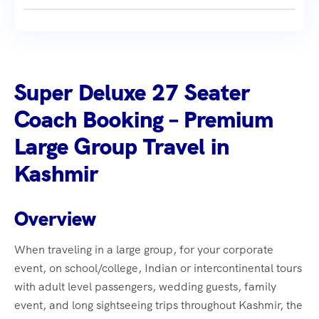
Super Deluxe 27 Seater
Coach Booking – Premium
Large Group Travel in
Kashmir
Overview
When traveling in a large group, for your corporate
event, on school/college, Indian or intercontinental tours
with adult level passengers, wedding guests, family
event, and long sightseeing trips throughout Kashmir, the