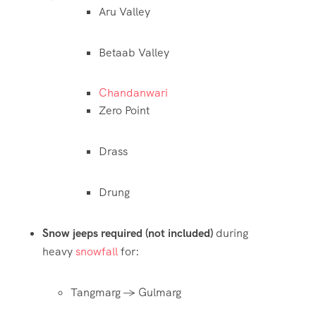
Aru Valley
Betaab Valley
Chandanwari
Zero Point
Drass
Drung
Snow jeeps required (not included)
during
heavy
snowfall
for:
Tangmarg → Gulmarg