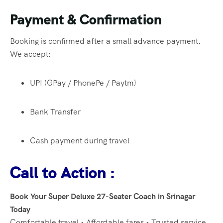
Payment & Confirmation
Booking is confirmed after a small advance payment.
We accept:
UPI (GPay / PhonePe / Paytm)
Bank Transfer
Cash payment during travel
Call to Action :
Book Your Super Deluxe 27-Seater Coach in Srinagar
Today
Comfortable travel • Affordable fares • Trusted service