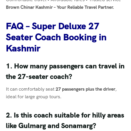
Brown Chinar Kashmir – Your Reliable Travel Partner.
FAQ – Super Deluxe 27
Seater Coach Booking in
Kashmir
1. How many passengers can travel in
the 27-seater coach?
It can comfortably seat
27 passengers plus the driver
,
ideal for large group tours.
2. Is this coach suitable for hilly areas
like Gulmarg and Sonamarg?