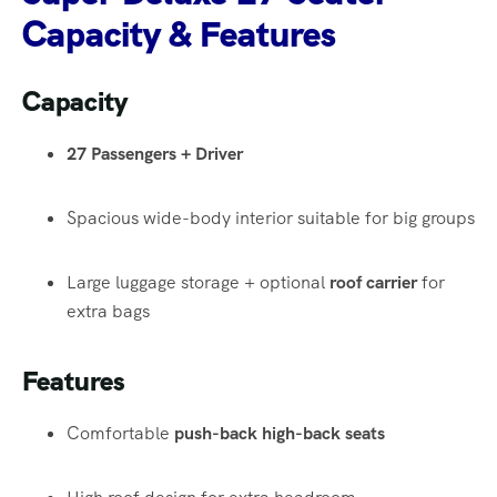
Capacity & Features
Capacity
27 Passengers + Driver
Spacious wide-body interior suitable for big groups
Large luggage storage + optional
roof carrier
for
extra bags
Features
Comfortable
push-back high-back seats