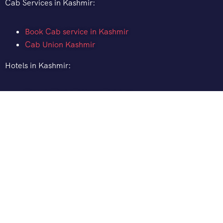
Cab Services in Kashmir:
Book Cab service in Kashmir
Cab Union Kashmir
Hotels in Kashmir:
How to Book Hotel in Kashmir
Hotel Pine Spring Pahalgam
Gurez Valley Hotels
Gulmarg Ski Resort
Distance between:
Srinagar to Pahalgam Distance
Srinagar to Gulmarg Distance
Srinagar to Sonamarg Distance
Srinagar to Ladakh Distance