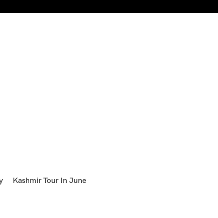
y
Kashmir Tour In June