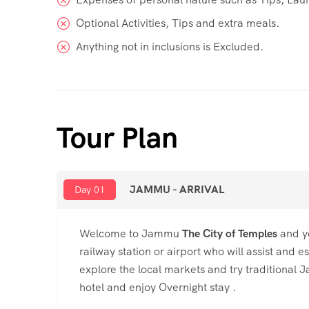
Optional Activities, Tips and extra meals.
Anything not in inclusions is Excluded.
Tour Plan
JAMMU - ARRIVAL
Day 01
Welcome to Jammu
The City of Temples
and yo
railway station or airport who will assist and 
explore the local markets and try traditional J
hotel and enjoy Overnight stay .