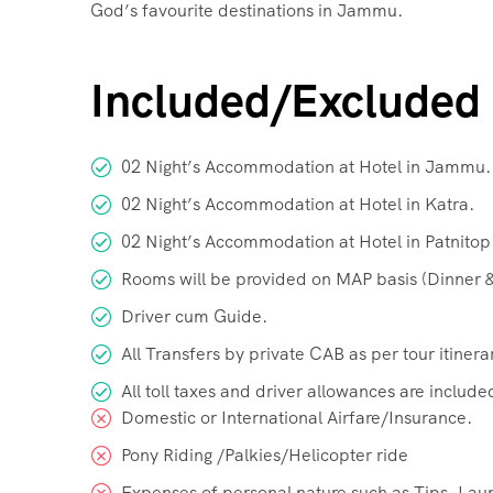
God’s favourite destinations in Jammu.
Included/Excluded
02 Night’s Accommodation at Hotel in Jammu.
02 Night’s Accommodation at Hotel in Katra.
02 Night’s Accommodation at Hotel in Patnitop
Rooms will be provided on MAP basis (Dinner &
Driver cum Guide.
All Transfers by private CAB as per tour itinera
All toll taxes and driver allowances are include
Domestic or International Airfare/Insurance.
Pony Riding /Palkies/Helicopter ride
Expenses of personal nature such as Tips, Lau