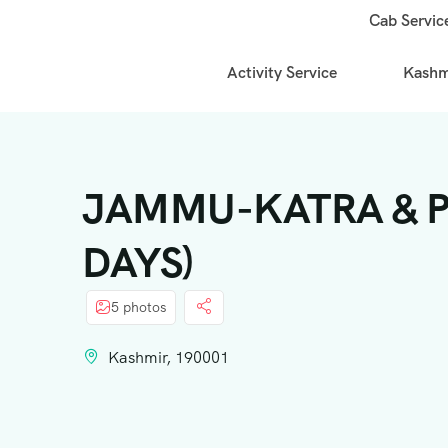
Cab Servic
Activity Service
Kashmi
JAMMU-KATRA & PA
DAYS)
5 photos
Kashmir, 190001