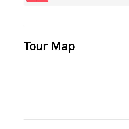
Tour Map