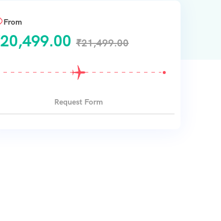
From
20,499.00
₹
21,499.00
Request Form