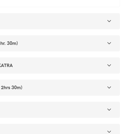
hr. 30m)
KATRA
 2hrs 30m)