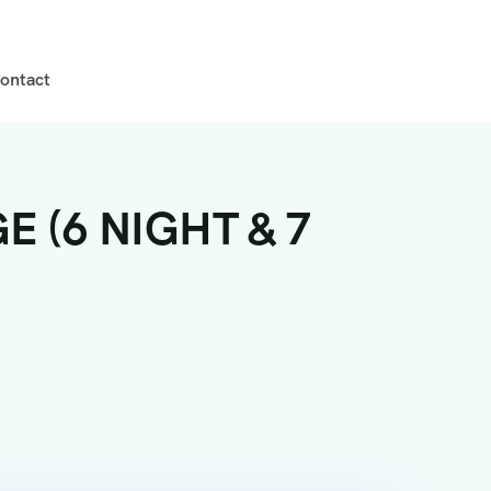
ontact
 (6 NIGHT & 7