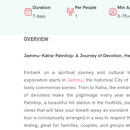
Duration
Per People
Min A
7 days
1
0-75+
OVERVIEW
Jammu–Katra–Patnitop: A Journey of Devotion, Her
Embark on a spiritual journey and cultural t
exploration starts in
Jammu
, the historical City o
lively commercial scenes. Then to Katra, the entra
of devotees make the pilgrimage every year a
Patnitop, a beautiful hill station in the foothills
views that will take your breath away an excellent 
tour is conceptually arranged in a way to respect 
resting, great for families, couples, and groups