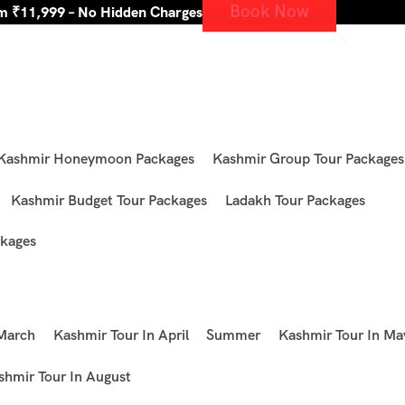
Book Now
om ₹11,999 – No Hidden Charges
Kashmir Honeymoon Packages
Kashmir Group Tour Packages
Kashmir Budget Tour Packages
Ladakh Tour Packages
kages
 March
Kashmir Tour In April
Summer
Kashmir Tour In Ma
shmir Tour In August