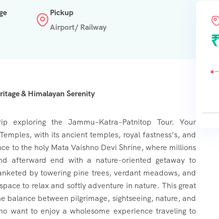
ge
Pickup
Airport/ Railway
₹
itage & Himalayan Serenity
rip exploring the Jammu–Katra–Patnitop Tour. Your
f Temples, with its ancient temples, royal fastness’s, and
nce to the holy Mata Vaishno Devi Shrine, where millions
nd afterward end with a nature-oriented getaway to
, blanketed by towering pine trees, verdant meadows, and
space to relax and softly adventure in nature. This great
the balance between pilgrimage, sightseeing, nature, and
 who want to enjoy a wholesome experience traveling to