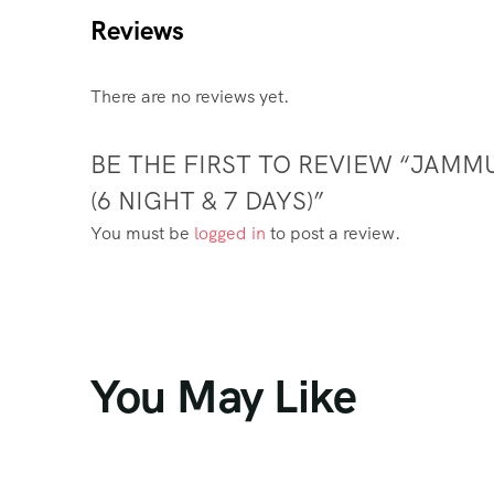
Reviews
There are no reviews yet.
BE THE FIRST TO REVIEW “JAMM
(6 NIGHT & 7 DAYS)”
You must be
logged in
to post a review.
You May Like