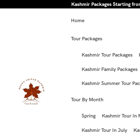
Kashmir Packages Starting fr
Home
Tour Packages
Kashmir Tour Packages
Kashmir Family Packages
Kashmir Summer Tour Pac
Tour By Month
Spring
Kashmir Tour In
Kashmir Tour In July
Ka