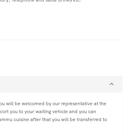
u will be welcomed by our representative at the
escort you to your waiting vehicle and you can
ammu cuisine after that you will be transferred to