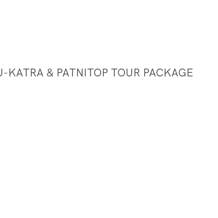
U-KATRA & PATNITOP TOUR PACKAGE