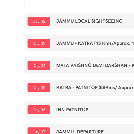
JAMMU LOCAL SIGHTSEEING
Day 02
JAMMU - KATRA (45 Kms/Approx. 1
Day 03
MATA VAISHNO DEVI DARSHAN – 
Day 04
KATRA - PATNITOP (88Kms/ Approx
Day 05
INN PATNITOP
Day 06
JAMMU- DEPARTURE
Day 07