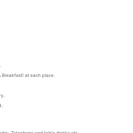
.
 Breakfast) at each place.
ry.
d.
ndry, Telephone and table drinks etc.