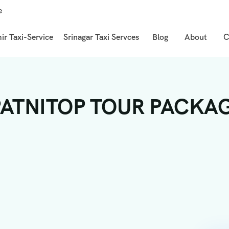
e
r Taxi-Service
Srinagar Taxi Servces
Blog
About
C
TNITOP TOUR PACKAGE