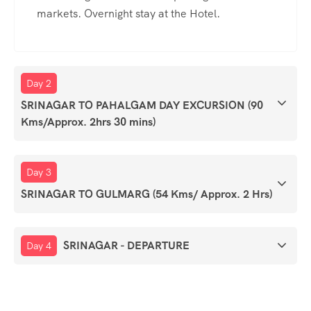
markets. Overnight stay at the Hotel.
Day 2
SRINAGAR TO PAHALGAM DAY EXCURSION (90
Kms/Approx. 2hrs 30 mins)
Day 3
SRINAGAR TO GULMARG (54 Kms/ Approx. 2 Hrs)
SRINAGAR - DEPARTURE
Day 4