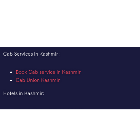
Cab Services in Kashmir:
Book Cab service in Kashmir
Cab Union Kashmir
Hotels in Kashmir:
How to Book Hotel in Kashmir
Hotel Pine Spring Pahalgam
Gurez Valley Hotels
Gulmarg Ski Resort