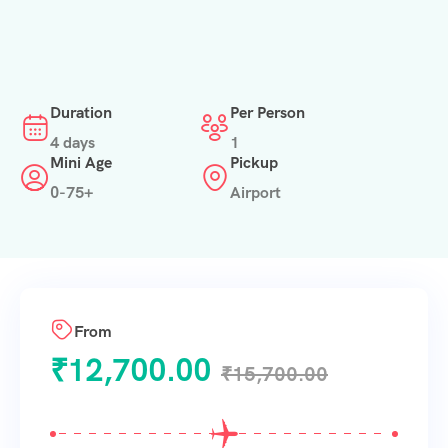
Duration
Per Person
4 days
1
Mini Age
Pickup
0-75+
Airport
From
₹
12,700.00
₹
15,700.00