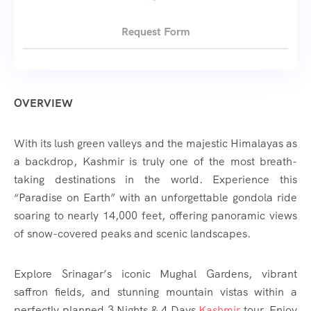
Request Form
OVERVIEW
With its lush green valleys and the majestic Himalayas as
a backdrop, Kashmir is truly one of the most breath-
taking destinations in the world. Experience this
“Paradise on Earth” with an unforgettable gondola ride
soaring to nearly 14,000 feet, offering panoramic views
of snow-covered peaks and scenic landscapes.
Explore Srinagar’s iconic Mughal Gardens, vibrant
saffron fields, and stunning mountain vistas within a
perfectly planned 3 Nights & 4 Days
Kashmir
tour. Enjoy