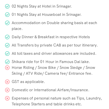
02 Nights Stay at Hotel in Srinagar.
01 Nights Stay at Houseboat in Srinagar.
Accommodation on Double sharing basis at each
place.
Daily Dinner & Breakfast in respective Hotels
All Transfers by private CAB as per tour itinerary.
All toll taxes and driver allowances are included.
Shikara ride for 01 Hour in Famous Dal lake.
Horse Riding / Snow Bike / Snow Sledge / Snow
Skiing / ATV Ride/ Camera fee/ Entrance fee.
GST as applicable.
Domestic or International Airfare/Insurance.
Expenses of personal nature such as Tips, Laundry,
Telephone Starters and table drinks etc.