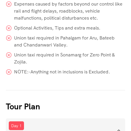
Expenses caused by factors beyond our control like
rail and flight delays, roadblocks, vehicle
malfunctions, political disturbances etc.
Optional Activities, Tips and extra meals.
Union taxi required in Pahalgam for Aru, Bateeb
and Chandanwari Valley.
Union taxi required in Sonamarg for Zero Point &
Zojila.
NOTE:-Anything not in inclusions is Excluded.
Tour Plan
Day 1