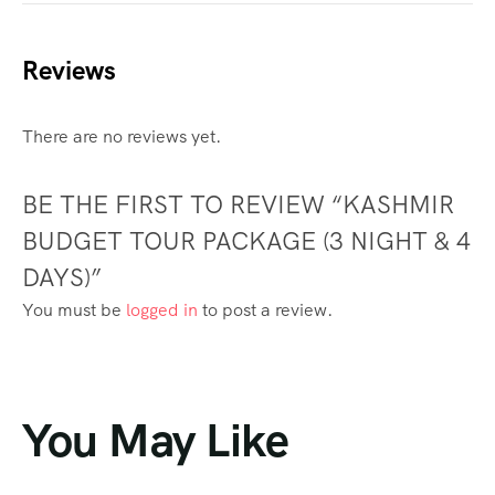
Reviews
There are no reviews yet.
BE THE FIRST TO REVIEW “KASHMIR
BUDGET TOUR PACKAGE (3 NIGHT & 4
DAYS)”
You must be
logged in
to post a review.
You May Like