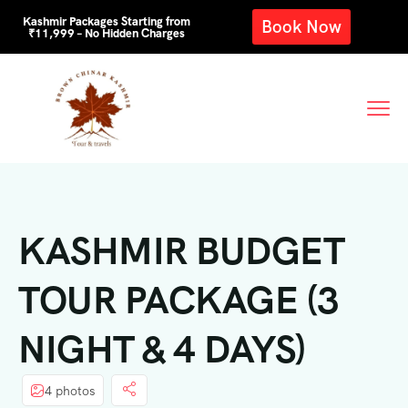
Kashmir Packages Starting from
Book Now
₹11,999 – No Hidden Charges
KASHMIR BUDGET
TOUR PACKAGE (3
NIGHT & 4 DAYS)
4 photos