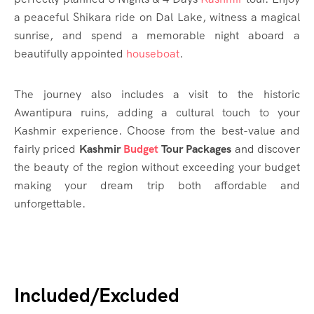
a peaceful Shikara ride on Dal Lake, witness a magical
sunrise, and spend a memorable night aboard a
beautifully appointed
houseboat
.
The journey also includes a visit to the historic
Awantipura ruins, adding a cultural touch to your
Kashmir experience. Choose from the best-value and
fairly priced
Kashmir
Budget
Tour Packages
and discover
the beauty of the region without exceeding your budget
making your dream trip both affordable and
unforgettable.
Included/Excluded