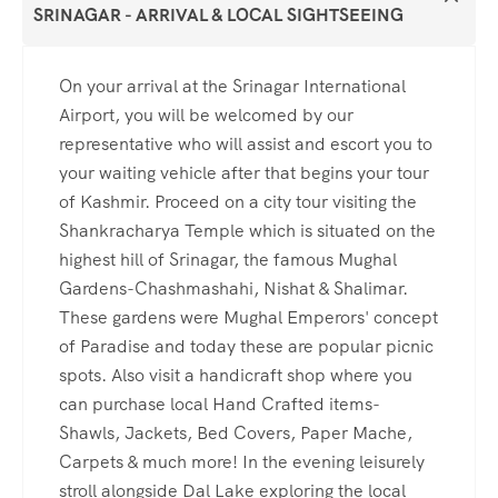
SRINAGAR - ARRIVAL & LOCAL SIGHTSEEING
On your arrival at the Srinagar International
Airport, you will be welcomed by our
representative who will assist and escort you to
your waiting vehicle after that begins your tour
of Kashmir. Proceed on a city tour visiting the
Shankracharya Temple which is situated on the
highest hill of Srinagar, the famous Mughal
Gardens-Chashmashahi, Nishat & Shalimar.
These gardens were Mughal Emperors' concept
of Paradise and today these are popular picnic
spots. Also visit a handicraft shop where you
can purchase local Hand Crafted items-
Shawls, Jackets, Bed Covers, Paper Mache,
Carpets & much more! In the evening leisurely
stroll alongside Dal Lake exploring the local