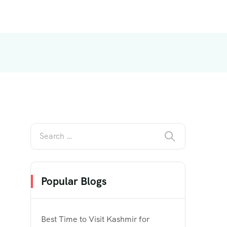
Popular Blogs
Best Time to Visit Kashmir for