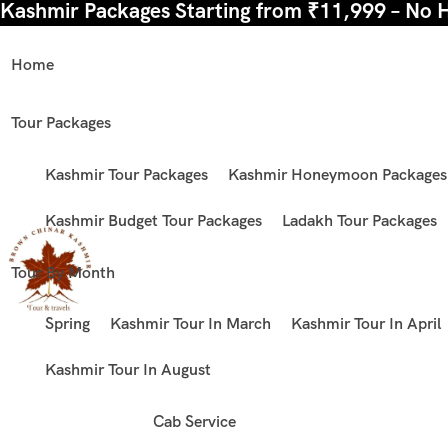
Kashmir Packages Starting from ₹11,999 – No 
Home
Tour Packages
Kashmir Tour Packages
Kashmir Honeymoon Packages
Kashmir Budget Tour Packages
Ladakh Tour Packages
Tour By Month
Spring
Kashmir Tour In March
Kashmir Tour In April
Kashmir Tour In August
Cab Service