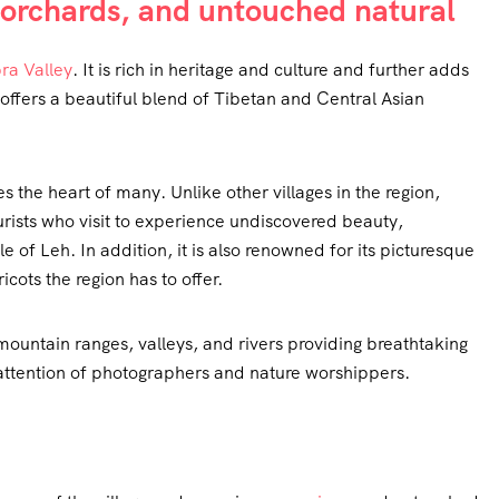
t orchards, and untouched natural
ra Valley
. It is rich in heritage and culture and further adds
n offers a beautiful blend of Tibetan and Central Asian
 the heart of many. Unlike other villages in the region,
urists who visit to experience undiscovered beauty,
le of Leh. In addition, it is also renowned for its picturesque
cots the region has to offer.
 mountain ranges, valleys, and rivers providing breathtaking
attention of photographers and nature worshippers.