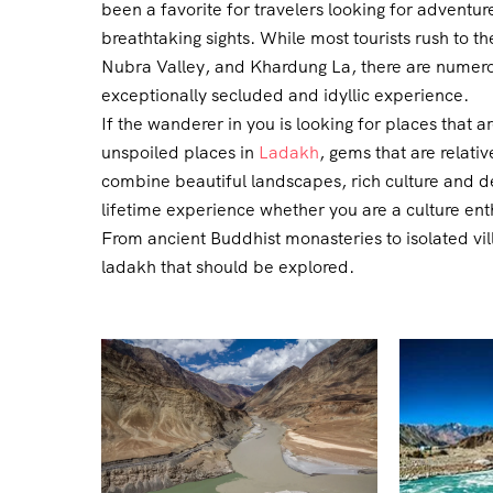
been a favorite for travelers looking for advent
breathtaking sights. While most tourists rush to 
Nubra Valley, and Khardung La, there are numerou
exceptionally secluded and idyllic experience.
If the wanderer in you is looking for places that ar
unspoiled places in
Ladakh
, gems that are relat
combine beautiful landscapes, rich culture and de
lifetime experience whether you are a culture ent
From ancient Buddhist monasteries to isolated vi
ladakh that should be explored.