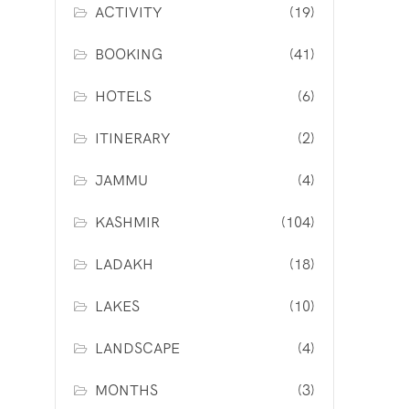
ACTIVITY
(19)
BOOKING
(41)
HOTELS
(6)
ITINERARY
(2)
JAMMU
(4)
KASHMIR
(104)
LADAKH
(18)
LAKES
(10)
LANDSCAPE
(4)
MONTHS
(3)