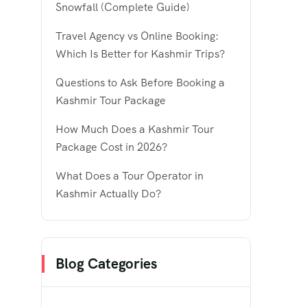
Snowfall (Complete Guide)
Travel Agency vs Online Booking:
Which Is Better for Kashmir Trips?
Questions to Ask Before Booking a
Kashmir Tour Package
How Much Does a Kashmir Tour
Package Cost in 2026?
What Does a Tour Operator in
Kashmir Actually Do?
Blog Categories