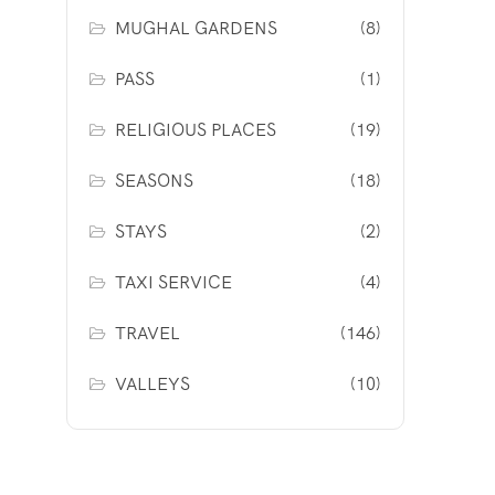
MUGHAL GARDENS
(8)
PASS
(1)
RELIGIOUS PLACES
(19)
SEASONS
(18)
STAYS
(2)
TAXI SERVICE
(4)
TRAVEL
(146)
VALLEYS
(10)