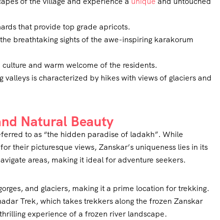
scapes of the village and experience a
unique
and untouched
ards that provide top grade apricots.
he breathtaking sights of the awe-inspiring karakorum
lti culture and warm welcome of the residents.
g valleys is characterized by hikes with views of glaciers and
 and Natural Beauty
ferred to as “the hidden paradise of ladakh”. While
or their picturesque views, Zanskar’s uniqueness lies in its
navigate areas, making it ideal for adventure seekers.
gorges, and glaciers, making it a prime location for trekking.
hadar Trek, which takes trekkers along the frozen Zanskar
 thrilling experience of a frozen river landscape.