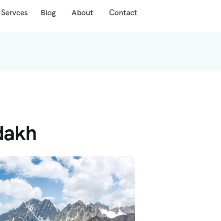
 Servces
Blog
About
Contact
adakh