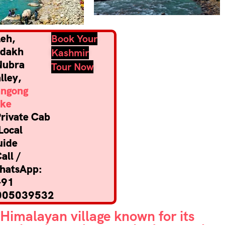
Leh,
Book Your
adakh
Kashmir
Nubra
Tour Now
lley,
angong
ake
Private Cab
Local
uide
ll /
hatsApp:
91
005039532
e Himalayan village known for its