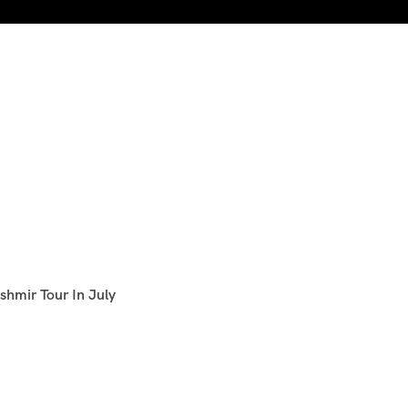
shmir Tour In July