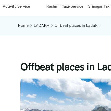
Activity Service
Kashmir Taxi-Service
Srinagar Taxi
Home
LADAKH
Offbeat places in Ladakh
Offbeat places in L