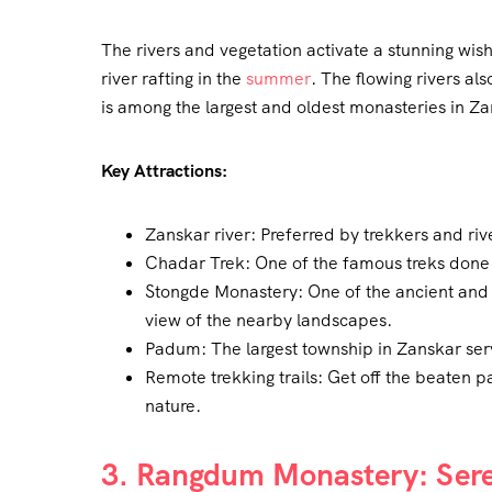
The rivers and vegetation activate a stunning wis
river rafting in the
summer
. The flowing rivers al
is among the largest and oldest monasteries in Za
Key Attractions:
Zanskar river: Preferred by trekkers and river
Chadar Trek: One of the famous treks done 
Stongde Monastery: One of the ancient and 
view of the nearby landscapes.
Padum: The largest township in Zanskar serv
Remote trekking trails: Get off the beaten p
nature.
3. Rangdum Monastery: Seren