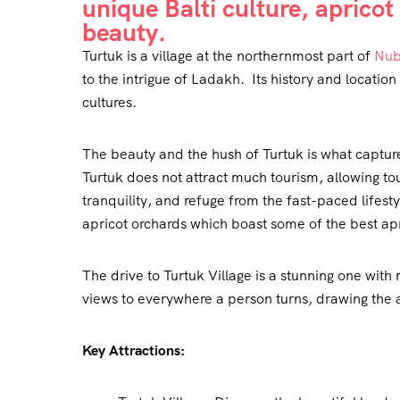
unique Balti culture, aprico
beauty.
Turtuk is a village at the northernmost part of
Nub
to the intrigue of Ladakh. Its history and locatio
cultures.
The beauty and the hush of Turtuk is what captures
Turtuk does not attract much tourism, allowing to
tranquility, and refuge from the fast-paced lifesty
apricot orchards which boast some of the best apri
The drive to Turtuk Village is a stunning one with
views to everywhere a person turns, drawing the 
Key Attractions: