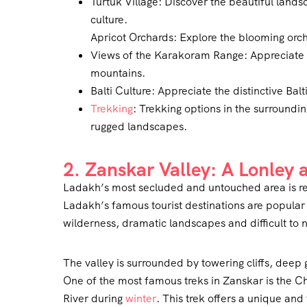
Turtuk Village: Discover the beautiful land
culture.
Apricot Orchards: Explore the blooming orch
Views of the Karakoram Range: Appreciate t
mountains.
Balti Culture: Appreciate the distinctive Ba
Trekking
: Trekking options in the surroundin
rugged landscapes.
2. Zanskar Valley: A Lonley
Ladakh’s most secluded and untouched area is re
Ladakh’s famous tourist destinations are popular f
wilderness, dramatic landscapes and difficult to 
The valley is surrounded by towering cliffs, deep 
One of the most famous treks in Zanskar is the C
River during
winter
. This trek offers a unique and