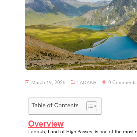
March 19, 2025
LADAKH
0 Comments
Table of Contents
Overview
Ladakh, Land of High Passes, is one of the most 