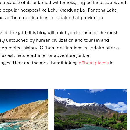
ure because of its untamed wilderness, rugged landscapes and
the popular hotspots like Leh, Khardung La, Pangong Lake,
s offbeat destinations in Ladakh that provide an
e off the grid, this blog will point you to some of the most
ively untouched by human civilization and tourism and
ep rooted history. Offbeat destinations in Ladakh offer a
husiast, nature admirer or adventure junkie.
llages. Here are the most breathtaking
offbeat places
in