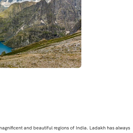
magnificent and beautiful regions of India. Ladakh has always