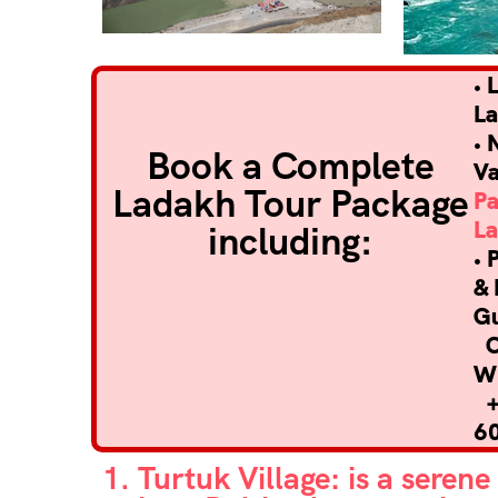
• 
L
• 
Book a Complete
Va
Ladakh Tour Package
P
L
including:
• 
& 
G
Ca
W
+
6
1. Turtuk Village: is a seren