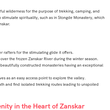
hful wilderness for the purpose of trekking, camping, and
so stimulate spirituality, such as in Stongde Monastery, which
nskar.
 rafters for the stimulating glide it offers.
over the frozen Zanskar River during the winter season.
beautifully constructed monasteries having an exceptional
es as an easy access point to explore the valley.
ath and find isolated trekking routes leading to unspoiled
ity in the Heart of Zanskar