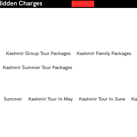
Hidden Charges
Book Now
Kashmir Group Tour Packages
Kashmir Family Packages
Kashmir Summer Tour Packages
Summer
Kashmir Tour In May
Kashmir Tour In June
Ka