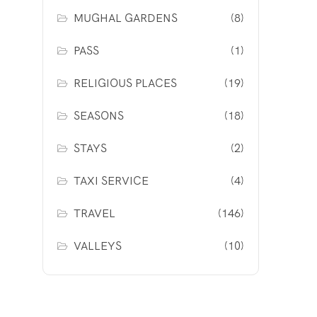
MUGHAL GARDENS
(8)
PASS
(1)
RELIGIOUS PLACES
(19)
SEASONS
(18)
STAYS
(2)
TAXI SERVICE
(4)
TRAVEL
(146)
VALLEYS
(10)