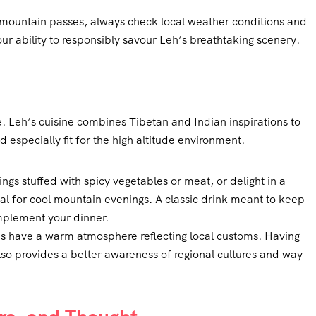
 mountain passes, always check local weather conditions and
r ability to responsibly savour Leh’s breathtaking scenery.
te. Leh’s cuisine combines Tibetan and Indian inspirations to
d especially fit for the high altitude environment.
gs stuffed with spicy vegetables or meat, or delight in a
l for cool mountain evenings. A classic drink meant to keep
mplement your dinner.
s have a warm atmosphere reflecting local customs. Having
also provides a better awareness of regional cultures and way