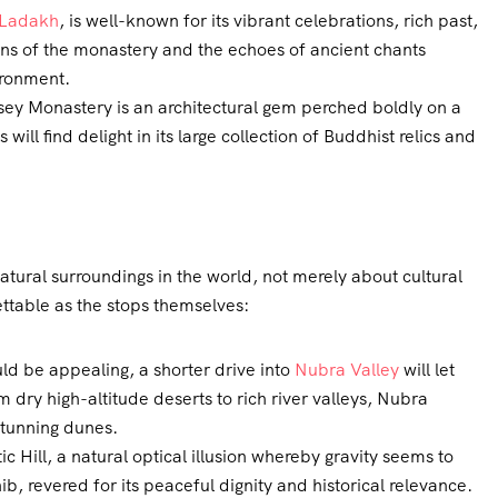
Ladakh
, is well-known for its vibrant celebrations, rich past,
ns of the monastery and the echoes of ancient chants
ironment.
ksey Monastery is an architectural gem perched boldly on a
will find delight in its large collection of Buddhist relics and
atural surroundings in the world, not merely about cultural
ettable as the stops themselves:
ld be appealing, a shorter drive into
Nubra Valley
will let
dry high-altitude deserts to rich river valleys, Nubra
stunning dunes.
 Hill, a natural optical illusion whereby gravity seems to
, revered for its peaceful dignity and historical relevance.