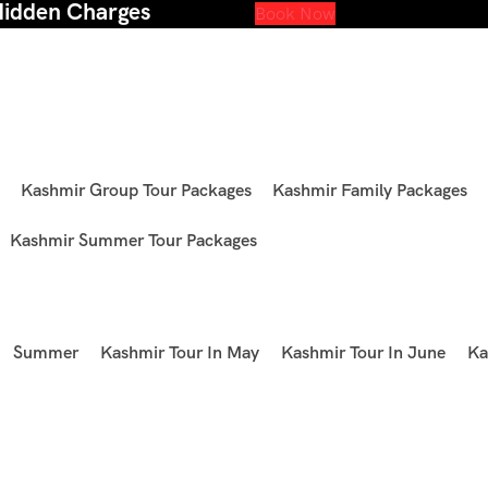
Hidden Charges
Book Now
Kashmir Group Tour Packages
Kashmir Family Packages
Kashmir Summer Tour Packages
Summer
Kashmir Tour In May
Kashmir Tour In June
Ka