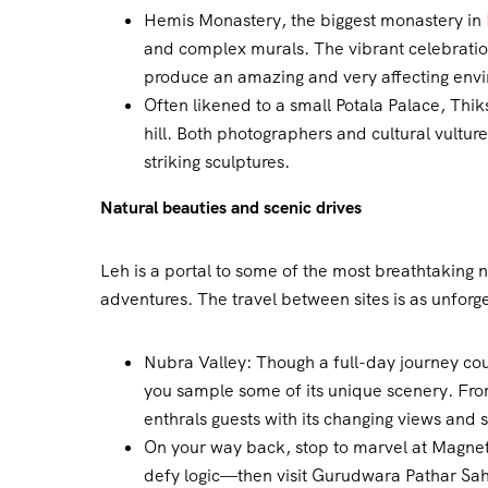
Hemis Monastery, the biggest monastery in
and complex murals. The vibrant celebratio
produce an amazing and very affecting env
Often likened to a small Potala Palace, Thi
hill. Both photographers and cultural vultures 
striking sculptures.
Natural beauties and scenic drives
Leh is a portal to some of the most breathtaking n
adventures. The travel between sites is as unforg
Nubra Valley: Though a full-day journey cou
you sample some of its unique scenery. From 
enthrals guests with its changing views and 
On your way back, stop to marvel at Magnetic
defy logic—then visit Gurudwara Pathar Sahib