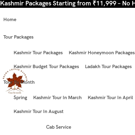
Kashmir Packages Starting from ₹11,999 – No 
Home
Tour Packages
Kashmir Tour Packages
Kashmir Honeymoon Packages
Kashmir Budget Tour Packages
Ladakh Tour Packages
Tour By Month
Spring
Kashmir Tour In March
Kashmir Tour In April
Kashmir Tour In August
Cab Service