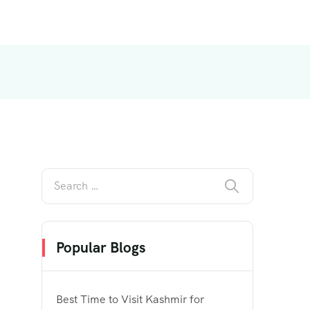
Popular Blogs
Best Time to Visit Kashmir for