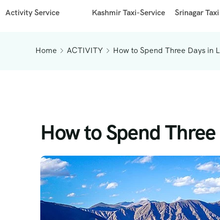
Activity Service
Kashmir Taxi-Service
Srinagar Taxi
Home
ACTIVITY
How to Spend Three Days in 
How to Spend Three 