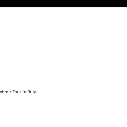
shmir Tour In July