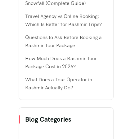
Snowfall (Complete Guide)
Travel Agency vs Online Booking:
Which Is Better for Kashmir Trips?
Questions to Ask Before Booking a
Kashmir Tour Package
How Much Does a Kashmir Tour
Package Cost in 2026?
What Does a Tour Operator in
Kashmir Actually Do?
Blog Categories