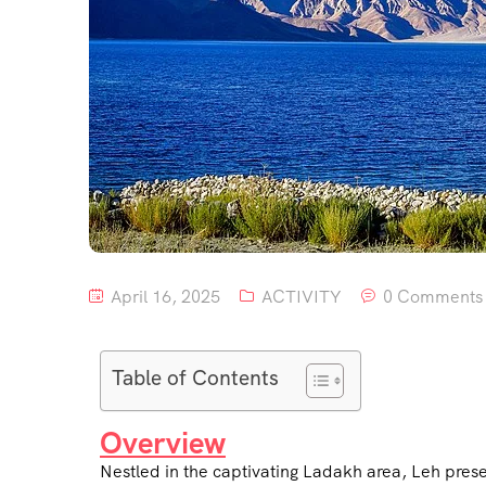
April 16, 2025
ACTIVITY
0 Comments
Table of Contents
Overview
Nestled in the captivating Ladakh area, Leh pres