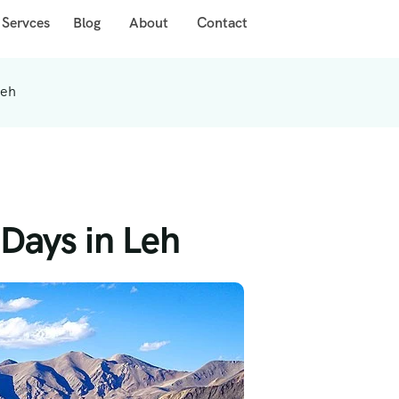
 Servces
Blog
About
Contact
Leh
Days in Leh