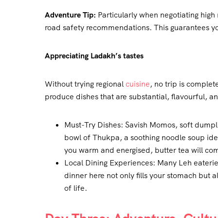
Adventure Tip:
Particularly when negotiating high
road safety recommendations. This guarantees you
Appreciating Ladakh’s tastes
Without trying regional
cuisine
, no trip is comple
produce dishes that are substantial, flavourful, an
Must-Try Dishes: Savish Momos, soft dumplin
bowl of Thukpa, a soothing noodle soup idea
you warm and energised, butter tea will co
Local Dining Experiences: Many Leh eaterie
dinner here not only fills your stomach but 
of life.