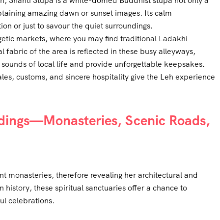
h, Shanti Stupa is a white-domed Buddhist stupa not only a
obtaining amazing dawn or sunset images. Its calm
on or just to savour the quiet surroundings.
tic markets, where you may find traditional Ladakhi
l fabric of the area is reflected in these busy alleyways,
d sounds of local life and provide unforgettable keepsakes.
les, customs, and sincere hospitality give the Leh experience
ndings—Monasteries, Scenic Roads,
t monasteries, therefore revealing her architectural and
n history, these spiritual sanctuaries offer a chance to
ul celebrations.