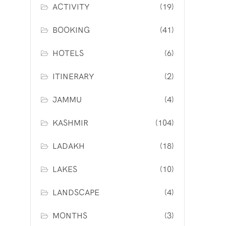
ACTIVITY
(19)
BOOKING
(41)
HOTELS
(6)
ITINERARY
(2)
JAMMU
(4)
KASHMIR
(104)
LADAKH
(18)
LAKES
(10)
LANDSCAPE
(4)
MONTHS
(3)