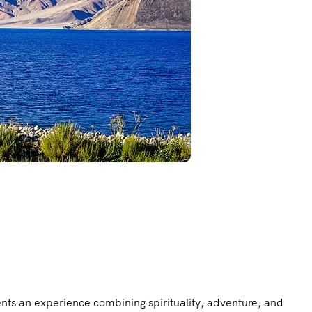
ents an experience combining spirituality, adventure, and