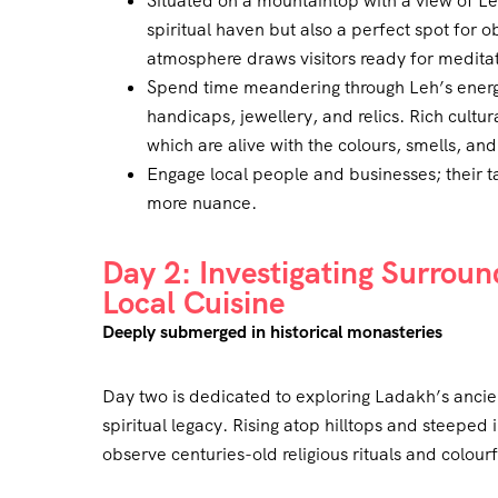
Situated on a mountaintop with a view of Le
spiritual haven but also a perfect spot for 
atmosphere draws visitors ready for meditati
Spend time meandering through Leh’s energe
handicaps, jewellery, and relics. Rich cultura
which are alive with the colours, smells, an
Engage local people and businesses; their ta
more nuance.
Day 2: Investigating Surrou
Local Cuisine
Deeply submerged in historical monasteries
Day two is dedicated to exploring Ladakh’s ancien
spiritual legacy. Rising atop hilltops and steeped i
observe centuries-old religious rituals and colourf