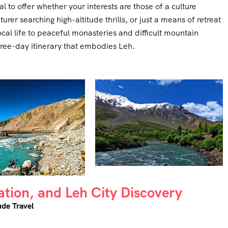
 to offer whether your interests are those of a culture
rer searching high-altitude thrills, or just a means of retreat
cal life to peaceful monasteries and difficult mountain
three-day itinerary that embodies Leh.
sation, and Leh City Discovery
ude Travel