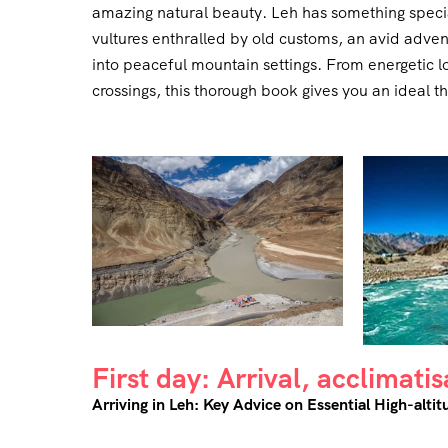
amazing natural beauty. Leh has something special
vultures enthralled by old customs, an avid adventu
into peaceful mountain settings. From energetic lo
crossings, this thorough book gives you an ideal 
First day: Arrival, acclimati
Arriving in Leh: Key Advice on Essential High-altit