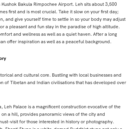
s Kushok Bakula Rimpochee Airport. Leh sits about 3,500
s first and is most crucial. Take it slow on your first day;
on, and give yourself time to settle in so your body may adjust
for a pleasant and fun stay in the paradise of high altitude.
comfort and wellness as well as a quiet haven. After a long
an offer inspiration as well as a peaceful background.
ory
torical and cultural core. Bustling with local businesses and
sion of Tibetan and Indian civilisations that has developed over
, Leh Palace is a magnificent construction evocative of the
on a hill, provides panoramic views of the city and
ust-visit for those interested in history or photography.