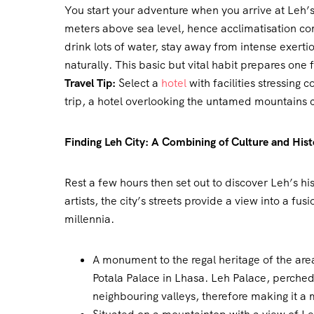
You start your adventure when you arrive at Leh’
meters above sea level, hence acclimatisation come
drink lots of water, stay away from intense exerti
naturally. This basic but vital habit prepares one 
Travel Tip:
Select a
hotel
with facilities stressing 
trip, a hotel overlooking the untamed mountains c
Finding Leh City: A Combining of Culture and Hist
Rest a few hours then set out to discover Leh’s his
artists, the city’s streets provide a view into a fu
millennia.
A monument to the regal heritage of the area
Potala Palace in Lhasa. Leh Palace, perched 
neighbouring valleys, therefore making it a m