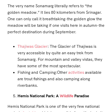
The very name Sonamarg literally refers to “the
golden meadow.” It lies 80 kilometers from Srinagar.
One can only call it breathtaking-the golden glow the
meadow will be taking if one visits here in autumn-the
perfect destination during September.
Thajiwas Glacier
: The Glacier of Thajiwas is
very accessible by quite an easy trek from
Sonamarg. For mountain and valley vistas, they
have some of the most spectacular.
Fishing and Camping:Other
activities
available
are trout fishings and also camping along
riverbanks.
Hemis National Park: A
Wildlife
Paradise
Hemis National Park is one of the very few national