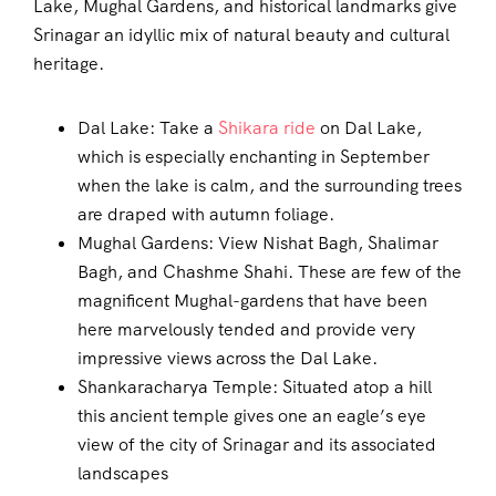
Lake, Mughal Gardens, and historical landmarks give
Srinagar an idyllic mix of natural beauty and cultural
heritage.
Dal Lake: Take a
Shikara ride
on Dal Lake,
which is especially enchanting in September
when the lake is calm, and the surrounding trees
are draped with autumn foliage.
Mughal Gardens: View Nishat Bagh, Shalimar
Bagh, and Chashme Shahi. These are few of the
magnificent Mughal-gardens that have been
here marvelously tended and provide very
impressive views across the Dal Lake.
Shankaracharya Temple: Situated atop a hill
this ancient temple gives one an eagle’s eye
view of the city of Srinagar and its associated
landscapes