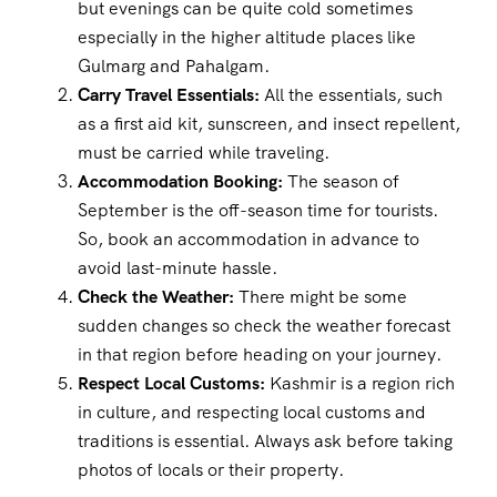
but evenings can be quite cold sometimes
especially in the higher altitude places like
Gulmarg and Pahalgam.
Carry Travel Essentials:
All the essentials, such
as a first aid kit, sunscreen, and insect repellent,
must be carried while traveling.
Accommodation Booking:
The season of
September is the off-season time for tourists.
So, book an accommodation in advance to
avoid last-minute hassle.
Check the Weather:
There might be some
sudden changes so check the weather forecast
in that region before heading on your journey.
Respect Local Customs:
Kashmir is a region rich
in culture, and respecting local customs and
traditions is essential. Always ask before taking
photos of locals or their property.