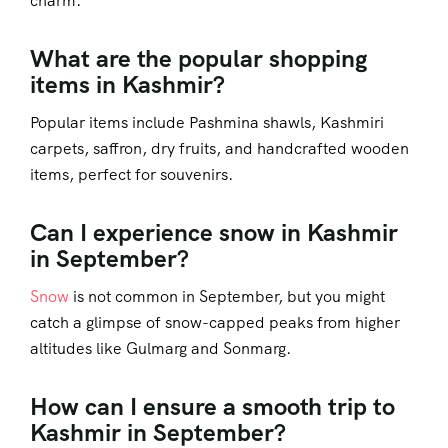
charm.
What are the popular shopping
items in Kashmir?
Popular items include Pashmina shawls, Kashmiri
carpets, saffron, dry fruits, and handcrafted wooden
items, perfect for souvenirs.
Can I experience snow in Kashmir
in September?
Snow
is not common in September, but you might
catch a glimpse of snow-capped peaks from higher
altitudes like Gulmarg and Sonmarg.
How can I ensure a smooth trip to
Kashmir in September?