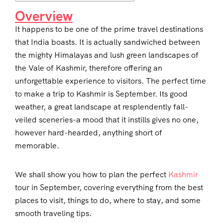
Overview
It happens to be one of the prime travel destinations
that India boasts. It is actually sandwiched between
the mighty Himalayas and lush green landscapes of
the Vale of Kashmir, therefore offering an
unforgettable experience to visitors. The perfect time
to make a trip to Kashmir is September. Its good
weather, a great landscape at resplendently fall-
veiled sceneries-a mood that it instills gives no one,
however hard-hearded, anything short of
memorable.
We shall show you how to plan the perfect
Kashmir
tour in September, covering everything from the best
places to visit, things to do, where to stay, and some
smooth traveling tips.