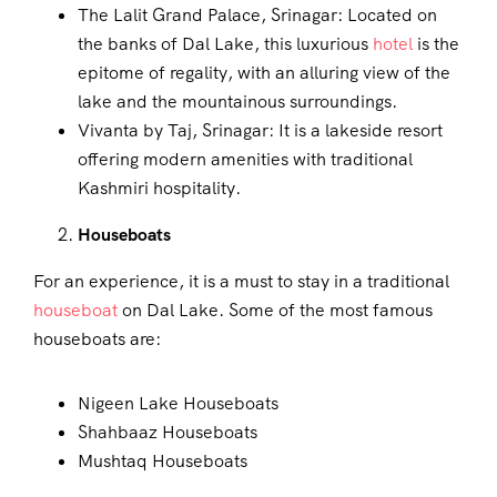
The Lalit Grand Palace, Srinagar: Located on
the banks of Dal Lake, this luxurious
hotel
is the
epitome of regality, with an alluring view of the
lake and the mountainous surroundings.
Vivanta by Taj, Srinagar: It is a lakeside resort
offering modern amenities with traditional
Kashmiri hospitality.
Houseboats
For an experience, it is a must to stay in a traditional
houseboat
on Dal Lake. Some of the most famous
houseboats are:
Nigeen Lake Houseboats
Shahbaaz Houseboats
Mushtaq Houseboats