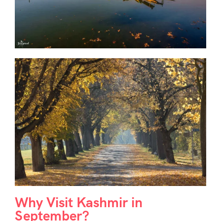
Why Visit Kashmir in
September?