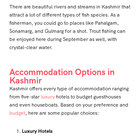
There are beautiful rivers and streams in Kashmir that
attract a lot of different types of fish species. As a
fisherman, you could go to places like Pahalgam,
Sonamarg, and Gulmarg for a shot. Trout fishing can
be enjoyed here during September as well, with
crystal-clear water.
Accommodation Options in
Kashmir
Kashmir offers every type of accommodation ranging
from five-star
luxury
hotels to budget guesthouses
and even houseboats. Based on your preference and
budget
, here are some popular choices:
Luxury Hotels