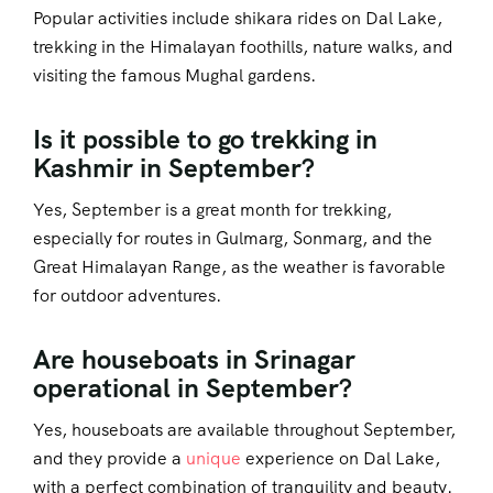
Popular activities include shikara rides on Dal Lake,
trekking in the Himalayan foothills, nature walks, and
visiting the famous Mughal gardens.
Is it possible to go trekking in
Kashmir in September?
Yes, September is a great month for trekking,
especially for routes in Gulmarg, Sonmarg, and the
Great Himalayan Range, as the weather is favorable
for outdoor adventures.
Are houseboats in Srinagar
operational in September?
Yes, houseboats are available throughout September,
and they provide a
unique
experience on Dal Lake,
with a perfect combination of tranquility and beauty.