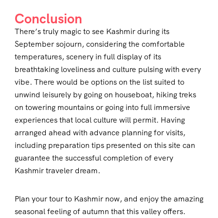
Conclusion
There’s truly magic to see Kashmir during its
September sojourn, considering the comfortable
temperatures, scenery in full display of its
breathtaking loveliness and culture pulsing with every
vibe. There would be options on the list suited to
unwind leisurely by going on houseboat, hiking treks
on towering mountains or going into full immersive
experiences that local culture will permit. Having
arranged ahead with advance planning for visits,
including preparation tips presented on this site can
guarantee the successful completion of every
Kashmir traveler dream.
Plan your tour to Kashmir now, and enjoy the amazing
seasonal feeling of autumn that this valley offers.