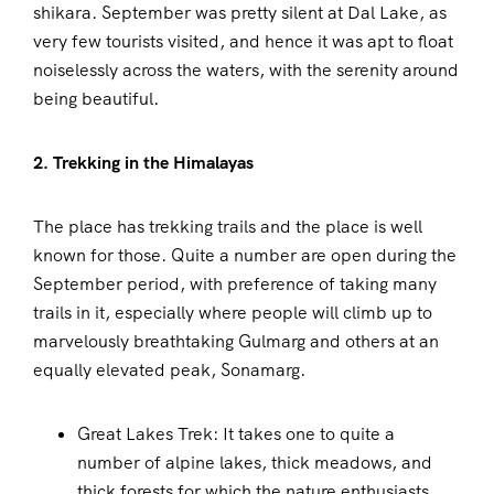
shikara. September was pretty silent at Dal Lake, as
very few tourists visited, and hence it was apt to float
noiselessly across the waters, with the serenity around
being beautiful.
2. Trekking in the Himalayas
The place has trekking trails and the place is well
known for those. Quite a number are open during the
September period, with preference of taking many
trails in it, especially where people will climb up to
marvelously breathtaking Gulmarg and others at an
equally elevated peak, Sonamarg.
Great Lakes Trek: It takes one to quite a
number of alpine lakes, thick meadows, and
thick forests for which the nature enthusiasts