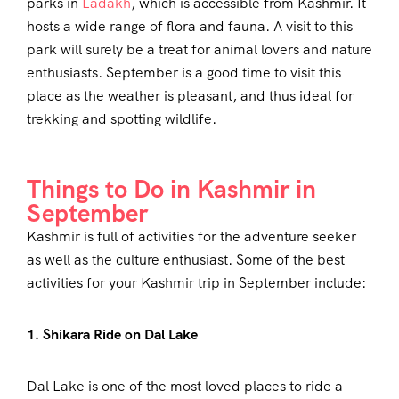
parks in
Ladakh
, which is accessible from Kashmir. It
hosts a wide range of flora and fauna. A visit to this
park will surely be a treat for animal lovers and nature
enthusiasts. September is a good time to visit this
place as the weather is pleasant, and thus ideal for
trekking and spotting wildlife.
Things to Do in Kashmir in
September
Kashmir is full of activities for the adventure seeker
as well as the culture enthusiast. Some of the best
activities for your Kashmir trip in September include:
1. Shikara Ride on Dal Lake
Dal Lake is one of the most loved places to ride a