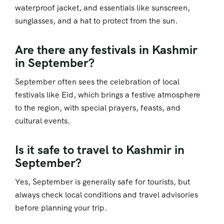
waterproof jacket, and essentials like sunscreen,
sunglasses, and a hat to protect from the sun.
Are there any festivals in Kashmir
in September?
September often sees the celebration of local
festivals like Eid, which brings a festive atmosphere
to the region, with special prayers, feasts, and
cultural events.
Is it safe to travel to Kashmir in
September?
Yes, September is generally safe for tourists, but
always check local conditions and travel advisories
before planning your trip.