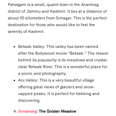
Pahalgam is a small, quaint town in the Anantnag
district of Jammu and Kashmir. It lies at a distance of
about 90 kilometers from Srinagar. This is the perfect
destination for those who would like to feel the
serenity of Kashmir.
Betaab Valley: This valley has been named
after the Bollywood movie “Betaab.” The reason
behind its popularity is its meadows and crystal-
clear Betaab River. This is a wonderful place for
a picnic and photography.
Aru Valley: This is a very beautiful village
offering great views of glaciers and snow-
capped peaks. It is perfect for trekking and
discovering.
Sonamarg
: The Golden Meadow