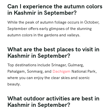
Can I experience the autumn colors
in Kashmir in September?
While the peak of autumn foliage occurs in October,
September offers early glimpses of the stunning
autumn colors in the gardens and valleys.
What are the best places to visit in
Kashmir in September?
Top destinations include Srinagar, Gulmarg,
Pahalgam, Sonmarg, and
Dachigam
National Park,
where you can enjoy the clear skies and scenic
beauty.
What outdoor activities are best in
Kashmir in September?