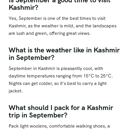
Kashmir?
Yes, September is one of the best times to visit
Kashmir, as the weather is mild, and the landscapes
are lush and green, offering great views.
What is the weather like in Kashmir
in September?
September in Kashmir is pleasantly cool, with
daytime temperatures ranging from 15°C to 25°C.
Nights can get colder, so it’s best to carry a light
jacket.
What should I pack for a Kashmir
trip in September?
Pack light woolens, comfortable walking shoes, a