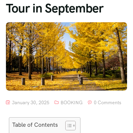
Tour in September
January 30, 2025
BOOKING
0 Comments
Table of Contents