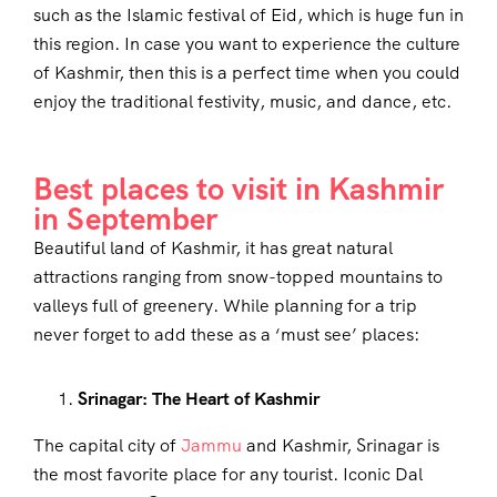
such as the Islamic festival of Eid, which is huge fun in
this region. In case you want to experience the culture
of Kashmir, then this is a perfect time when you could
enjoy the traditional festivity, music, and dance, etc.
Best places to visit in Kashmir
in September
Beautiful land of Kashmir, it has great natural
attractions ranging from snow-topped mountains to
valleys full of greenery. While planning for a trip
never forget to add these as a ‘must see’ places:
Srinagar: The Heart of Kashmir
The capital city of
Jammu
and Kashmir, Srinagar is
the most favorite place for any tourist. Iconic Dal