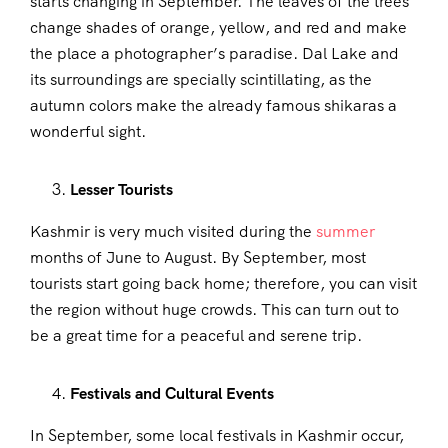
starts changing in September. The leaves of the trees
change shades of orange, yellow, and red and make
the place a photographer’s paradise. Dal Lake and
its surroundings are specially scintillating, as the
autumn colors make the already famous shikaras a
wonderful sight.
Lesser Tourists
Kashmir is very much visited during the
summer
months of June to August. By September, most
tourists start going back home; therefore, you can visit
the region without huge crowds. This can turn out to
be a great time for a peaceful and serene trip.
Festivals and Cultural Events
In September, some local festivals in Kashmir occur,