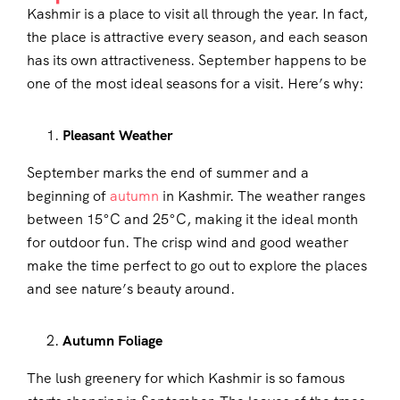
Kashmir is a place to visit all through the year. In fact,
the place is attractive every season, and each season
has its own attractiveness. September happens to be
one of the most ideal seasons for a visit. Here’s why:
Pleasant Weather
September marks the end of summer and a
beginning of
autumn
in Kashmir. The weather ranges
between 15°C and 25°C, making it the ideal month
for outdoor fun. The crisp wind and good weather
make the time perfect to go out to explore the places
and see nature’s beauty around.
Autumn Foliage
The lush greenery for which Kashmir is so famous