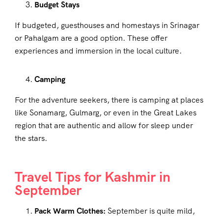
Budget Stays
If budgeted, guesthouses and homestays in Srinagar
or Pahalgam are a good option. These offer
experiences and immersion in the local culture.
Camping
For the adventure seekers, there is camping at places
like Sonamarg, Gulmarg, or even in the Great Lakes
region that are authentic and allow for sleep under
the stars.
Travel Tips for Kashmir in
September
Pack Warm Clothes:
September is quite mild,