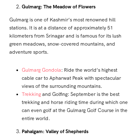
Gulmarg: The Meadow of Flowers
Gulmarg is one of Kashmir’s most renowned hill
stations. It is at a distance of approximately 51
kilometers from Srinagar and is famous for its lush
green meadows, snow-covered mountains, and
adventure sports.
Gulmarg Gondola
: Ride the world’s highest
cable car to Apharwat Peak with spectacular
views of the surrounding mountains.
Trekking
and Golfing: September is the best
trekking and horse riding time during which one
can even golf at the Gulmarg Golf Course in the
entire world.
Pahalgam: Valley of Shepherds