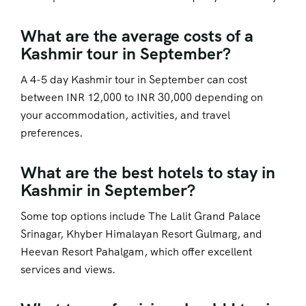
What are the average costs of a
Kashmir tour in September?
A 4-5 day Kashmir tour in September can cost
between INR 12,000 to INR 30,000 depending on
your accommodation, activities, and travel
preferences.
What are the best hotels to stay in
Kashmir in September?
Some top options include The Lalit Grand Palace
Srinagar, Khyber Himalayan Resort Gulmarg, and
Heevan Resort Pahalgam, which offer excellent
services and views.