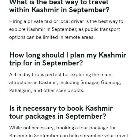
What is the best way to travel
within Kashmir in September?
Hiring a private taxi or local driver is the best way to
explore Kashmir in September, as public transport
options can be limited in remote areas.
How long should I plan my Kashmir
trip for in September?
A 4-5 day trip is perfect for exploring the main
attractions in Kashmir, including Srinagar, Gulmarg,
Pahalgam, and other scenic spots.
Is it necessary to book Kashmir
tour packages in September?
While not necessary, booking a tour package for
Kashmir in September can help streamline your travel