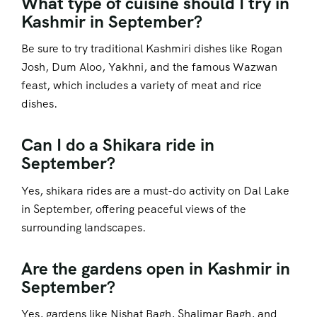
What type of cuisine should I try in
Kashmir in September?
Be sure to try traditional Kashmiri dishes like Rogan
Josh, Dum Aloo, Yakhni, and the famous Wazwan
feast, which includes a variety of meat and rice
dishes.
Can I do a Shikara ride in
September?
Yes, shikara rides are a must-do activity on Dal Lake
in September, offering peaceful views of the
surrounding landscapes.
Are the gardens open in Kashmir in
September?
Yes, gardens like Nishat Bagh, Shalimar Bagh, and