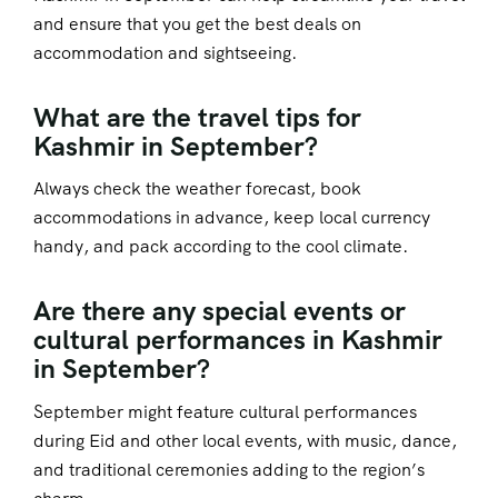
and ensure that you get the best deals on
accommodation and sightseeing.
What are the travel tips for
Kashmir in September?
Always check the weather forecast, book
accommodations in advance, keep local currency
handy, and pack according to the cool climate.
Are there any special events or
cultural performances in Kashmir
in September?
September might feature cultural performances
during Eid and other local events, with music, dance,
and traditional ceremonies adding to the region’s