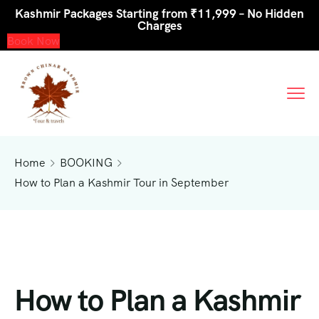
Kashmir Packages Starting from ₹11,999 – No Hidden
Charges
Book Now
Home
BOOKING
How to Plan a Kashmir Tour in September
How to Plan a Kashmir