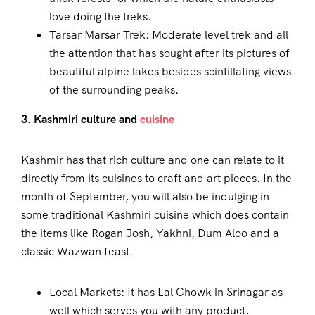
love doing the treks.
Tarsar Marsar Trek: Moderate level trek and all
the attention that has sought after its pictures of
beautiful alpine lakes besides scintillating views
of the surrounding peaks.
3. Kashmiri culture and
cuisine
Kashmir has that rich culture and one can relate to it
directly from its cuisines to craft and art pieces. In the
month of September, you will also be indulging in
some traditional Kashmiri cuisine which does contain
the items like Rogan Josh, Yakhni, Dum Aloo and a
classic Wazwan feast.
Local Markets: It has Lal Chowk in Srinagar as
well which serves you with any product,