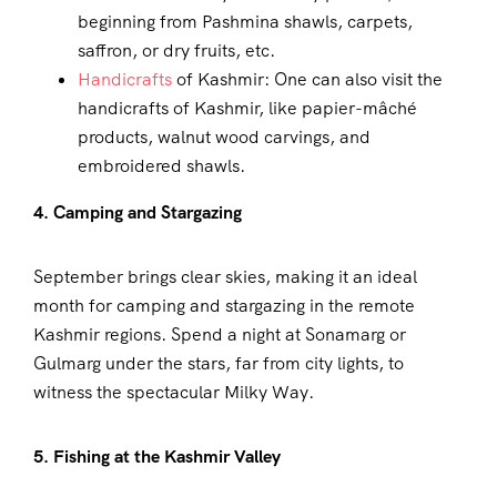
beginning from Pashmina shawls, carpets,
saffron, or dry fruits, etc.
Handicrafts
of Kashmir: One can also visit the
handicrafts of Kashmir, like papier-mâché
products, walnut wood carvings, and
embroidered shawls.
4. Camping and Stargazing
September brings clear skies, making it an ideal
month for camping and stargazing in the remote
Kashmir regions. Spend a night at Sonamarg or
Gulmarg under the stars, far from city lights, to
witness the spectacular Milky Way.
5. Fishing at the Kashmir Valley