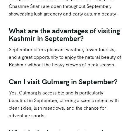
Chashme Shahi are open throughout September,
showcasing lush greenery and early autumn beauty.
What are the advantages of visiting
Kashmir in September?
September offers pleasant weather, fewer tourists,
and a great opportunity to enjoy the natural beauty of
Kashmir without the heavy crowds of peak season.
Can I visit Gulmarg in September?
Yes, Gulmarg is accessible and is particularly
beautiful in September, offering a scenic retreat with
clear skies, lush meadows, and the chance for
adventure sports.