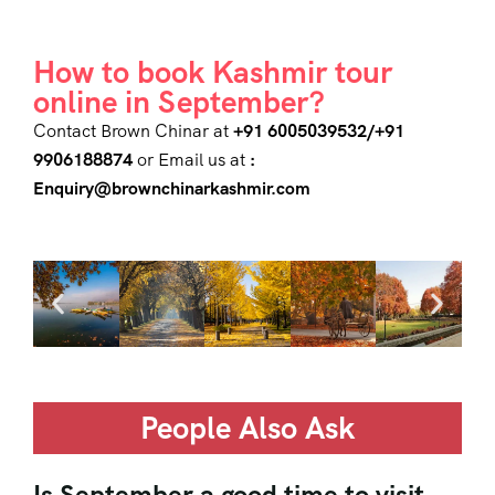
How to book Kashmir tour
online in September?
Contact Brown Chinar at
+91 6005039532/+91
9906188874
or Email us at
:
Enquiry@brownchinarkashmir.com
People Also Ask
Is September a good time to visit