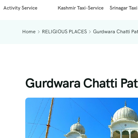
Activity Service
Kashmir Taxi-Service
Srinagar Taxi
Home
RELIGIOUS PLACES
Gurdwara Chatti Pa
Gurdwara Chatti Pat