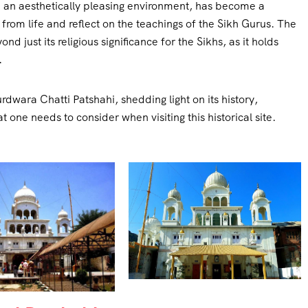
in an aesthetically pleasing environment, has become a
from life and reflect on the teachings of the Sikh Gurus. The
 just its religious significance for the Sikhs, as it holds
.
Gurdwara Chatti Patshahi, shedding light on its history,
t one needs to consider when visiting this historical site.