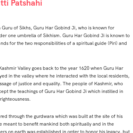
ti Patshahi
h Guru of Sikhs, Guru Har Gobind Ji, who is known for
der one umbrella of Sikhism. Guru Har Gobind Ji is known to
ds for the two responsibilities of a spiritual guide (Piri) and
 Kashmir Valley goes back to the year 1620 when Guru Har
ed in the valley where he interacted with the local residents,
sage of justice and equality. The people of Kashmir, who
cept the teachings of Guru Har Gobind Ji which instilled in
 righteousness.
ed through the gurdwara which was built at the site of his
were meant to benefit mankind both spiritually and in the
rs on earth was established in order to honor his legacy, but