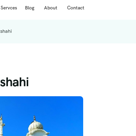
 Servces
Blog
About
Contact
tshahi
shahi