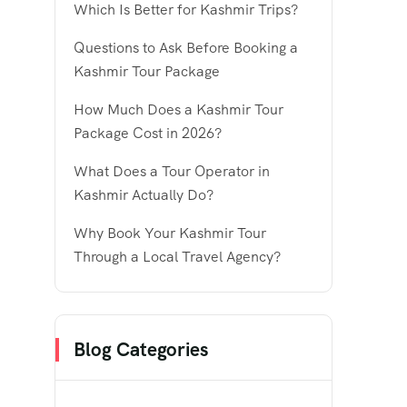
Which Is Better for Kashmir Trips?
Questions to Ask Before Booking a
Kashmir Tour Package
How Much Does a Kashmir Tour
Package Cost in 2026?
What Does a Tour Operator in
Kashmir Actually Do?
Why Book Your Kashmir Tour
Through a Local Travel Agency?
Blog Categories