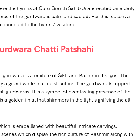
re the hymns of Guru Granth Sahib Ji are recited on a daily
nce of the gurdwara is calm and sacred. For this reason, a
ly connected to the hymns’ wisdom.
Gurdwara Chatti Patshahi
i gurdwara is a mixture of Sikh and Kashmiri designs. The
 by a grand white marble structure. The gurdwara is topped
all gurdwaras. It is a symbol of ever lasting presence of the
 a golden finial that shimmers in the light signifying the all-
ch is embellished with beautiful intricate carvings.
 scenes which display the rich culture of Kashmir along with