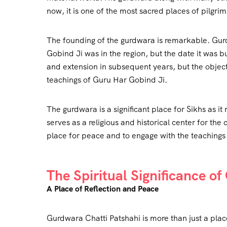
now, it is one of the most sacred places of pilgr
The founding of the gurdwara is remarkable. Gurd
Gobind Ji was in the region, but the date it was 
and extension in subsequent years, but the objecti
teachings of Guru Har Gobind Ji.
The gurdwara is a significant place for Sikhs as it
serves as a religious and historical center for the
place for peace and to engage with the teachings
The Spiritual Significance o
A Place of Reflection and Peace
Gurdwara Chatti Patshahi is more than just a place