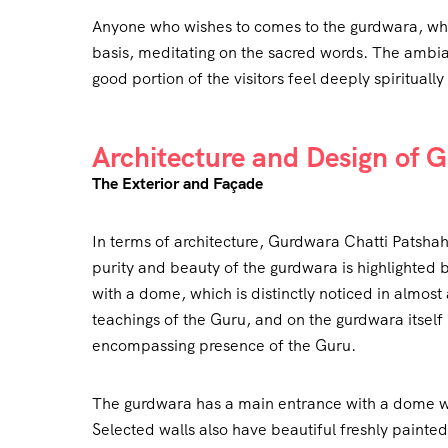
Anyone who wishes to comes to the gurdwara, whe
basis, meditating on the sacred words. The ambia
good portion of the visitors feel deeply spiritual
Architecture and Design of 
The Exterior and Façade
In terms of architecture, Gurdwara Chatti Patshah
purity and beauty of the gurdwara is highlighted
with a dome, which is distinctly noticed in almost 
teachings of the Guru, and on the gurdwara itself is
encompassing presence of the Guru.
The gurdwara has a main entrance with a dome whi
Selected walls also have beautiful freshly painted