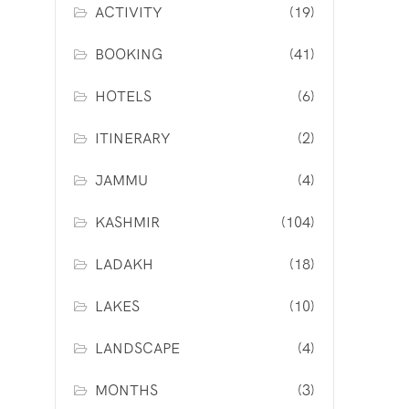
ACTIVITY
(19)
BOOKING
(41)
HOTELS
(6)
ITINERARY
(2)
JAMMU
(4)
KASHMIR
(104)
LADAKH
(18)
LAKES
(10)
LANDSCAPE
(4)
MONTHS
(3)