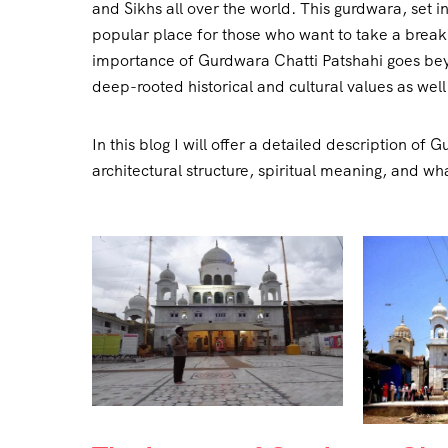
and Sikhs all over the world. This gurdwara, set 
popular place for those who want to take a break 
importance of Gurdwara Chatti Patshahi goes beyond
deep-rooted historical and cultural values as well
In this blog I will offer a detailed description of 
architectural structure, spiritual meaning, and wha