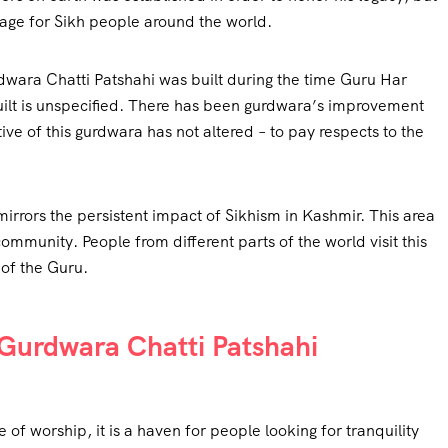
image for Sikh people around the world.
wara Chatti Patshahi was built during the time Guru Har
built is unspecified. There has been gurdwara’s improvement
ve of this gurdwara has not altered – to pay respects to the
 mirrors the persistent impact of Sikhism in Kashmir. This area
 community. People from different parts of the world visit this
 of the Guru.
f Gurdwara Chatti Patshahi
 of worship, it is a haven for people looking for tranquility