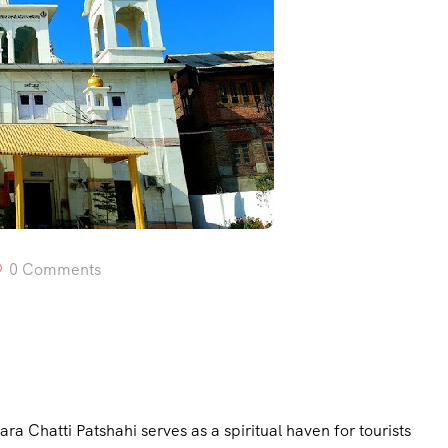
0 Comments
ra Chatti Patshahi serves as a spiritual haven for tourists