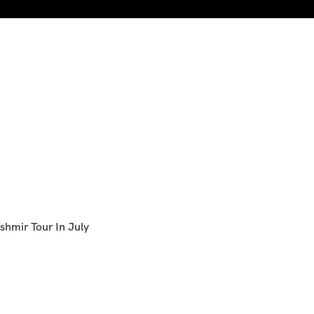
shmir Tour In July