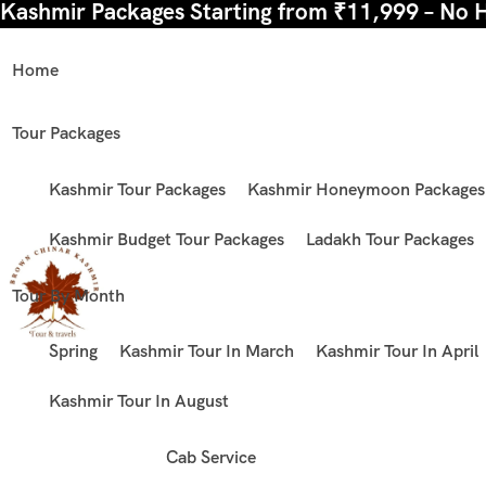
Kashmir Packages Starting from ₹11,999 – No 
Home
Tour Packages
Kashmir Tour Packages
Kashmir Honeymoon Packages
Kashmir Budget Tour Packages
Ladakh Tour Packages
Tour By Month
Spring
Kashmir Tour In March
Kashmir Tour In April
Kashmir Tour In August
Cab Service