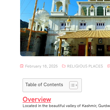
February 18, 2025
RELIGIOUS PLACES
Table of Contents
Overview
Located in the beautiful valley of Kashmir, Gurdwa