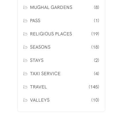
MUGHAL GARDENS
(8)
PASS
(1)
RELIGIOUS PLACES
(19)
SEASONS
(18)
STAYS
(2)
TAXI SERVICE
(4)
TRAVEL
(145)
VALLEYS
(10)