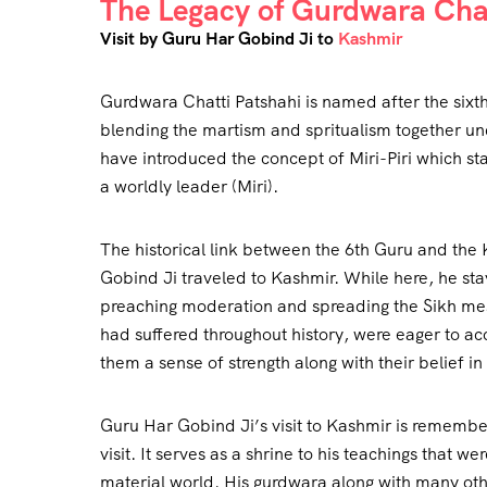
The Legacy of Gurdwara Chat
Visit by Guru Har Gobind Ji to
Kashmir
Gurdwara Chatti Patshahi is named after the sixt
blending the martism and spritualism together un
have introduced the concept of Miri-Piri which stan
a worldly leader (Miri).
The historical link between the 6th Guru and the
Gobind Ji traveled to Kashmir. While here, he stay
preaching moderation and spreading the Sikh mes
had suffered throughout history, were eager to ac
them a sense of strength along with their belief in
Guru Har Gobind Ji’s visit to Kashmir is remember
visit. It serves as a shrine to his teachings that 
material world. His gurdwara along with many othe