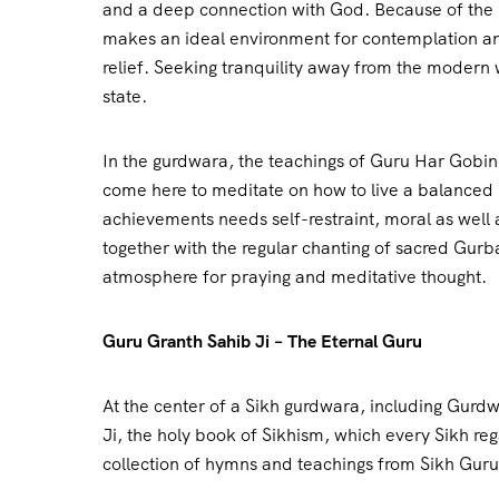
and a deep connection with God. Because of the l
makes an ideal environment for contemplation a
relief. Seeking tranquility away from the modern w
state.
In the gurdwara, the teachings of Guru Har Gobind
come here to meditate on how to live a balanced li
achievements needs self-restraint, moral as well 
together with the regular chanting of sacred Gur
atmosphere for praying and meditative thought.
Guru Granth Sahib Ji – The Eternal Guru
At the center of a Sikh gurdwara, including Gurdw
Ji, the holy book of Sikhism, which every Sikh reg
collection of hymns and teachings from Sikh Gurus,