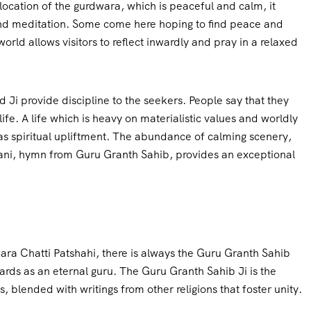
ocation of the gurdwara, which is peaceful and calm, it
nd meditation. Some come here hoping to find peace and
orld allows visitors to reflect inwardly and pray in a relaxed
 Ji provide discipline to the seekers. People say that they
fe. A life which is heavy on materialistic values and worldly
as spiritual upliftment. The abundance of calming scenery,
bani, hymn from Guru Granth Sahib, provides an exceptional
ara Chatti Patshahi, there is always the Guru Granth Sahib
ards as an eternal guru. The Guru Granth Sahib Ji is the
 blended with writings from other religions that foster unity.