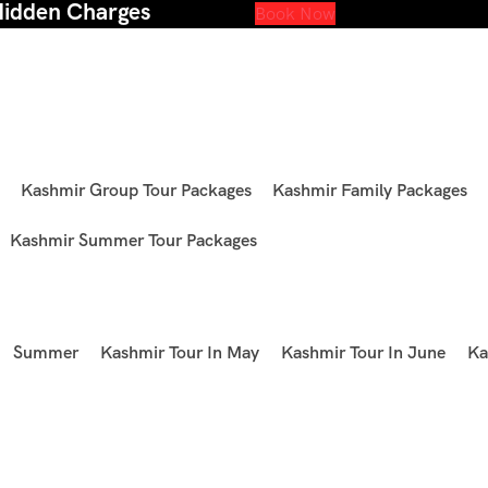
Hidden Charges
Book Now
Kashmir Group Tour Packages
Kashmir Family Packages
Kashmir Summer Tour Packages
Summer
Kashmir Tour In May
Kashmir Tour In June
Ka