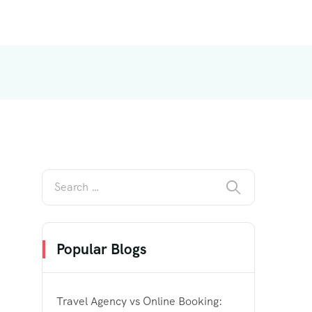
Popular Blogs
Travel Agency vs Online Booking: