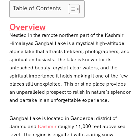
Table of Contents
Overview
Nestled in the remote northern part of the Kashmir
Himalayas Gangbal Lake is a mystical high-altitude
alpine lake that attracts trekkers, photographers, and
spiritual enthusiasts. The lake is known for its
untouched beauty, crystal-clear waters, and the
spiritual importance it holds making it one of the few
places still unexploited. This pristine place provides
an unparalleled prospect to relish in nature’s splendor
and partake in an unforgettable experience.
Gangbal Lake is located in Ganderbal district of
Jammu and
Kashmir
roughly 11,000 feet above sea
level. The region is engulfed with soaring snow-