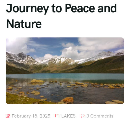
Journey to Peace and
Nature
February 18, 2025
LAKES
0 Comments