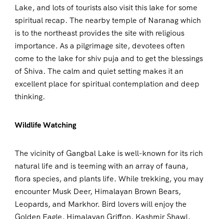
Lake, and lots of tourists also visit this lake for some
spiritual recap. The nearby temple of Naranag which
is to the northeast provides the site with religious
importance. As a pilgrimage site, devotees often
come to the lake for shiv puja and to get the blessings
of Shiva. The calm and quiet setting makes it an
excellent place for spiritual contemplation and deep
thinking.
Wildlife Watching
The vicinity of Gangbal Lake is well-known for its rich
natural life and is teeming with an array of fauna,
flora species, and plants life. While trekking, you may
encounter Musk Deer, Himalayan Brown Bears,
Leopards, and Markhor. Bird lovers will enjoy the
Golden Eagle, Himalayan Griffon, Kashmir Shawl,