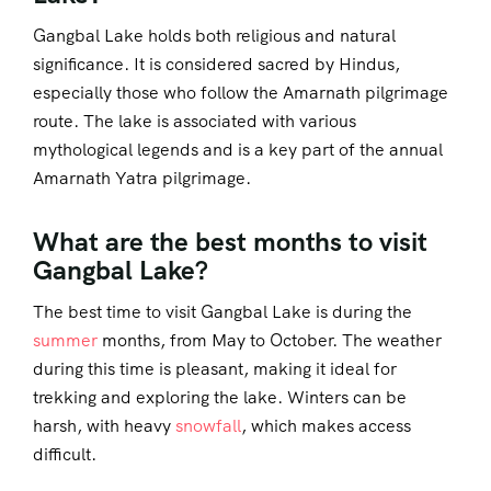
Gangbal Lake holds both religious and natural
significance. It is considered sacred by Hindus,
especially those who follow the Amarnath pilgrimage
route. The lake is associated with various
mythological legends and is a key part of the annual
Amarnath Yatra pilgrimage.
What are the best months to visit
Gangbal Lake?
The best time to visit Gangbal Lake is during the
summer
months, from May to October. The weather
during this time is pleasant, making it ideal for
trekking and exploring the lake. Winters can be
harsh, with heavy
snowfall
, which makes access
difficult.