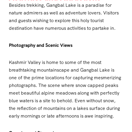
Besides trekking, Gangbal Lake is a paradise for
nature admirers as well as adventure lovers. Visitors
and guests wishing to explore this holy tourist
destination have numerous activities to partake in.
Photography and Scenic Views
Kashmir Valley is home to some of the most
breathtaking mountainscape and Gangbal Lake is
one of the prime locations for capturing mesmerizing
photographs. The scene where snow capped peaks
meet beautiful alpine meadows along with perfectly
blue waters is a site to behold. Even without snow,
the reflection of mountains on a lakes surface during
early mornings or late afternoons is awe inspiring.