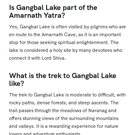
Is Gangbal Lake part of the
Amarnath Yatra?
Yes, Gangbal Lake is often visited by pilgrims who are
en route to the Amarnath Cave, as it is an important
stop for those seeking spiritual enlightenment. The
lake is considered a holy site by many devotees who
connect it with Lord Shiva.
What is the trek to Gangbal Lake
like?
The trek to Gangbal Lake is moderate to difficult, with
rocky paths, dense forests, and steep ascents. The
trail passes through the meadows of Naranag and
offers stunning views of the surrounding mountains
and valleys. It is a rewarding experience for nature
lovers and adventure enthusiasts.