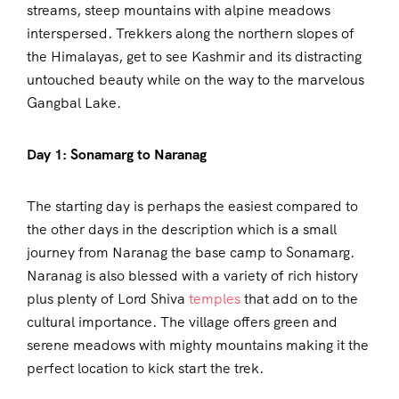
streams, steep mountains with alpine meadows
interspersed. Trekkers along the northern slopes of
the Himalayas, get to see Kashmir and its distracting
untouched beauty while on the way to the marvelous
Gangbal Lake.
Day 1: Sonamarg to Naranag
The starting day is perhaps the easiest compared to
the other days in the description which is a small
journey from Naranag the base camp to Sonamarg.
Naranag is also blessed with a variety of rich history
plus plenty of Lord Shiva
temples
that add on to the
cultural importance. The village offers green and
serene meadows with mighty mountains making it the
perfect location to kick start the trek.