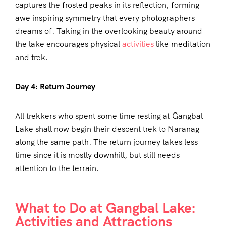
captures the frosted peaks in its reflection, forming
awe inspiring symmetry that every photographers
dreams of. Taking in the overlooking beauty around
the lake encourages physical
activities
like meditation
and trek.
Day 4: Return Journey
All trekkers who spent some time resting at Gangbal
Lake shall now begin their descent trek to Naranag
along the same path. The return journey takes less
time since it is mostly downhill, but still needs
attention to the terrain.
What to Do at Gangbal Lake:
Activities and Attractions