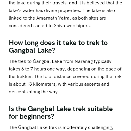
the lake during their travels, and it is believed that the
lake’s water has divine properties. The lake is also
linked to the Amarnath Yatra, as both sites are
considered sacred to Shiva worshipers.
How long does it take to trek to
Gangbal Lake?
The trek to Gangbal Lake from Naranag typically
takes 6 to 7 hours one way, depending on the pace of
the trekker. The total distance covered during the trek
is about 13 kilometers, with various ascents and
descents along the way.
Is the Gangbal Lake trek suitable
for beginners?
The Gangbal Lake trek is moderately challenging,