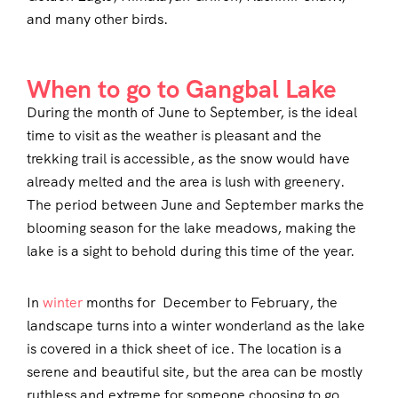
and many other birds.
When to go to Gangbal Lake
During the month of June to September, is the ideal
time to visit as the weather is pleasant and the
trekking trail is accessible, as the snow would have
already melted and the area is lush with greenery.
The period between June and September marks the
blooming season for the lake meadows, making the
lake is a sight to behold during this time of the year.
In
winter
months for December to February, the
landscape turns into a winter wonderland as the lake
is covered in a thick sheet of ice. The location is a
serene and beautiful site, but the area can be mostly
ruthless and extreme for someone choosing to go