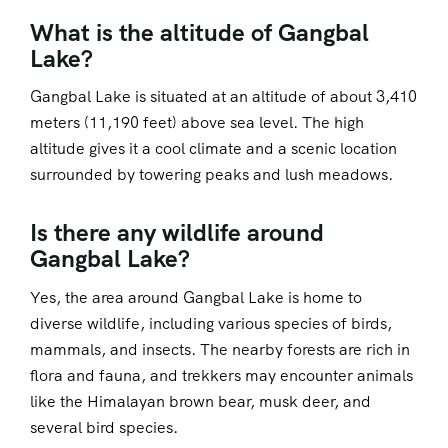
What is the altitude of Gangbal
Lake?
Gangbal Lake is situated at an altitude of about 3,410
meters (11,190 feet) above sea level. The high
altitude gives it a cool climate and a scenic location
surrounded by towering peaks and lush meadows.
Is there any wildlife around
Gangbal Lake?
Yes, the area around Gangbal Lake is home to
diverse wildlife, including various species of birds,
mammals, and insects. The nearby forests are rich in
flora and fauna, and trekkers may encounter animals
like the Himalayan brown bear, musk deer, and
several bird species.