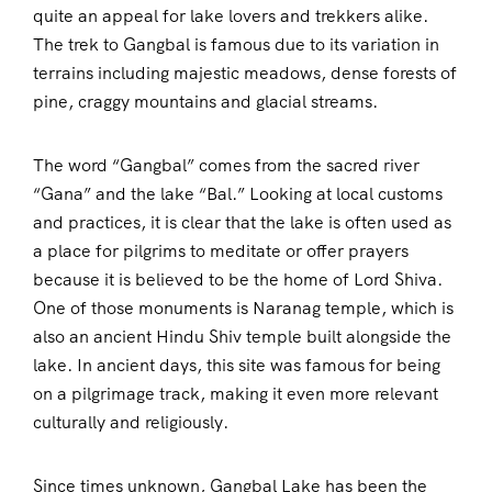
quite an appeal for lake lovers and trekkers alike.
The trek to Gangbal is famous due to its variation in
terrains including majestic meadows, dense forests of
pine, craggy mountains and glacial streams.
The word “Gangbal” comes from the sacred river
“Gana” and the lake “Bal.” Looking at local customs
and practices, it is clear that the lake is often used as
a place for pilgrims to meditate or offer prayers
because it is believed to be the home of Lord Shiva.
One of those monuments is Naranag temple, which is
also an ancient Hindu Shiv temple built alongside the
lake. In ancient days, this site was famous for being
on a pilgrimage track, making it even more relevant
culturally and religiously.
Since times unknown, Gangbal Lake has been the