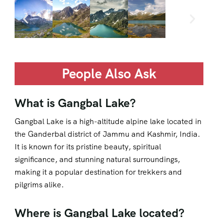
People Also Ask
What is Gangbal Lake?
Gangbal Lake is a high-altitude alpine lake located in
the Ganderbal district of Jammu and Kashmir, India.
It is known for its pristine beauty, spiritual
significance, and stunning natural surroundings,
making it a popular destination for trekkers and
pilgrims alike.
Where is Gangbal Lake located?