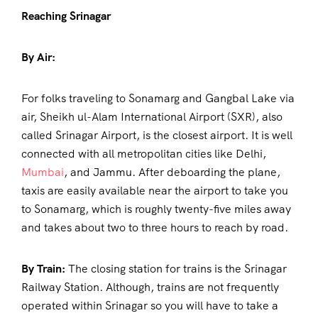
Reaching Srinagar
By Air:
For folks traveling to Sonamarg and Gangbal Lake via
air, Sheikh ul-Alam International Airport (SXR), also
called Srinagar Airport, is the closest airport. It is well
connected with all metropolitan cities like Delhi,
Mumbai
, and Jammu. After deboarding the plane,
taxis are easily available near the airport to take you
to Sonamarg, which is roughly twenty-five miles away
and takes about two to three hours to reach by road.
By Train:
The closing station for trains is the Srinagar
Railway Station. Although, trains are not frequently
operated within Srinagar so you will have to take a