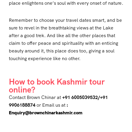
place enlightens one’s soul with every onset of nature.
Remember to choose your travel dates smart, and be
sure to revel in the breathtaking views at the Lake
after a good trek. And like all the other places that
claim to offer peace and spirituality with an enticing
beauty around it, this place does too, giving a soul
touching experience like no other.
How to book Kashmir tour
online?
Contact Brown Chinar at
+91 6005039532/+91
9906188874
or Email us at
:
Enquiry@brownchinarkashmir.com