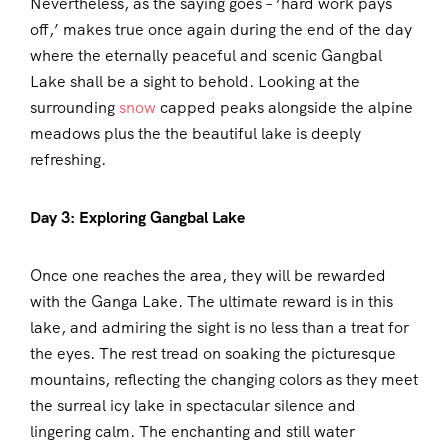
Nevertheless, as the saying goes – ‘hard work pays
off,’ makes true once again during the end of the day
where the eternally peaceful and scenic Gangbal
Lake shall be a sight to behold. Looking at the
surrounding
snow
capped peaks alongside the alpine
meadows plus the the beautiful lake is deeply
refreshing.
Day 3: Exploring Gangbal Lake
Once one reaches the area, they will be rewarded
with the Ganga Lake. The ultimate reward is in this
lake, and admiring the sight is no less than a treat for
the eyes. The rest tread on soaking the picturesque
mountains, reflecting the changing colors as they meet
the surreal icy lake in spectacular silence and
lingering calm. The enchanting and still water