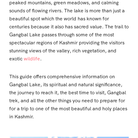
peaked mountains, green meadows, and calming
sounds of flowing rivers. The lake is more than just a
beautiful spot which the world has known for
centuries because it also has sacred value. The trail to
Gangbal Lake passes through some of the most
spectacular regions of Kashmir providing the visitors
stunning views of the valley, rich vegetation, and
exotic
wildlife
.
This guide offers comprehensive information on
Gangbal Lake, its spiritual and natural significance,
the journey to reach it, the best time to visit, Gangbal
trek, and all the other things you need to prepare for
for a trip to one of the most beautiful and holy places
in Kashmir.