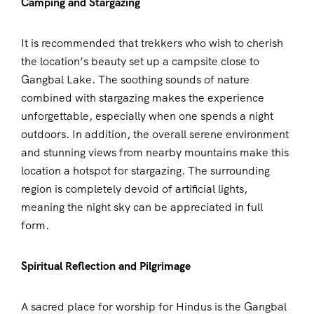
Camping and Stargazing
It is recommended that trekkers who wish to cherish
the location’s beauty set up a campsite close to
Gangbal Lake. The soothing sounds of nature
combined with stargazing makes the experience
unforgettable, especially when one spends a night
outdoors. In addition, the overall serene environment
and stunning views from nearby mountains make this
location a hotspot for stargazing. The surrounding
region is completely devoid of artificial lights,
meaning the night sky can be appreciated in full
form.
Spiritual Reflection and Pilgrimage
A sacred place for worship for Hindus is the Gangbal