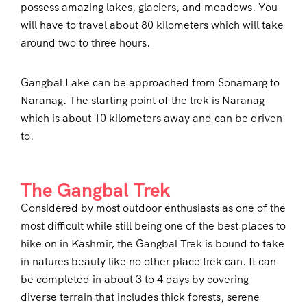
possess amazing lakes, glaciers, and meadows. You
will have to travel about 80 kilometers which will take
around two to three hours.
Gangbal Lake can be approached from Sonamarg to
Naranag. The starting point of the trek is Naranag
which is about 10 kilometers away and can be driven
to.
The Gangbal Trek
Considered by most outdoor enthusiasts as one of the
most difficult while still being one of the best places to
hike on in Kashmir, the Gangbal Trek is bound to take
in natures beauty like no other place trek can. It can
be completed in about 3 to 4 days by covering
diverse terrain that includes thick forests, serene