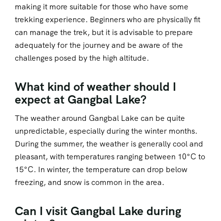
making it more suitable for those who have some
trekking experience. Beginners who are physically fit
can manage the trek, but it is advisable to prepare
adequately for the journey and be aware of the
challenges posed by the high altitude.
What kind of weather should I
expect at Gangbal Lake?
The weather around Gangbal Lake can be quite
unpredictable, especially during the winter months.
During the summer, the weather is generally cool and
pleasant, with temperatures ranging between 10°C to
15°C. In winter, the temperature can drop below
freezing, and snow is common in the area.
Can I visit Gangbal Lake during