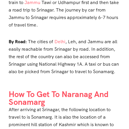
train to
Jammu
Tawi or Udhampur first and then take
a road trip to Srinagar. The journey by car from
Jammu to Srinagar requires approximately 6-7 hours
of travel time.
By Road:
The cities of
Delhi
, Leh, and Jammu are all
easily reachable from Srinagar by road. In addition,
the rest of the country can also be accessed from
Srinagar using National Highway 1A. A taxi or bus can
also be picked from Srinagar to travel to Sonamarg.
How To Get To Naranag And
Sonamarg
After arriving at Srinagar, the following location to
travel to is Sonamarg. It is also the location of a
prominent hill station of Kashmir which is known to