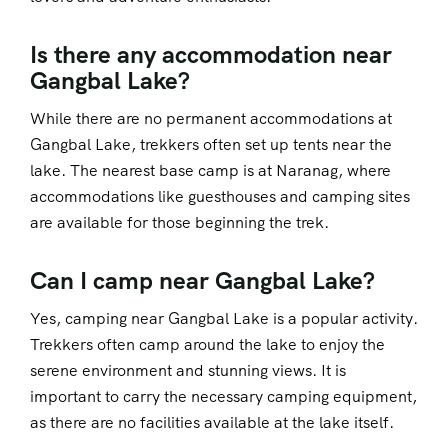
Is there any accommodation near
Gangbal Lake?
While there are no permanent accommodations at
Gangbal Lake, trekkers often set up tents near the
lake. The nearest base camp is at Naranag, where
accommodations like guesthouses and camping sites
are available for those beginning the trek.
Can I camp near Gangbal Lake?
Yes, camping near Gangbal Lake is a popular activity.
Trekkers often camp around the lake to enjoy the
serene environment and stunning views. It is
important to carry the necessary camping equipment,
as there are no facilities available at the lake itself.