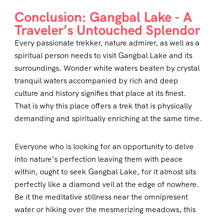
Conclusion: Gangbal Lake - A
Traveler’s Untouched Splendor
Every passionate trekker, nature admirer, as well as a
spiritual person needs to visit Gangbal Lake and its
surroundings. Wonder white waters beaten by crystal
tranquil waters accompanied by rich and deep
culture and history signifies that place at its finest.
That is why this place offers a trek that is physically
demanding and spiritually enriching at the same time.
Everyone who is looking for an opportunity to delve
into nature’s perfection leaving them with peace
within, ought to seek Gangbal Lake, for it almost sits
perfectly like a diamond veil at the edge of nowhere.
Be it the meditative stillness near the omnipresent
water or hiking over the mesmerizing meadows, this