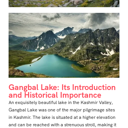
Gangbal Lake: Its Introduction
and Historical Importance
An exquisitely beautiful lake in the Kashmir Valley,
Gangbal Lake was one of the major pilgrimage sites
in Kashmir. The lake is situated at a higher elevation
and can be reached with a strenuous stroll, making it