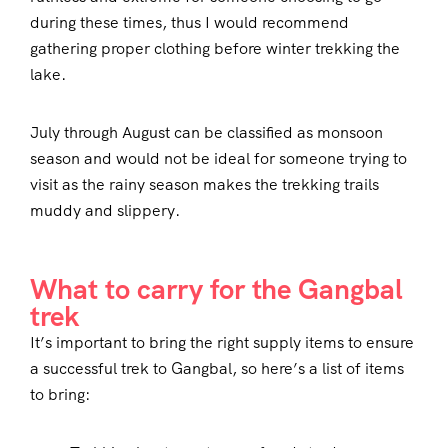
during these times, thus I would recommend
gathering proper clothing before winter trekking the
lake.
July through August can be classified as monsoon
season and would not be ideal for someone trying to
visit as the rainy season makes the trekking trails
muddy and slippery.
What to carry for the Gangbal
trek
It’s important to bring the right supply items to ensure
a successful trek to Gangbal, so here’s a list of items
to bring: