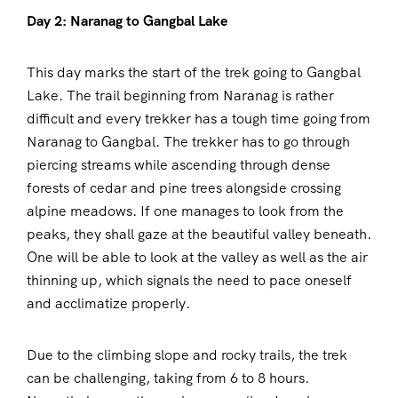
Day 2: Naranag to Gangbal Lake
This day marks the start of the trek going to Gangbal
Lake. The trail beginning from Naranag is rather
difficult and every trekker has a tough time going from
Naranag to Gangbal. The trekker has to go through
piercing streams while ascending through dense
forests of cedar and pine trees alongside crossing
alpine meadows. If one manages to look from the
peaks, they shall gaze at the beautiful valley beneath.
One will be able to look at the valley as well as the air
thinning up, which signals the need to pace oneself
and acclimatize properly.
Due to the climbing slope and rocky trails, the trek
can be challenging, taking from 6 to 8 hours.