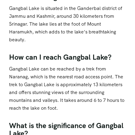
Gangbal Lake is situated in the Ganderbal district of
Jammu and Kashmir, around 30 kilometers from
Srinagar. The lake lies at the foot of Mount
Haramukh, which adds to the lake’s breathtaking
beauty.
How can I reach Gangbal Lake?
Gangbal Lake can be reached by a trek from
Naranag, which is the nearest road access point. The
trek to Gangbal Lake is approximately 13 kilometers
and offers stunning views of the surrounding
mountains and valleys. It takes around 6 to 7 hours to
reach the lake on foot.
What is the significance of Gangbal
Lake?