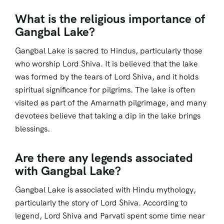
What is the religious importance of
Gangbal Lake?
Gangbal Lake is sacred to Hindus, particularly those
who worship Lord Shiva. It is believed that the lake
was formed by the tears of Lord Shiva, and it holds
spiritual significance for pilgrims. The lake is often
visited as part of the Amarnath pilgrimage, and many
devotees believe that taking a dip in the lake brings
blessings.
Are there any legends associated
with Gangbal Lake?
Gangbal Lake is associated with Hindu mythology,
particularly the story of Lord Shiva. According to
legend, Lord Shiva and Parvati spent some time near