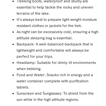
Trekking boots, waterproof and sturdy are
essential to help tackle the rocky and uneven
terrains of the lake.
It’s always best to prepare light weight moisture
resistant clothes or jackets for the trek.
As night can be excessively cold, ensuring a high
altitude sleeping bag is essential.
Backpack: A well-balanced backpack that is
lightweight and comfortable will always be
perfect for your trips.
Headlamp: Suitable for dimly-lit environments
when trekking.
Food and Water: Snacks rich in energy and a
water container complete with purification
tablets.
Sunscreen and Sunglasses: To shield from the
sun while in the high altitude regions.