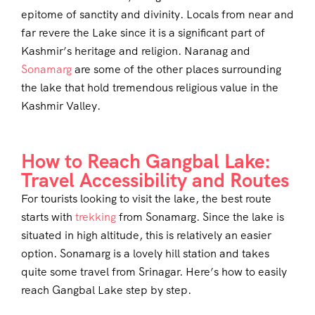
epitome of sanctity and divinity. Locals from near and
far revere the Lake since it is a significant part of
Kashmir’s heritage and religion. Naranag and
Sonamarg
are some of the other places surrounding
the lake that hold tremendous religious value in the
Kashmir Valley.
How to Reach Gangbal Lake:
Travel Accessibility and Routes
For tourists looking to visit the lake, the best route
starts with
trekking
from Sonamarg. Since the lake is
situated in high altitude, this is relatively an easier
option. Sonamarg is a lovely hill station and takes
quite some travel from Srinagar. Here’s how to easily
reach Gangbal Lake step by step.