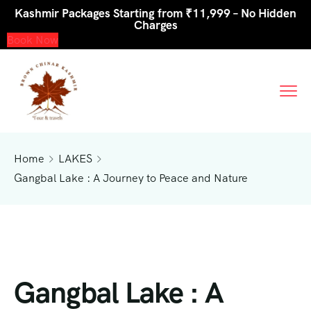
Kashmir Packages Starting from ₹11,999 – No Hidden
Charges
Book Now
Home
LAKES
Gangbal Lake : A Journey to Peace and Nature
Gangbal Lake : A