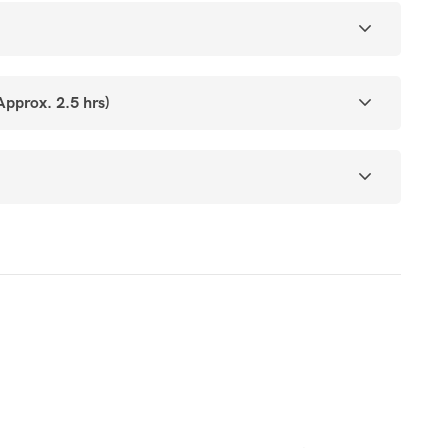
prox. 2.5 hrs)