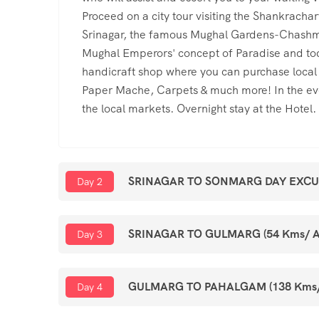
Proceed on a city tour visiting the Shankrachar
Srinagar, the famous Mughal Gardens-Chashma
Mughal Emperors' concept of Paradise and toda
handicraft shop where you can purchase loca
Paper Mache, Carpets & much more! In the even
the local markets. Overnight stay at the Hotel.
SRINAGAR TO SONMARG DAY EXCURSI
Day 2
SRINAGAR TO GULMARG (54 Kms/ Ap
Day 3
GULMARG TO PAHALGAM (138 Kms/Ap
Day 4