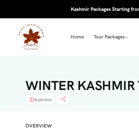
Kashmir Packages Starting fr
Home
Tour Packages
WINTER KASHMIR T
4 photos
OVERVIEW