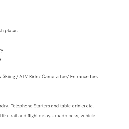
ch place.
ry.
d.
w Skiing / ATV Ride/ Camera fee/ Entrance fee.
dry, Telephone Starters and table drinks etc.
ike rail and flight delays, roadblocks, vehicle