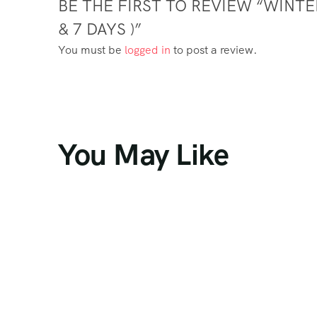
BE THE FIRST TO REVIEW “WINT
& 7 DAYS )”
You must be
logged in
to post a review.
You May Like