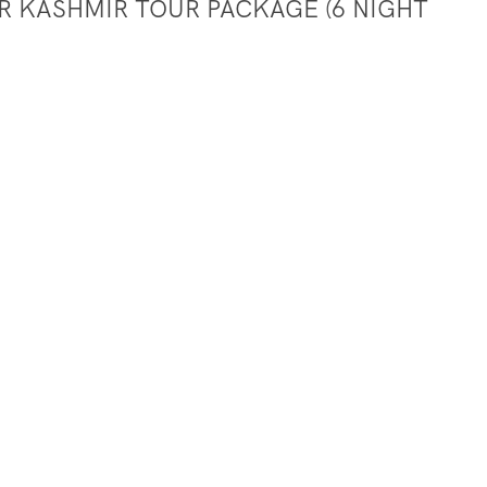
ER KASHMIR TOUR PACKAGE (6 NIGHT