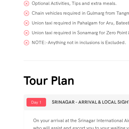
Optional Activities, Tips and extra meals.
Chain vehicles required in Gulmarg from Tangm
Union taxi required in Pahalgam for Aru, Bate
Union taxi required in Sonamarg for Zero Point &
NOTE:-Anything not in inclusions is Excluded.
Tour Plan
SRINAGAR - ARRIVAL & LOCAL SIG
Day 1
On your arrival at the Srinagar International 
who will assist and escort you to your waiting v