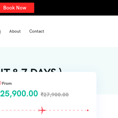
Book Now
g
About
Contact
 & 7 DAYS )
From
25,900.00
₹
27,900.00