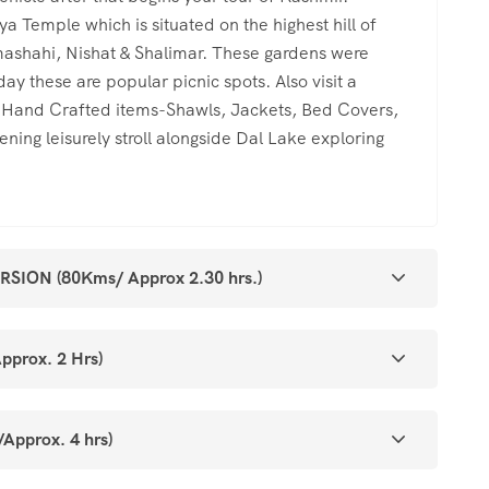
ya Temple which is situated on the highest hill of
shahi, Nishat & Shalimar. These gardens were
y these are popular picnic spots. Also visit a
l Hand Crafted items-Shawls, Jackets, Bed Covers,
ing leisurely stroll alongside Dal Lake exploring
ON (80Kms/ Approx 2.30 hrs.)
prox. 2 Hrs)
prox. 4 hrs)