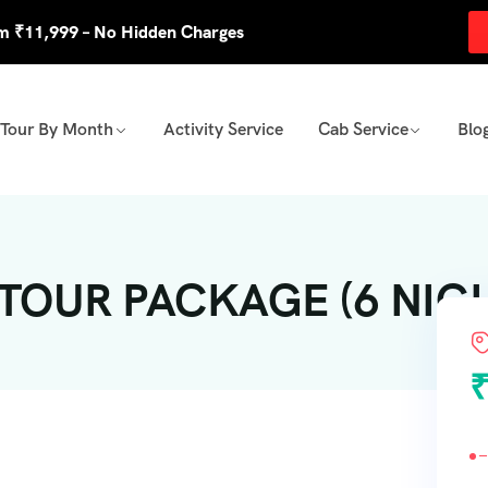
om ₹11,999 – No Hidden Charges
Tour By Month
Activity Service
Cab Service
Blo
OUR PACKAGE (6 NIGHT
₹