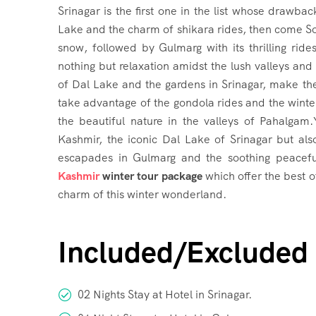
Srinagar is the first one in the list whose draw
Lake and the charm of shikara rides, then come So
snow, followed by Gulmarg with its thrilling ride
nothing but relaxation amidst the lush valleys and
of Dal Lake and the gardens in Srinagar, make th
take advantage of the gondola rides and the winter
the beautiful nature in the valleys of Pahalgam
Kashmir, the iconic Dal Lake of Srinagar but al
escapades in Gulmarg and the soothing peacef
Kashmir
winter tour package
which offer the best 
charm of this winter wonderland.
Included/Excluded
02 Nights Stay at Hotel in Srinagar.