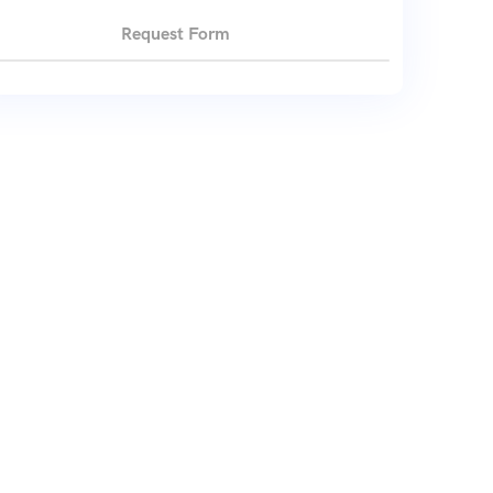
Request Form