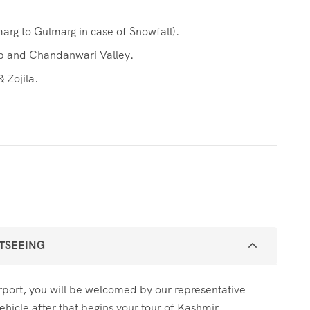
arg to Gulmarg in case of Snowfall).
eb and Chandanwari Valley.
 Zojila.
HTSEEING
Airport, you will be welcomed by our representative
ehicle after that begins your tour of Kashmir.