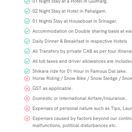
01 Night Stay at a Hotel in Gulmarg.
02 Night Stay at Hotel in Pahalgam.
01 Nights Stay at Houseboat in Srinagar.
Accommodation on Double sharing basis at ea
Daily Dinner & Breakfast in respective Hotels
All Transfers by private CAB as per tour itinera
All toll taxes and driver allowances are include
Shikara ride for 01 Hour in Famous Dal lake.
Horse Riding / Snow Bike / Snow Sledge / Sno
GST as applicable.
Domestic or International Airfare/Insurance.
Expenses of personal nature such as Tips, Laun
Expenses caused by factors beyond our control l
malfunctions, political disturbances etc.