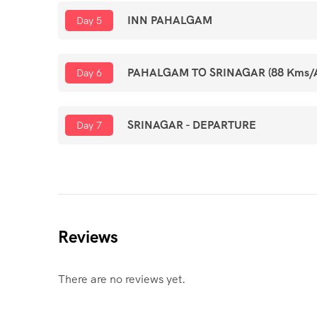
INN PAHALGAM
Day 5
PAHALGAM TO SRINAGAR (88 Kms/Ap
Day 6
SRINAGAR - DEPARTURE
Day 7
Reviews
There are no reviews yet.