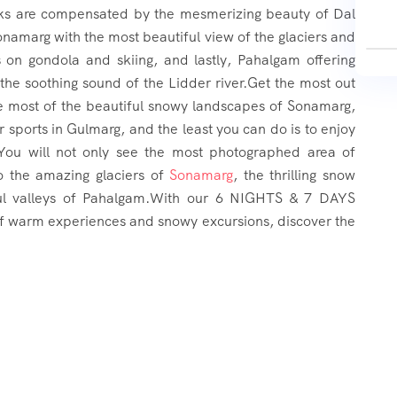
backs are compensated by the mesmerizing beauty of Dal
namarg with the most beautiful view of the glaciers and
s on gondola and skiing, and lastly, Pahalgam offering
 the soothing sound of the Lidder river.Get the most out
e most of the beautiful snowy landscapes of Sonamarg,
 sports in Gulmarg, and the least you can do is to enjoy
.You will not only see the most photographed area of
so the amazing glaciers of
Sonamarg
, the thrilling snow
ul valleys of Pahalgam.With our 6 NIGHTS & 7 DAYS
of warm experiences and snowy excursions, discover the