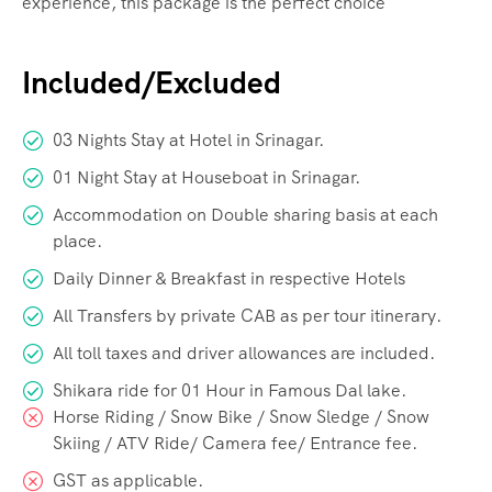
experience, this package is the perfect choice
Included/Excluded
03 Nights Stay at Hotel in Srinagar.
01 Night Stay at Houseboat in Srinagar.
Accommodation on Double sharing basis at each
place.
Daily Dinner & Breakfast in respective Hotels
All Transfers by private CAB as per tour itinerary.
All toll taxes and driver allowances are included.
Shikara ride for 01 Hour in Famous Dal lake.
Horse Riding / Snow Bike / Snow Sledge / Snow
Skiing / ATV Ride/ Camera fee/ Entrance fee.
GST as applicable.