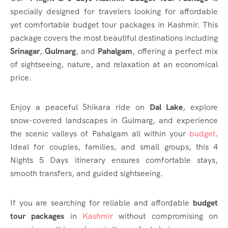
specially designed for travelers looking for affordable
yet comfortable budget tour packages in Kashmir. This
package covers the most beautiful destinations including
Srinagar
,
Gulmarg
, and
Pahalgam
, offering a perfect mix
of sightseeing, nature, and relaxation at an economical
price.
Enjoy a peaceful Shikara ride on
Dal Lake
, explore
snow-covered landscapes in Gulmarg, and experience
the scenic valleys of Pahalgam all within your
budget
.
Ideal for couples, families, and small groups, this 4
Nights 5 Days itinerary ensures comfortable stays,
smooth transfers, and guided sightseeing.
If you are searching for reliable and affordable
budget
tour packages
in
Kashmir
without compromising on