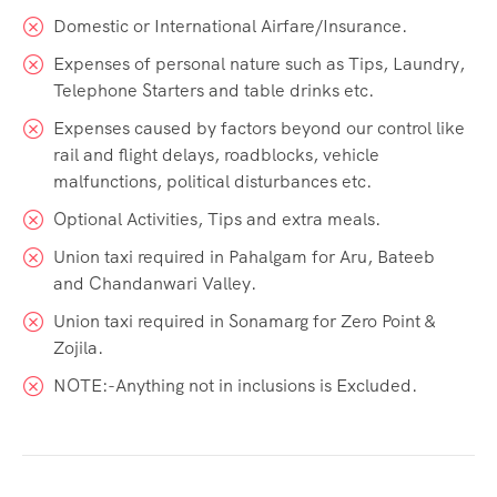
Domestic or International Airfare/Insurance.
Expenses of personal nature such as Tips, Laundry,
Telephone Starters and table drinks etc.
Expenses caused by factors beyond our control like
rail and flight delays, roadblocks, vehicle
malfunctions, political disturbances etc.
Optional Activities, Tips and extra meals.
Union taxi required in Pahalgam for Aru, Bateeb
and Chandanwari Valley.
Union taxi required in Sonamarg for Zero Point &
Zojila.
NOTE:-Anything not in inclusions is Excluded.