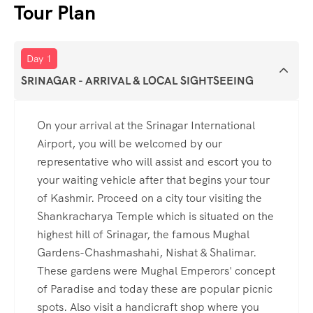
Tour Plan
Day 1
SRINAGAR - ARRIVAL & LOCAL SIGHTSEEING
On your arrival at the Srinagar International
Airport, you will be welcomed by our
representative who will assist and escort you to
your waiting vehicle after that begins your tour
of Kashmir. Proceed on a city tour visiting the
Shankracharya Temple which is situated on the
highest hill of Srinagar, the famous Mughal
Gardens-Chashmashahi, Nishat & Shalimar.
These gardens were Mughal Emperors' concept
of Paradise and today these are popular picnic
spots. Also visit a handicraft shop where you