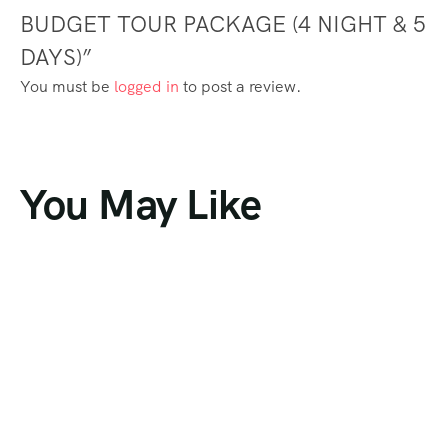
BUDGET TOUR PACKAGE (4 NIGHT & 5
DAYS)”
You must be
logged in
to post a review.
You May Like