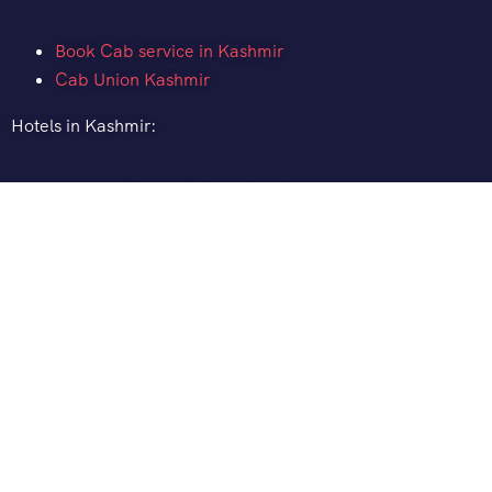
Book Cab service in Kashmir
Cab Union Kashmir
Hotels in Kashmir:
How to Book Hotel in Kashmir
Hotel Pine Spring Pahalgam
Gurez Valley Hotels
Gulmarg Ski Resort
Distance between:
Srinagar to Pahalgam Distance
Srinagar to Gulmarg Distance
Srinagar to Sonamarg Distance
Srinagar to Ladakh Distance