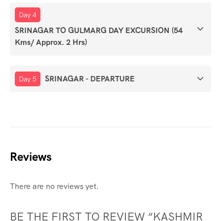
Day 4
SRINAGAR TO GULMARG DAY EXCURSION (54
Kms/ Approx. 2 Hrs)
SRINAGAR - DEPARTURE
Day 5
Reviews
There are no reviews yet.
BE THE FIRST TO REVIEW “KASHMIR