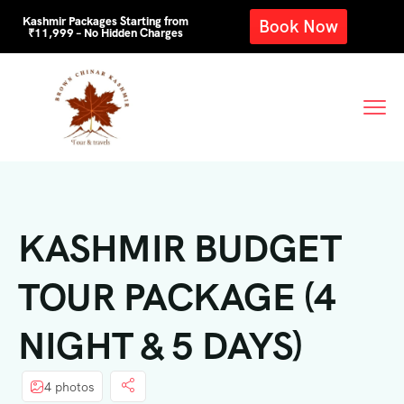
Kashmir Packages Starting from
Book Now
₹11,999 – No Hidden Charges
KASHMIR BUDGET
TOUR PACKAGE (4
NIGHT & 5 DAYS)
4 photos