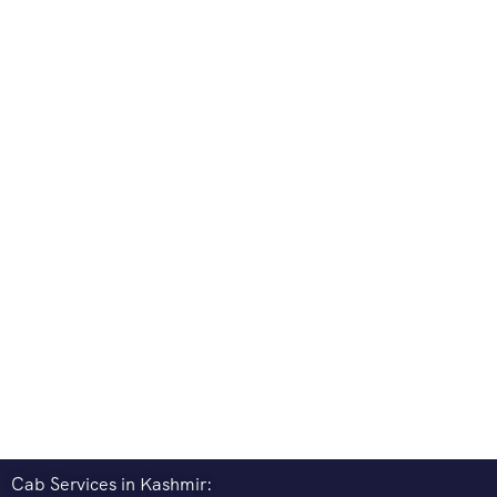
Cab Services in Kashmir: