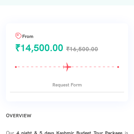
From
₹
14,500.00
₹
16,500.00
Request Form
OVERVIEW
Our
4 night & 5 days Kashmir Budget Tour Package
is