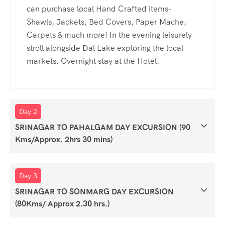
can purchase local Hand Crafted items-
Shawls, Jackets, Bed Covers, Paper Mache,
Carpets & much more! In the evening leisurely
stroll alongside Dal Lake exploring the local
markets. Overnight stay at the Hotel.
Day 2
SRINAGAR TO PAHALGAM DAY EXCURSION (90
Kms/Approx. 2hrs 30 mins)
Day 3
SRINAGAR TO SONMARG DAY EXCURSION
(80Kms/ Approx 2.30 hrs.)