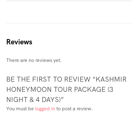
Reviews
There are no reviews yet.
BE THE FIRST TO REVIEW “KASHMIR
HONEYMOON TOUR PACKAGE (3
NIGHT & 4 DAYS)”
You must be
logged in
to post a review.