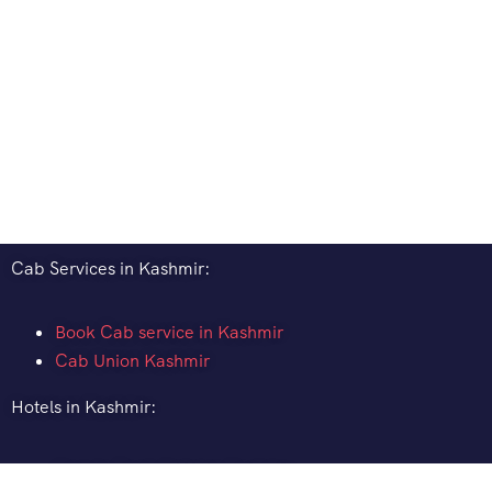
Cab Services in Kashmir:
Book Cab service in Kashmir
Cab Union Kashmir
Hotels in Kashmir:
How to Book Hotel in Kashmir