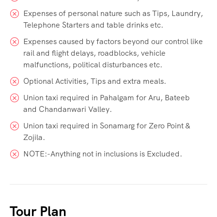
Expenses of personal nature such as Tips, Laundry,
Telephone Starters and table drinks etc.
Expenses caused by factors beyond our control like
rail and flight delays, roadblocks, vehicle
malfunctions, political disturbances etc.
Optional Activities, Tips and extra meals.
Union taxi required in Pahalgam for Aru, Bateeb
and Chandanwari Valley.
Union taxi required in Sonamarg for Zero Point &
Zojila.
NOTE:-Anything not in inclusions is Excluded.
Tour Plan