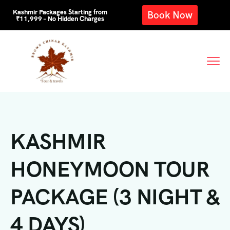
Kashmir Packages Starting from
Book Now
₹11,999 – No Hidden Charges
KASHMIR
HONEYMOON TOUR
PACKAGE (3 NIGHT &
4 DAYS)