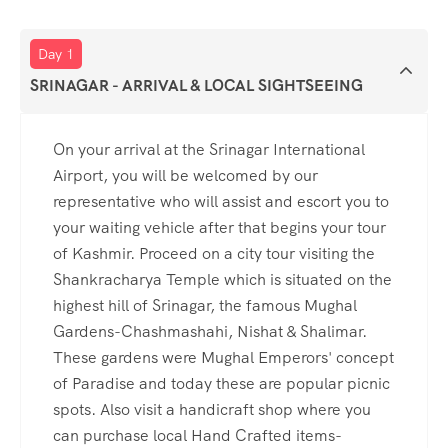
Day 1
SRINAGAR - ARRIVAL & LOCAL SIGHTSEEING
On your arrival at the Srinagar International
Airport, you will be welcomed by our
representative who will assist and escort you to
your waiting vehicle after that begins your tour
of Kashmir. Proceed on a city tour visiting the
Shankracharya Temple which is situated on the
highest hill of Srinagar, the famous Mughal
Gardens-Chashmashahi, Nishat & Shalimar.
These gardens were Mughal Emperors' concept
of Paradise and today these are popular picnic
spots. Also visit a handicraft shop where you
can purchase local Hand Crafted items-