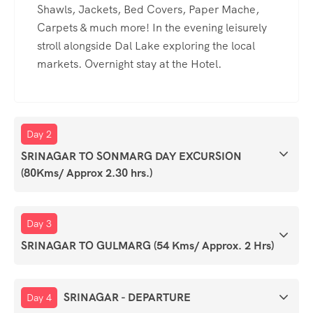
Shawls, Jackets, Bed Covers, Paper Mache,
Carpets & much more! In the evening leisurely
stroll alongside Dal Lake exploring the local
markets. Overnight stay at the Hotel.
Day 2
SRINAGAR TO SONMARG DAY EXCURSION
(80Kms/ Approx 2.30 hrs.)
Day 3
SRINAGAR TO GULMARG (54 Kms/ Approx. 2 Hrs)
SRINAGAR - DEPARTURE
Day 4