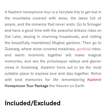
A Kashmir honeymoon tour is a fairytale trip to get lost in
the mountains covered with snow, the lakes full of
peace, and the romance that never ends. Go to Srinagar
and have a good time with the peaceful shikara rides on
Dal Lake, staying in charming houseboats, and visiting
the beautifully maintained Mughal gardens. Then go to
Gulmarg, where snow-covered meadows,
gondola
rides,
and warm moments together will make magical
memories, and see the picturesque valleys and glacier
views in Sonamarg .Kashmir turns out to be the most
suitable place to express love and stay together. Relive
with best memories for life remembering
Kashmir
Honeymoon Tour Package
the Heaven on Earth
Included/Excluded