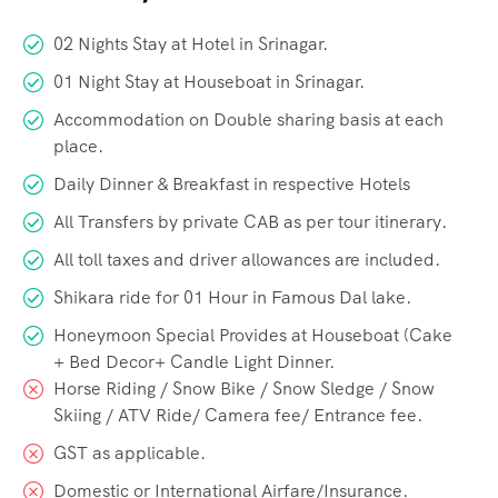
02 Nights Stay at Hotel in Srinagar.
01 Night Stay at Houseboat in Srinagar.
Accommodation on Double sharing basis at each
place.
Daily Dinner & Breakfast in respective Hotels
All Transfers by private CAB as per tour itinerary.
All toll taxes and driver allowances are included.
Shikara ride for 01 Hour in Famous Dal lake.
Honeymoon Special Provides at Houseboat (Cake
+ Bed Decor+ Candle Light Dinner.
Horse Riding / Snow Bike / Snow Sledge / Snow
Skiing / ATV Ride/ Camera fee/ Entrance fee.
GST as applicable.
Domestic or International Airfare/Insurance.