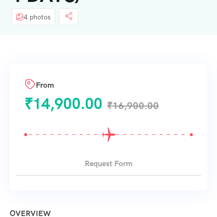
4 photos
From
₹
14,900.00
₹
16,900.00
Request Form
OVERVIEW