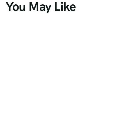
You May Like